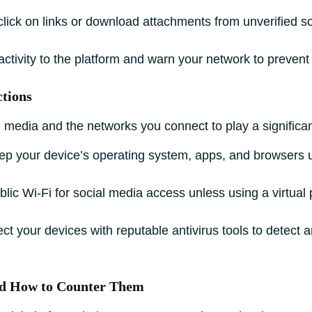
click on links or download attachments from unverified s
ctivity to the platform and warn your network to prevent 
ctions
media and the networks you connect to play a significant 
p your device’s operating system, apps, and browsers u
lic Wi-Fi for social media access unless using a virtual
ct your devices with reputable antivirus tools to detect 
d How to Counter Them