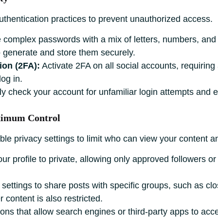
uthentication practices to prevent unauthorized access.
complex passwords with a mix of letters, numbers, and 
generate and store them securely.
ion (2FA):
Activate 2FA on all social accounts, requiring
og in.
y check your account for unfamiliar login attempts and ena
aximum Control
ble privacy settings to limit who can view your content a
ur profile to private, allowing only approved followers or
settings to share posts with specific groups, such as clos
 content is also restricted.
ons that allow search engines or third-party apps to acce