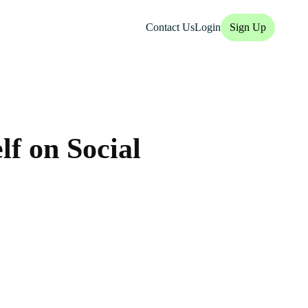
Contact Us
Login
Sign Up
lf on Social