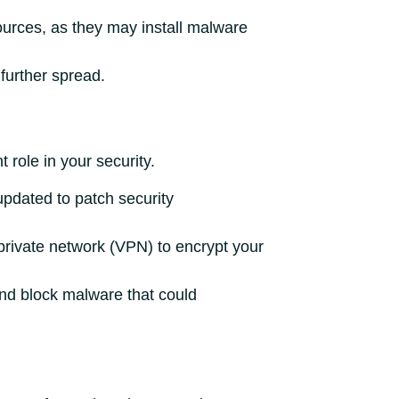
ources, as they may install malware
further spread.
role in your security.
pdated to patch security
 private network (VPN) to encrypt your
and block malware that could