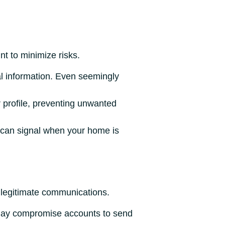
nt to minimize risks.
al information. Even seemingly
 profile, preventing unwanted
e can signal when your home is
 legitimate communications.
may compromise accounts to send