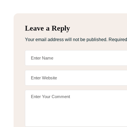
Leave a Reply
Your email address will not be published.
Required