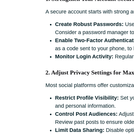
A secure account starts with strong a
Create Robust Passwords:
Use 
Consider a password manager to 
Enable Two-Factor Authenticat
as a code sent to your phone, to l
Monitor Login Activity:
Regularl
2. Adjust Privacy Settings for M
Most social platforms offer customiza
Restrict Profile Visibility:
Set yo
and personal information.
Control Post Audiences:
Adjust 
Review past posts to ensure older
Limit Data Sharing:
Disable opti