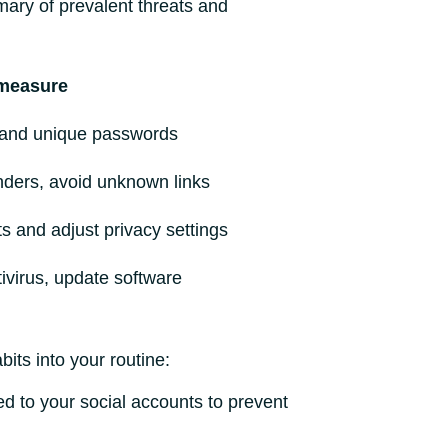
mary of prevalent threats and
measure
and unique passwords
nders, avoid unknown links
ts and adjust privacy settings
ntivirus, update software
its into your routine:
ed to your social accounts to prevent