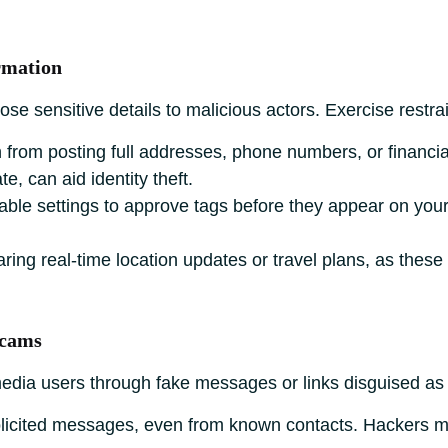
rmation
e sensitive details to malicious actors. Exercise restrai
 from posting full addresses, phone numbers, or financi
te, can aid identity theft.
ble settings to approve tags before they appear on your
ring real-time location updates or travel plans, as thes
Scams
 media users through fake messages or links disguised as
licited messages, even from known contacts. Hackers 