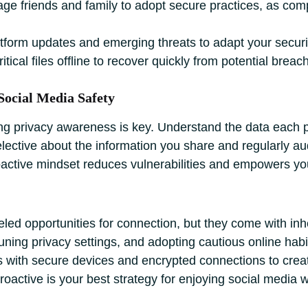
e friends and family to adopt secure practices, as com
tform updates and emerging threats to adapt your securi
itical files offline to recover quickly from potential brea
Social Media Safety
ng privacy awareness is key. Understand the data each pl
elective about the information you share and regularly aud
roactive mindset reduces vulnerabilities and empowers yo
leled opportunities for connection, but they come with in
tuning privacy settings, and adopting cautious online habi
ts with secure devices and encrypted connections to crea
oactive is your best strategy for enjoying social media 