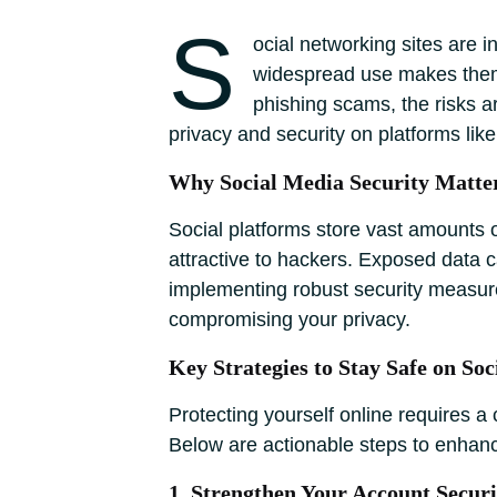
S
ocial networking sites are 
widespread use makes them p
phishing scams, the risks a
privacy and security on platforms li
Why Social Media Security Matte
Social platforms store vast amounts o
attractive to hackers. Exposed data c
implementing robust security measure
compromising your privacy.
Key Strategies to Stay Safe on Soc
Protecting yourself online requires a 
Below are actionable steps to enhanc
1. Strengthen Your Account Securi