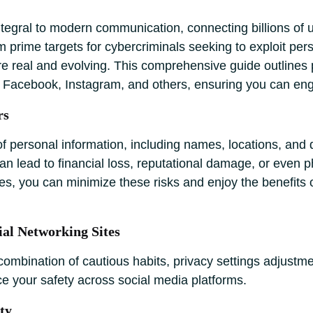
integral to modern communication, connecting billions of 
rime targets for cybercriminals seeking to exploit perso
re real and evolving. This comprehensive guide outlines 
ke Facebook, Instagram, and others, ensuring you can en
rs
f personal information, including names, locations, and d
an lead to financial loss, reputational damage, or even 
s, you can minimize these risks and enjoy the benefits o
ial Networking Sites
combination of cautious habits, privacy settings adjustme
e your safety across social media platforms.
ty