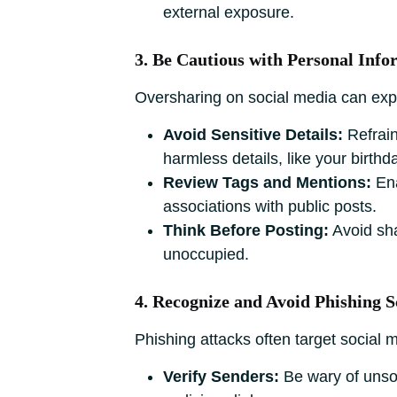
external exposure.
3. Be Cautious with Personal Info
Oversharing on social media can expos
Avoid Sensitive Details:
Refrain
harmless details, like your birthda
Review Tags and Mentions:
Ena
associations with public posts.
Think Before Posting:
Avoid sha
unoccupied.
4. Recognize and Avoid Phishing 
Phishing attacks often target social
Verify Senders:
Be wary of unso