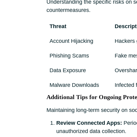
Understanding the specific risks on s
countermeasures.
Threat
Descript
Account Hijacking
Hackers 
Phishing Scams
Fake mes
Data Exposure
Overshari
Malware Downloads
Infected
Additional Tips for Ongoing Prote
Maintaining long-term security on soci
Review Connected Apps:
Period
unauthorized data collection.