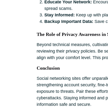
Educate Your Network:
Encourag
spread scams.
Stay Informed:
Keep up with pla
Backup Important Data:
Save cr
The Role of Privacy Awareness in 
Beyond technical measures, cultivati
reviewing their privacy policies. Be s
align with your comfort level. This p
Conclusion
Social networking sites offer unparal
strengthening account security, fine-
exposure to threats. Pair these effor
cyberattacks. Staying informed and pr
information safe and secure.