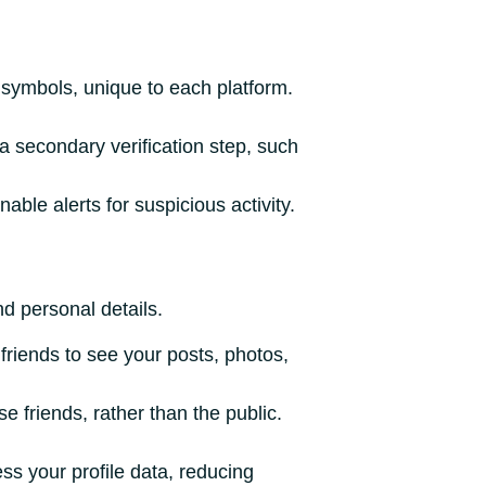
symbols, unique to each platform.
 a secondary verification step, such
ble alerts for suspicious activity.
nd personal details.
 friends to see your posts, photos,
e friends, rather than the public.
ss your profile data, reducing