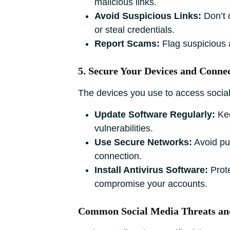
malicious links.
Avoid Suspicious Links:
Don’t 
or steal credentials.
Report Scams:
Flag suspicious a
5. Secure Your Devices and Conne
The devices you use to access social 
Update Software Regularly:
Kee
vulnerabilities.
Use Secure Networks:
Avoid pub
connection.
Install Antivirus Software:
Prote
compromise your accounts.
Common Social Media Threats an