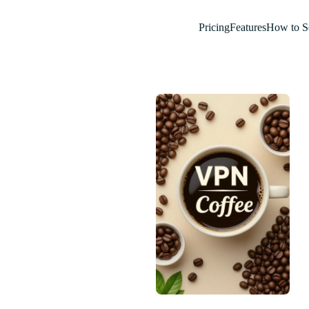
Pricing
Features
How to S