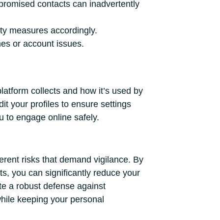
promised contacts can inadvertently
ty measures accordingly.
ches or account issues.
atform collects and how it’s used by
it your profiles to ensure settings
u to engage online safely.
herent risks that demand vigilance. By
ts, you can significantly reduce your
te a robust defense against
while keeping your personal