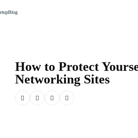
etup
Blog
How to Protect Yourse
Networking Sites