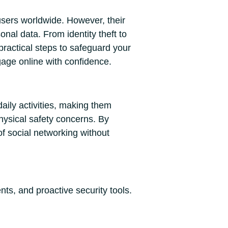
users worldwide. However, their
nal data. From identity theft to
practical steps to safeguard your
gage online with confidence.
aily activities, making them
physical safety concerns. By
f social networking without
nts, and proactive security tools.