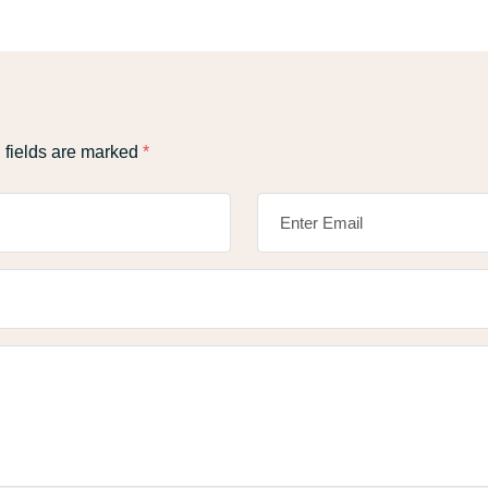
 fields are marked
*