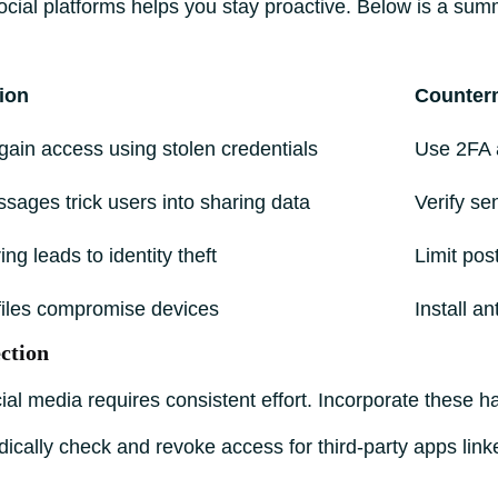
ocial platforms helps you stay proactive. Below is a sum
ion
Counter
gain access using stolen credentials
Use 2FA 
sages trick users into sharing data
Verify se
ng leads to identity theft
Limit pos
 files compromise devices
Install a
ction
al media requires consistent effort. Incorporate these hab
ically check and revoke access for third-party apps link