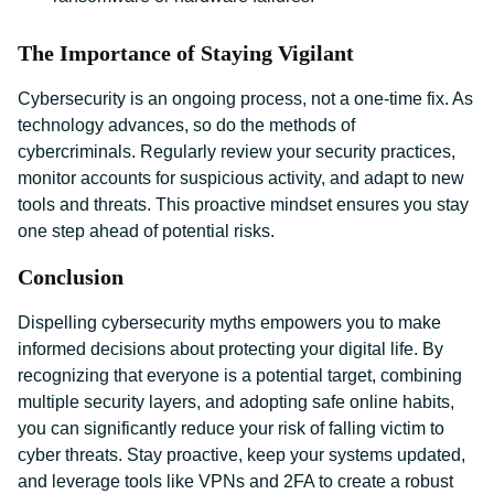
The Importance of Staying Vigilant
Cybersecurity is an ongoing process, not a one-time fix. As
technology advances, so do the methods of
cybercriminals. Regularly review your security practices,
monitor accounts for suspicious activity, and adapt to new
tools and threats. This proactive mindset ensures you stay
one step ahead of potential risks.
Conclusion
Dispelling cybersecurity myths empowers you to make
informed decisions about protecting your digital life. By
recognizing that everyone is a potential target, combining
multiple security layers, and adopting safe online habits,
you can significantly reduce your risk of falling victim to
cyber threats. Stay proactive, keep your systems updated,
and leverage tools like VPNs and 2FA to create a robust