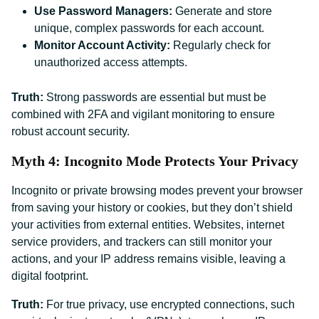
Use Password Managers:
Generate and store
unique, complex passwords for each account.
Monitor Account Activity:
Regularly check for
unauthorized access attempts.
Truth:
Strong passwords are essential but must be
combined with 2FA and vigilant monitoring to ensure
robust account security.
Myth 4: Incognito Mode Protects Your Privacy
Incognito or private browsing modes prevent your browser
from saving your history or cookies, but they don’t shield
your activities from external entities. Websites, internet
service providers, and trackers can still monitor your
actions, and your IP address remains visible, leaving a
digital footprint.
Truth:
For true privacy, use encrypted connections, such