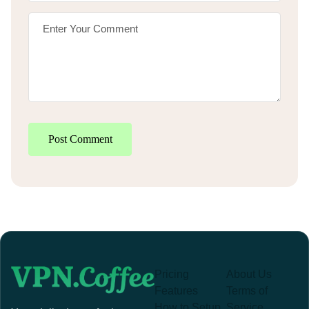
Post Comment
Pricing
About Us
Features
Terms of
How to Setup
Service