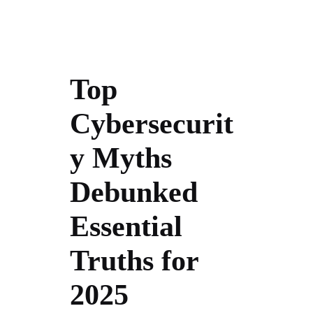
Top
Cybersecurit
y Myths
Debunked
Essential
Truths for
2025