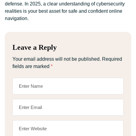
defense. In 2025, a clear understanding of cybersecurity
realities is your best asset for safe and confident online
navigation.
Leave a Reply
Your email address will not be published.
Required
fields are marked
*