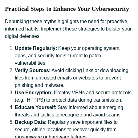
Practical Steps to Enhance Your Cybersecurity
Debunking these myths highlights the need for proactive,
informed habits. Implement these strategies to bolster your
digital defenses:
Update Regularly:
Keep your operating system,
apps, and security tools current to patch
vulnerabilities.
Verify Sources:
Avoid clicking links or downloading
files from untrusted emails or websites to prevent
phishing and malware.
Use Encryption:
Employ VPNs and secure protocols
(e.g., HTTPS) to protect data during transmission.
Educate Yourself:
Stay informed about emerging
threats and tactics to recognize and avoid scams.
Backup Data:
Regularly save important files to
secure, offline locations to recover quickly from
ransomware or hardware failures.