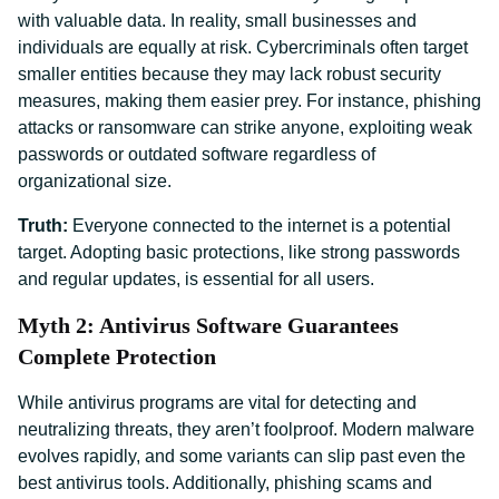
with valuable data. In reality, small businesses and
individuals are equally at risk. Cybercriminals often target
smaller entities because they may lack robust security
measures, making them easier prey. For instance, phishing
attacks or ransomware can strike anyone, exploiting weak
passwords or outdated software regardless of
organizational size.
Truth:
Everyone connected to the internet is a potential
target. Adopting basic protections, like strong passwords
and regular updates, is essential for all users.
Myth 2: Antivirus Software Guarantees
Complete Protection
While antivirus programs are vital for detecting and
neutralizing threats, they aren’t foolproof. Modern malware
evolves rapidly, and some variants can slip past even the
best antivirus tools. Additionally, phishing scams and