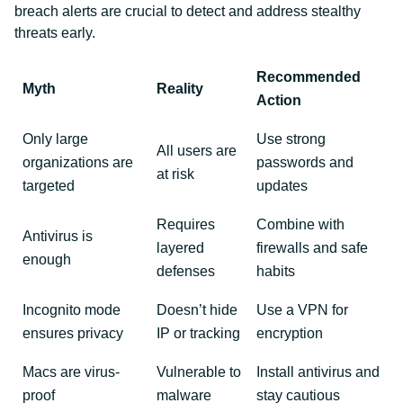
breach alerts are crucial to detect and address stealthy
threats early.
Recommended
Myth
Reality
Action
Only large
Use strong
All users are
organizations are
passwords and
at risk
targeted
updates
Requires
Combine with
Antivirus is
layered
firewalls and safe
enough
defenses
habits
Incognito mode
Doesn’t hide
Use a VPN for
ensures privacy
IP or tracking
encryption
Macs are virus-
Vulnerable to
Install antivirus and
proof
malware
stay cautious