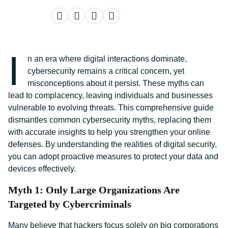
I
n an era where digital interactions dominate,
cybersecurity remains a critical concern, yet
misconceptions about it persist. These myths can
lead to complacency, leaving individuals and businesses
vulnerable to evolving threats. This comprehensive guide
dismantles common cybersecurity myths, replacing them
with accurate insights to help you strengthen your online
defenses. By understanding the realities of digital security,
you can adopt proactive measures to protect your data and
devices effectively.
Myth 1: Only Large Organizations Are
Targeted by Cybercriminals
Many believe that hackers focus solely on big corporations