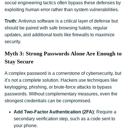
social engineering tactics often bypass these defenses by
exploiting human error rather than system vulnerabilities.
Truth:
Antivirus software is a critical layer of defense but
should be paired with safe browsing habits, regular
updates, and additional tools like firewalls to maximize
security.
Myth 3: Strong Passwords Alone Are Enough to
Stay Secure
A complex password is a cornerstone of cybersecurity, but
it’s not a complete solution. Hackers use techniques like
keylogging, phishing, or brute-force attacks to bypass
passwords. Without complementary measures, even the
strongest credentials can be compromised.
Add Two-Factor Authentication (2FA):
Require a
secondary verification step, such as a code sent to
your phone.