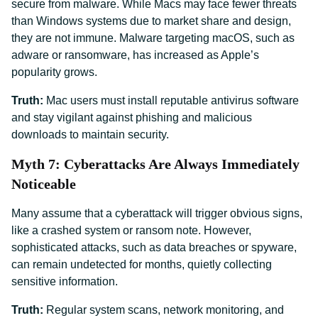
secure from malware. While Macs may face fewer threats
than Windows systems due to market share and design,
they are not immune. Malware targeting macOS, such as
adware or ransomware, has increased as Apple’s
popularity grows.
Truth:
Mac users must install reputable antivirus software
and stay vigilant against phishing and malicious
downloads to maintain security.
Myth 7: Cyberattacks Are Always Immediately
Noticeable
Many assume that a cyberattack will trigger obvious signs,
like a crashed system or ransom note. However,
sophisticated attacks, such as data breaches or spyware,
can remain undetected for months, quietly collecting
sensitive information.
Truth:
Regular system scans, network monitoring, and