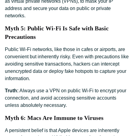
as virtual private networks (VPNs), to mask your IP
address and secure your data on public or private
networks.
Myth 5: Public Wi-Fi Is Safe with Basic
Precautions
Public Wi-Fi networks, like those in cafes or airports, are
convenient but inherently risky. Even with precautions like
avoiding sensitive transactions, hackers can intercept
unencrypted data or deploy fake hotspots to capture your
information.
Truth:
Always use a VPN on public Wi-Fi to encrypt your
connection, and avoid accessing sensitive accounts
unless absolutely necessary.
Myth 6: Macs Are Immune to Viruses
A persistent belief is that Apple devices are inherently