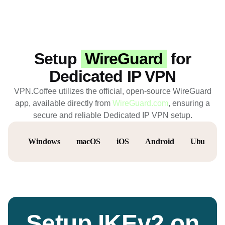
Setup
WireGuard
for
Dedicated IP VPN
VPN.Coffee utilizes the official, open-source WireGuard
app, available directly from
WireGuard.com
, ensuring a
secure and reliable Dedicated IP VPN setup.
Windows
macOS
iOS
Android
Ubuntu
Setup IKEv2 on