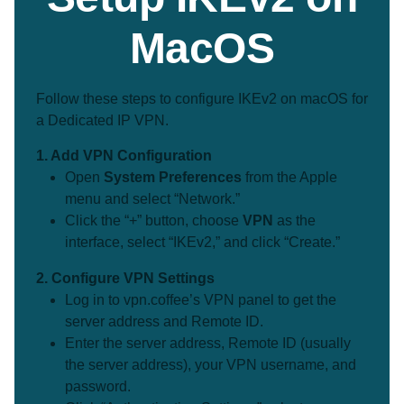
MacOS
Follow these steps to configure IKEv2 on macOS for
a Dedicated IP VPN.
1. Add VPN Configuration
Open
System Preferences
from the Apple
menu and select “Network.”
Click the “+” button, choose
VPN
as the
interface, select “IKEv2,” and click “Create.”
2. Configure VPN Settings
Log in to vpn.coffee’s VPN panel to get the
server address and Remote ID.
Enter the server address, Remote ID (usually
the server address), your VPN username, and
password.