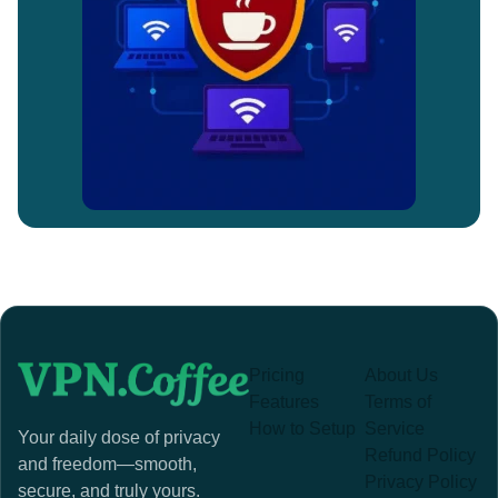
Pricing
About Us
Features
Terms of
How to Setup
Service
Your daily dose of privacy
Refund Policy
and freedom—smooth,
Privacy Policy
secure, and truly yours.