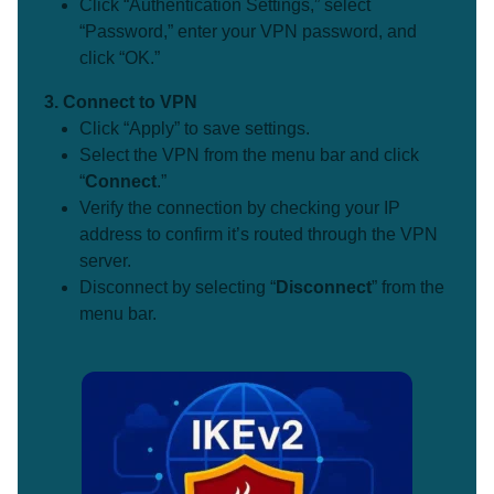
Click “Authentication Settings,” select
“Password,” enter your VPN password, and
click “OK.”
3. Connect to VPN
Click “Apply” to save settings.
Select the VPN from the menu bar and click
“
Connect
.”
Verify the connection by checking your IP
address to confirm it’s routed through the VPN
server.
Disconnect by selecting “
Disconnect
” from the
menu bar.