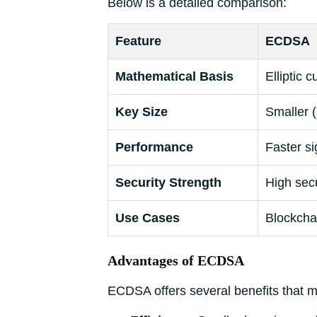
Below is a detailed comparison:
Feature
ECDSA
Mathematical Basis
Elliptic 
Key Size
Smaller (
Performance
Faster si
Security Strength
High secu
Use Cases
Blockchai
Advantages of ECDSA
ECDSA offers several benefits that ma