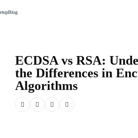
etup
Blog
ECDSA vs RSA: Unde
the Differences in En
Algorithms