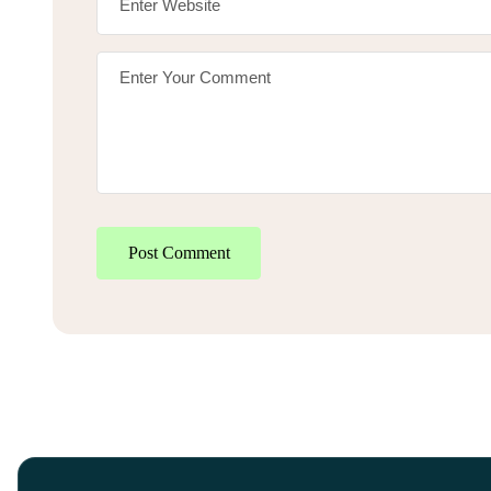
Post Comment