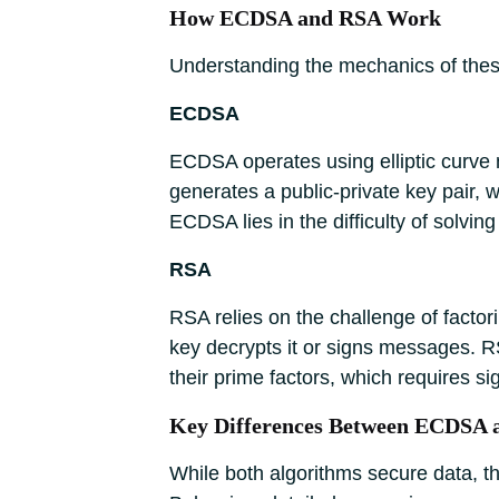
How ECDSA and RSA Work
Understanding the mechanics of these
ECDSA
ECDSA operates using elliptic curve
generates a public-private key pair, w
ECDSA lies in the difficulty of solvin
RSA
RSA relies on the challenge of factor
key decrypts it or signs messages. R
their prime factors, which requires si
Key Differences Between ECDSA
While both algorithms secure data, th