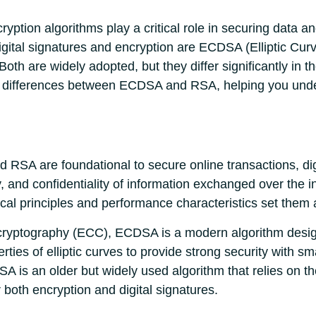
cryption algorithms play a critical role in securing data
gital signatures and encryption are ECDSA (Elliptic Curv
th are widely adopted, but they differ significantly in 
key differences between ECDSA and RSA, helping you und
RSA are foundational to secure online transactions, digi
y, and confidentiality of information exchanged over the i
cal principles and performance characteristics set them 
 cryptography (ECC), ECDSA is a modern algorithm designe
ies of elliptic curves to provide strong security with sma
SA is an older but widely used algorithm that relies on the
both encryption and digital signatures.