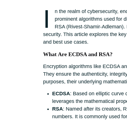
I
n the realm of cybersecurity, en
prominent algorithms used for di
RSA (Rivest-Shamir-Adleman). Bo
security. This article explores the 
and best use cases.
What Are ECDSA and RSA?
Encryption algorithms like ECDSA and 
They ensure the authenticity, integrit
purposes, their underlying mathemati
ECDSA
: Based on elliptic curve
leverages the mathematical propert
RSA
: Named after its creators, R
numbers. It is commonly used for 