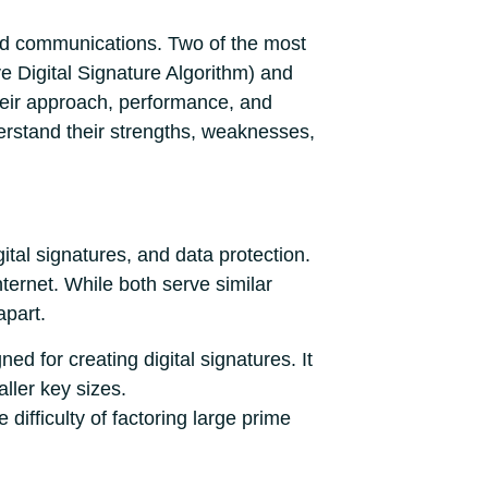
 and communications. Two of the most
e Digital Signature Algorithm) and
their approach, performance, and
erstand their strengths, weaknesses,
tal signatures, and data protection.
nternet. While both serve similar
apart.
d for creating digital signatures. It
ller key sizes.
 difficulty of factoring large prime