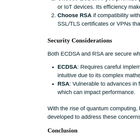
or IoT devices. Its efficiency mak
Choose RSA
if compatibility with
SSL/TLS certificates or VPNs that
Security Considerations
Both ECDSA and RSA are secure when 
ECDSA
: Requires careful implem
intuitive due to its complex math
RSA
: Vulnerable to advances in 
which can impact performance.
With the rise of quantum computing, 
developed to address these concerns
Conclusion