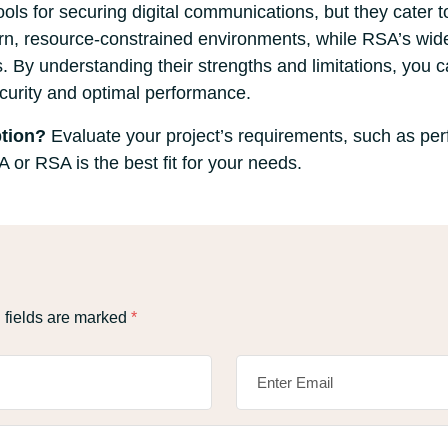
s for securing digital communications, but they cater t
dern, resource-constrained environments, while RSA’s wid
s. By understanding their strengths and limitations, you 
ecurity and optimal performance.
tion?
Evaluate your project’s requirements, such as per
or RSA is the best fit for your needs.
 fields are marked
*