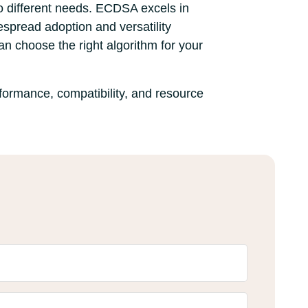
o different needs. ECDSA excels in
espread adoption and versatility
can choose the right algorithm for your
formance, compatibility, and resource