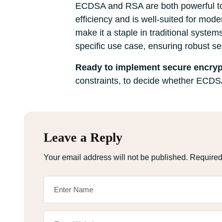
ECDSA and RSA are both powerful tool
efficiency and is well-suited for mo
make it a staple in traditional system
specific use case, ensuring robust s
Ready to implement secure encryp
constraints, to decide whether ECDSA 
Leave a Reply
Your email address will not be published.
Required