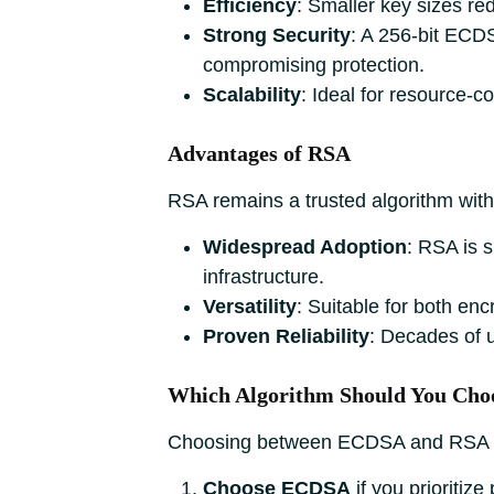
Efficiency
: Smaller key sizes r
Strong Security
: A 256-bit ECDS
compromising protection.
Scalability
: Ideal for resource-c
Advantages of RSA
RSA remains a trusted algorithm with 
Widespread Adoption
: RSA is 
infrastructure.
Versatility
: Suitable for both enc
Proven Reliability
: Decades of 
Which Algorithm Should You Cho
Choosing between ECDSA and RSA de
Choose ECDSA
if you prioritiz