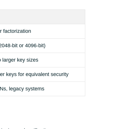
 factorization
2048-bit or 4096-bit)
 larger key sizes
er keys for equivalent security
Ns, legacy systems