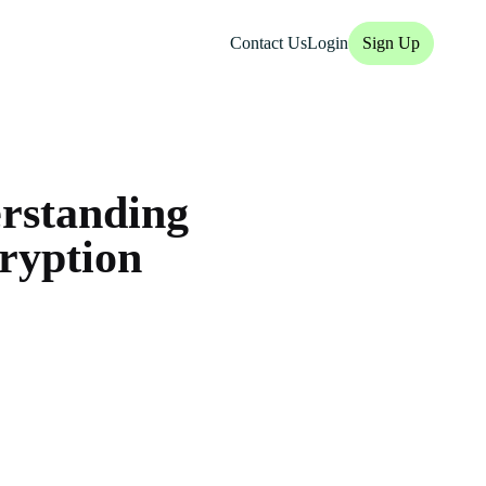
Contact Us
Login
Sign Up
rstanding
cryption