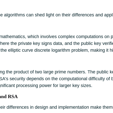
 algorithms can shed light on their differences and appl
 mathematics, which involves complex computations on po
here the private key signs data, and the public key verifi
g the elliptic curve discrete logarithm problem, making it 
ing the product of two large prime numbers. The public ke
SA’s security depends on the computational difficulty of
gnificant processing power for larger key sizes.
 and RSA
eir differences in design and implementation make them s