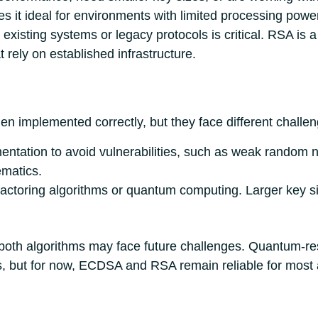
es it ideal for environments with limited processing powe
 existing systems or legacy protocols is critical. RSA is a b
 rely on established infrastructure.
implemented correctly, but they face different challen
entation to avoid vulnerabilities, such as weak random n
ematics.
factoring algorithms or quantum computing. Larger key s
both algorithms may face future challenges. Quantum-res
, but for now, ECDSA and RSA remain reliable for most a