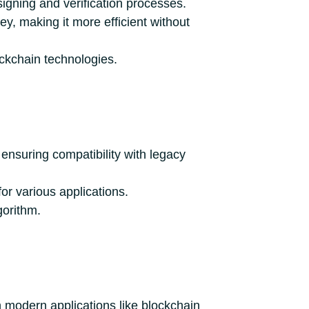
igning and verification processes.
y, making it more efficient without
ockchain technologies.
ensuring compatibility with legacy
for various applications.
gorithm.
h modern applications like blockchain