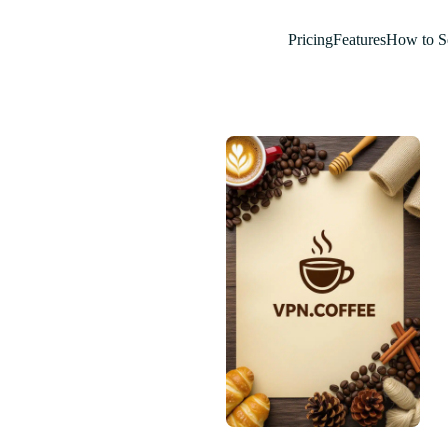
Pricing
Features
How to S