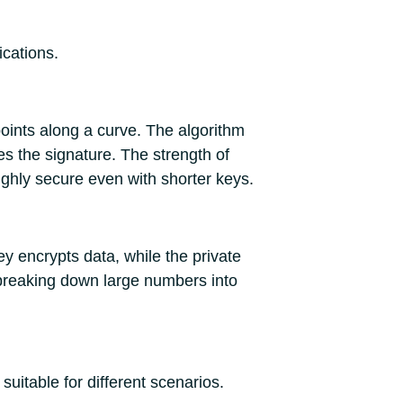
ications.
ints along a curve. The algorithm
es the signature. The strength of
highly secure even with shorter keys.
y encrypts data, while the private
 breaking down large numbers into
uitable for different scenarios.