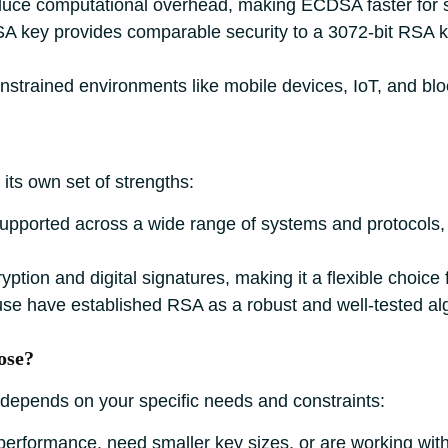
educe computational overhead, making ECDSA faster for s
A key provides comparable security to a 3072-bit RSA ke
onstrained environments like mobile devices, IoT, and bl
its own set of strengths:
supported across a wide range of systems and protocols, 
ryption and digital signatures, making it a flexible choice 
use have established RSA as a robust and well-tested al
ose?
pends on your specific needs and constraints:
e performance, need smaller key sizes, or are working wit