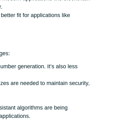
r.
etter fit for applications like
ges:
umber generation. It’s also less
izes are needed to maintain security,
istant algorithms are being
pplications.