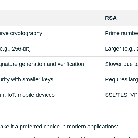
RSA
curve cryptography
Prime number
e.g., 256-bit)
Larger (e.g., 
gnature generation and verification
Slower due to
rity with smaller keys
Requires larg
n, IoT, mobile devices
SSL/TLS, VP
ke it a preferred choice in modern applications: