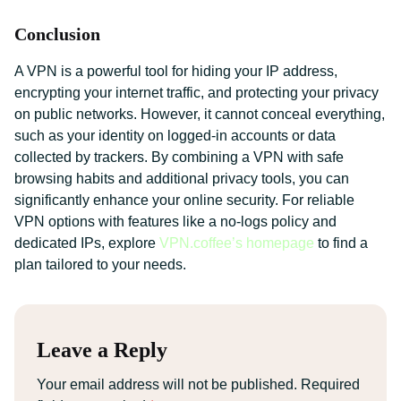
Conclusion
A VPN is a powerful tool for hiding your IP address,
encrypting your internet traffic, and protecting your privacy
on public networks. However, it cannot conceal everything,
such as your identity on logged-in accounts or data
collected by trackers. By combining a VPN with safe
browsing habits and additional privacy tools, you can
significantly enhance your online security. For reliable
VPN options with features like a no-logs policy and
dedicated IPs, explore
VPN.coffee’s homepage
to find a
plan tailored to your needs.
Leave a Reply
Your email address will not be published.
Required