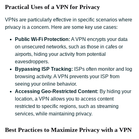
Practical Uses of a VPN for Privacy
VPNs are particularly effective in specific scenarios where
privacy is a concern. Here are some key use cases:
Public Wi-Fi Protection:
A VPN encrypts your data
on unsecured networks, such as those in cafes or
airports, hiding your activity from potential
eavesdroppers.
Bypassing ISP Tracking:
ISPs often monitor and log
browsing activity. A VPN prevents your ISP from
seeing your online behavior.
Accessing Geo-Restricted Content:
By hiding your
location, a VPN allows you to access content
restricted to specific regions, such as streaming
services, while maintaining privacy.
Best Practices to Maximize Privacy with a VPN