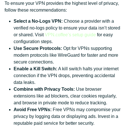
To ensure your VPN provides the highest level of privacy,
follow these recommendations:
Select a No-Logs VPN:
Choose a provider with a
verified no-logs policy to ensure your data isn’t stored
or shared. Visit
VPN.coffee’s setup guide
for easy
configuration steps.
Use Secure Protocols:
Opt for VPNs supporting
modern protocols like WireGuard for faster and more
secure connections.
Enable a Kill Switch:
A kill switch halts your internet
connection if the VPN drops, preventing accidental
data leaks.
Combine with Privacy Tools:
Use browser
extensions like ad blockers, clear cookies regularly,
and browse in private mode to reduce tracking.
Avoid Free VPNs:
Free VPNs may compromise your
privacy by logging data or displaying ads. Invest in a
reputable paid service for better security.