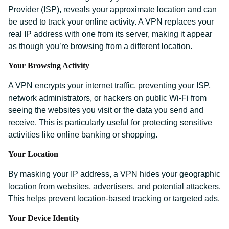
Provider (ISP), reveals your approximate location and can
be used to track your online activity. A VPN replaces your
real IP address with one from its server, making it appear
as though you’re browsing from a different location.
Your Browsing Activity
A VPN encrypts your internet traffic, preventing your ISP,
network administrators, or hackers on public Wi-Fi from
seeing the websites you visit or the data you send and
receive. This is particularly useful for protecting sensitive
activities like online banking or shopping.
Your Location
By masking your IP address, a VPN hides your geographic
location from websites, advertisers, and potential attackers.
This helps prevent location-based tracking or targeted ads.
Your Device Identity