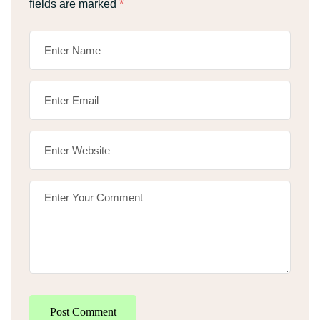
fields are marked
*
Post Comment