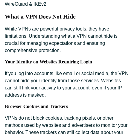
WireGuard & IKEv2.
What a VPN Does Not Hide
While VPNs are powerful privacy tools, they have
limitations. Understanding what a VPN cannot hide is
crucial for managing expectations and ensuring
comprehensive protection.
Your Identity on Websites Requiring Login
If you log into accounts like email or social media, the VPN
cannot hide your identity from those services. Websites
can still link your activity to your account, even if your IP
address is masked.
Browser Cookies and Trackers
VPNs do not block cookies, tracking pixels, or other
methods used by websites and advertisers to monitor your
behavior. These trackers can still collect data about your