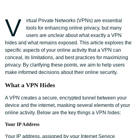
V
irtual Private Networks (VPNs) are essential
tools for enhancing online privacy, but many
users are unclear about what exactly a VPN
hides and what remains exposed. This article explores the
specific aspects of your online activity that a VPN can
conceal, its limitations, and best practices for maximizing
privacy. By clarifying these points, we aim to help users
make informed decisions about their online security.
What a VPN Hides
A VPN creates a secure, encrypted tunnel between your
device and the internet, masking several elements of your
online activity. Below are the key things a VPN hides:
Your IP Address
Your IP address, assigned by your Internet Service