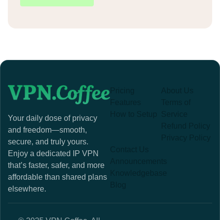
Pricing
About Us
Features
Terms of
How to Setup
Service
Your daily dose of privacy
Refund Policy
and freedom—smooth,
Privacy Policy
secure, and truly yours.
Contact Us
Enjoy a dedicated IP VPN
Announcements
that’s faster, safer, and more
Knowledgebase
affordable than shared plans
Blog
elsewhere.