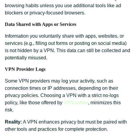
browsing habits unless you use additional tools like ad
blockers or privacy-focused browsers.
Data Shared with Apps or Services
Information you voluntarily share with apps, websites, or
services (e.g., filling out forms or posting on social media)
is not hidden by a VPN. This data can still be collected and
potentially misused.
VPN Provider Logs
Some VPN providers may log your activity, such as
connection times or IP addresses, depending on their
privacy policies. Choosing a VPN with a strict no-logs
policy, like those offered by
VPN.coffee
, minimizes this
risk.
Reality:
A VPN enhances privacy but must be paired with
other tools and practices for complete protection.