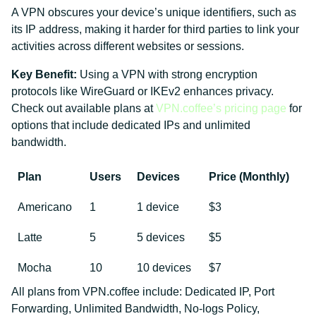
A VPN obscures your device’s unique identifiers, such as
its IP address, making it harder for third parties to link your
activities across different websites or sessions.
Key Benefit:
Using a VPN with strong encryption
protocols like WireGuard or IKEv2 enhances privacy.
Check out available plans at
VPN.coffee’s pricing page
for
options that include dedicated IPs and unlimited
bandwidth.
Plan
Users
Devices
Price (Monthly)
Americano
1
1 device
$3
Latte
5
5 devices
$5
Mocha
10
10 devices
$7
All plans from VPN.coffee include: Dedicated IP, Port
Forwarding, Unlimited Bandwidth, No-logs Policy,