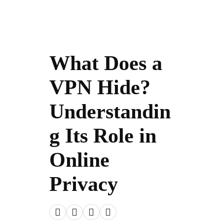
What Does a
VPN Hide?
Understandin
g Its Role in
Online
Privacy