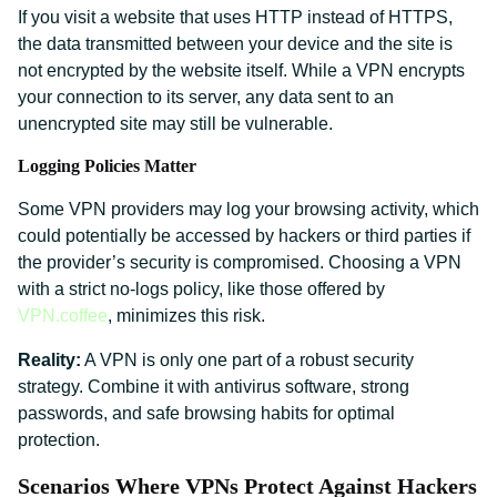
If you visit a website that uses HTTP instead of HTTPS,
the data transmitted between your device and the site is
not encrypted by the website itself. While a VPN encrypts
your connection to its server, any data sent to an
unencrypted site may still be vulnerable.
Logging Policies Matter
Some VPN providers may log your browsing activity, which
could potentially be accessed by hackers or third parties if
the provider’s security is compromised. Choosing a VPN
with a strict no-logs policy, like those offered by
VPN.coffee
, minimizes this risk.
Reality:
A VPN is only one part of a robust security
strategy. Combine it with antivirus software, strong
passwords, and safe browsing habits for optimal
protection.
Scenarios Where VPNs Protect Against Hackers