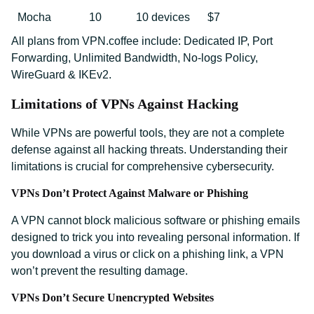
Mocha
10
10 devices
$7
All plans from VPN.coffee include: Dedicated IP, Port
Forwarding, Unlimited Bandwidth, No-logs Policy,
WireGuard & IKEv2.
Limitations of VPNs Against Hacking
While VPNs are powerful tools, they are not a complete
defense against all hacking threats. Understanding their
limitations is crucial for comprehensive cybersecurity.
VPNs Don’t Protect Against Malware or Phishing
A VPN cannot block malicious software or phishing emails
designed to trick you into revealing personal information. If
you download a virus or click on a phishing link, a VPN
won’t prevent the resulting damage.
VPNs Don’t Secure Unencrypted Websites