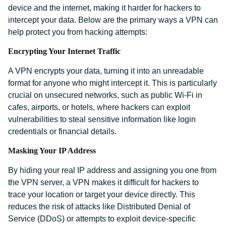
device and the internet, making it harder for hackers to
intercept your data. Below are the primary ways a VPN can
help protect you from hacking attempts:
Encrypting Your Internet Traffic
A VPN encrypts your data, turning it into an unreadable
format for anyone who might intercept it. This is particularly
crucial on unsecured networks, such as public Wi-Fi in
cafes, airports, or hotels, where hackers can exploit
vulnerabilities to steal sensitive information like login
credentials or financial details.
Masking Your IP Address
By hiding your real IP address and assigning you one from
the VPN server, a VPN makes it difficult for hackers to
trace your location or target your device directly. This
reduces the risk of attacks like Distributed Denial of
Service (DDoS) or attempts to exploit device-specific