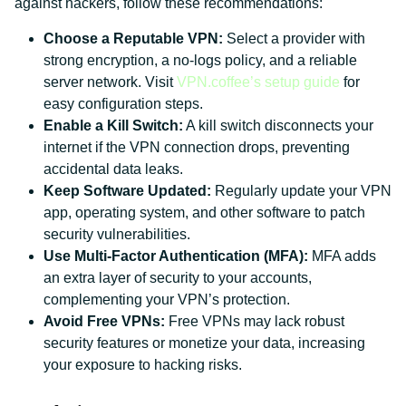
against hackers, follow these recommendations:
Choose a Reputable VPN:
Select a provider with
strong encryption, a no-logs policy, and a reliable
server network. Visit
VPN.coffee’s setup guide
for
easy configuration steps.
Enable a Kill Switch:
A kill switch disconnects your
internet if the VPN connection drops, preventing
accidental data leaks.
Keep Software Updated:
Regularly update your VPN
app, operating system, and other software to patch
security vulnerabilities.
Use Multi-Factor Authentication (MFA):
MFA adds
an extra layer of security to your accounts,
complementing your VPN’s protection.
Avoid Free VPNs:
Free VPNs may lack robust
security features or monetize your data, increasing
your exposure to hacking risks.