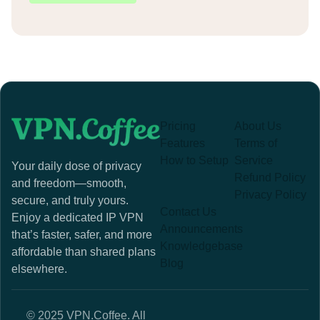
Pricing
About Us
Features
Terms of
How to Setup
Service
Your daily dose of privacy
Refund Policy
and freedom—smooth,
Privacy Policy
secure, and truly yours.
Contact Us
Enjoy a dedicated IP VPN
Announcements
that’s faster, safer, and more
Knowledgebase
affordable than shared plans
Blog
elsewhere.
© 2025 VPN.Coffee. All