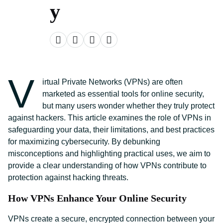
y
V
irtual Private Networks (VPNs) are often
marketed as essential tools for online security,
but many users wonder whether they truly protect
against hackers. This article examines the role of VPNs in
safeguarding your data, their limitations, and best practices
for maximizing cybersecurity. By debunking
misconceptions and highlighting practical uses, we aim to
provide a clear understanding of how VPNs contribute to
protection against hacking threats.
How VPNs Enhance Your Online Security
VPNs create a secure, encrypted connection between your