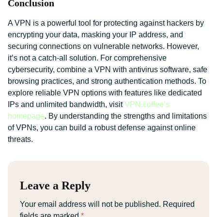
Conclusion
A VPN is a powerful tool for protecting against hackers by
encrypting your data, masking your IP address, and
securing connections on vulnerable networks. However,
it’s not a catch-all solution. For comprehensive
cybersecurity, combine a VPN with antivirus software, safe
browsing practices, and strong authentication methods. To
explore reliable VPN options with features like dedicated
IPs and unlimited bandwidth, visit
VPN.coffee’s
homepage
. By understanding the strengths and limitations
of VPNs, you can build a robust defense against online
threats.
Leave a Reply
Your email address will not be published.
Required
fields are marked
*