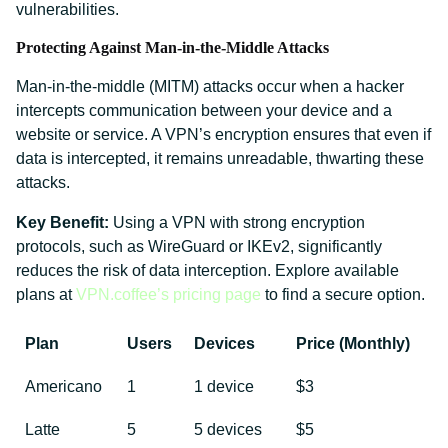
vulnerabilities.
Protecting Against Man-in-the-Middle Attacks
Man-in-the-middle (MITM) attacks occur when a hacker
intercepts communication between your device and a
website or service. A VPN’s encryption ensures that even if
data is intercepted, it remains unreadable, thwarting these
attacks.
Key Benefit:
Using a VPN with strong encryption
protocols, such as WireGuard or IKEv2, significantly
reduces the risk of data interception. Explore available
plans at
VPN.coffee’s pricing page
to find a secure option.
Plan
Users
Devices
Price (Monthly)
Americano
1
1 device
$3
Latte
5
5 devices
$5