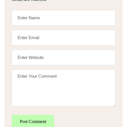
Post Comment