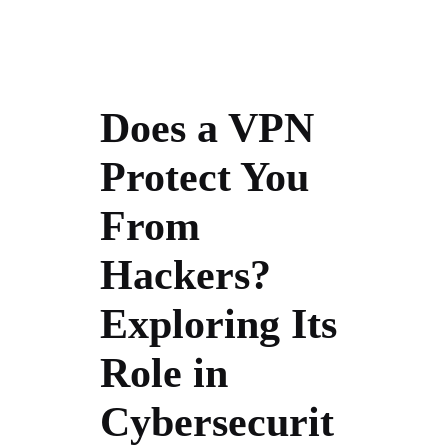
Does a VPN
Protect You
From
Hackers?
Exploring Its
Role in
Cybersecurit