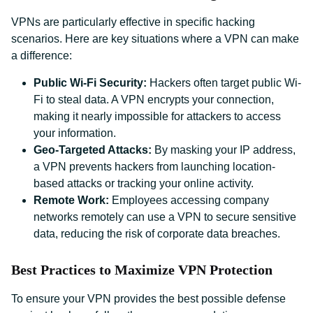
VPNs are particularly effective in specific hacking
scenarios. Here are key situations where a VPN can make
a difference:
Public Wi-Fi Security:
Hackers often target public Wi-
Fi to steal data. A VPN encrypts your connection,
making it nearly impossible for attackers to access
your information.
Geo-Targeted Attacks:
By masking your IP address,
a VPN prevents hackers from launching location-
based attacks or tracking your online activity.
Remote Work:
Employees accessing company
networks remotely can use a VPN to secure sensitive
data, reducing the risk of corporate data breaches.
Best Practices to Maximize VPN Protection
To ensure your VPN provides the best possible defense