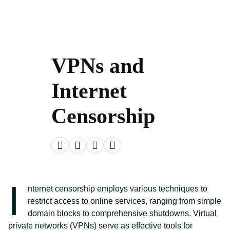
VPNs and
Internet
Censorship
I
nternet censorship employs various techniques to
restrict access to online services, ranging from simple
domain blocks to comprehensive shutdowns. Virtual
private networks (VPNs) serve as effective tools for