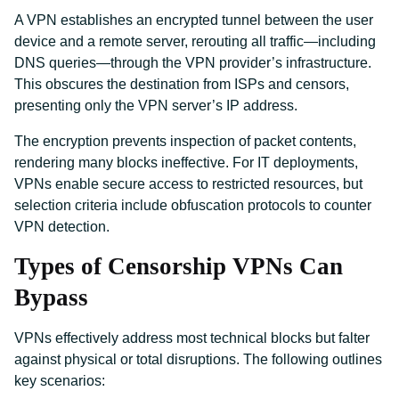
A VPN establishes an encrypted tunnel between the user
device and a remote server, rerouting all traffic—including
DNS queries—through the VPN provider’s infrastructure.
This obscures the destination from ISPs and censors,
presenting only the VPN server’s IP address.
The encryption prevents inspection of packet contents,
rendering many blocks ineffective. For IT deployments,
VPNs enable secure access to restricted resources, but
selection criteria include obfuscation protocols to counter
VPN detection.
Types of Censorship VPNs Can
Bypass
VPNs effectively address most technical blocks but falter
against physical or total disruptions. The following outlines
key scenarios: