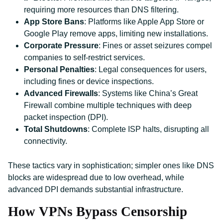
requiring more resources than DNS filtering.
App Store Bans
: Platforms like Apple App Store or
Google Play remove apps, limiting new installations.
Corporate Pressure
: Fines or asset seizures compel
companies to self-restrict services.
Personal Penalties
: Legal consequences for users,
including fines or device inspections.
Advanced Firewalls
: Systems like China’s Great
Firewall combine multiple techniques with deep
packet inspection (DPI).
Total Shutdowns
: Complete ISP halts, disrupting all
connectivity.
These tactics vary in sophistication; simpler ones like DNS
blocks are widespread due to low overhead, while
advanced DPI demands substantial infrastructure.
How VPNs Bypass Censorship