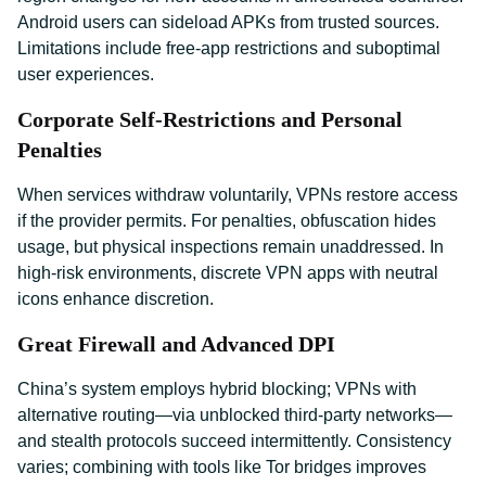
Android users can sideload APKs from trusted sources.
Limitations include free-app restrictions and suboptimal
user experiences.
Corporate Self-Restrictions and Personal
Penalties
When services withdraw voluntarily, VPNs restore access
if the provider permits. For penalties, obfuscation hides
usage, but physical inspections remain unaddressed. In
high-risk environments, discrete VPN apps with neutral
icons enhance discretion.
Great Firewall and Advanced DPI
China’s system employs hybrid blocking; VPNs with
alternative routing—via unblocked third-party networks—
and stealth protocols succeed intermittently. Consistency
varies; combining with tools like Tor bridges improves