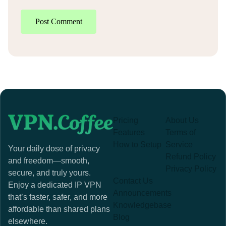
Post Comment
Pricing
About Us
Features
Terms of
How to Setup
Service
Your daily dose of privacy
Refund Policy
and freedom—smooth,
Privacy Policy
secure, and truly yours.
Contact Us
Enjoy a dedicated IP VPN
Announcements
that’s faster, safer, and more
Knowledgebase
affordable than shared plans
Blog
elsewhere.