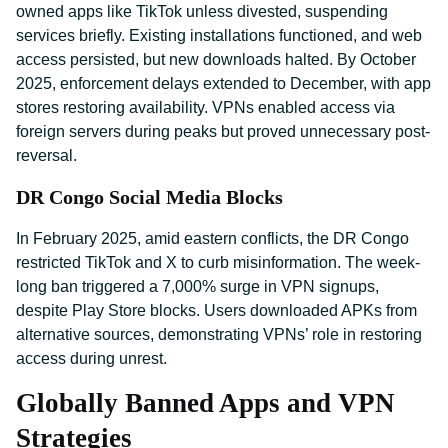
owned apps like TikTok unless divested, suspending
services briefly. Existing installations functioned, and web
access persisted, but new downloads halted. By October
2025, enforcement delays extended to December, with app
stores restoring availability. VPNs enabled access via
foreign servers during peaks but proved unnecessary post-
reversal.
DR Congo Social Media Blocks
In February 2025, amid eastern conflicts, the DR Congo
restricted TikTok and X to curb misinformation. The week-
long ban triggered a 7,000% surge in VPN signups,
despite Play Store blocks. Users downloaded APKs from
alternative sources, demonstrating VPNs’ role in restoring
access during unrest.
Globally Banned Apps and VPN
Strategies