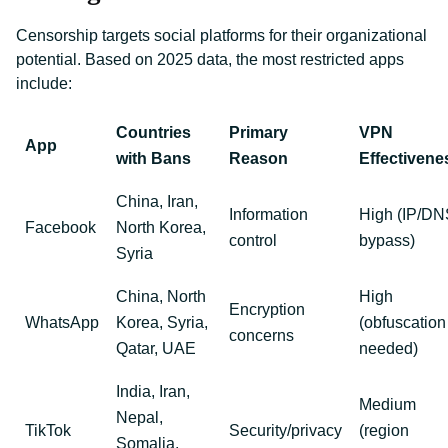
Censorship targets social platforms for their organizational
potential. Based on 2025 data, the most restricted apps
include:
Countries
Primary
VPN
App
with Bans
Reason
Effectivene
China, Iran,
Information
High (IP/DN
Facebook
North Korea,
control
bypass)
Syria
China, North
High
Encryption
WhatsApp
Korea, Syria,
(obfuscation
concerns
Qatar, UAE
needed)
India, Iran,
Medium
Nepal,
TikTok
Security/privacy
(region
Somalia,