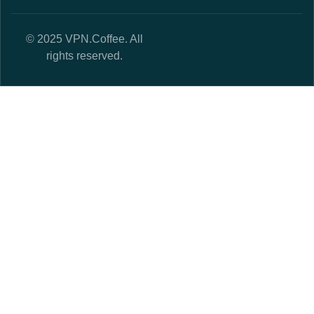
© 2025 VPN.Coffee. All
rights reserved.