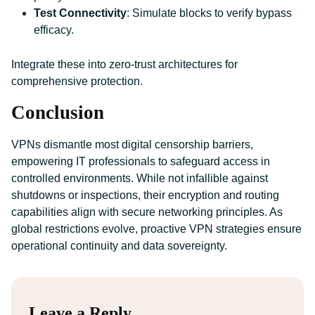
Test Connectivity
: Simulate blocks to verify bypass
efficacy.
Integrate these into zero-trust architectures for
comprehensive protection.
Conclusion
VPNs dismantle most digital censorship barriers,
empowering IT professionals to safeguard access in
controlled environments. While not infallible against
shutdowns or inspections, their encryption and routing
capabilities align with secure networking principles. As
global restrictions evolve, proactive VPN strategies ensure
operational continuity and data sovereignty.
Leave a Reply