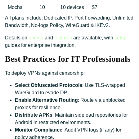
Mocha
10
10 devices
$7
All plans include: Dedicated IP, Port Forwarding, Unlimited
Bandwidth, No-logs Policy, WireGuard & IKEv2.
Details on
pricing
and
features
are available, with
setup
guides for enterprise integration.
Best Practices for IT Professionals
To deploy VPNs against censorship:
Select Obfuscated Protocols
: Use TLS-wrapped
WireGuard to evade DPI.
Enable Alternative Routing
: Route via unblocked
proxies for resilience.
Distribute APKs
: Maintain sideload repositories for
Android in restricted environments.
Monitor Compliance
: Audit VPN logs (if any) for
policy adherence.