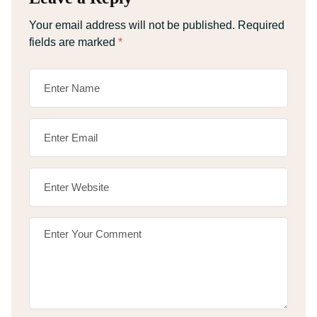
Your email address will not be published.
Required
fields are marked
*