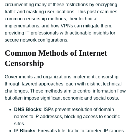
circumventing many of these restrictions by encrypting
traffic and masking user locations. This post examines
common censorship methods, their technical
implementations, and how VPNs can mitigate them,
providing IT professionals with actionable insights for
secure network configurations.
Common Methods of Internet
Censorship
Governments and organizations implement censorship
through layered approaches, each with distinct technical
challenges. These methods aim to control information flow
but often impose significant economic and social costs.
DNS Blocks
: ISPs prevent resolution of domain
names to IP addresses, blocking access to specific
sites.
IP Blocks
: Firewalls filter traffic to targeted IP ranges,