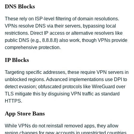
DNS Blocks
These rely on ISP-level filtering of domain resolutions.
VPNs resolve DNS via their servers, bypassing local
restrictions. Direct IP access or alternative resolvers like
public DNS (e.g., 8.8.8.8) also work, though VPNs provide
comprehensive protection.
IP Blocks
Targeting specific addresses, these require VPN servers in
unblocked regions. Advanced implementations use DPI to
detect evasion; obfuscated protocols like WireGuard over
TLS mitigate this by disguising VPN traffic as standard
HTTPS.
App Store Bans
While VPNs do not reinstall removed apps, they allow
region changes for new accounts in unrestricted countries.