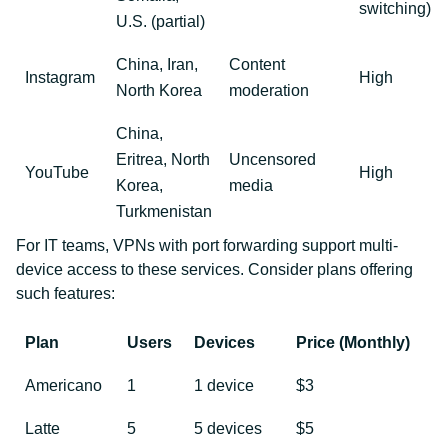
switching)
U.S. (partial)
China, Iran,
Content
Instagram
High
North Korea
moderation
China,
Eritrea, North
Uncensored
YouTube
High
Korea,
media
Turkmenistan
For IT teams, VPNs with port forwarding support multi-
device access to these services. Consider plans offering
such features:
Plan
Users
Devices
Price (Monthly)
Americano
1
1 device
$3
Latte
5
5 devices
$5