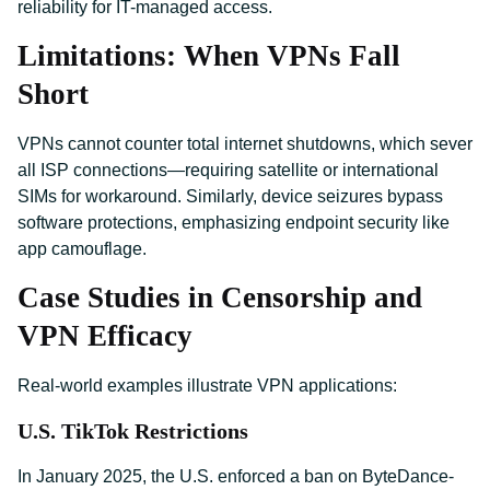
reliability for IT-managed access.
Limitations: When VPNs Fall
Short
VPNs cannot counter total internet shutdowns, which sever
all ISP connections—requiring satellite or international
SIMs for workaround. Similarly, device seizures bypass
software protections, emphasizing endpoint security like
app camouflage.
Case Studies in Censorship and
VPN Efficacy
Real-world examples illustrate VPN applications:
U.S. TikTok Restrictions
In January 2025, the U.S. enforced a ban on ByteDance-