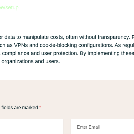
ee/setup
.
r data to manipulate costs, often without transparency. F
h as VPNs and cookie-blocking configurations. As regulat
s compliance and user protection. By implementing these
r organizations and users.
 fields are marked
*