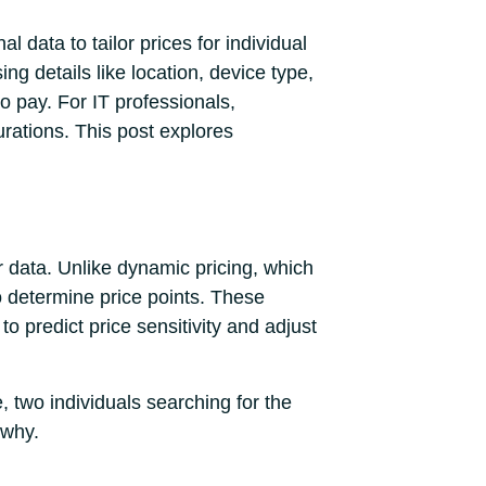
l data to tailor prices for individual
 details like location, device type,
o pay. For IT professionals,
urations. This post explores
r data. Unlike dynamic pricing, which
to determine price points. These
to predict price sensitivity and adjust
, two individuals searching for the
 why.