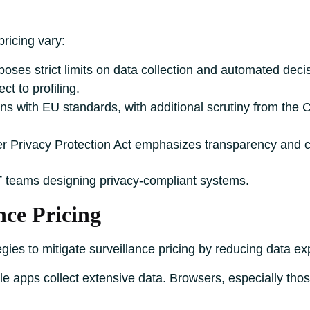
pricing vary:
ses strict limits on data collection and automated deci
ct to profiling.
s with EU standards, with additional scrutiny from the 
 Privacy Protection Act emphasizes transparency and c
T teams designing privacy-compliant systems.
nce Pricing
egies to mitigate surveillance pricing by reducing data 
le apps collect extensive data. Browsers, especially those