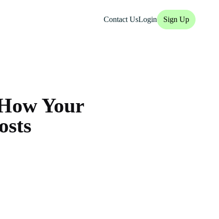
Contact Us
Login
Sign Up
: How Your
osts