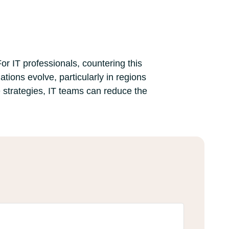
or IT professionals, countering this
ions evolve, particularly in regions
 strategies, IT teams can reduce the