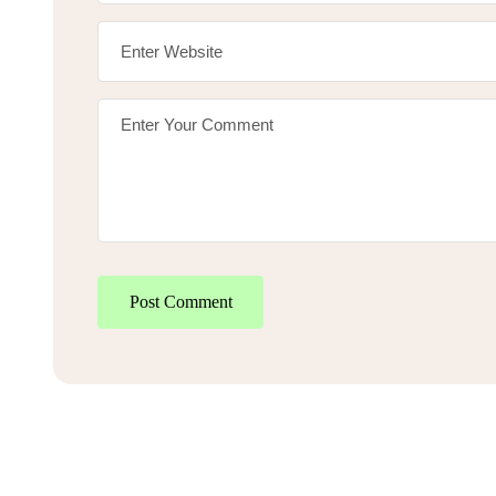
Post Comment