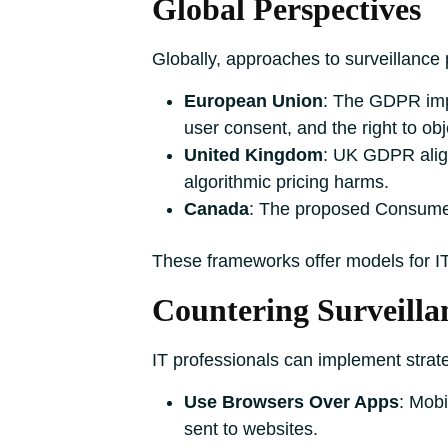
Global Perspectives
Globally, approaches to surveillance 
European Union
: The GDPR impo
user consent, and the right to obje
United Kingdom
: UK GDPR align
algorithmic pricing harms.
Canada
: The proposed Consumer
These frameworks offer models for I
Countering Surveilla
IT professionals can implement strat
Use Browsers Over Apps
: Mobi
sent to websites.