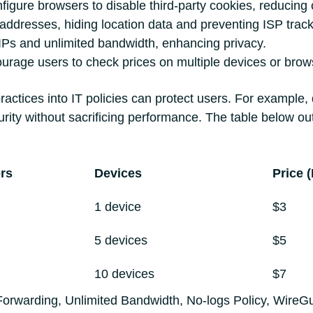
figure browsers to disable third-party cookies, reducing c
ddresses, hiding location data and preventing ISP track
 IPs and unlimited bandwidth, enhancing privacy.
urage users to check prices on multiple devices or brows
practices into IT policies can protect users. For example,
ity without sacrificing performance. The table below ou
rs
Devices
Price 
1 device
$3
5 devices
$5
10 devices
$7
t Forwarding, Unlimited Bandwidth, No-logs Policy, WireG