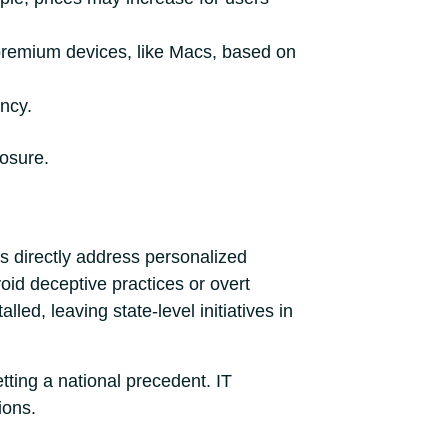
n premium devices, like Macs, based on
ency.
posure.
ws directly address personalized
oid deceptive practices or overt
ed, leaving state-level initiatives in
etting a national precedent. IT
ions.