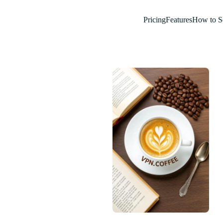
Pricing
Features
How to S