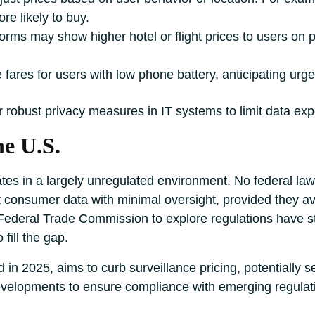
re likely to buy.
tforms may show higher hotel or flight prices to users o
 fares for users with low phone battery, anticipating urg
r robust privacy measures in IT systems to limit data ex
he U.S.
rates in a largely unregulated environment. No federal la
t consumer data with minimal oversight, provided they av
Federal Trade Commission to explore regulations have stall
fill the gap.
 in 2025, aims to curb surveillance pricing, potentially s
evelopments to ensure compliance with emerging regulat