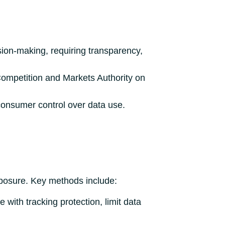
sion-making, requiring transparency,
Competition and Markets Authority on
onsumer control over data use.
exposure. Key methods include:
 with tracking protection, limit data