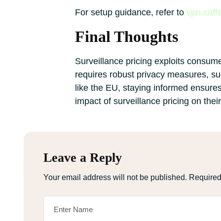
For setup guidance, refer to
vpn.coff
Final Thoughts
Surveillance pricing exploits consume
requires robust privacy measures, suc
like the EU, staying informed ensure
impact of surveillance pricing on thei
Leave a Reply
Your email address will not be published.
Required