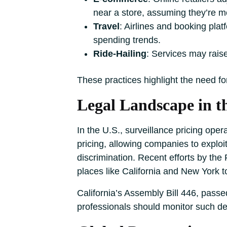
near a store, assuming they’re mo
Travel
: Airlines and booking pla
spending trends.
Ride-Hailing
: Services may raise
These practices highlight the need fo
Legal Landscape in t
In the U.S., surveillance pricing ope
pricing, allowing companies to exploi
discrimination. Recent efforts by the 
places like California and New York to 
California’s Assembly Bill 446, passed
professionals should monitor such d