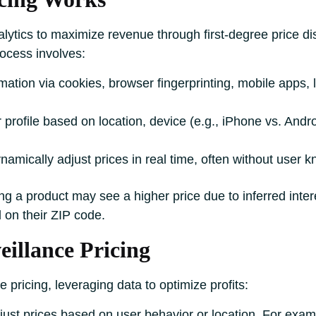
lytics to maximize revenue through first-degree price dis
rocess involves:
rmation via cookies, browser fingerprinting, mobile apps, 
r profile based on location, device (e.g., iPhone vs. Andr
ynamically adjust prices in real time, often without user 
ng a product may see a higher price due to inferred inte
 on their ZIP code.
eillance Pricing
 pricing, leveraging data to optimize profits:
adjust prices based on user behavior or location. For exa