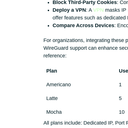
Block Third-Party Cookies
: Con
Deploy a VPN
: A
VPN
masks IP a
offer features such as dedicated
Compare Across Devices
: Enco
For organizations, integrating these 
WireGuard support can enhance secur
reference:
Plan
Use
Americano
1
Latte
5
Mocha
10
All plans include: Dedicated IP, Por