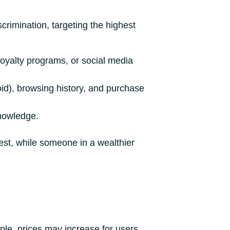
crimination, targeting the highest
loyalty programs, or social media
oid), browsing history, and purchase
knowledge.
rest, while someone in a wealthier
mple, prices may increase for users