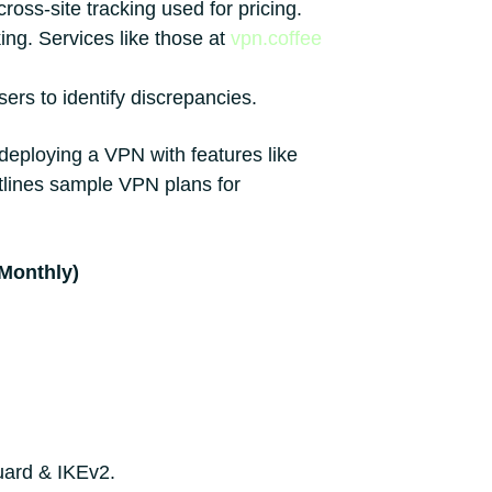
ross-site tracking used for pricing.
ing. Services like those at
vpn.coffee
ers to identify discrepancies.
 deploying a VPN with features like
tlines sample VPN plans for
(Monthly)
uard & IKEv2.