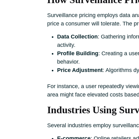
Surveillance pricing employs data ana
price a consumer will tolerate. The p
Data Collection
: Gathering info
activity.
Profile Building
: Creating a use
behavior.
Price Adjustment
: Algorithms d
For instance, a user repeatedly viewi
area might face elevated costs based
Industries Using Surv
Several industries employ surveillance
E-commerce
: Online retailers 