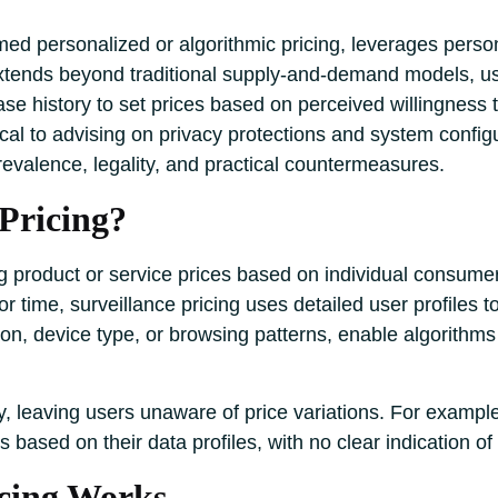
rmed personalized or algorithmic pricing, leverages persona
tends beyond traditional supply-and-demand models, using
se history to set prices based on perceived willingness t
cal to advising on privacy protections and system config
prevalence, legality, and practical countermeasures.
 Pricing?
ng product or service prices based on individual consume
r time, surveillance pricing uses detailed user profiles 
tion, device type, or browsing patterns, enable algorithms 
y, leaving users unaware of price variations. For example
 based on their data profiles, with no clear indication of
icing Works