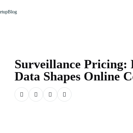
etup
Blog
Surveillance Pricing
Data Shapes Online C