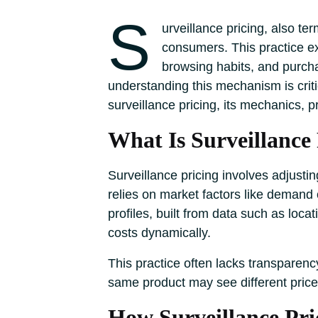
S
urveillance pricing, also te
consumers. This practice ex
browsing habits, and purcha
understanding this mechanism is criti
surveillance pricing, its mechanics, 
What Is Surveillance
Surveillance pricing involves adjusti
relies on market factors like demand o
profiles, built from data such as loca
costs dynamically.
This practice often lacks transparenc
same product may see different prices
How Surveillance Pr