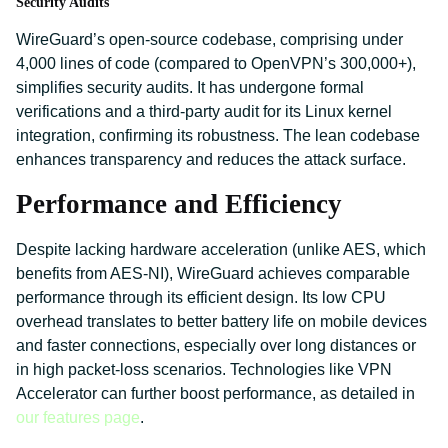
Security Audits
WireGuard’s open-source codebase, comprising under
4,000 lines of code (compared to OpenVPN’s 300,000+),
simplifies security audits. It has undergone formal
verifications and a third-party audit for its Linux kernel
integration, confirming its robustness. The lean codebase
enhances transparency and reduces the attack surface.
Performance and Efficiency
Despite lacking hardware acceleration (unlike AES, which
benefits from AES-NI), WireGuard achieves comparable
performance through its efficient design. Its low CPU
overhead translates to better battery life on mobile devices
and faster connections, especially over long distances or
in high packet-loss scenarios. Technologies like VPN
Accelerator can further boost performance, as detailed in
our features page
.