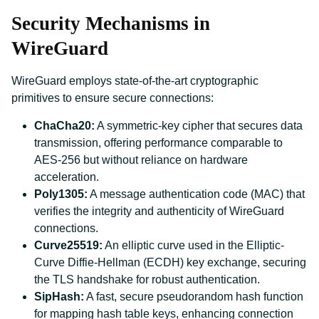
Security Mechanisms in
WireGuard
WireGuard employs state-of-the-art cryptographic
primitives to ensure secure connections:
ChaCha20:
A symmetric-key cipher that secures data
transmission, offering performance comparable to
AES-256 but without reliance on hardware
acceleration.
Poly1305:
A message authentication code (MAC) that
verifies the integrity and authenticity of WireGuard
connections.
Curve25519:
An elliptic curve used in the Elliptic-
Curve Diffie-Hellman (ECDH) key exchange, securing
the TLS handshake for robust authentication.
SipHash:
A fast, secure pseudorandom hash function
for mapping hash table keys, enhancing connection