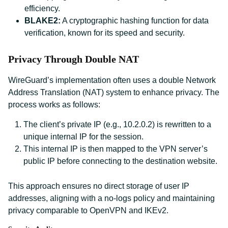
efficiency.
BLAKE2:
A cryptographic hashing function for data
verification, known for its speed and security.
Privacy Through Double NAT
WireGuard’s implementation often uses a double Network
Address Translation (NAT) system to enhance privacy. The
process works as follows:
The client’s private IP (e.g., 10.2.0.2) is rewritten to a
unique internal IP for the session.
This internal IP is then mapped to the VPN server’s
public IP before connecting to the destination website.
This approach ensures no direct storage of user IP
addresses, aligning with a no-logs policy and maintaining
privacy comparable to OpenVPN and IKEv2.