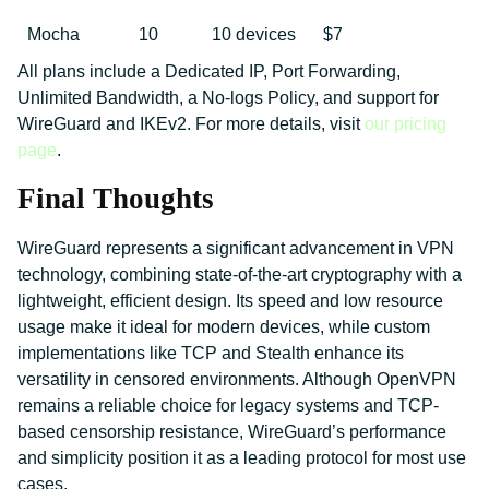
Mocha
10
10 devices
$7
All plans include a Dedicated IP, Port Forwarding,
Unlimited Bandwidth, a No-logs Policy, and support for
WireGuard and IKEv2. For more details, visit
our pricing
page
.
Final Thoughts
WireGuard represents a significant advancement in VPN
technology, combining state-of-the-art cryptography with a
lightweight, efficient design. Its speed and low resource
usage make it ideal for modern devices, while custom
implementations like TCP and Stealth enhance its
versatility in censored environments. Although OpenVPN
remains a reliable choice for legacy systems and TCP-
based censorship resistance, WireGuard’s performance
and simplicity position it as a leading protocol for most use
cases.