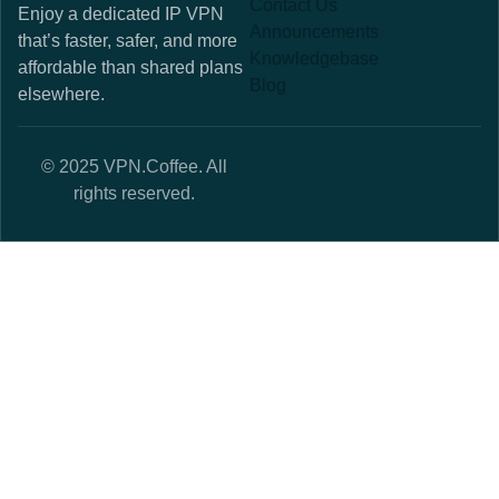
Contact Us
Enjoy a dedicated IP VPN
Announcements
that’s faster, safer, and more
Knowledgebase
affordable than shared plans
Blog
elsewhere.
© 2025 VPN.Coffee. All
rights reserved.