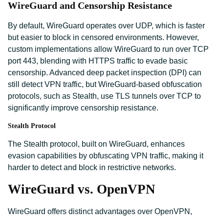
WireGuard and Censorship Resistance
By default, WireGuard operates over UDP, which is faster
but easier to block in censored environments. However,
custom implementations allow WireGuard to run over TCP
port 443, blending with HTTPS traffic to evade basic
censorship. Advanced deep packet inspection (DPI) can
still detect VPN traffic, but WireGuard-based obfuscation
protocols, such as Stealth, use TLS tunnels over TCP to
significantly improve censorship resistance.
Stealth Protocol
The Stealth protocol, built on WireGuard, enhances
evasion capabilities by obfuscating VPN traffic, making it
harder to detect and block in restrictive networks.
WireGuard vs. OpenVPN
WireGuard offers distinct advantages over OpenVPN,