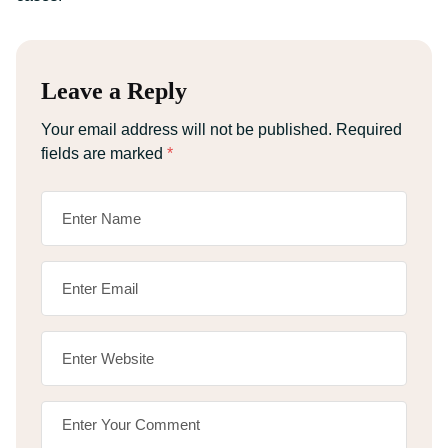
Leave a Reply
Your email address will not be published.
Required
fields are marked
*