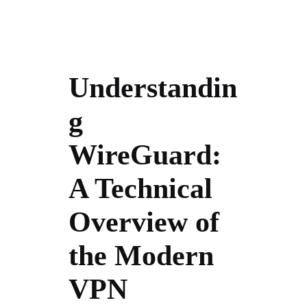
Understandin
g
WireGuard:
A Technical
Overview of
the Modern
VPN