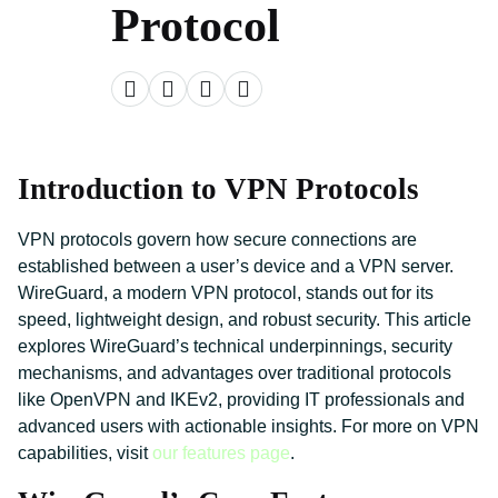
Protocol
Introduction to VPN Protocols
VPN protocols govern how secure connections are
established between a user’s device and a VPN server.
WireGuard, a modern VPN protocol, stands out for its
speed, lightweight design, and robust security. This article
explores WireGuard’s technical underpinnings, security
mechanisms, and advantages over traditional protocols
like OpenVPN and IKEv2, providing IT professionals and
advanced users with actionable insights. For more on VPN
capabilities, visit
our features page
.