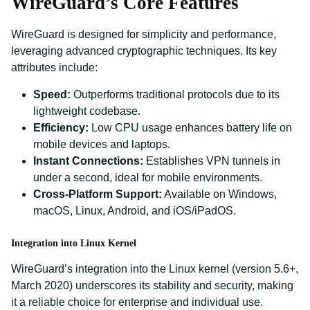
WireGuard’s Core Features
WireGuard is designed for simplicity and performance,
leveraging advanced cryptographic techniques. Its key
attributes include:
Speed:
Outperforms traditional protocols due to its
lightweight codebase.
Efficiency:
Low CPU usage enhances battery life on
mobile devices and laptops.
Instant Connections:
Establishes VPN tunnels in
under a second, ideal for mobile environments.
Cross-Platform Support:
Available on Windows,
macOS, Linux, Android, and iOS/iPadOS.
Integration into Linux Kernel
WireGuard’s integration into the Linux kernel (version 5.6+,
March 2020) underscores its stability and security, making
it a reliable choice for enterprise and individual use.