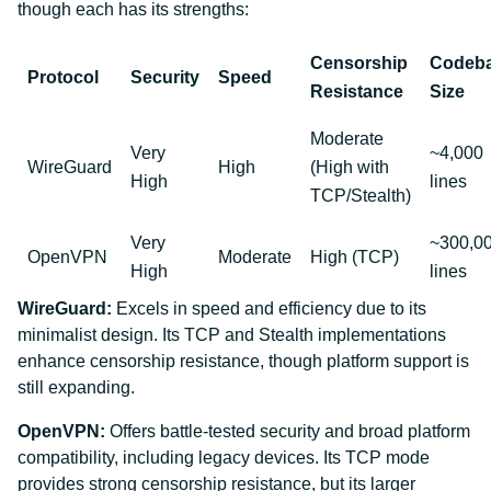
though each has its strengths:
Censorship
Codeb
Protocol
Security
Speed
Resistance
Size
Moderate
Very
~4,000
WireGuard
High
(High with
High
lines
TCP/Stealth)
Very
~300,0
OpenVPN
Moderate
High (TCP)
High
lines
WireGuard:
Excels in speed and efficiency due to its
minimalist design. Its TCP and Stealth implementations
enhance censorship resistance, though platform support is
still expanding.
OpenVPN:
Offers battle-tested security and broad platform
compatibility, including legacy devices. Its TCP mode
provides strong censorship resistance, but its larger