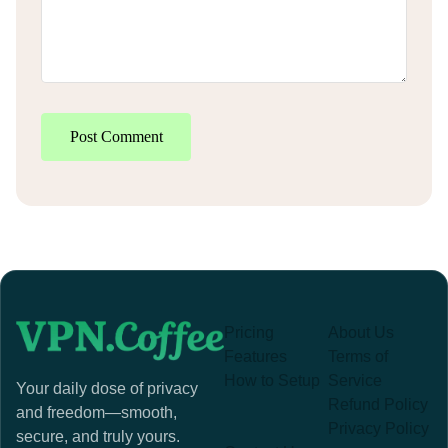
Post Comment
Pricing
About Us
Features
Terms of
How to Setup
Service
Your daily dose of privacy
Refund Policy
and freedom—smooth,
Privacy Policy
secure, and truly yours.