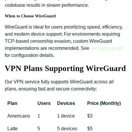
codebase results in slower performance.
When to Choose WireGuard
WireGuard is ideal for users prioritizing speed, efficiency,
and modern device support. For environments requiring
TCP-based censorship evasion, custom WireGuard
implementations are recommended. See
our setup guide
for configuration details.
VPN Plans Supporting WireGuard
Our VPN service fully supports WireGuard across all
plans, ensuring fast and secure connectivity:
Plan
Users
Devices
Price (Monthly)
Americano
1
1 device
$3
Latte
5
5 devices
$5