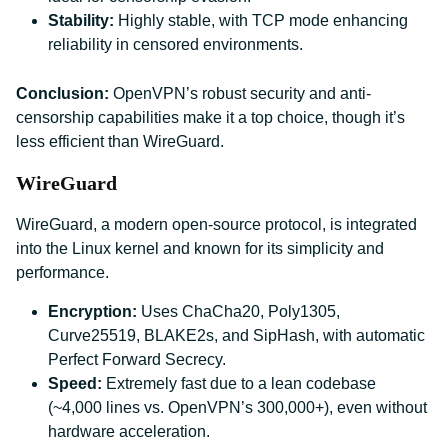
Stability:
Highly stable, with TCP mode enhancing
reliability in censored environments.
Conclusion:
OpenVPN’s robust security and anti-
censorship capabilities make it a top choice, though it’s
less efficient than WireGuard.
WireGuard
WireGuard, a modern open-source protocol, is integrated
into the Linux kernel and known for its simplicity and
performance.
Encryption:
Uses ChaCha20, Poly1305,
Curve25519, BLAKE2s, and SipHash, with automatic
Perfect Forward Secrecy.
Speed:
Extremely fast due to a lean codebase
(~4,000 lines vs. OpenVPN’s 300,000+), even without
hardware acceleration.