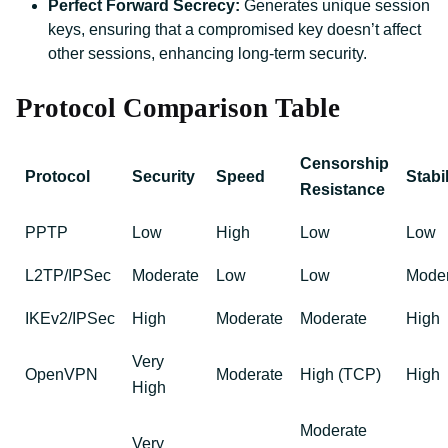
Perfect Forward Secrecy:
Generates unique session
keys, ensuring that a compromised key doesn’t affect
other sessions, enhancing long-term security.
Protocol Comparison Table
Censorship
Protocol
Security
Speed
Stabil
Resistance
PPTP
Low
High
Low
Low
L2TP/IPSec
Moderate
Low
Low
Moder
IKEv2/IPSec
High
Moderate
Moderate
High
Very
OpenVPN
Moderate
High (TCP)
High
High
Moderate
Very