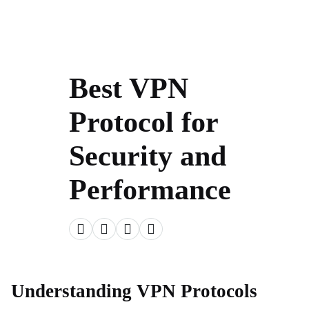
Best VPN
Protocol for
Security and
Performance
Understanding VPN Protocols