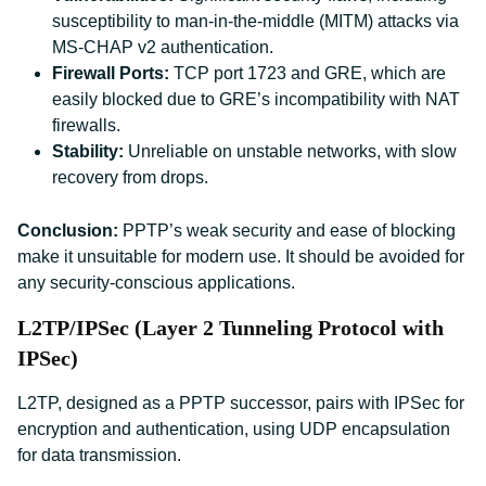
susceptibility to man-in-the-middle (MITM) attacks via
MS-CHAP v2 authentication.
Firewall Ports:
TCP port 1723 and GRE, which are
easily blocked due to GRE’s incompatibility with NAT
firewalls.
Stability:
Unreliable on unstable networks, with slow
recovery from drops.
Conclusion:
PPTP’s weak security and ease of blocking
make it unsuitable for modern use. It should be avoided for
any security-conscious applications.
L2TP/IPSec (Layer 2 Tunneling Protocol with
IPSec)
L2TP, designed as a PPTP successor, pairs with IPSec for
encryption and authentication, using UDP encapsulation
for data transmission.