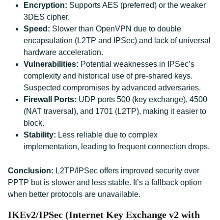
Encryption:
Supports AES (preferred) or the weaker
3DES cipher.
Speed:
Slower than OpenVPN due to double
encapsulation (L2TP and IPSec) and lack of universal
hardware acceleration.
Vulnerabilities:
Potential weaknesses in IPSec’s
complexity and historical use of pre-shared keys.
Suspected compromises by advanced adversaries.
Firewall Ports:
UDP ports 500 (key exchange), 4500
(NAT traversal), and 1701 (L2TP), making it easier to
block.
Stability:
Less reliable due to complex
implementation, leading to frequent connection drops.
Conclusion:
L2TP/IPSec offers improved security over
PPTP but is slower and less stable. It’s a fallback option
when better protocols are unavailable.
IKEv2/IPSec (Internet Key Exchange v2 with