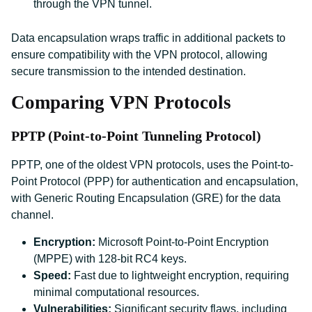
through the VPN tunnel.
Data encapsulation wraps traffic in additional packets to
ensure compatibility with the VPN protocol, allowing
secure transmission to the intended destination.
Comparing VPN Protocols
PPTP (Point-to-Point Tunneling Protocol)
PPTP, one of the oldest VPN protocols, uses the Point-to-
Point Protocol (PPP) for authentication and encapsulation,
with Generic Routing Encapsulation (GRE) for the data
channel.
Encryption:
Microsoft Point-to-Point Encryption
(MPPE) with 128-bit RC4 keys.
Speed:
Fast due to lightweight encryption, requiring
minimal computational resources.
Vulnerabilities:
Significant security flaws, including