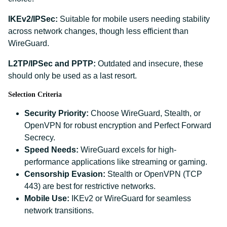
IKEv2/IPSec:
Suitable for mobile users needing stability
across network changes, though less efficient than
WireGuard.
L2TP/IPSec and PPTP:
Outdated and insecure, these
should only be used as a last resort.
Selection Criteria
Security Priority:
Choose WireGuard, Stealth, or
OpenVPN for robust encryption and Perfect Forward
Secrecy.
Speed Needs:
WireGuard excels for high-
performance applications like streaming or gaming.
Censorship Evasion:
Stealth or OpenVPN (TCP
443) are best for restrictive networks.
Mobile Use:
IKEv2 or WireGuard for seamless
network transitions.