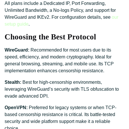
All plans include a Dedicated IP, Port Forwarding,
Unlimited Bandwidth, a No-logs Policy, and support for
WireGuard and IKEv2. For configuration details, see
our
setup guide
.
Choosing the Best Protocol
WireGuard:
Recommended for most users due to its
speed, efficiency, and modern cryptography. Ideal for
general browsing, streaming, and mobile use. Its TCP
implementation enhances censorship resistance.
Stealth:
Best for high-censorship environments,
leveraging WireGuard’s security with TLS obfuscation to
evade advanced DPI.
OpenVPN:
Preferred for legacy systems or when TCP-
based censorship resistance is critical. Its battle-tested
security and wide platform support make it a reliable
choice.