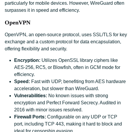
particularly for mobile devices. However, WireGuard often
surpasses it in speed and efficiency.
OpenVPN
OpenVPN, an open-source protocol, uses SSL/TLS for key
exchange and a custom protocol for data encapsulation,
offering flexibility and security.
Encryption:
Utilizes OpenSSL library ciphers like
AES-256, RC5, or Blowfish, often in GCM mode for
efficiency.
Speed:
Fast with UDP, benefiting from AES hardware
acceleration, but slower than WireGuard.
Vulnerabilities:
No known issues with strong
encryption and Perfect Forward Secrecy. Audited in
2016 with minor issues resolved.
Firewall Ports:
Configurable on any UDP or TCP
port, including TCP 443, making it hard to block and
ideal for censorship evasion.