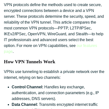
VPN protocols define the methods used to create secure,
encrypted connections between a device and a VPN
server. These protocols determine the security, speed, and
reliability of the VPN tunnel. This article compares the
most common VPN protocols—PPTP, L2TP/IPSec,
IKEv2/IPSec, OpenVPN, WireGuard, and Stealth—to help
IT professionals and advanced users select the best
option. For more on VPN capabilities, see
our features
page
.
How VPN Tunnels Work
VPNs use tunneling to establish a private network over the
internet, relying on two channels:
Control Channel:
Handles key exchange,
authentication, and connection parameters (e.g., IP
addresses, DNS servers).
Data Channel:
Transmits encrypted internet traffic