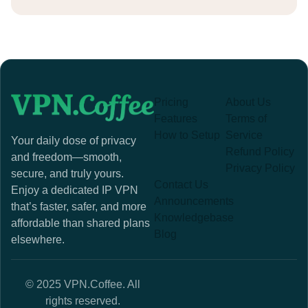
Pricing
About Us
Features
Terms of
How to Setup
Service
Your daily dose of privacy
Refund Policy
and freedom—smooth,
Privacy Policy
secure, and truly yours.
Contact Us
Enjoy a dedicated IP VPN
Announcements
that’s faster, safer, and more
Knowledgebase
affordable than shared plans
Blog
elsewhere.
© 2025 VPN.Coffee. All
rights reserved.