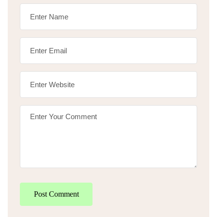
Post Comment