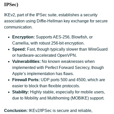
IPSec)
IKEv2, part of the IPSec suite, establishes a security
association using Diffie-Hellman key exchange for secure
communication.
Encryption:
Supports AES-256, Blowfish, or
Camellia, with robust 256-bit encryption.
Speed:
Fast, though typically slower than WireGuard
or hardware-accelerated OpenVPN.
Vulnerabilities:
No known weaknesses when
implemented with Perfect Forward Secrecy, though
Apple’s implementation has flaws.
Firewall Ports:
UDP ports 500 and 4500, which are
easier to block than flexible protocols.
Stability:
Highly stable, especially for mobile users,
due to Mobility and Multihoming (MOBIKE) support.
Conclusion:
IKEv2/IPSec is secure and reliable,