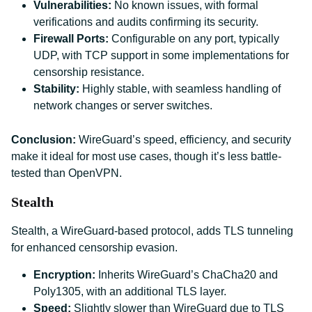
Vulnerabilities:
No known issues, with formal
verifications and audits confirming its security.
Firewall Ports:
Configurable on any port, typically
UDP, with TCP support in some implementations for
censorship resistance.
Stability:
Highly stable, with seamless handling of
network changes or server switches.
Conclusion:
WireGuard’s speed, efficiency, and security
make it ideal for most use cases, though it’s less battle-
tested than OpenVPN.
Stealth
Stealth, a WireGuard-based protocol, adds TLS tunneling
for enhanced censorship evasion.
Encryption:
Inherits WireGuard’s ChaCha20 and
Poly1305, with an additional TLS layer.
Speed:
Slightly slower than WireGuard due to TLS