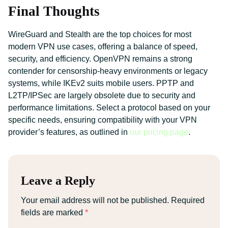
Final Thoughts
WireGuard and Stealth are the top choices for most
modern VPN use cases, offering a balance of speed,
security, and efficiency. OpenVPN remains a strong
contender for censorship-heavy environments or legacy
systems, while IKEv2 suits mobile users. PPTP and
L2TP/IPSec are largely obsolete due to security and
performance limitations. Select a protocol based on your
specific needs, ensuring compatibility with your VPN
provider’s features, as outlined in
our pricing page
.
Leave a Reply
Your email address will not be published.
Required
fields are marked
*