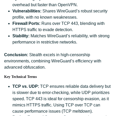
overhead but faster than OpenVPN.
Vulnerabilities:
Shares WireGuard’s robust security
profile, with no known weaknesses.
Firewall Ports:
Runs over TCP 443, blending with
HTTPS traffic to evade detection.
Stability:
Matches WireGuard’s reliability, with strong
performance in restrictive networks.
Conclusion:
Stealth excels in high-censorship
environments, combining WireGuard’s efficiency with
advanced obfuscation.
Key Technical Terms
TCP vs. UDP:
TCP ensures reliable data delivery but
is slower due to error-checking, while UDP prioritizes
speed. TCP 443 is ideal for censorship evasion, as it
mimics HTTPS traffic. Using TCP over TCP can
cause performance issues (TCP meltdown).