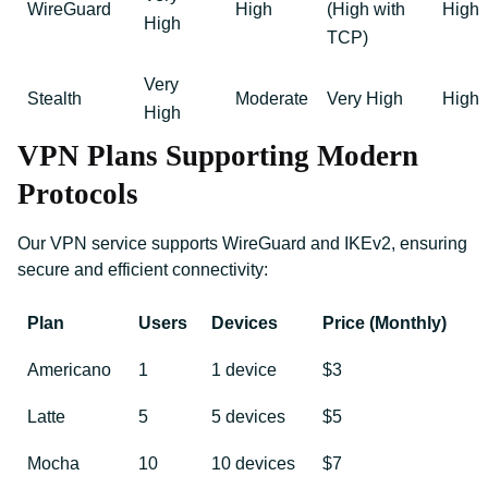
WireGuard
High
(High with
High
High
TCP)
Very
Stealth
Moderate
Very High
High
High
VPN Plans Supporting Modern
Protocols
Our VPN service supports WireGuard and IKEv2, ensuring
secure and efficient connectivity:
Plan
Users
Devices
Price (Monthly)
Americano
1
1 device
$3
Latte
5
5 devices
$5
Mocha
10
10 devices
$7