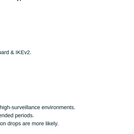
uard & IKEv2.
n high-surveillance environments.
ended periods.
n drops are more likely.