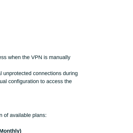
cess when the VPN is manually
tal unprotected connections during
ual configuration to access the
 of available plans:
(Monthly)