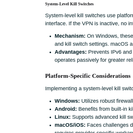
System-Level Kill Switches
System-level kill switches use platfor
interface. If the VPN is inactive, no i
Mechanism:
On Windows, these o
and kill switch settings. macOS 
Advantages:
Prevents IPv6 and 
operates passively for greater reli
Platform-Specific Considerations
Implementing a system-level kill swit
Windows:
Utilizes robust firewall 
Android:
Benefits from built-in k
Linux:
Supports advanced kill sw
macOS/iOS:
Faces challenges du