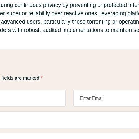
 ensuring continuous privacy by preventing unprotected int
ffer superior reliability over reactive ones, leveraging pl
 advanced users, particularly those torrenting or operati
ders with robust, audited implementations to maintain se
 fields are marked
*