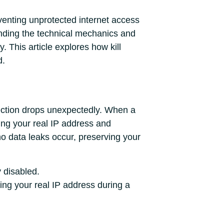
reventing unprotected internet access
nding the technical mechanics and
. This article explores how kill
d.
nnection drops unexpectedly. When a
ing your real IP address and
 no data leaks occur, preserving your
y disabled.
ing your real IP address during a