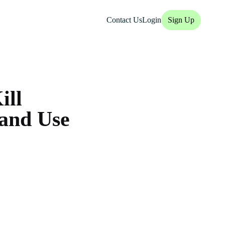
Contact Us
Login
Sign Up
ill
 and Use