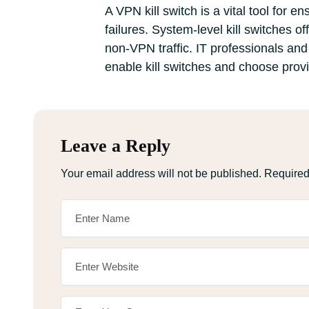
A VPN kill switch is a vital tool for
failures. System-level kill switches o
non-VPN traffic. IT professionals and
enable kill switches and choose provi
Leave a Reply
Your email address will not be published.
Required