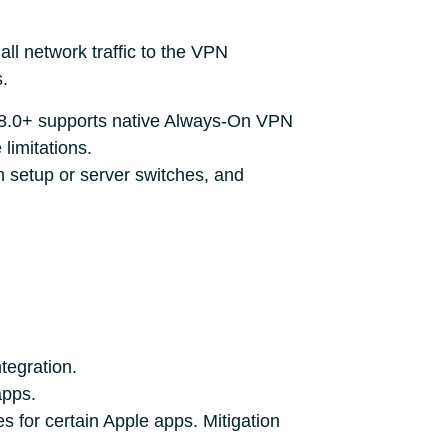
all network traffic to the VPN
s.
 8.0+ supports native Always-On VPN
limitations.
 setup or server switches, and
tegration.
apps.
 for certain Apple apps. Mitigation