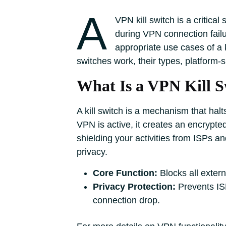
A
VPN kill switch is a critica
during VPN connection fail
appropriate use cases of a ki
switches work, their types, platform
What Is a VPN Kill S
A kill switch is a mechanism that hal
VPN is active, it creates an encrypt
shielding your activities from ISPs an
privacy.
Core Function:
Blocks all extern
Privacy Protection:
Prevents ISP
connection drop.