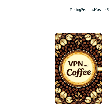
Pricing
Features
How to S