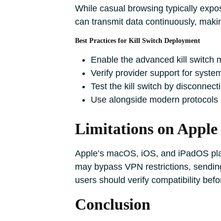
While casual browsing typically expos
can transmit data continuously, making
Best Practices for Kill Switch Deployment
Enable the advanced kill switch 
Verify provider support for system
Test the kill switch by disconnect
Use alongside modern protocols l
Limitations on Apple
Apple’s macOS, iOS, and iPadOS plat
may bypass VPN restrictions, sending
users should verify compatibility befo
Conclusion