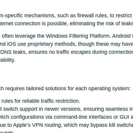
m-specific mechanisms, such as firewall rules, to restrict 
nternet connection is possible, eliminating the risk of leak
ften leverage the Windows Filtering Platform. Android
and iOS use proprietary methods, though these may have 
DNS leaks, ensures no traffic escapes during connection
ability.
ch requires tailored solutions for each operating system:
rules for reliable traffic restriction.
ill switch support in newer versions, ensuring seamless in
itch configurations via command-line interfaces or GUI 
e to Apple’s VPN routing, which may bypass kill switches