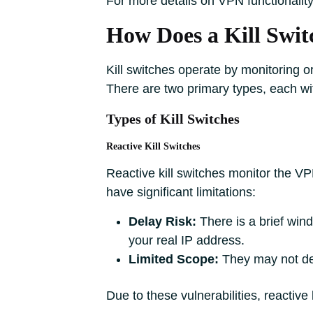
For more details on VPN functionality,
How Does a Kill Swi
Kill switches operate by monitoring or
There are two primary types, each wit
Types of Kill Switches
Reactive Kill Switches
Reactive kill switches monitor the VP
have significant limitations:
Delay Risk:
There is a brief wind
your real IP address.
Limited Scope:
They may not dete
Due to these vulnerabilities, reactiv