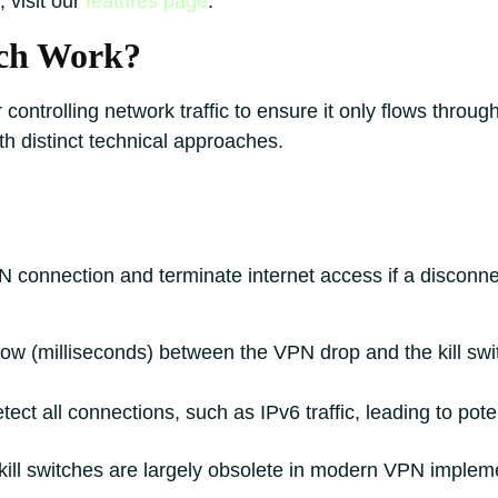
 visit our
features page
.
tch Work?
 controlling network traffic to ensure it only flows throu
h distinct technical approaches.
N connection and terminate internet access if a disconne
ow (milliseconds) between the VPN drop and the kill swit
ct all connections, such as IPv6 traffic, leading to poten
e kill switches are largely obsolete in modern VPN implem