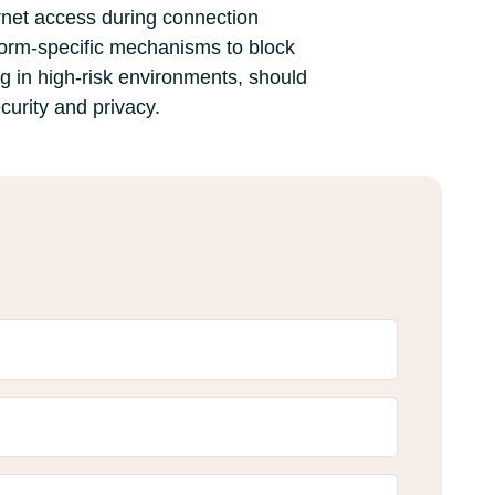
ernet access during connection
atform-specific mechanisms to block
ng in high-risk environments, should
curity and privacy.