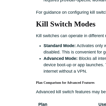
requires provider-specific worka
For guidance on configuring kill switc
Kill Switch Modes
Kill switches can operate in different
Standard Mode:
Activates only 
disabled. This is convenient for 
Advanced Mode:
Blocks all inte
device boot-up or app launches. T
internet without a VPN.
Plan Comparison for Advanced Features
Advanced kill switch features may be 
Plan
Use