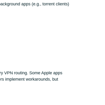
ackground apps (e.g., torrent clients)
tary VPN routing. Some Apple apps
ders implement workarounds, but