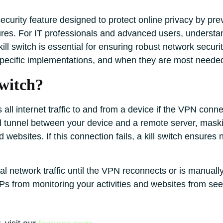
l security feature designed to protect online privacy by p
ures. For IT professionals and advanced users, understa
ll switch is essential for ensuring robust network security
-specific implementations, and when they are most neede
witch?
ts all internet traffic to and from a device if the VPN co
ed tunnel between your device and a remote server, mask
d websites. If this connection fails, a kill switch ensures
al network traffic until the VPN reconnects or is manuall
s from monitoring your activities and websites from see