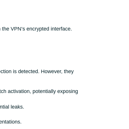
gh the VPN’s encrypted interface.
ction is detected. However, they
ch activation, potentially exposing
tial leaks.
entations.