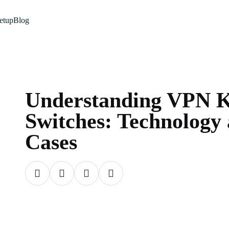
etup
Blog
Understanding VPN K
Switches: Technology
Cases