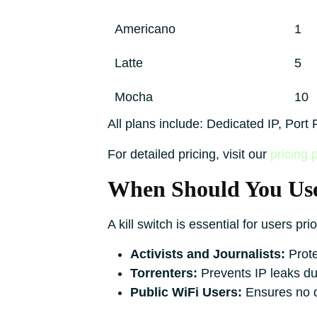
Americano
1
Latte
5
Mocha
10
All plans include: Dedicated IP, Por
For detailed pricing, visit our
pricing 
When Should You Use
A kill switch is essential for users pri
Activists and Journalists:
Prote
Torrenters:
Prevents IP leaks du
Public WiFi Users:
Ensures no d