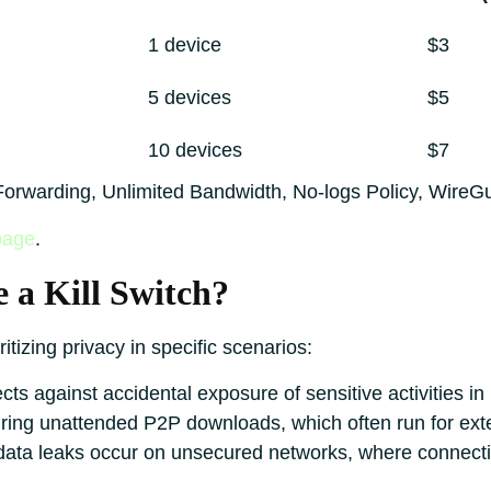
1 device
$3
5 devices
$5
10 devices
$7
t Forwarding, Unlimited Bandwidth, No-logs Policy, WireG
page
.
 a Kill Switch?
oritizing privacy in specific scenarios:
cts against accidental exposure of sensitive activities i
ring unattended P2P downloads, which often run for ext
ata leaks occur on unsecured networks, where connectio