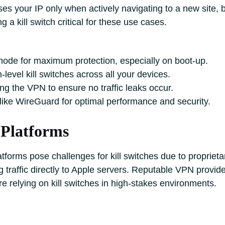
es your IP only when actively navigating to a new site, b
 a kill switch critical for these use cases.
mode for maximum protection, especially on boot-up.
-level kill switches across all your devices.
ing the VPN to ensure no traffic leaks occur.
ike WireGuard for optimal performance and security.
 Platforms
forms pose challenges for kill switches due to proprie
 traffic directly to Apple servers. Reputable VPN provi
re relying on kill switches in high-stakes environments.