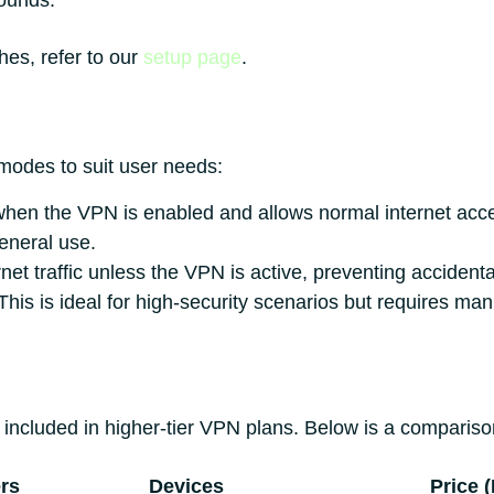
rounds.
hes, refer to our
setup page
.
 modes to suit user needs:
when the VPN is enabled and allows normal internet ac
general use.
rnet traffic unless the VPN is active, preventing acciden
his is ideal for high-security scenarios but requires man
included in higher-tier VPN plans. Below is a comparison
rs
Devices
Price 