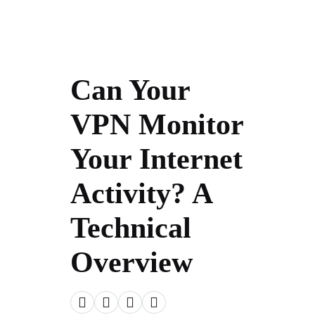
Can Your
VPN Monitor
Your Internet
Activity? A
Technical
Overview