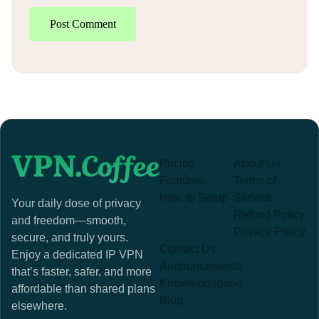
Post Comment
Pricing
About Us
Features
Terms of
How to Setup
Service
Your daily dose of privacy
Refund Policy
and freedom—smooth,
Privacy Policy
secure, and truly yours.
Contact Us
Enjoy a dedicated IP VPN
Announcements
that’s faster, safer, and more
Knowledgebase
affordable than shared plans
Blog
elsewhere.