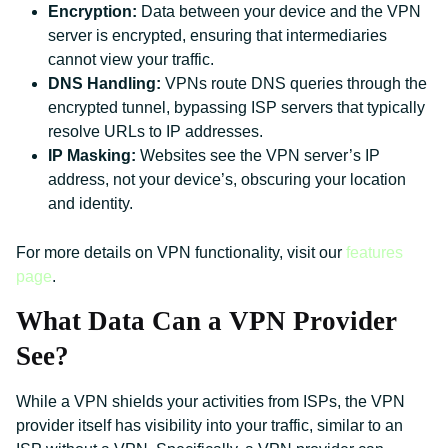
Encryption:
Data between your device and the VPN
server is encrypted, ensuring that intermediaries
cannot view your traffic.
DNS Handling:
VPNs route DNS queries through the
encrypted tunnel, bypassing ISP servers that typically
resolve URLs to IP addresses.
IP Masking:
Websites see the VPN server’s IP
address, not your device’s, obscuring your location
and identity.
For more details on VPN functionality, visit our
features
page
.
What Data Can a VPN Provider
See?
While a VPN shields your activities from ISPs, the VPN
provider itself has visibility into your traffic, similar to an