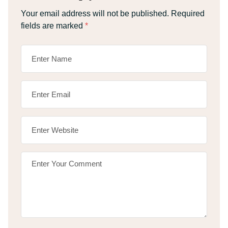
Your email address will not be published.
Required
fields are marked
*