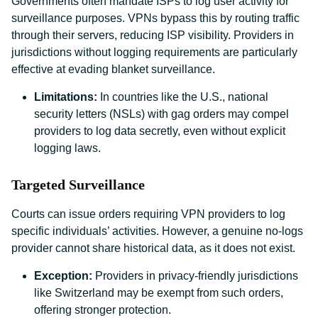
Governments often mandate ISPs to log user activity for
surveillance purposes. VPNs bypass this by routing traffic
through their servers, reducing ISP visibility. Providers in
jurisdictions without logging requirements are particularly
effective at evading blanket surveillance.
Limitations:
In countries like the U.S., national
security letters (NSLs) with gag orders may compel
providers to log data secretly, even without explicit
logging laws.
Targeted Surveillance
Courts can issue orders requiring VPN providers to log
specific individuals’ activities. However, a genuine no-logs
provider cannot share historical data, as it does not exist.
Exception:
Providers in privacy-friendly jurisdictions
like Switzerland may be exempt from such orders,
offering stronger protection.