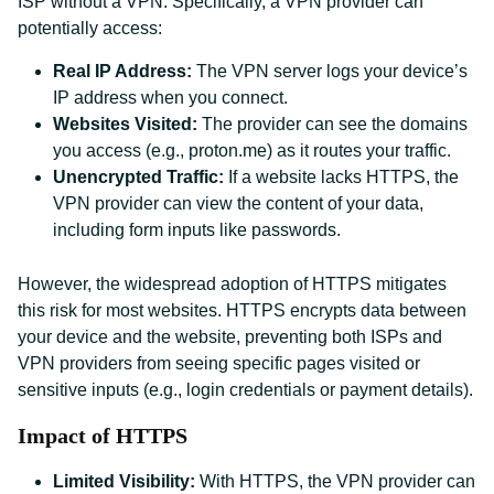
ISP without a VPN. Specifically, a VPN provider can
potentially access:
Real IP Address:
The VPN server logs your device’s
IP address when you connect.
Websites Visited:
The provider can see the domains
you access (e.g., proton.me) as it routes your traffic.
Unencrypted Traffic:
If a website lacks HTTPS, the
VPN provider can view the content of your data,
including form inputs like passwords.
However, the widespread adoption of HTTPS mitigates
this risk for most websites. HTTPS encrypts data between
your device and the website, preventing both ISPs and
VPN providers from seeing specific pages visited or
sensitive inputs (e.g., login credentials or payment details).
Impact of HTTPS
Limited Visibility:
With HTTPS, the VPN provider can