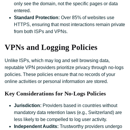
only see the domain, not the specific pages or data
entered.
Standard Protection:
Over 85% of websites use
HTTPS, ensuring that most interactions remain private
from both ISPs and VPNs.
VPNs and Logging Policies
Unlike ISPs, which may log and sell browsing data,
reputable VPN providers prioritize privacy through no-logs
policies. These policies ensure that no records of your
online activities or personal information are stored.
Key Considerations for No-Logs Policies
Jurisdiction:
Providers based in countries without
mandatory data retention laws (e.g., Switzerland) are
less likely to be compelled to log user activity.
Independent Audits:
Trustworthy providers undergo