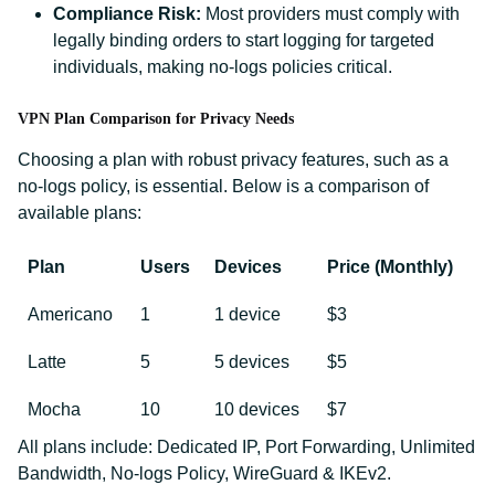
Compliance Risk:
Most providers must comply with
legally binding orders to start logging for targeted
individuals, making no-logs policies critical.
VPN Plan Comparison for Privacy Needs
Choosing a plan with robust privacy features, such as a
no-logs policy, is essential. Below is a comparison of
available plans:
Plan
Users
Devices
Price (Monthly)
Americano
1
1 device
$3
Latte
5
5 devices
$5
Mocha
10
10 devices
$7
All plans include: Dedicated IP, Port Forwarding, Unlimited
Bandwidth, No-logs Policy, WireGuard & IKEv2.