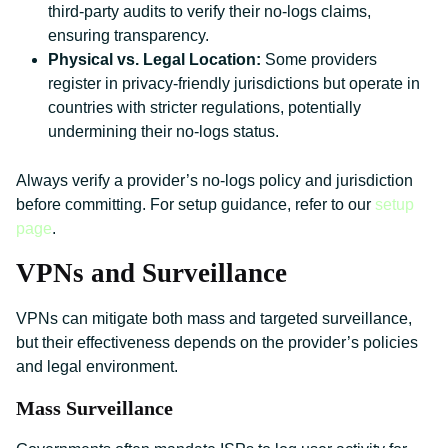
third-party audits to verify their no-logs claims,
ensuring transparency.
Physical vs. Legal Location:
Some providers
register in privacy-friendly jurisdictions but operate in
countries with stricter regulations, potentially
undermining their no-logs status.
Always verify a provider’s no-logs policy and jurisdiction
before committing. For setup guidance, refer to our
setup
page
.
VPNs and Surveillance
VPNs can mitigate both mass and targeted surveillance,
but their effectiveness depends on the provider’s policies
and legal environment.
Mass Surveillance