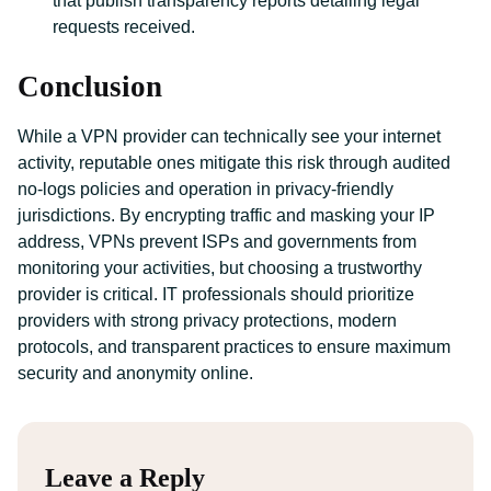
that publish transparency reports detailing legal
requests received.
Conclusion
While a VPN provider can technically see your internet
activity, reputable ones mitigate this risk through audited
no-logs policies and operation in privacy-friendly
jurisdictions. By encrypting traffic and masking your IP
address, VPNs prevent ISPs and governments from
monitoring your activities, but choosing a trustworthy
provider is critical. IT professionals should prioritize
providers with strong privacy protections, modern
protocols, and transparent practices to ensure maximum
security and anonymity online.
Leave a Reply