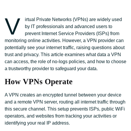
V
irtual Private Networks (VPNs) are widely used
by IT professionals and advanced users to
prevent Internet Service Providers (ISPs) from
monitoring online activities. However, a VPN provider can
potentially see your internet traffic, raising questions about
trust and privacy. This article examines what data a VPN
can access, the role of no-logs policies, and how to choose
a trustworthy provider to safeguard your data.
How VPNs Operate
A VPN creates an encrypted tunnel between your device
and a remote VPN server, routing all internet traffic through
this secure channel. This setup prevents ISPs, public WiFi
operators, and websites from tracking your activities or
identifying your real IP address.