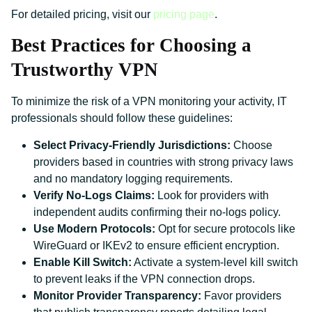
For detailed pricing, visit our
pricing page
.
Best Practices for Choosing a
Trustworthy VPN
To minimize the risk of a VPN monitoring your activity, IT
professionals should follow these guidelines:
Select Privacy-Friendly Jurisdictions:
Choose
providers based in countries with strong privacy laws
and no mandatory logging requirements.
Verify No-Logs Claims:
Look for providers with
independent audits confirming their no-logs policy.
Use Modern Protocols:
Opt for secure protocols like
WireGuard or IKEv2 to ensure efficient encryption.
Enable Kill Switch:
Activate a system-level kill switch
to prevent leaks if the VPN connection drops.
Monitor Provider Transparency:
Favor providers