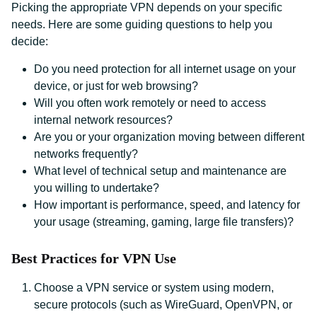
Picking the appropriate VPN depends on your specific
needs. Here are some guiding questions to help you
decide:
Do you need protection for all internet usage on your
device, or just for web browsing?
Will you often work remotely or need to access
internal network resources?
Are you or your organization moving between different
networks frequently?
What level of technical setup and maintenance are
you willing to undertake?
How important is performance, speed, and latency for
your usage (streaming, gaming, large file transfers)?
Best Practices for VPN Use
Choose a VPN service or system using modern,
secure protocols (such as WireGuard, OpenVPN, or