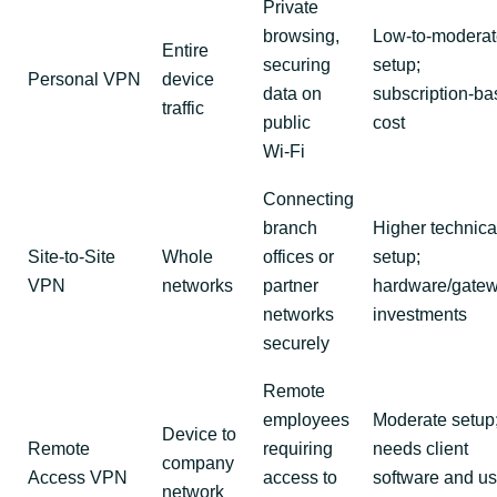
Private
browsing,
Low‑to‑moderat
Entire
securing
setup;
Personal VPN
device
data on
subscription‑b
traffic
public
cost
Wi‑Fi
Connecting
branch
Higher technica
Site‑to‑Site
Whole
offices or
setup;
VPN
networks
partner
hardware/gate
networks
investments
securely
Remote
employees
Moderate setup
Device to
Remote
requiring
needs client
company
Access VPN
access to
software and us
network