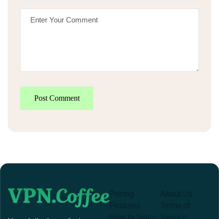
Post Comment
Pricing
About Us
Features
Terms of
How to Setup
Service