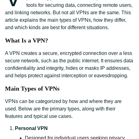
tools for securing data, connecting remote users,
and linking networks. But not all VPNs are the same. This
article explains the main types of VPNs, how they differ,
and which kinds are best for different situations.
What Is a VPN?
A VPN creates a secure, encrypted connection over a less
secure network, such as the public internet. It ensures data
confidentiality and integrity, hides or masks IP addresses,
and helps protect against interception or eavesdropping.
Main Types of VPNs
VPNs can be categorized by how and where they are
used. Below are the primary types, along with their
features and typical use cases.
Personal VPN
Designed for individual users seeking privacy