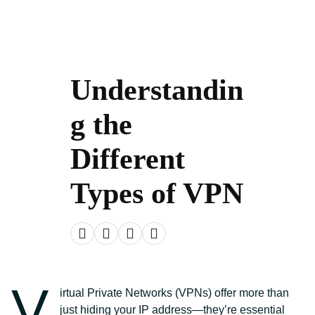
Understandin
g the
Different
Types of VPN
V
irtual Private Networks (VPNs) offer more than
just hiding your IP address—they’re essential