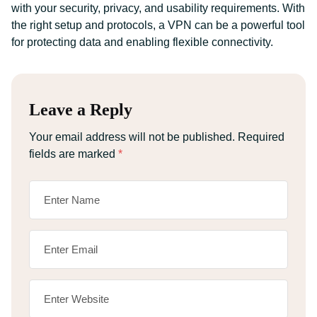
with your security, privacy, and usability requirements. With
the right setup and protocols, a VPN can be a powerful tool
for protecting data and enabling flexible connectivity.
Leave a Reply
Your email address will not be published.
Required
fields are marked
*