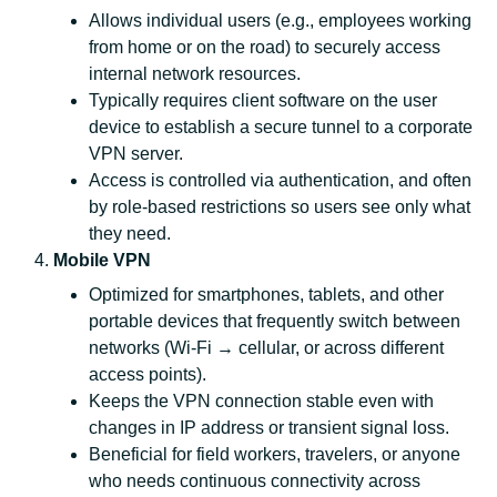
Allows individual users (e.g., employees working
from home or on the road) to securely access
internal network resources.
Typically requires client software on the user
device to establish a secure tunnel to a corporate
VPN server.
Access is controlled via authentication, and often
by role‑based restrictions so users see only what
they need.
Mobile VPN
Optimized for smartphones, tablets, and other
portable devices that frequently switch between
networks (Wi‑Fi → cellular, or across different
access points).
Keeps the VPN connection stable even with
changes in IP address or transient signal loss.
Beneficial for field workers, travelers, or anyone
who needs continuous connectivity across