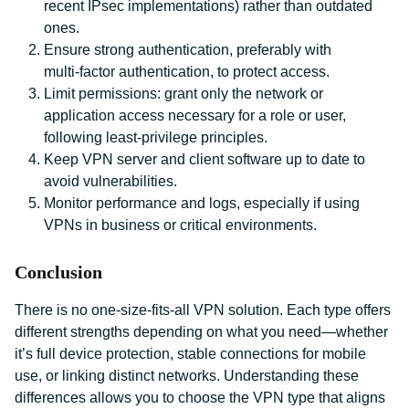
recent IPsec implementations) rather than outdated
ones.
Ensure strong authentication, preferably with
multi‑factor authentication, to protect access.
Limit permissions: grant only the network or
application access necessary for a role or user,
following least‑privilege principles.
Keep VPN server and client software up to date to
avoid vulnerabilities.
Monitor performance and logs, especially if using
VPNs in business or critical environments.
Conclusion
There is no one‑size‑fits‑all VPN solution. Each type offers
different strengths depending on what you need—whether
it’s full device protection, stable connections for mobile
use, or linking distinct networks. Understanding these
differences allows you to choose the VPN type that aligns