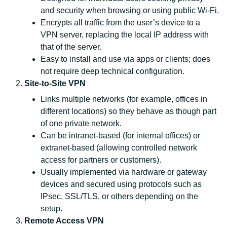
and security when browsing or using public Wi‑Fi.
Encrypts all traffic from the user’s device to a
VPN server, replacing the local IP address with
that of the server.
Easy to install and use via apps or clients; does
not require deep technical configuration.
Site‑to‑Site VPN
Links multiple networks (for example, offices in
different locations) so they behave as though part
of one private network.
Can be intranet‑based (for internal offices) or
extranet‑based (allowing controlled network
access for partners or customers).
Usually implemented via hardware or gateway
devices and secured using protocols such as
IPsec, SSL/TLS, or others depending on the
setup.
Remote Access VPN