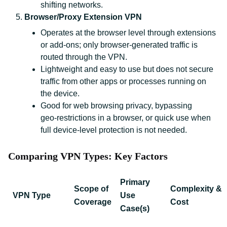
shifting networks.
Browser/Proxy Extension VPN
Operates at the browser level through extensions
or add‑ons; only browser‑generated traffic is
routed through the VPN.
Lightweight and easy to use but does not secure
traffic from other apps or processes running on
the device.
Good for web browsing privacy, bypassing
geo‑restrictions in a browser, or quick use when
full device‑level protection is not needed.
Comparing VPN Types: Key Factors
Primary
Scope of
Complexity &
VPN Type
Use
Coverage
Cost
Case(s)