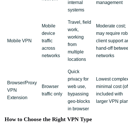
internal
management
systems
Travel, field
Mobile
Moderate cost;
work,
device
may require rob
working
Mobile VPN
traffic
client support a
from
across
hand‑off betwe
multiple
networks
networks
locations
Quick
privacy for
Lowest complex
Browser/Proxy
Browser
web use,
minimal cost (of
VPN
traffic only
bypassing
included with
Extension
geo‑blocks
larger VPN pla
in browser
How to Choose the Right VPN Type