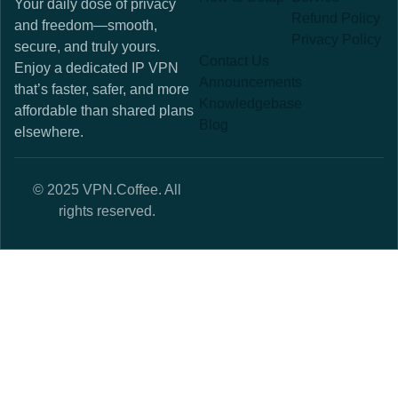
Your daily dose of privacy
Refund Policy
and freedom—smooth,
Privacy Policy
secure, and truly yours.
Contact Us
Enjoy a dedicated IP VPN
Announcements
that’s faster, safer, and more
Knowledgebase
affordable than shared plans
Blog
elsewhere.
© 2025 VPN.Coffee. All
rights reserved.