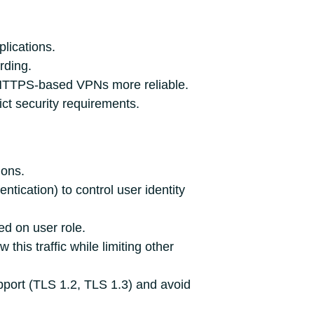
lications.
rding.
g HTTPS‑based VPNs more reliable.
ict security requirements.
ions.
tication) to control user identity
ed on user role.
this traffic while limiting other
pport (TLS 1.2, TLS 1.3) and avoid