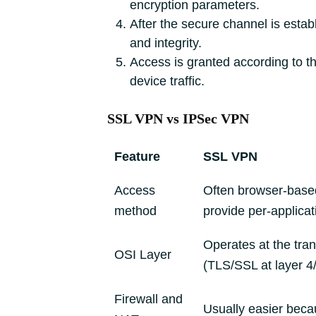
encryption parameters.
After the secure channel is estab
and integrity.
Access is granted according to the
device traffic.
SSL VPN vs IPSec VPN
Feature
SSL VPN
Access
Often browser-based 
method
provide per-applicat
Operates at the tra
OSI Layer
(TLS/SSL at layer 4/
Firewall and
Usually easier bec