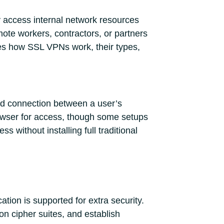
 access internal network resources
ote workers, contractors, or partners
ores how SSL VPNs work, their types,
ed connection between a user’s
owser for access, though some setups
 without installing full traditional
tion is supported for extra security.
on cipher suites, and establish