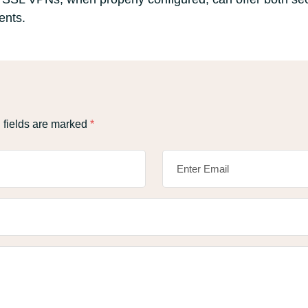
ents.
 fields are marked
*