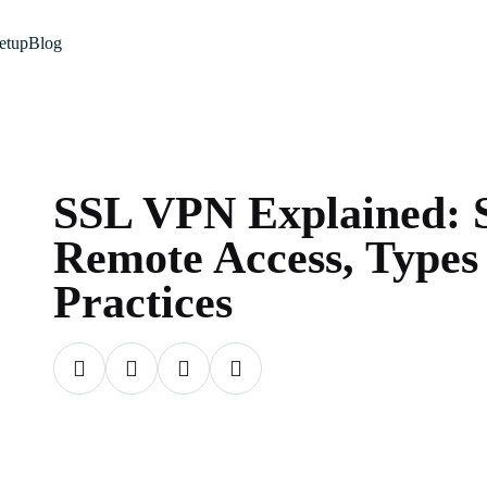
etup
Blog
SSL VPN Explained: 
Remote Access, Types
Practices