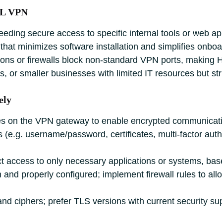
SL VPN
ding secure access to specific internal tools or web app
that minimizes software installation and simplifies onboa
tions or firewalls block non‑standard VPN ports, makin
ts, or smaller businesses with limited IT resources but str
ely
ates on the VPN gateway to enable encrypted communicat
(e.g. username/password, certificates, multi‑factor authen
ict access to only necessary applications or systems, bas
d properly configured; implement firewall rules to allow 
nd ciphers; prefer TLS versions with current security su