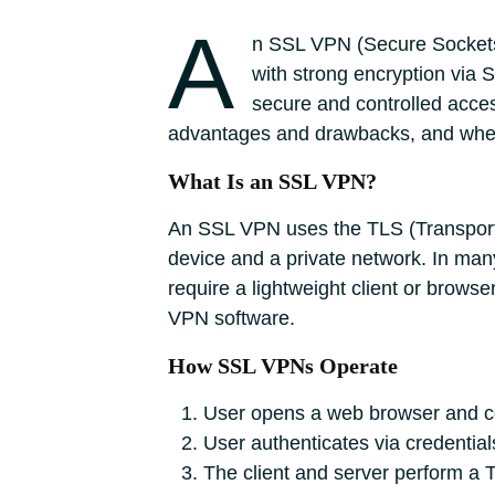
A
n SSL VPN (Secure Sockets 
with strong encryption via 
secure and controlled acces
advantages and drawbacks, and whe
What Is an SSL VPN?
An SSL VPN uses the TLS (Transport 
device and a private network. In ma
require a lightweight client or browse
VPN software.
How SSL VPNs Operate
User opens a web browser and c
User authenticates via credential
The client and server perform a T