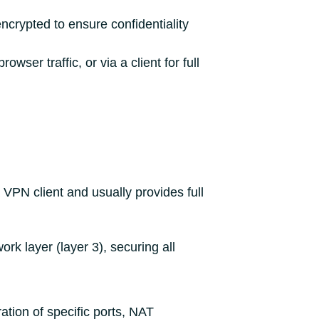
ncrypted to ensure confidentiality
ser traffic, or via a client for full
 VPN client and usually provides full
rk layer (layer 3), securing all
ation of specific ports, NAT