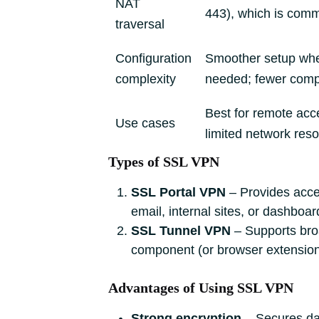
NAT
443), which is comm
traversal
Configuration
Smoother setup whe
complexity
needed; fewer comp
Best for remote acce
Use cases
limited network res
Types of SSL VPN
SSL Portal VPN
– Provides acces
email, internal sites, or dashboard
SSL Tunnel VPN
– Supports broa
component (or browser extension)
Advantages of Using SSL VPN
Strong encryption
‒ Secures dat