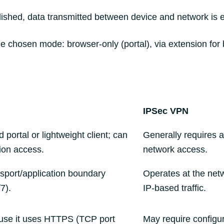
lished, data transmitted between device and network is e
 chosen mode: browser-only (portal), via extension for brow
IPSec VPN
portal or lightweight client; can
Generally requires a
ion access.
network access.
nsport/application boundary
Operates at the netwo
7).
IP‑based traffic.
ause it uses HTTPS (TCP port
May require configur