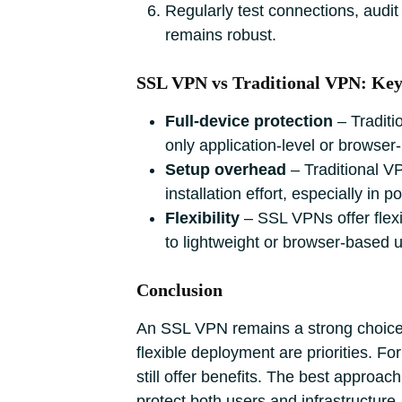
Regularly test connections, audit
remains robust.
SSL VPN vs Traditional VPN: Ke
Full‑device protection
‒ Traditi
only application‑level or browser
Setup overhead
‒ Traditional V
installation effort, especially in p
Flexibility
‒ SSL VPNs offer flexi
to lightweight or browser‑based 
Conclusion
An SSL VPN remains a strong choice f
flexible deployment are priorities. F
still offer benefits. The best approa
protect both users and infrastructur