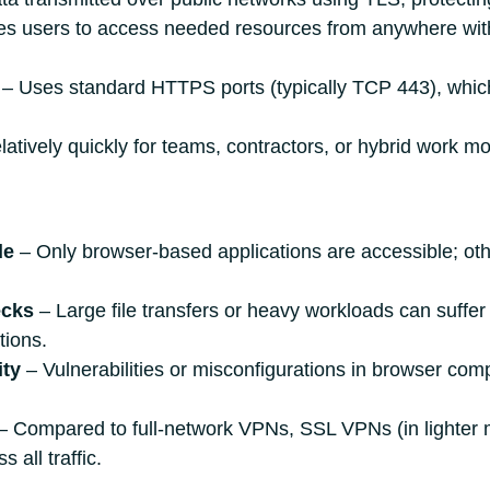
s users to access needed resources from anywhere with
‒ Uses standard HTTPS ports (typically TCP 443), which 
atively quickly for teams, contractors, or hybrid work mo
de
‒ Only browser‑based applications are accessible; ot
ecks
‒ Large file transfers or heavy workloads can suffe
tions.
ity
‒ Vulnerabilities or misconfigurations in browser c
‒ Compared to full‑network VPNs, SSL VPNs (in lighter m
 all traffic.