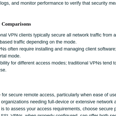
 logs, and monitor performance to verify that security m
y Comparisons
onal VPN clients typically secure all network traffic fro
‑based traffic depending on the mode.
PNs often require installing and managing client softwar
ortal mode.
bility for different access modes; traditional VPNs tend 
use.
or secure remote access, particularly when ease of use,
or organizations needing full‑device or extensive network
ch is to assess your access requirements, choose secure p
e. SSL VPNs, when properly configured, can offer both se