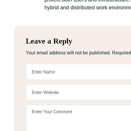
hybrid and distributed work environm
Leave a Reply
Your email address will not be published.
Required