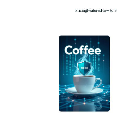
Pricing
Features
How to S