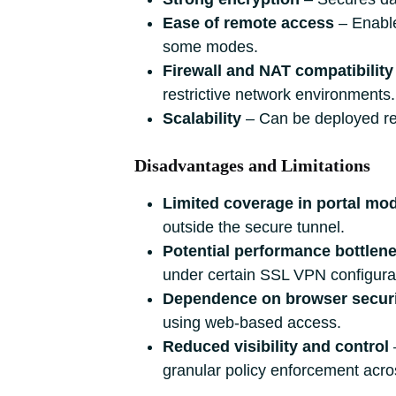
Ease of remote access
‒ Enable
some modes.
Firewall and NAT compatibility
restrictive network environments.
Scalability
‒ Can be deployed rel
Disadvantages and Limitations
Limited coverage in portal mo
outside the secure tunnel.
Potential performance bottlen
under certain SSL VPN configura
Dependence on browser secur
using web‑based access.
Reduced visibility and control
granular policy enforcement across