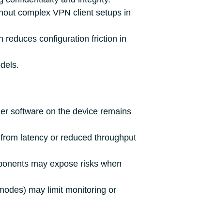
out complex VPN client setups in
reduces configuration friction in
dels.
her software on the device remains
r from latency or reduced throughput
omponents may expose risks when
odes) may limit monitoring or