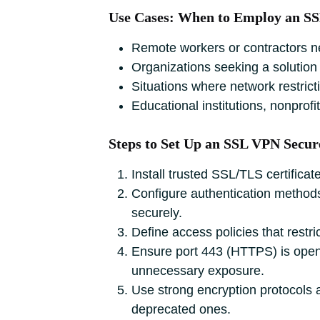
Use Cases: When to Employ an S
Remote workers or contractors nee
Organizations seeking a solution 
Situations where network restric
Educational institutions, nonprofi
Steps to Set Up an SSL VPN Secur
Install trusted SSL/TLS certific
Configure authentication methods 
securely.
Define access policies that restr
Ensure port 443 (HTTPS) is open an
unnecessary exposure.
Use strong encryption protocols a
deprecated ones.