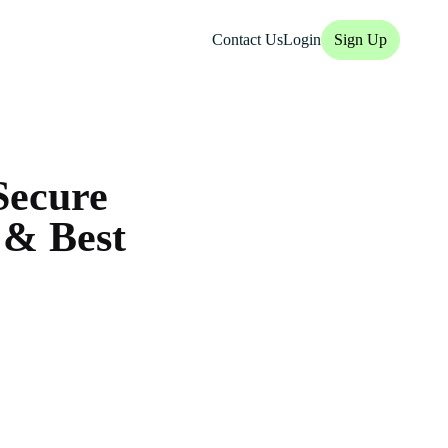
Contact Us
Login
Sign Up
Secure
 & Best