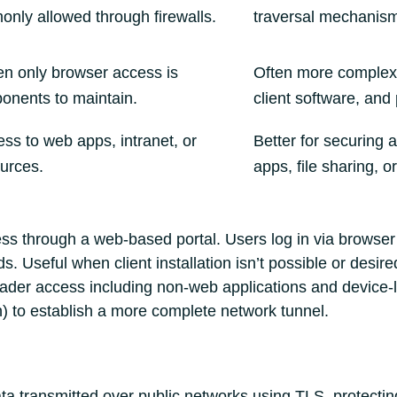
only allowed through firewalls.
traversal mechanisms
n only browser access is
Often more complex 
onents to maintain.
client software, and 
ss to web apps, intranet, or
Better for securing a
ources.
apps, file sharing, o
s through a web-based portal. Users log in via browser 
s. Useful when client installation isn’t possible or desire
der access including non‑web applications and device‑lev
 to establish a more complete network tunnel.
a transmitted over public networks using TLS, protecting 