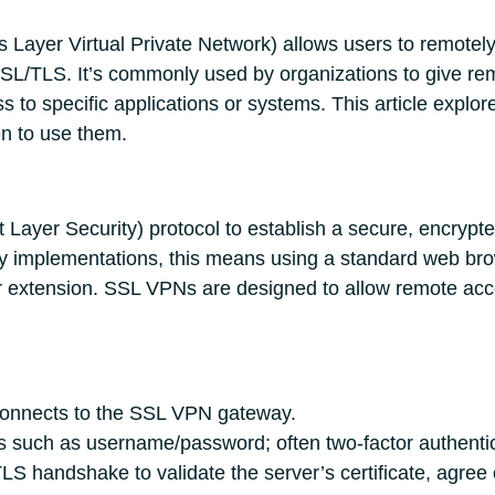
Layer Virtual Private Network) allows users to remotely
SSL/TLS. It’s commonly used by organizations to give rem
s to specific applications or systems. This article expl
n to use them.
Layer Security) protocol to establish a secure, encrypt
ny implementations, this means using a standard web br
r extension. SSL VPNs are designed to allow remote access
onnects to the SSL VPN gateway.
s such as username/password; often two-factor authentica
LS handshake to validate the server’s certificate, agree 