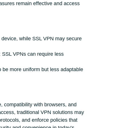
easures remain effective and access
m a device, while SSL VPN may secure
e; SSL VPNs can require less
to be more uniform but less adaptable
 compatibility with browsers, and
 access, traditional VPN solutions may
rotocols, and enforce policies that
curity and convenience in today’s