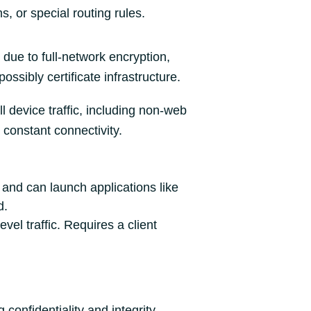
, or special routing rules.
due to full‑network encryption,
possibly certificate infrastructure.
ll device traffic, including non‑web
r constant connectivity.
and can launch applications like
d.
el traffic. Requires a client
confidentiality and integrity.