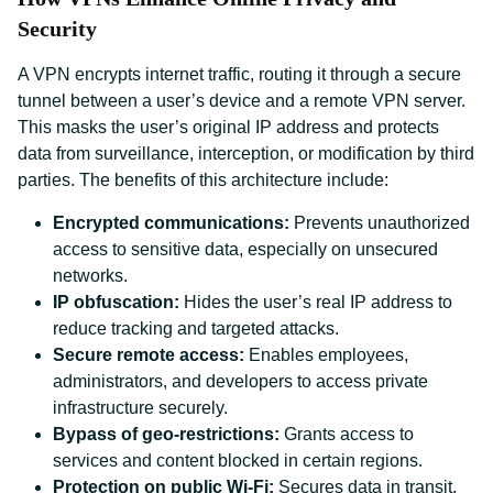
Security
A VPN encrypts internet traffic, routing it through a secure
tunnel between a user’s device and a remote VPN server.
This masks the user’s original IP address and protects
data from surveillance, interception, or modification by third
parties. The benefits of this architecture include:
Encrypted communications:
Prevents unauthorized
access to sensitive data, especially on unsecured
networks.
IP obfuscation:
Hides the user’s real IP address to
reduce tracking and targeted attacks.
Secure remote access:
Enables employees,
administrators, and developers to access private
infrastructure securely.
Bypass of geo-restrictions:
Grants access to
services and content blocked in certain regions.
Protection on public Wi-Fi:
Secures data in transit,