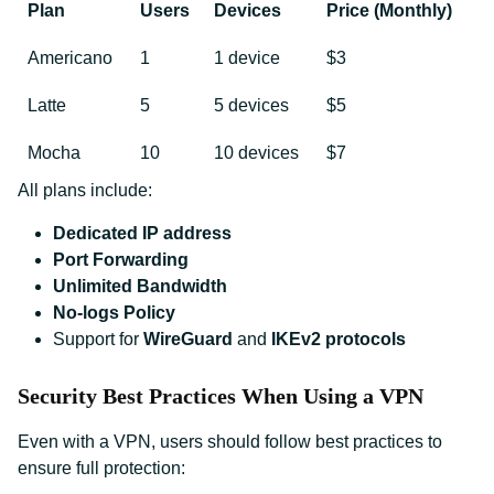
Plan
Users
Devices
Price (Monthly)
Americano
1
1 device
$3
Latte
5
5 devices
$5
Mocha
10
10 devices
$7
All plans include:
Dedicated IP address
Port Forwarding
Unlimited Bandwidth
No-logs Policy
Support for
WireGuard
and
IKEv2 protocols
Security Best Practices When Using a VPN
Even with a VPN, users should follow best practices to
ensure full protection: