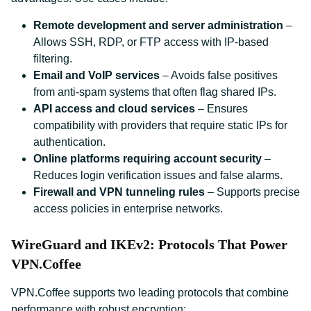
Remote development and server administration
–
Allows SSH, RDP, or FTP access with IP-based
filtering.
Email and VoIP services
– Avoids false positives
from anti-spam systems that often flag shared IPs.
API access and cloud services
– Ensures
compatibility with providers that require static IPs for
authentication.
Online platforms requiring account security
–
Reduces login verification issues and false alarms.
Firewall and VPN tunneling rules
– Supports precise
access policies in enterprise networks.
WireGuard and IKEv2: Protocols That Power
VPN.Coffee
VPN.Coffee supports two leading protocols that combine
performance with robust encryption: