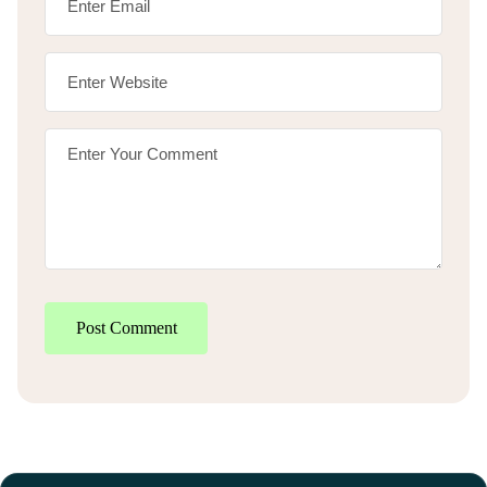
Post Comment