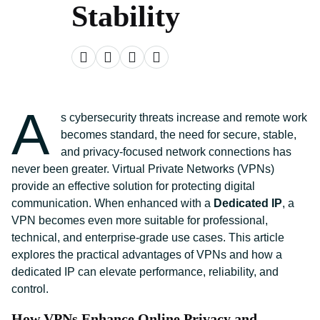
Stability
A
s cybersecurity threats increase and remote work
becomes standard, the need for secure, stable,
and privacy-focused network connections has
never been greater. Virtual Private Networks (VPNs)
provide an effective solution for protecting digital
communication. When enhanced with a
Dedicated IP
, a
VPN becomes even more suitable for professional,
technical, and enterprise-grade use cases. This article
explores the practical advantages of VPNs and how a
dedicated IP can elevate performance, reliability, and
control.
How VPNs Enhance Online Privacy and