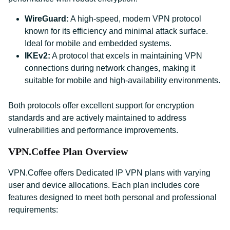
WireGuard:
A high-speed, modern VPN protocol
known for its efficiency and minimal attack surface.
Ideal for mobile and embedded systems.
IKEv2:
A protocol that excels in maintaining VPN
connections during network changes, making it
suitable for mobile and high-availability environments.
Both protocols offer excellent support for encryption
standards and are actively maintained to address
vulnerabilities and performance improvements.
VPN.Coffee Plan Overview
VPN.Coffee offers Dedicated IP VPN plans with varying
user and device allocations. Each plan includes core
features designed to meet both personal and professional
requirements: