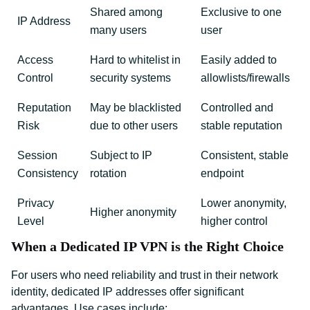
Shared among
Exclusive to one
IP Address
many users
user
Access
Hard to whitelist in
Easily added to
Control
security systems
allowlists/firewalls
Reputation
May be blacklisted
Controlled and
Risk
due to other users
stable reputation
Session
Subject to IP
Consistent, stable
Consistency
rotation
endpoint
Privacy
Lower anonymity,
Higher anonymity
Level
higher control
When a Dedicated IP VPN is the Right Choice
For users who need reliability and trust in their network
identity, dedicated IP addresses offer significant
advantages. Use cases include: