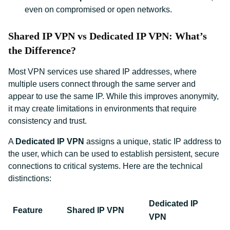
even on compromised or open networks.
Shared IP VPN vs Dedicated IP VPN: What’s
the Difference?
Most VPN services use shared IP addresses, where
multiple users connect through the same server and
appear to use the same IP. While this improves anonymity,
it may create limitations in environments that require
consistency and trust.
A
Dedicated IP VPN
assigns a unique, static IP address to
the user, which can be used to establish persistent, secure
connections to critical systems. Here are the technical
distinctions:
Dedicated IP
Feature
Shared IP VPN
VPN