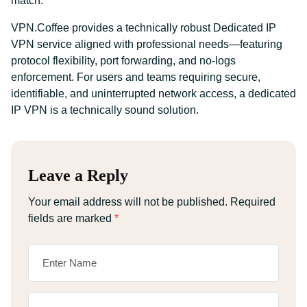
match.
VPN.Coffee provides a technically robust Dedicated IP
VPN service aligned with professional needs—featuring
protocol flexibility, port forwarding, and no-logs
enforcement. For users and teams requiring secure,
identifiable, and uninterrupted network access, a dedicated
IP VPN is a technically sound solution.
Leave a Reply
Your email address will not be published.
Required
fields are marked
*