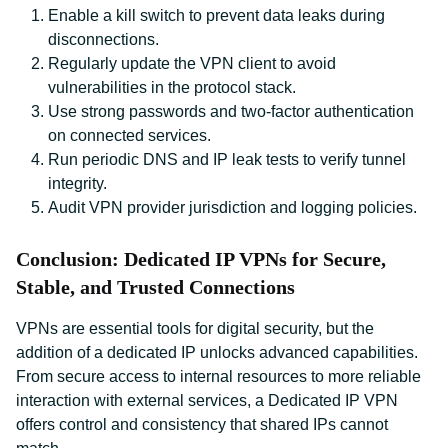
Enable a kill switch to prevent data leaks during
disconnections.
Regularly update the VPN client to avoid
vulnerabilities in the protocol stack.
Use strong passwords and two-factor authentication
on connected services.
Run periodic DNS and IP leak tests to verify tunnel
integrity.
Audit VPN provider jurisdiction and logging policies.
Conclusion: Dedicated IP VPNs for Secure,
Stable, and Trusted Connections
VPNs are essential tools for digital security, but the
addition of a dedicated IP unlocks advanced capabilities.
From secure access to internal resources to more reliable
interaction with external services, a Dedicated IP VPN
offers control and consistency that shared IPs cannot