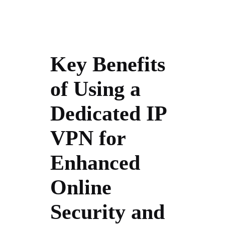
Key Benefits
of Using a
Dedicated IP
VPN for
Enhanced
Online
Security and