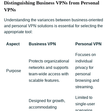
Distinguishing Business VPNs from Personal
VPNs
Understanding the variances between business-oriented
and personal VPN solutions is essential for selecting the
appropriate tool:
Aspect
Business VPN
Personal VPN
Focuses on
Protects organizational
individual
networks and supports
privacy for
Purpose
team-wide access with
personal
scalable features.
browsing and
streaming.
Limited to
Designed for growth,
single-user
accommodating
scenarios