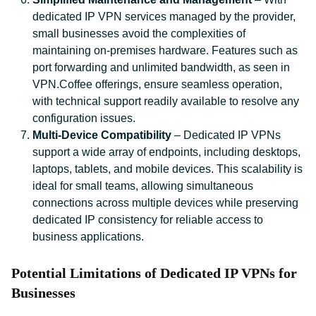
dedicated IP VPN services managed by the provider,
small businesses avoid the complexities of
maintaining on-premises hardware. Features such as
port forwarding and unlimited bandwidth, as seen in
VPN.Coffee offerings, ensure seamless operation,
with technical support readily available to resolve any
configuration issues.
Multi-Device Compatibility
– Dedicated IP VPNs
support a wide array of endpoints, including desktops,
laptops, tablets, and mobile devices. This scalability is
ideal for small teams, allowing simultaneous
connections across multiple devices while preserving
dedicated IP consistency for reliable access to
business applications.
Potential Limitations of Dedicated IP VPNs for
Businesses