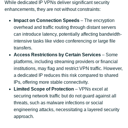
While dedicated IP VPNs deliver significant security
enhancements, they are not without constraints:
Impact on Connection Speeds
– The encryption
overhead and traffic routing through distant servers
can introduce latency, potentially affecting bandwidth-
intensive tasks like video conferencing or large file
transfers.
Access Restrictions by Certain Services
– Some
platforms, including streaming providers or financial
institutions, may flag and restrict VPN traffic. However,
a dedicated IP reduces this risk compared to shared
IPs, offering more stable connectivity.
Limited Scope of Protection
– VPNs excel at
securing network traffic but do not guard against all
threats, such as malware infections or social
engineering attacks, necessitating a layered security
approach.