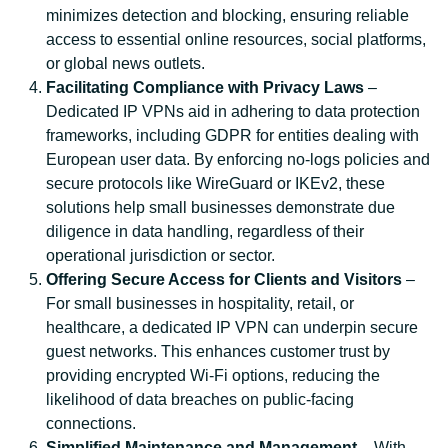
minimizes detection and blocking, ensuring reliable
access to essential online resources, social platforms,
or global news outlets.
Facilitating Compliance with Privacy Laws
–
Dedicated IP VPNs aid in adhering to data protection
frameworks, including GDPR for entities dealing with
European user data. By enforcing no-logs policies and
secure protocols like WireGuard or IKEv2, these
solutions help small businesses demonstrate due
diligence in data handling, regardless of their
operational jurisdiction or sector.
Offering Secure Access for Clients and Visitors
–
For small businesses in hospitality, retail, or
healthcare, a dedicated IP VPN can underpin secure
guest networks. This enhances customer trust by
providing encrypted Wi-Fi options, reducing the
likelihood of data breaches on public-facing
connections.
Simplified Maintenance and Management
– With