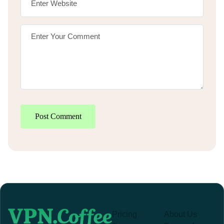
Post Comment
Pricing
About Us