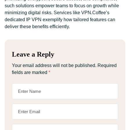
such solutions empower teams to focus on growth while
minimizing digital risks. Services like VPN.Coffee’s
dedicated IP VPN exemplify how tailored features can
deliver these benefits efficiently.
Leave a Reply
Your email address will not be published.
Required
fields are marked
*