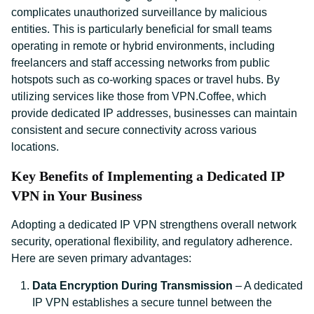
complicates unauthorized surveillance by malicious
entities. This is particularly beneficial for small teams
operating in remote or hybrid environments, including
freelancers and staff accessing networks from public
hotspots such as co-working spaces or travel hubs. By
utilizing services like those from VPN.Coffee, which
provide dedicated IP addresses, businesses can maintain
consistent and secure connectivity across various
locations.
Key Benefits of Implementing a Dedicated IP
VPN in Your Business
Adopting a dedicated IP VPN strengthens overall network
security, operational flexibility, and regulatory adherence.
Here are seven primary advantages:
Data Encryption During Transmission
– A dedicated
IP VPN establishes a secure tunnel between the