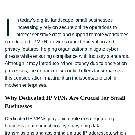
I
n today’s digital landscape, small businesses
increasingly rely on secure online operations to
protect sensitive data and support remote workforces.
A dedicated IP VPN provides robust encryption and
privacy features, helping organizations mitigate cyber
threats while ensuring compliance with industry standards.
Although it may introduce minor latency due to encryption
processes, the enhanced security it offers far surpasses
this consideration, making it an indispensable tool for
modern enterprises.
Why Dedicated IP VPNs Are Crucial for Small
Businesses
Dedicated IP VPNs play a vital role in safeguarding
business communications by encrypting data
transmissions and assigning unique IP addresses, which