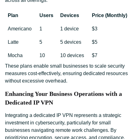
across all offerings:
Plan
Users
Devices
Price (Monthly)
Americano
1
1 device
$3
Latte
5
5 devices
$5
Mocha
10
10 devices
$7
These plans enable small businesses to scale security
measures cost-effectively, ensuring dedicated resources
without excessive overhead.
Enhancing Your Business Operations with a
Dedicated IP VPN
Integrating a dedicated IP VPN represents a strategic
investment in cybersecurity, particularly for small
businesses navigating remote work challenges. By
prioritizing encryption, secure access, and compliance,