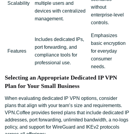
Scalability
multiple users and
without
devices with centralized
enterprise-level
management.
controls.
Emphasizes
Includes dedicated IPs,
basic encryption
port forwarding, and
Features
for everyday
compliance tools for
consumer
professional use.
needs.
Selecting an Appropriate Dedicated IP VPN
Plan for Your Small Business
When evaluating dedicated IP VPN options, consider
plans that align with your team’s size and requirements.
VPN.Coffee provides tiered plans that include dedicated IP
addresses, port forwarding, unlimited bandwidth, a no-logs
policy, and support for WireGuard and IKEv2 protocols