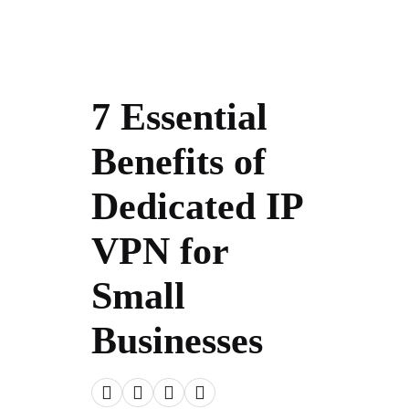
7 Essential
Benefits of
Dedicated IP
VPN for
Small
Businesses