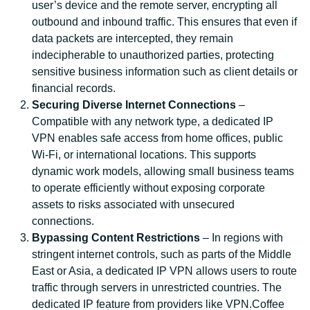
user’s device and the remote server, encrypting all
outbound and inbound traffic. This ensures that even if
data packets are intercepted, they remain
indecipherable to unauthorized parties, protecting
sensitive business information such as client details or
financial records.
Securing Diverse Internet Connections
–
Compatible with any network type, a dedicated IP
VPN enables safe access from home offices, public
Wi-Fi, or international locations. This supports
dynamic work models, allowing small business teams
to operate efficiently without exposing corporate
assets to risks associated with unsecured
connections.
Bypassing Content Restrictions
– In regions with
stringent internet controls, such as parts of the Middle
East or Asia, a dedicated IP VPN allows users to route
traffic through servers in unrestricted countries. The
dedicated IP feature from providers like VPN.Coffee