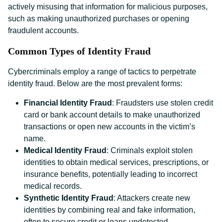
actively misusing that information for malicious purposes,
such as making unauthorized purchases or opening
fraudulent accounts.
Common Types of Identity Fraud
Cybercriminals employ a range of tactics to perpetrate
identity fraud. Below are the most prevalent forms:
Financial Identity Fraud
: Fraudsters use stolen credit
card or bank account details to make unauthorized
transactions or open new accounts in the victim’s
name.
Medical Identity Fraud
: Criminals exploit stolen
identities to obtain medical services, prescriptions, or
insurance benefits, potentially leading to incorrect
medical records.
Synthetic Identity Fraud
: Attackers create new
identities by combining real and fake information,
often to secure credit or loans undetected.