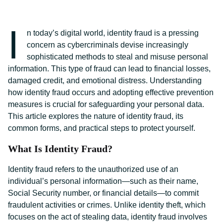
I
n today’s digital world, identity fraud is a pressing
concern as cybercriminals devise increasingly
sophisticated methods to steal and misuse personal
information. This type of fraud can lead to financial losses,
damaged credit, and emotional distress. Understanding
how identity fraud occurs and adopting effective prevention
measures is crucial for safeguarding your personal data.
This article explores the nature of identity fraud, its
common forms, and practical steps to protect yourself.
What Is Identity Fraud?
Identity fraud refers to the unauthorized use of an
individual’s personal information—such as their name,
Social Security number, or financial details—to commit
fraudulent activities or crimes. Unlike identity theft, which
focuses on the act of stealing data, identity fraud involves