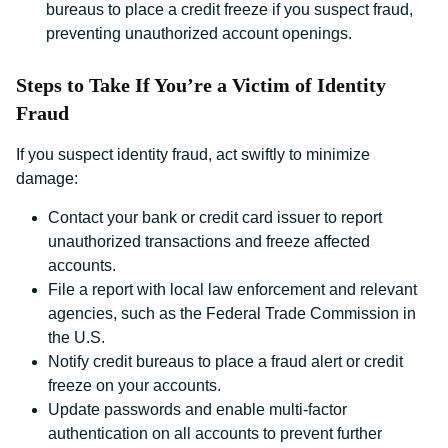
bureaus to place a credit freeze if you suspect fraud,
preventing unauthorized account openings.
Steps to Take If You’re a Victim of Identity
Fraud
If you suspect identity fraud, act swiftly to minimize
damage:
Contact your bank or credit card issuer to report
unauthorized transactions and freeze affected
accounts.
File a report with local law enforcement and relevant
agencies, such as the Federal Trade Commission in
the U.S.
Notify credit bureaus to place a fraud alert or credit
freeze on your accounts.
Update passwords and enable multi-factor
authentication on all accounts to prevent further