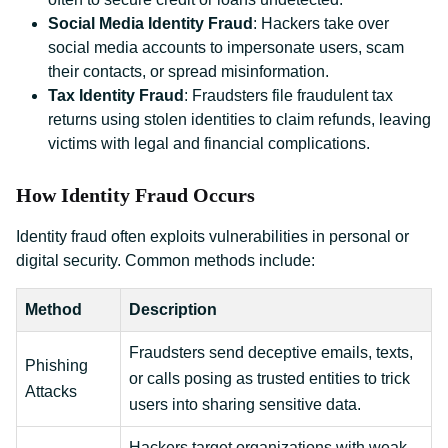
Social Media Identity Fraud
: Hackers take over
social media accounts to impersonate users, scam
their contacts, or spread misinformation.
Tax Identity Fraud
: Fraudsters file fraudulent tax
returns using stolen identities to claim refunds, leaving
victims with legal and financial complications.
How Identity Fraud Occurs
Identity fraud often exploits vulnerabilities in personal or
digital security. Common methods include:
Method
Description
Fraudsters send deceptive emails, texts,
Phishing
or calls posing as trusted entities to trick
Attacks
users into sharing sensitive data.
Hackers target organizations with weak