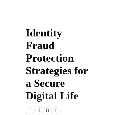
Identity
Fraud
Protection
Strategies for
a Secure
Digital Life