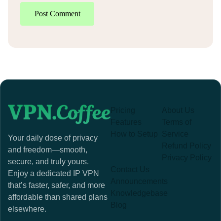
Post Comment
Pricing
About Us
Features
Terms of
How to Setup
Service
Your daily dose of privacy
Refund Policy
and freedom—smooth,
Privacy Policy
secure, and truly yours.
Contact Us
Enjoy a dedicated IP VPN
Announcements
that’s faster, safer, and more
Knowledgebase
affordable than shared plans
Blog
elsewhere.