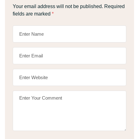
Your email address will not be published.
Required
fields are marked
*