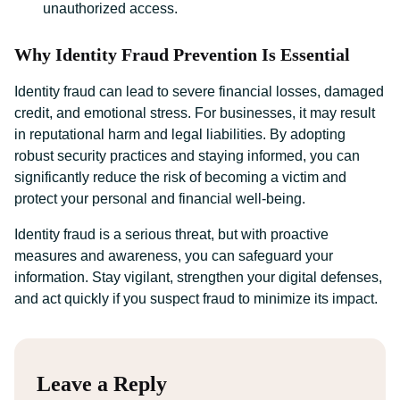
unauthorized access.
Why Identity Fraud Prevention Is Essential
Identity fraud can lead to severe financial losses, damaged
credit, and emotional stress. For businesses, it may result
in reputational harm and legal liabilities. By adopting
robust security practices and staying informed, you can
significantly reduce the risk of becoming a victim and
protect your personal and financial well-being.
Identity fraud is a serious threat, but with proactive
measures and awareness, you can safeguard your
information. Stay vigilant, strengthen your digital defenses,
and act quickly if you suspect fraud to minimize its impact.
Leave a Reply