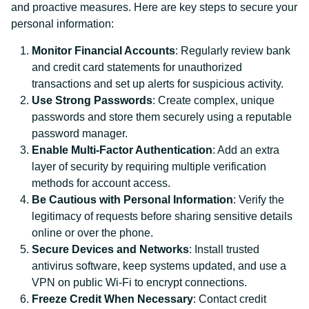
and proactive measures. Here are key steps to secure your
personal information:
Monitor Financial Accounts
: Regularly review bank
and credit card statements for unauthorized
transactions and set up alerts for suspicious activity.
Use Strong Passwords
: Create complex, unique
passwords and store them securely using a reputable
password manager.
Enable Multi-Factor Authentication
: Add an extra
layer of security by requiring multiple verification
methods for account access.
Be Cautious with Personal Information
: Verify the
legitimacy of requests before sharing sensitive details
online or over the phone.
Secure Devices and Networks
: Install trusted
antivirus software, keep systems updated, and use a
VPN on public Wi-Fi to encrypt connections.
Freeze Credit When Necessary
: Contact credit