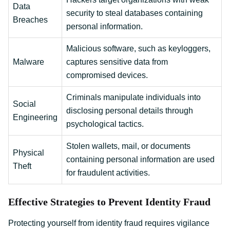
Data
security to steal databases containing
Breaches
personal information.
Malicious software, such as keyloggers,
Malware
captures sensitive data from
compromised devices.
Criminals manipulate individuals into
Social
disclosing personal details through
Engineering
psychological tactics.
Stolen wallets, mail, or documents
Physical
containing personal information are used
Theft
for fraudulent activities.
Effective Strategies to Prevent Identity Fraud
Protecting yourself from identity fraud requires vigilance