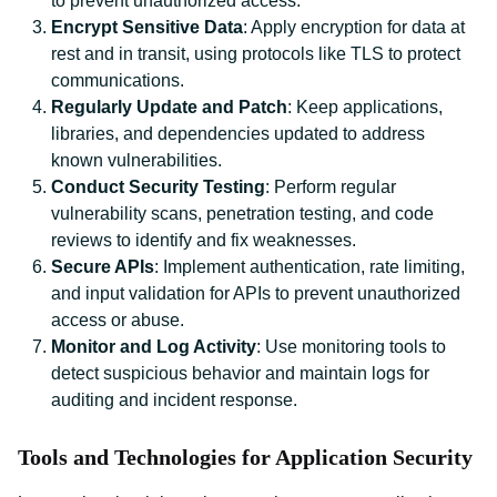
to prevent unauthorized access.
Encrypt Sensitive Data
: Apply encryption for data at
rest and in transit, using protocols like TLS to protect
communications.
Regularly Update and Patch
: Keep applications,
libraries, and dependencies updated to address
known vulnerabilities.
Conduct Security Testing
: Perform regular
vulnerability scans, penetration testing, and code
reviews to identify and fix weaknesses.
Secure APIs
: Implement authentication, rate limiting,
and input validation for APIs to prevent unauthorized
access or abuse.
Monitor and Log Activity
: Use monitoring tools to
detect suspicious behavior and maintain logs for
auditing and incident response.
Tools and Technologies for Application Security