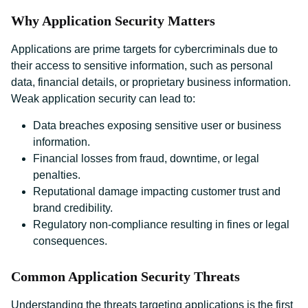
Why Application Security Matters
Applications are prime targets for cybercriminals due to
their access to sensitive information, such as personal
data, financial details, or proprietary business information.
Weak application security can lead to:
Data breaches exposing sensitive user or business
information.
Financial losses from fraud, downtime, or legal
penalties.
Reputational damage impacting customer trust and
brand credibility.
Regulatory non-compliance resulting in fines or legal
consequences.
Common Application Security Threats
Understanding the threats targeting applications is the first