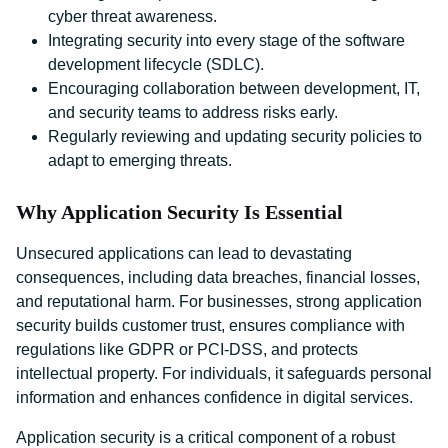
cyber threat awareness.
Integrating security into every stage of the software
development lifecycle (SDLC).
Encouraging collaboration between development, IT,
and security teams to address risks early.
Regularly reviewing and updating security policies to
adapt to emerging threats.
Why Application Security Is Essential
Unsecured applications can lead to devastating
consequences, including data breaches, financial losses,
and reputational harm. For businesses, strong application
security builds customer trust, ensures compliance with
regulations like GDPR or PCI-DSS, and protects
intellectual property. For individuals, it safeguards personal
information and enhances confidence in digital services.
Application security is a critical component of a robust