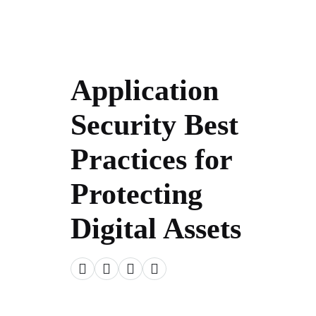
Application
Security Best
Practices for
Protecting
Digital Assets