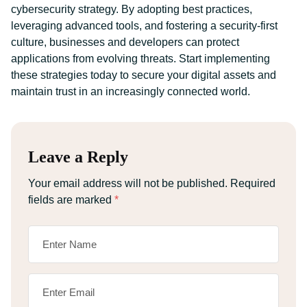
cybersecurity strategy. By adopting best practices,
leveraging advanced tools, and fostering a security-first
culture, businesses and developers can protect
applications from evolving threats. Start implementing
these strategies today to secure your digital assets and
maintain trust in an increasingly connected world.
Leave a Reply
Your email address will not be published.
Required
fields are marked
*