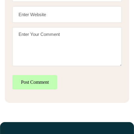
Post Comment