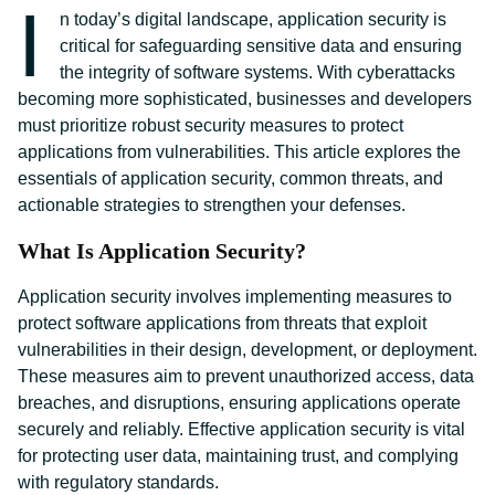
I
n today’s digital landscape, application security is
critical for safeguarding sensitive data and ensuring
the integrity of software systems. With cyberattacks
becoming more sophisticated, businesses and developers
must prioritize robust security measures to protect
applications from vulnerabilities. This article explores the
essentials of application security, common threats, and
actionable strategies to strengthen your defenses.
What Is Application Security?
Application security involves implementing measures to
protect software applications from threats that exploit
vulnerabilities in their design, development, or deployment.
These measures aim to prevent unauthorized access, data
breaches, and disruptions, ensuring applications operate
securely and reliably. Effective application security is vital
for protecting user data, maintaining trust, and complying
with regulatory standards.