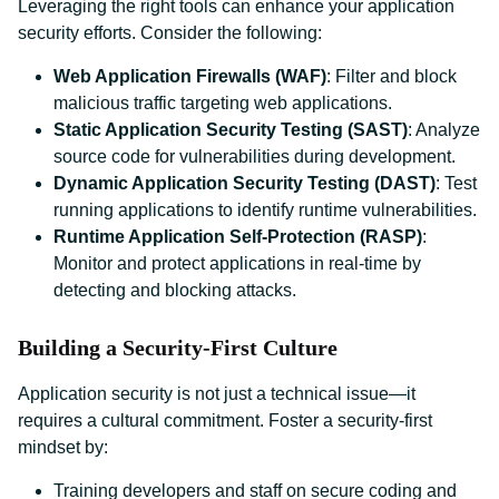
Leveraging the right tools can enhance your application
security efforts. Consider the following:
Web Application Firewalls (WAF)
: Filter and block
malicious traffic targeting web applications.
Static Application Security Testing (SAST)
: Analyze
source code for vulnerabilities during development.
Dynamic Application Security Testing (DAST)
: Test
running applications to identify runtime vulnerabilities.
Runtime Application Self-Protection (RASP)
:
Monitor and protect applications in real-time by
detecting and blocking attacks.
Building a Security-First Culture
Application security is not just a technical issue—it
requires a cultural commitment. Foster a security-first
mindset by:
Training developers and staff on secure coding and