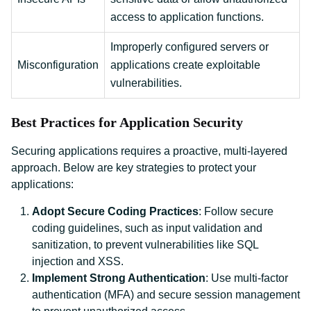
access to application functions.
Improperly configured servers or
Misconfiguration
applications create exploitable
vulnerabilities.
Best Practices for Application Security
Securing applications requires a proactive, multi-layered
approach. Below are key strategies to protect your
applications:
Adopt Secure Coding Practices
: Follow secure
coding guidelines, such as input validation and
sanitization, to prevent vulnerabilities like SQL
injection and XSS.
Implement Strong Authentication
: Use multi-factor
authentication (MFA) and secure session management