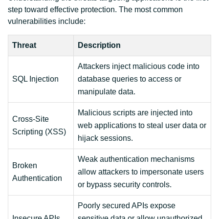
step toward effective protection. The most common
vulnerabilities include:
Threat
Description
Attackers inject malicious code into
SQL Injection
database queries to access or
manipulate data.
Malicious scripts are injected into
Cross-Site
web applications to steal user data or
Scripting (XSS)
hijack sessions.
Weak authentication mechanisms
Broken
allow attackers to impersonate users
Authentication
or bypass security controls.
Poorly secured APIs expose
Insecure APIs
sensitive data or allow unauthorized