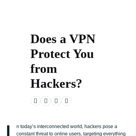
Does a VPN
Protect You
from
Hackers?
I
n today’s interconnected world, hackers pose a
constant threat to online users, targeting everything