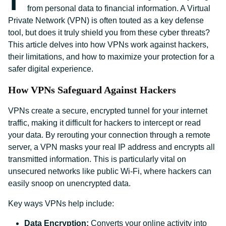
from personal data to financial information. A Virtual
Private Network (VPN) is often touted as a key defense
tool, but does it truly shield you from these cyber threats?
This article delves into how VPNs work against hackers,
their limitations, and how to maximize your protection for a
safer digital experience.
How VPNs Safeguard Against Hackers
VPNs create a secure, encrypted tunnel for your internet
traffic, making it difficult for hackers to intercept or read
your data. By rerouting your connection through a remote
server, a VPN masks your real IP address and encrypts all
transmitted information. This is particularly vital on
unsecured networks like public Wi-Fi, where hackers can
easily snoop on unencrypted data.
Key ways VPNs help include:
Data Encryption:
Converts your online activity into