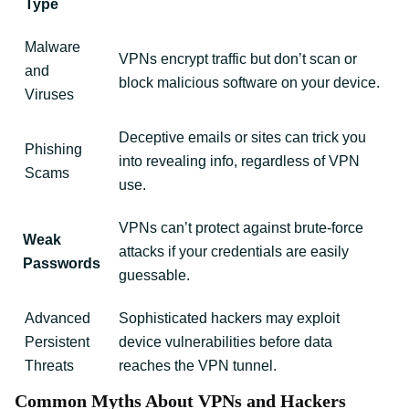
Type
Malware
VPNs encrypt traffic but don’t scan or
and
block malicious software on your device.
Viruses
Deceptive emails or sites can trick you
Phishing
into revealing info, regardless of VPN
Scams
use.
VPNs can’t protect against brute-force
Weak
attacks if your credentials are easily
Passwords
guessable.
Advanced
Sophisticated hackers may exploit
Persistent
device vulnerabilities before data
Threats
reaches the VPN tunnel.
Common Myths About VPNs and Hackers