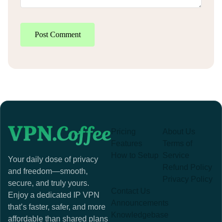
Post Comment
Pricing
About Us
Features
Terms of
How to Setup
Service
Your daily dose of privacy
Refund Policy
and freedom—smooth,
Privacy Policy
secure, and truly yours.
Contact Us
Enjoy a dedicated IP VPN
Announcements
that’s faster, safer, and more
Knowledgebase
affordable than shared plans