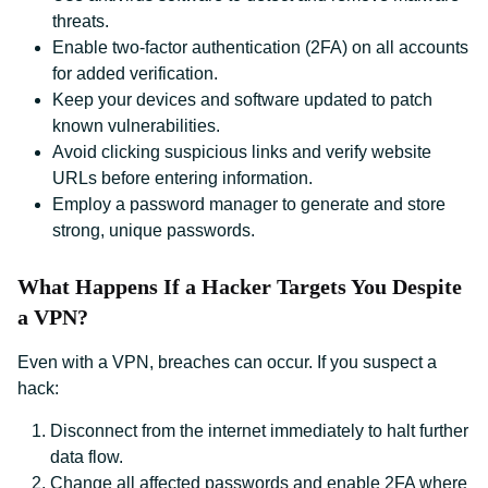
threats.
Enable two-factor authentication (2FA) on all accounts
for added verification.
Keep your devices and software updated to patch
known vulnerabilities.
Avoid clicking suspicious links and verify website
URLs before entering information.
Employ a password manager to generate and store
strong, unique passwords.
What Happens If a Hacker Targets You Despite
a VPN?
Even with a VPN, breaches can occur. If you suspect a
hack:
Disconnect from the internet immediately to halt further
data flow.
Change all affected passwords and enable 2FA where