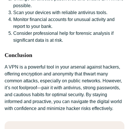
possible.
Scan your devices with reliable antivirus tools.
Monitor financial accounts for unusual activity and
report to your bank.
Consider professional help for forensic analysis if
significant data is at risk.
Conclusion
A VPN is a powerful tool in your arsenal against hackers,
offering encryption and anonymity that thwart many
common attacks, especially on public networks. However,
it’s not foolproof—pair it with antivirus, strong passwords,
and cautious habits for optimal security. By staying
informed and proactive, you can navigate the digital world
with confidence and minimize hacker risks effectively.