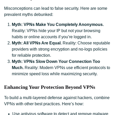
Misconceptions can lead to false security. Here are some
prevalent myths debunked:
Myth: VPNs Make You Completely Anonymous.
Reality: VPNs hide your IP but not your browsing
habits or online accounts if you’re logged in.
Myth: All VPNs Are Equal.
Reality: Choose reputable
providers with strong encryption and no-logs policies
for reliable protection.
Myth: VPNs Slow Down Your Connection Too
Much.
Reality: Modern VPNs use efficient protocols to
minimize speed loss while maximizing security.
Enhancing Your Protection Beyond VPNs
To build a multi-layered defense against hackers, combine
VPNs with other best practices. Here’s how:
Use antivirus software to detect and remove malware