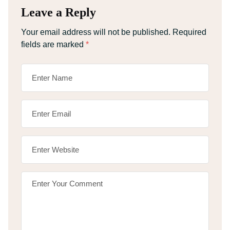
Leave a Reply
Your email address will not be published.
Required
fields are marked
*