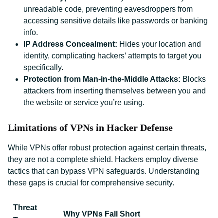
unreadable code, preventing eavesdroppers from
accessing sensitive details like passwords or banking
info.
IP Address Concealment:
Hides your location and
identity, complicating hackers’ attempts to target you
specifically.
Protection from Man-in-the-Middle Attacks:
Blocks
attackers from inserting themselves between you and
the website or service you’re using.
Limitations of VPNs in Hacker Defense
While VPNs offer robust protection against certain threats,
they are not a complete shield. Hackers employ diverse
tactics that can bypass VPN safeguards. Understanding
these gaps is crucial for comprehensive security.
Threat
Why VPNs Fall Short