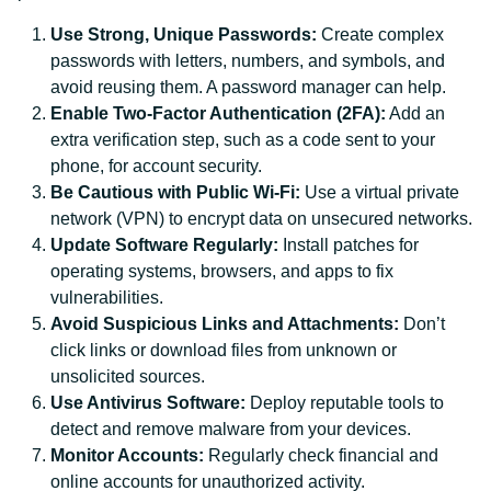
Use Strong, Unique Passwords:
Create complex
passwords with letters, numbers, and symbols, and
avoid reusing them. A password manager can help.
Enable Two-Factor Authentication (2FA):
Add an
extra verification step, such as a code sent to your
phone, for account security.
Be Cautious with Public Wi-Fi:
Use a virtual private
network (VPN) to encrypt data on unsecured networks.
Update Software Regularly:
Install patches for
operating systems, browsers, and apps to fix
vulnerabilities.
Avoid Suspicious Links and Attachments:
Don’t
click links or download files from unknown or
unsolicited sources.
Use Antivirus Software:
Deploy reputable tools to
detect and remove malware from your devices.
Monitor Accounts:
Regularly check financial and
online accounts for unauthorized activity.