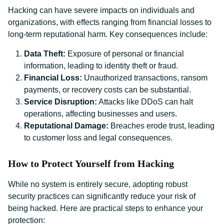
Hacking can have severe impacts on individuals and
organizations, with effects ranging from financial losses to
long-term reputational harm. Key consequences include:
Data Theft:
Exposure of personal or financial
information, leading to identity theft or fraud.
Financial Loss:
Unauthorized transactions, ransom
payments, or recovery costs can be substantial.
Service Disruption:
Attacks like DDoS can halt
operations, affecting businesses and users.
Reputational Damage:
Breaches erode trust, leading
to customer loss and legal consequences.
How to Protect Yourself from Hacking
While no system is entirely secure, adopting robust
security practices can significantly reduce your risk of
being hacked. Here are practical steps to enhance your
protection: