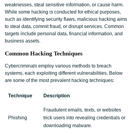
weaknesses, steal sensitive information, or cause harm.
While some hacking is conducted for ethical purposes,
such as identifying security flaws, malicious hacking aims
to steal data, commit fraud, or disrupt services. Common
targets include personal data, financial information, and
business assets.
Common Hacking Techniques
Cybercriminals employ various methods to breach
systems, each exploiting different vulnerabilities. Below
are some of the most prevalent hacking techniques:
Technique
Description
Fraudulent emails, texts, or websites
Phishing
trick users into revealing credentials or
downloading malware.