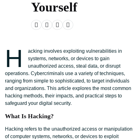
Yourself
H
acking involves exploiting vulnerabilities in
systems, networks, or devices to gain
unauthorized access, steal data, or disrupt
operations. Cybercriminals use a variety of techniques,
ranging from simple to sophisticated, to target individuals
and organizations. This article explores the most common
hacking methods, their impacts, and practical steps to
safeguard your digital security.
What Is Hacking?
Hacking refers to the unauthorized access or manipulation
of computer systems, networks, or devices to exploit