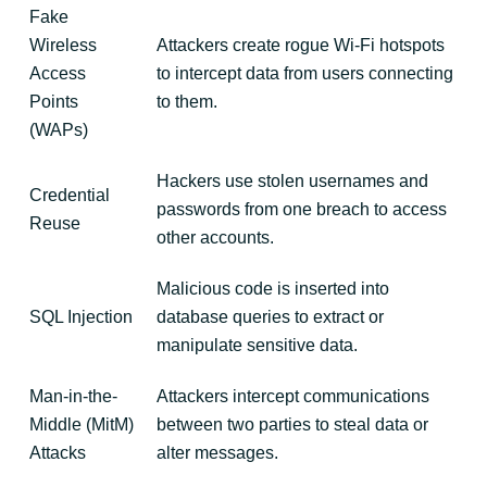
Fake
Wireless
Attackers create rogue Wi-Fi hotspots
Access
to intercept data from users connecting
Points
to them.
(WAPs)
Hackers use stolen usernames and
Credential
passwords from one breach to access
Reuse
other accounts.
Malicious code is inserted into
SQL Injection
database queries to extract or
manipulate sensitive data.
Man-in-the-
Attackers intercept communications
Middle (MitM)
between two parties to steal data or
Attacks
alter messages.