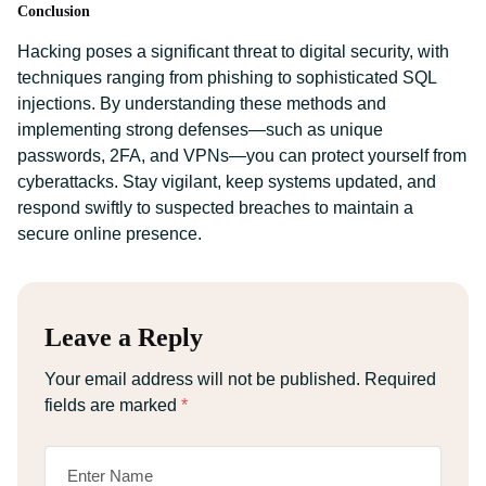
Conclusion
Hacking poses a significant threat to digital security, with
techniques ranging from phishing to sophisticated SQL
injections. By understanding these methods and
implementing strong defenses—such as unique
passwords, 2FA, and VPNs—you can protect yourself from
cyberattacks. Stay vigilant, keep systems updated, and
respond swiftly to suspected breaches to maintain a
secure online presence.
Leave a Reply
Your email address will not be published.
Required
fields are marked
*