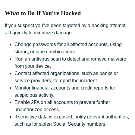
What to Do If You’re Hacked
If you suspect you’ve been targeted by a hacking attempt,
act quickly to minimize damage:
Change passwords for all affected accounts, using
strong, unique combinations.
Run an antivirus scan to detect and remove malware
from your device.
Contact affected organizations, such as banks or
service providers, to report the incident.
Monitor financial accounts and credit reports for
suspicious activity.
Enable 2FA on all accounts to prevent further
unauthorized access.
If sensitive data is exposed, notify relevant authorities,
such as for stolen Social Security numbers.