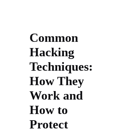
Common
Hacking
Techniques:
How They
Work and
How to
Protect