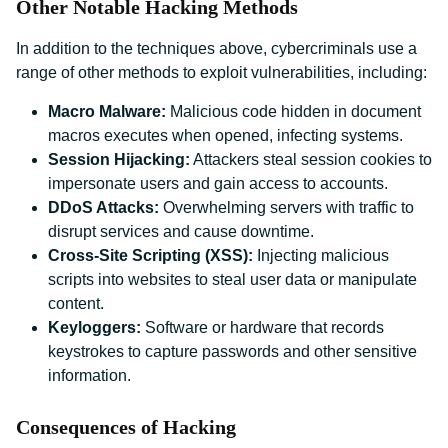
Other Notable Hacking Methods
In addition to the techniques above, cybercriminals use a
range of other methods to exploit vulnerabilities, including:
Macro Malware:
Malicious code hidden in document
macros executes when opened, infecting systems.
Session Hijacking:
Attackers steal session cookies to
impersonate users and gain access to accounts.
DDoS Attacks:
Overwhelming servers with traffic to
disrupt services and cause downtime.
Cross-Site Scripting (XSS):
Injecting malicious
scripts into websites to steal user data or manipulate
content.
Keyloggers:
Software or hardware that records
keystrokes to capture passwords and other sensitive
information.
Consequences of Hacking