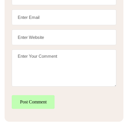
Post Comment