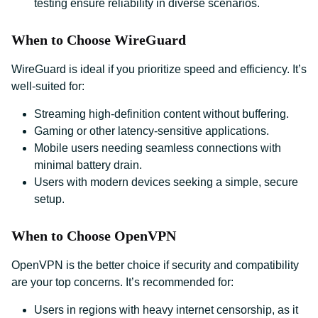
testing ensure reliability in diverse scenarios.
When to Choose WireGuard
WireGuard is ideal if you prioritize speed and efficiency. It’s
well-suited for:
Streaming high-definition content without buffering.
Gaming or other latency-sensitive applications.
Mobile users needing seamless connections with
minimal battery drain.
Users with modern devices seeking a simple, secure
setup.
When to Choose OpenVPN
OpenVPN is the better choice if security and compatibility
are your top concerns. It’s recommended for:
Users in regions with heavy internet censorship, as it