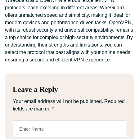
WireGuard and OpenVPN are both excellent VPN
protocols, each excelling in different areas. WireGuard
offers unmatched speed and simplicity, making it ideal for
modern devices and performance-driven tasks. OpenVPN,
with its robust security and universal compatibility, remains
a top choice for complex or high-security environments. By
understanding their strengths and limitations, you can
select the protocol that best aligns with your online needs,
ensuring a secure and efficient VPN experience.
Leave a Reply
Your email address will not be published.
Required
fields are marked
*