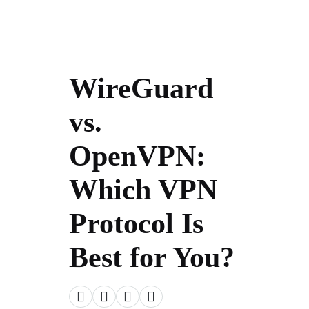
WireGuard
vs.
OpenVPN:
Which VPN
Protocol Is
Best for You?