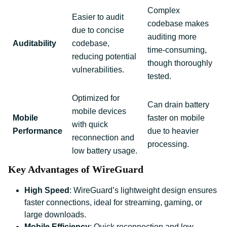
Complex
Easier to audit
codebase makes
due to concise
auditing more
Auditability
codebase,
time-consuming,
reducing potential
though thoroughly
vulnerabilities.
tested.
Optimized for
Can drain battery
mobile devices
Mobile
faster on mobile
with quick
Performance
due to heavier
reconnection and
processing.
low battery usage.
Key Advantages of WireGuard
High Speed
: WireGuard’s lightweight design ensures
faster connections, ideal for streaming, gaming, or
large downloads.
Mobile Efficiency
: Quick reconnection and low