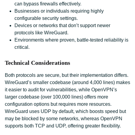
can bypass firewalls effectively.
Businesses or individuals requiring highly
configurable security settings.
Devices or networks that don’t support newer
protocols like WireGuard.
Environments where proven, battle-tested reliability is
critical.
Technical Considerations
Both protocols are secure, but their implementation differs.
WireGuard’s smaller codebase (around 4,000 lines) makes
it easier to audit for vulnerabilities, while OpenVPN’s
larger codebase (over 100,000 lines) offers more
configuration options but requires more resources.
WireGuard uses UDP by default, which boosts speed but
may be blocked by some networks, whereas OpenVPN
supports both TCP and UDP, offering greater flexibility.