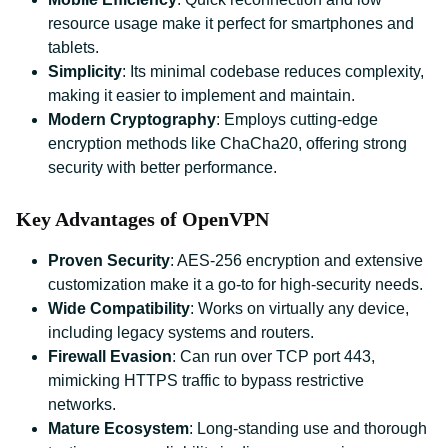
resource usage make it perfect for smartphones and
tablets.
Simplicity
: Its minimal codebase reduces complexity,
making it easier to implement and maintain.
Modern Cryptography
: Employs cutting-edge
encryption methods like ChaCha20, offering strong
security with better performance.
Key Advantages of OpenVPN
Proven Security
: AES-256 encryption and extensive
customization make it a go-to for high-security needs.
Wide Compatibility
: Works on virtually any device,
including legacy systems and routers.
Firewall Evasion
: Can run over TCP port 443,
mimicking HTTPS traffic to bypass restrictive
networks.
Mature Ecosystem
: Long-standing use and thorough