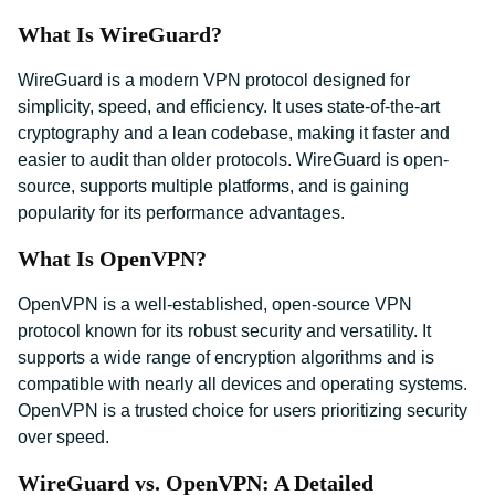
What Is WireGuard?
WireGuard is a modern VPN protocol designed for
simplicity, speed, and efficiency. It uses state-of-the-art
cryptography and a lean codebase, making it faster and
easier to audit than older protocols. WireGuard is open-
source, supports multiple platforms, and is gaining
popularity for its performance advantages.
What Is OpenVPN?
OpenVPN is a well-established, open-source VPN
protocol known for its robust security and versatility. It
supports a wide range of encryption algorithms and is
compatible with nearly all devices and operating systems.
OpenVPN is a trusted choice for users prioritizing security
over speed.
WireGuard vs. OpenVPN: A Detailed