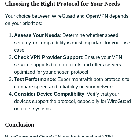
Choosing the Right Protocol for Your Needs
Your choice between WireGuard and OpenVPN depends
on your priorities:
Assess Your Needs
: Determine whether speed,
security, or compatibility is most important for your use
case.
Check VPN Provider Support
: Ensure your VPN
service supports both protocols and offers servers
optimized for your chosen protocol.
Test Performance
: Experiment with both protocols to
compare speed and reliability on your network.
Consider Device Compatibility
: Verify that your
devices support the protocol, especially for WireGuard
on older systems.
Conclusion