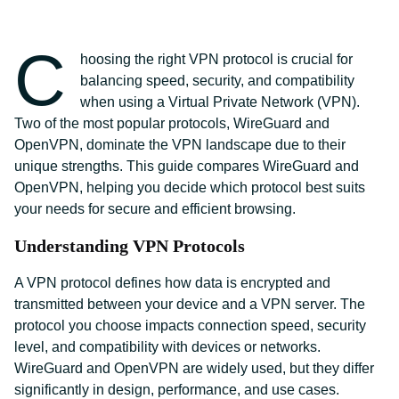
C
hoosing the right VPN protocol is crucial for
balancing speed, security, and compatibility
when using a Virtual Private Network (VPN).
Two of the most popular protocols, WireGuard and
OpenVPN, dominate the VPN landscape due to their
unique strengths. This guide compares WireGuard and
OpenVPN, helping you decide which protocol best suits
your needs for secure and efficient browsing.
Understanding VPN Protocols
A VPN protocol defines how data is encrypted and
transmitted between your device and a VPN server. The
protocol you choose impacts connection speed, security
level, and compatibility with devices or networks.
WireGuard and OpenVPN are widely used, but they differ
significantly in design, performance, and use cases.