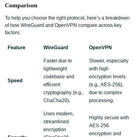
Comparison
To help you choose the right protocol, here’s a breakdown
of how WireGuard and OpenVPN compare across key
factors:
Feature
WireGuard
OpenVPN
Faster due to
Slower, especially
lightweight
with high
codebase and
encryption levels
Speed
efficient
(e.g., AES-256),
cryptography (e.g.,
due to complex
ChaCha20).
processing.
Uses modern,
Highly secure with
streamlined
AES-256
encryption
encryption and