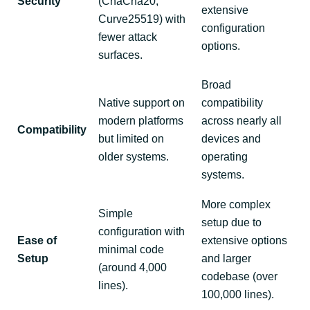
Security
(ChaCha20,
extensive
Curve25519) with
configuration
fewer attack
options.
surfaces.
Broad
Native support on
compatibility
modern platforms
across nearly all
Compatibility
but limited on
devices and
older systems.
operating
systems.
More complex
Simple
setup due to
configuration with
Ease of
extensive options
minimal code
Setup
and larger
(around 4,000
codebase (over
lines).
100,000 lines).