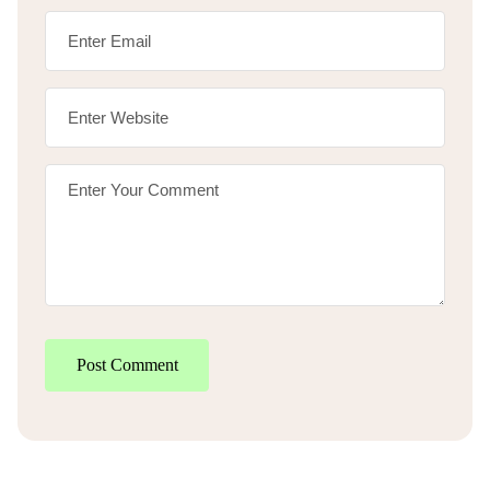
Post Comment