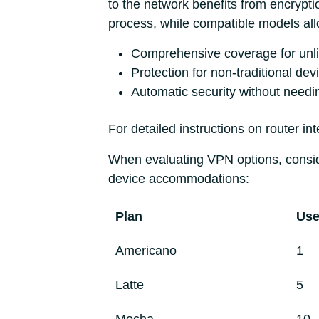
to the network benefits from encrypti
process, while compatible models al
Comprehensive coverage for unli
Protection for non-traditional de
Automatic security without needi
For detailed instructions on router int
When evaluating VPN options, conside
device accommodations:
Plan
Use
Americano
1
Latte
5