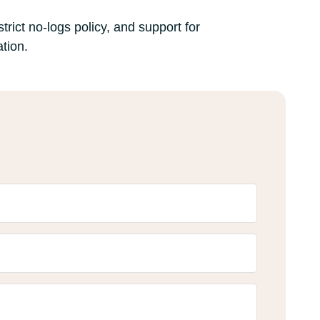
trict no-logs policy, and support for
tion.