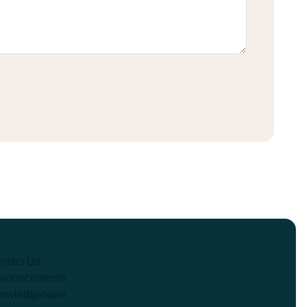
ntact Us
nouncements
owledgebase