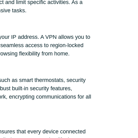
and limit specific activities. As a
sive tasks.
 your IP address. A VPN allows you to
es seamless access to region-locked
rowsing flexibility from home.
such as smart thermostats, security
st built-in security features,
rk, encrypting communications for all
 ensures that every device connected