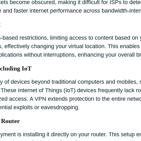
 become obscured, making it difficult for ISPs to detect 
e and faster internet performance across bandwidth-inten
t
-based restrictions, limiting access to content based on
ns, effectively changing your virtual location. This enabl
lications without interruptions, enhancing your overall b
ncluding IoT
y of devices beyond traditional computers and mobiles, 
ese Internet of Things (IoT) devices frequently lack robu
ed access. A VPN extends protection to the entire netwo
ential exploits or eavesdropping.
 Router
ent is installing it directly on your router. This setup