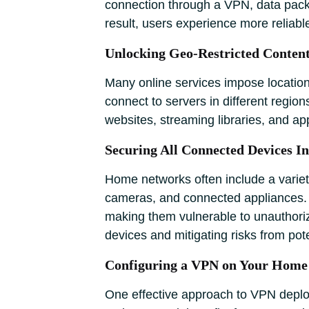
connection through a VPN, data packets
result, users experience more reliabl
Unlocking Geo-Restricted Conten
Many online services impose location
connect to servers in different regio
websites, streaming libraries, and app
Securing All Connected Devices I
Home networks often include a variet
cameras, and connected appliances. Th
making them vulnerable to unauthoriz
devices and mitigating risks from pot
Configuring a VPN on Your Home
One effective approach to VPN deploym