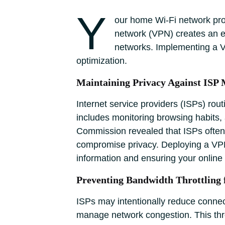
Y
our home Wi-Fi network provi
network (VPN) creates an en
networks. Implementing a VP
optimization.
Maintaining Privacy Against ISP 
Internet service providers (ISPs) rou
includes monitoring browsing habits,
Commission revealed that ISPs often 
compromise privacy. Deploying a VPN
information and ensuring your online 
Preventing Bandwidth Throttling 
ISPs may intentionally reduce connect
manage network congestion. This thrott