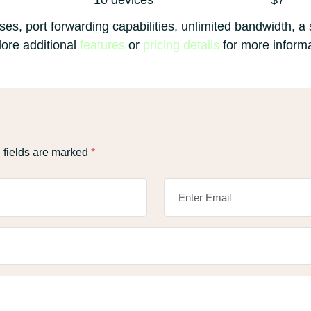
10 devices
$7
es, port forwarding capabilities, unlimited bandwidth, a s
ore additional
features
or
pricing details
for more informa
 fields are marked
*