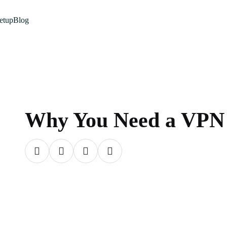
etup
Blog
Why You Need a VPN