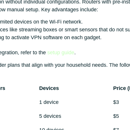
on without individual configurations. Routers with pre-ins
low manual setup. Key advantages include:
mited devices on the Wi-Fi network.
vices like streaming boxes or smart sensors that do not 
ng to activate VPN software on each gadget.
egration, refer to the
setup guide
.
r plans that align with your household needs. The follow
rs
Devices
Price 
1 device
$3
5 devices
$5