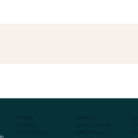
Pricing
About Us
Co
Features
Terms of Service
An
How to Setup
Refund Policy
Kn
th,