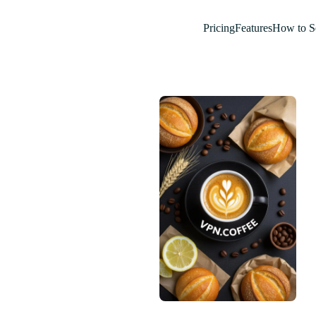
Pricing
Features
How to S