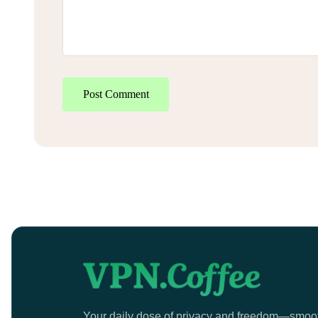
Post Comment
Your daily dose of privacy and freedom—smoo