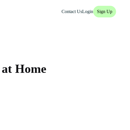
Contact Us
Login
Sign Up
 at Home