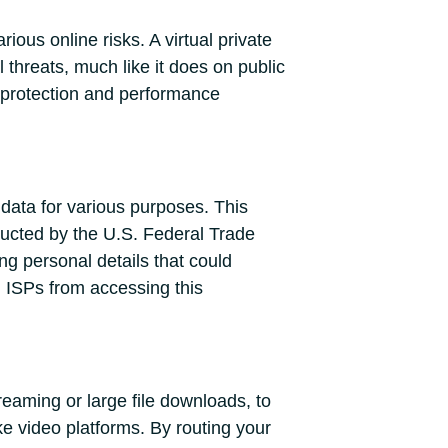
ious online risks. A virtual private
threats, much like it does on public
l protection and performance
 data for various purposes. This
ducted by the U.S. Federal Trade
g personal details that could
 ISPs from accessing this
reaming or large file downloads, to
ike video platforms. By routing your