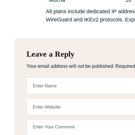
Mocha
10
All plans include dedicated IP address
WireGuard and IKEv2 protocols. Expl
Leave a Reply
Your email address will not be published.
Required