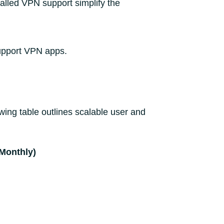
talled VPN support simplify the
support VPN apps.
ing table outlines scalable user and
(Monthly)