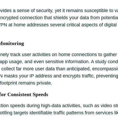
des a sense of security, yet it remains susceptible to var
crypted connection that shields your data from potential 
N at home addresses several critical aspects of digita
Monitoring
tinely track user activities on home connections to gather
 app usage, and even sensitive information. A study con
collect far more user data than anticipated, encompassin
 masks your IP address and encrypts traffic, preventing
footprint remains private.
for Consistent Speeds
ion speeds during high-data activities, such as video st
ling targets identifiable traffic patterns from services l