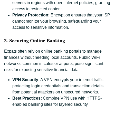
servers in regions with open internet policies, granting
access to restricted content.
Privacy Protection:
Encryption ensures that your ISP
cannot monitor your browsing, safeguarding your
access to sensitive information.
3. Securing Online Banking
Expats often rely on online banking portals to manage
finances without needing local accounts. Public WiFi
networks, common in cafes or airports, pose significant
risks for exposing sensitive financial data.
VPN Security:
A VPN encrypts your internet traffic,
protecting login credentials and transaction details
from potential attackers on unsecured networks.
Best Practices:
Combine VPN use with HTTPS-
enabled banking sites for layered security.