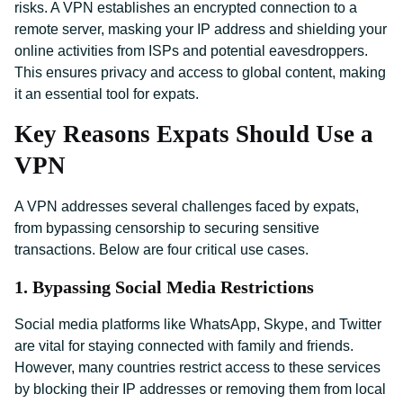
risks. A VPN establishes an encrypted connection to a
remote server, masking your IP address and shielding your
online activities from ISPs and potential eavesdroppers.
This ensures privacy and access to global content, making
it an essential tool for expats.
Key Reasons Expats Should Use a
VPN
A VPN addresses several challenges faced by expats,
from bypassing censorship to securing sensitive
transactions. Below are four critical use cases.
1. Bypassing Social Media Restrictions
Social media platforms like WhatsApp, Skype, and Twitter
are vital for staying connected with family and friends.
However, many countries restrict access to these services
by blocking their IP addresses or removing them from local