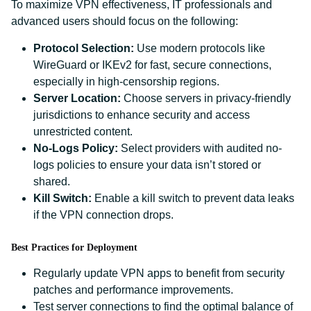
To maximize VPN effectiveness, IT professionals and
advanced users should focus on the following:
Protocol Selection:
Use modern protocols like
WireGuard or IKEv2 for fast, secure connections,
especially in high-censorship regions.
Server Location:
Choose servers in privacy-friendly
jurisdictions to enhance security and access
unrestricted content.
No-Logs Policy:
Select providers with audited no-
logs policies to ensure your data isn’t stored or
shared.
Kill Switch:
Enable a kill switch to prevent data leaks
if the VPN connection drops.
Best Practices for Deployment
Regularly update VPN apps to benefit from security
patches and performance improvements.
Test server connections to find the optimal balance of