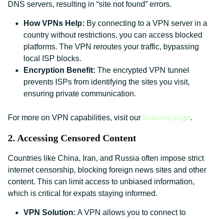
DNS servers, resulting in “site not found” errors.
How VPNs Help:
By connecting to a VPN server in a
country without restrictions, you can access blocked
platforms. The VPN reroutes your traffic, bypassing
local ISP blocks.
Encryption Benefit:
The encrypted VPN tunnel
prevents ISPs from identifying the sites you visit,
ensuring private communication.
For more on VPN capabilities, visit our
features page
.
2. Accessing Censored Content
Countries like China, Iran, and Russia often impose strict
internet censorship, blocking foreign news sites and other
content. This can limit access to unbiased information,
which is critical for expats staying informed.
VPN Solution:
A VPN allows you to connect to