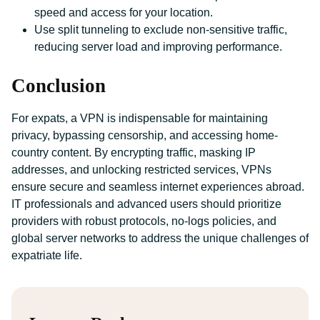
speed and access for your location.
Use split tunneling to exclude non-sensitive traffic,
reducing server load and improving performance.
Conclusion
For expats, a VPN is indispensable for maintaining
privacy, bypassing censorship, and accessing home-
country content. By encrypting traffic, masking IP
addresses, and unlocking restricted services, VPNs
ensure secure and seamless internet experiences abroad.
IT professionals and advanced users should prioritize
providers with robust protocols, no-logs policies, and
global server networks to address the unique challenges of
expatriate life.