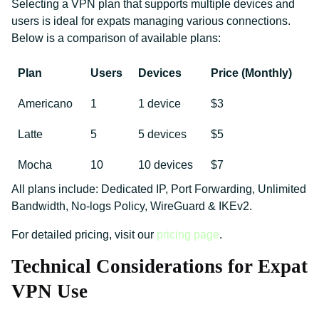
Selecting a VPN plan that supports multiple devices and
users is ideal for expats managing various connections.
Below is a comparison of available plans:
Plan
Users
Devices
Price (Monthly)
Americano
1
1 device
$3
Latte
5
5 devices
$5
Mocha
10
10 devices
$7
All plans include: Dedicated IP, Port Forwarding, Unlimited
Bandwidth, No-logs Policy, WireGuard & IKEv2.
For detailed pricing, visit our
pricing page
.
Technical Considerations for Expat
VPN Use