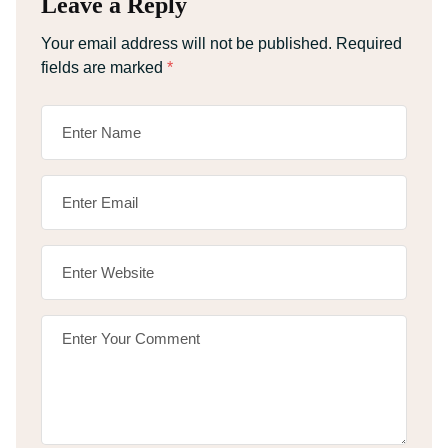
Leave a Reply
Your email address will not be published.
Required
fields are marked
*