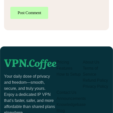
Post Comment
Pricing
About Us
Features
Terms of
How to Setup
Service
Your daily dose of privacy
Refund Policy
and freedom—smooth,
Privacy Policy
secure, and truly yours.
Contact Us
Enjoy a dedicated IP VPN
Announcements
that’s faster, safer, and more
Knowledgebase
affordable than shared plans
Blog
elsewhere.