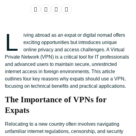
L
iving abroad as an expat or digital nomad offers
exciting opportunities but introduces unique
online privacy and access challenges. A Virtual
Private Network (VPN) is a critical tool for IT professionals
and advanced users to maintain secure, unrestricted
internet access in foreign environments. This article
outlines four key reasons why expats should use a VPN,
focusing on technical benefits and practical applications.
The Importance of VPNs for
Expats
Relocating to a new country often involves navigating
unfamiliar internet regulations, censorship, and security