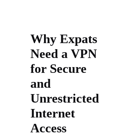
Why Expats
Need a VPN
for Secure
and
Unrestricted
Internet
Access