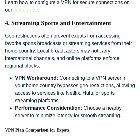
Learn how to configure a VPN for secure connections on
our
setup page
.
4. Streaming Sports and Entertainment
Geo-restrictions often prevent expats from accessing
favorite sports broadcasts or streaming services from their
home country. Local broadcasters may not carry
international channels, and online platforms enforce
regional blocks.
VPN Workaround:
Connecting to a VPN server in
your home country bypasses geo-restrictions, allowing
access to services like Netflix, Hulu, or sports
streaming platforms.
Performance Consideration:
Choose a nearby
server to minimize latency for smooth streaming.
VPN Plan Comparison for Expats