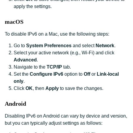
apply the settings.
macOS
To disable IPv6 on a Mac, use the following steps:
Go to
System Preferences
and select
Network
.
Select your active network (e.g., Wi-Fi) and click
Advanced
.
Navigate to the
TCP/IP
tab.
Set the
Configure IPv6
option to
Off
or
Link-local
only
.
Click
OK
, then
Apply
to save the changes.
Android
Disabling IPv6 on Android can vary by device and version,
but you can typically adjust settings as follows: