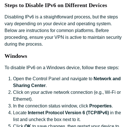
Steps to Disable IPv6 on Different Devices
Disabling IPv6 is a straightforward process, but the steps
vary depending on your device and operating system.
Below are instructions for common platforms. Before
proceeding, ensure your VPN is active to maintain security
during the process.
Windows
To disable IPv6 on a Windows device, follow these steps:
Open the Control Panel and navigate to
Network and
Sharing Center
.
Click on your active network connection (e.g., Wi-Fi or
Ethernet).
In the connection status window, click
Properties
.
Locate
Internet Protocol Version 6 (TCP/IPv6)
in the
list and uncheck the box next to it.
Click
OK
to save changes, then restart your device to