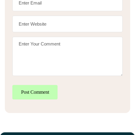
Post Comment