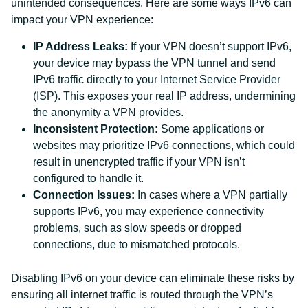
unintended consequences. Here are some ways IPv6 can
impact your VPN experience:
IP Address Leaks:
If your VPN doesn’t support IPv6,
your device may bypass the VPN tunnel and send
IPv6 traffic directly to your Internet Service Provider
(ISP). This exposes your real IP address, undermining
the anonymity a VPN provides.
Inconsistent Protection:
Some applications or
websites may prioritize IPv6 connections, which could
result in unencrypted traffic if your VPN isn’t
configured to handle it.
Connection Issues:
In cases where a VPN partially
supports IPv6, you may experience connectivity
problems, such as slow speeds or dropped
connections, due to mismatched protocols.
Disabling IPv6 on your device can eliminate these risks by
ensuring all internet traffic is routed through the VPN’s