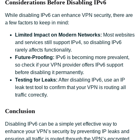
Considerations Before Disabling IPv6
While disabling IPv6 can enhance VPN security, there are
a few factors to keep in mind:
Limited Impact on Modern Networks:
Most websites
and services still support IPv4, so disabling IPv6
rarely affects functionality.
Future-Proofing:
IPv6 is becoming more prevalent,
so check if your VPN provider offers IPv6 support
before disabling it permanently.
Testing for Leaks:
After disabling IPv6, use an IP
leak test tool to confirm that your VPN is routing all
traffic correctly.
Conclusion
Disabling IPv6 can be a simple yet effective way to
enhance your VPN’s security by preventing IP leaks and
ensuring all traffic is routed through the VPN’s encrypted