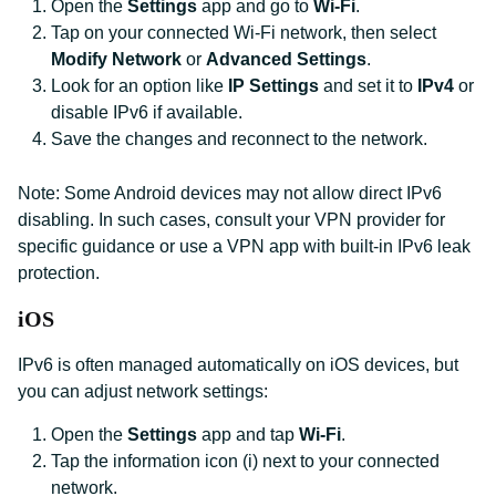
Open the
Settings
app and go to
Wi-Fi
.
Tap on your connected Wi-Fi network, then select
Modify Network
or
Advanced Settings
.
Look for an option like
IP Settings
and set it to
IPv4
or
disable IPv6 if available.
Save the changes and reconnect to the network.
Note: Some Android devices may not allow direct IPv6
disabling. In such cases, consult your VPN provider for
specific guidance or use a VPN app with built-in IPv6 leak
protection.
iOS
IPv6 is often managed automatically on iOS devices, but
you can adjust network settings:
Open the
Settings
app and tap
Wi-Fi
.
Tap the information icon (i) next to your connected
network.