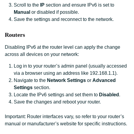
Scroll to the
IP
section and ensure IPv6 is set to
Manual
or disabled if possible.
Save the settings and reconnect to the network.
Routers
Disabling IPv6 at the router level can apply the change
across all devices on your network:
Log in to your router’s admin panel (usually accessed
via a browser using an address like 192.168.1.1).
Navigate to the
Network Settings
or
Advanced
Settings
section.
Locate the IPv6 settings and set them to
Disabled
.
Save the changes and reboot your router.
Important: Router interfaces vary, so refer to your router’s
manual or manufacturer’s website for specific instructions.