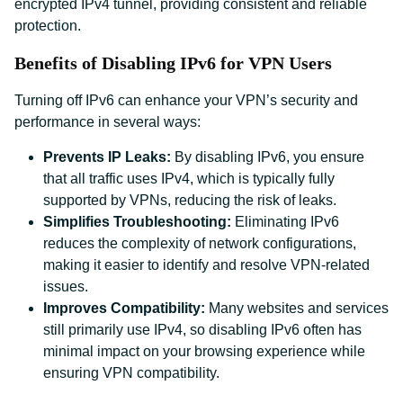
encrypted IPv4 tunnel, providing consistent and reliable
protection.
Benefits of Disabling IPv6 for VPN Users
Turning off IPv6 can enhance your VPN’s security and
performance in several ways:
Prevents IP Leaks:
By disabling IPv6, you ensure
that all traffic uses IPv4, which is typically fully
supported by VPNs, reducing the risk of leaks.
Simplifies Troubleshooting:
Eliminating IPv6
reduces the complexity of network configurations,
making it easier to identify and resolve VPN-related
issues.
Improves Compatibility:
Many websites and services
still primarily use IPv4, so disabling IPv6 often has
minimal impact on your browsing experience while
ensuring VPN compatibility.