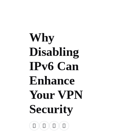
Why
Disabling
IPv6 Can
Enhance
Your VPN
Security