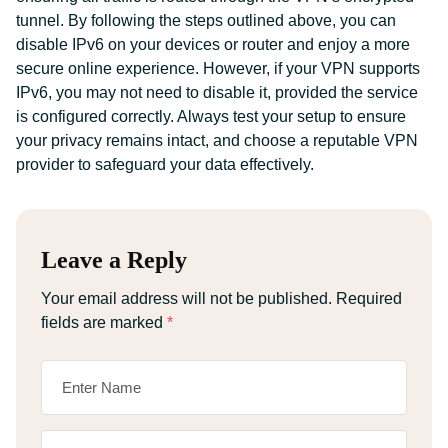
tunnel. By following the steps outlined above, you can
disable IPv6 on your devices or router and enjoy a more
secure online experience. However, if your VPN supports
IPv6, you may not need to disable it, provided the service
is configured correctly. Always test your setup to ensure
your privacy remains intact, and choose a reputable VPN
provider to safeguard your data effectively.
Leave a Reply
Your email address will not be published.
Required
fields are marked
*