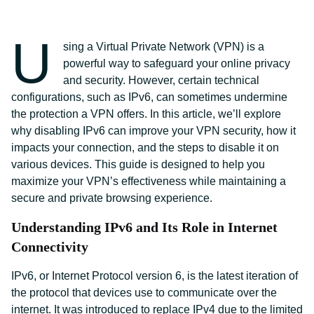
U
sing a Virtual Private Network (VPN) is a
powerful way to safeguard your online privacy
and security. However, certain technical
configurations, such as IPv6, can sometimes undermine
the protection a VPN offers. In this article, we’ll explore
why disabling IPv6 can improve your VPN security, how it
impacts your connection, and the steps to disable it on
various devices. This guide is designed to help you
maximize your VPN’s effectiveness while maintaining a
secure and private browsing experience.
Understanding IPv6 and Its Role in Internet
Connectivity
IPv6, or Internet Protocol version 6, is the latest iteration of
the protocol that devices use to communicate over the
internet. It was introduced to replace IPv4 due to the limited