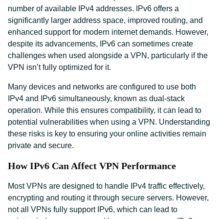
number of available IPv4 addresses. IPv6 offers a
significantly larger address space, improved routing, and
enhanced support for modern internet demands. However,
despite its advancements, IPv6 can sometimes create
challenges when used alongside a VPN, particularly if the
VPN isn’t fully optimized for it.
Many devices and networks are configured to use both
IPv4 and IPv6 simultaneously, known as dual-stack
operation. While this ensures compatibility, it can lead to
potential vulnerabilities when using a VPN. Understanding
these risks is key to ensuring your online activities remain
private and secure.
How IPv6 Can Affect VPN Performance
Most VPNs are designed to handle IPv4 traffic effectively,
encrypting and routing it through secure servers. However,
not all VPNs fully support IPv6, which can lead to