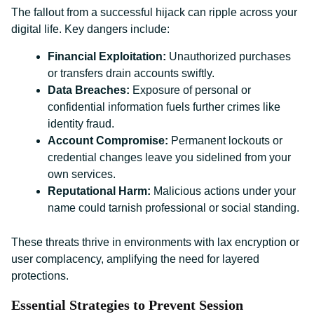
The fallout from a successful hijack can ripple across your
digital life. Key dangers include:
Financial Exploitation:
Unauthorized purchases
or transfers drain accounts swiftly.
Data Breaches:
Exposure of personal or
confidential information fuels further crimes like
identity fraud.
Account Compromise:
Permanent lockouts or
credential changes leave you sidelined from your
own services.
Reputational Harm:
Malicious actions under your
name could tarnish professional or social standing.
These threats thrive in environments with lax encryption or
user complacency, amplifying the need for layered
protections.
Essential Strategies to Prevent Session