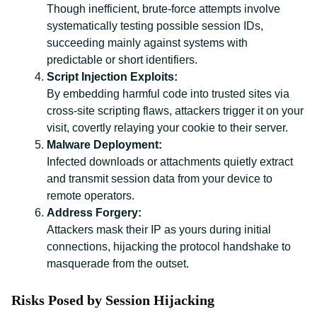
Though inefficient, brute-force attempts involve
systematically testing possible session IDs,
succeeding mainly against systems with
predictable or short identifiers.
Script Injection Exploits:
By embedding harmful code into trusted sites via
cross-site scripting flaws, attackers trigger it on your
visit, covertly relaying your cookie to their server.
Malware Deployment:
Infected downloads or attachments quietly extract
and transmit session data from your device to
remote operators.
Address Forgery:
Attackers mask their IP as yours during initial
connections, hijacking the protocol handshake to
masquerade from the outset.
Risks Posed by Session Hijacking