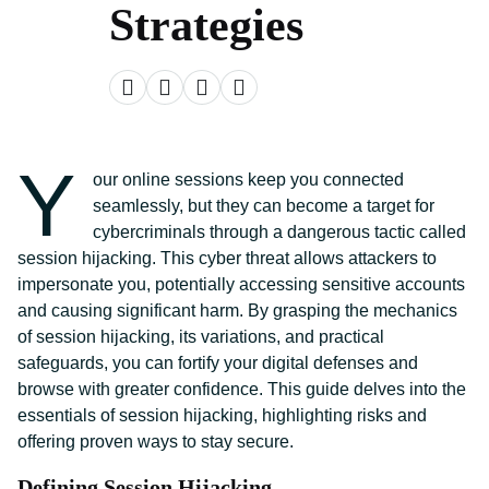
Strategies
Y
our online sessions keep you connected
seamlessly, but they can become a target for
cybercriminals through a dangerous tactic called
session hijacking. This cyber threat allows attackers to
impersonate you, potentially accessing sensitive accounts
and causing significant harm. By grasping the mechanics
of session hijacking, its variations, and practical
safeguards, you can fortify your digital defenses and
browse with greater confidence. This guide delves into the
essentials of session hijacking, highlighting risks and
offering proven ways to stay secure.
Defining Session Hijacking