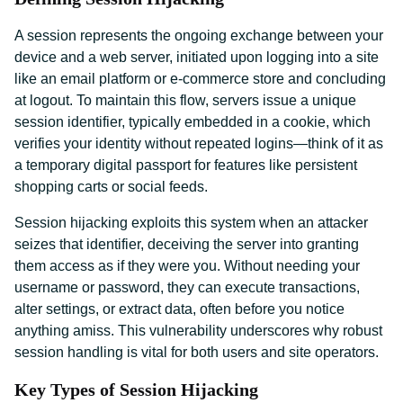
A session represents the ongoing exchange between your
device and a web server, initiated upon logging into a site
like an email platform or e-commerce store and concluding
at logout. To maintain this flow, servers issue a unique
session identifier, typically embedded in a cookie, which
verifies your identity without repeated logins—think of it as
a temporary digital passport for features like persistent
shopping carts or social feeds.
Session hijacking exploits this system when an attacker
seizes that identifier, deceiving the server into granting
them access as if they were you. Without needing your
username or password, they can execute transactions,
alter settings, or extract data, often before you notice
anything amiss. This vulnerability underscores why robust
session handling is vital for both users and site operators.
Key Types of Session Hijacking