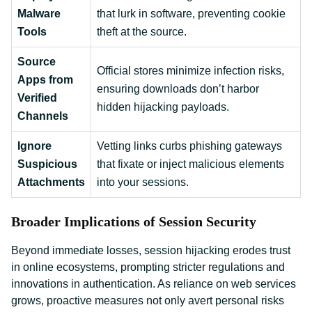
Malware
that lurk in software, preventing cookie
Tools
theft at the source.
Source
Official stores minimize infection risks,
Apps from
ensuring downloads don’t harbor
Verified
hidden hijacking payloads.
Channels
Ignore
Vetting links curbs phishing gateways
Suspicious
that fixate or inject malicious elements
Attachments
into your sessions.
Broader Implications of Session Security
Beyond immediate losses, session hijacking erodes trust
in online ecosystems, prompting stricter regulations and
innovations in authentication. As reliance on web services
grows, proactive measures not only avert personal risks