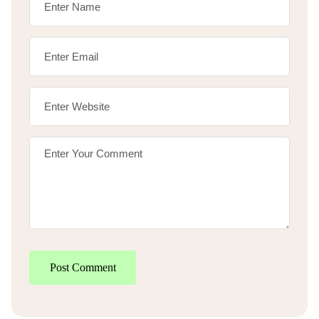
Post Comment