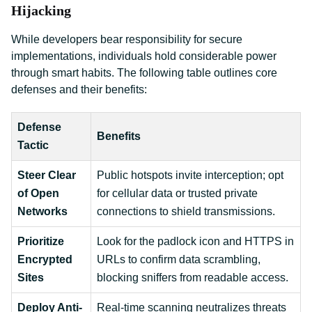
Hijacking
While developers bear responsibility for secure
implementations, individuals hold considerable power
through smart habits. The following table outlines core
defenses and their benefits:
Defense
Benefits
Tactic
Steer Clear
Public hotspots invite interception; opt
of Open
for cellular data or trusted private
Networks
connections to shield transmissions.
Prioritize
Look for the padlock icon and HTTPS in
Encrypted
URLs to confirm data scrambling,
Sites
blocking sniffers from readable access.
Deploy Anti-
Real-time scanning neutralizes threats