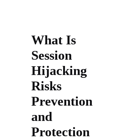
What Is
Session
Hijacking
Risks
Prevention
and
Protection