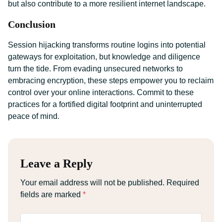
but also contribute to a more resilient internet landscape.
Conclusion
Session hijacking transforms routine logins into potential
gateways for exploitation, but knowledge and diligence
turn the tide. From evading unsecured networks to
embracing encryption, these steps empower you to reclaim
control over your online interactions. Commit to these
practices for a fortified digital footprint and uninterrupted
peace of mind.
Leave a Reply
Your email address will not be published.
Required
fields are marked
*