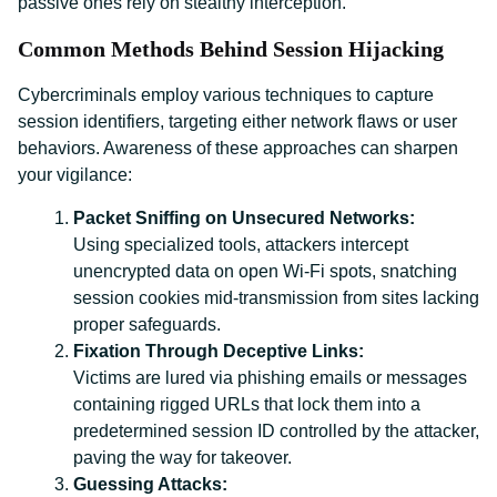
passive ones rely on stealthy interception.
Common Methods Behind Session Hijacking
Cybercriminals employ various techniques to capture
session identifiers, targeting either network flaws or user
behaviors. Awareness of these approaches can sharpen
your vigilance:
Packet Sniffing on Unsecured Networks:
Using specialized tools, attackers intercept
unencrypted data on open Wi-Fi spots, snatching
session cookies mid-transmission from sites lacking
proper safeguards.
Fixation Through Deceptive Links:
Victims are lured via phishing emails or messages
containing rigged URLs that lock them into a
predetermined session ID controlled by the attacker,
paving the way for takeover.
Guessing Attacks: