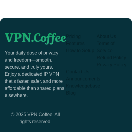
Pricing
About Us
Features
Terms of
How to Setup
Service
Your daily dose of privacy
Refund Policy
and freedom—smooth,
Privacy Policy
secure, and truly yours.
Contact Us
Enjoy a dedicated IP VPN
Announcements
that’s faster, safer, and more
Knowledgebase
affordable than shared plans
Blog
elsewhere.
© 2025 VPN.Coffee. All
rights reserved.