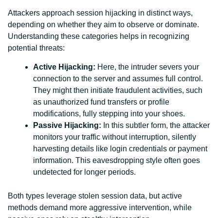
Attackers approach session hijacking in distinct ways,
depending on whether they aim to observe or dominate.
Understanding these categories helps in recognizing
potential threats:
Active Hijacking:
Here, the intruder severs your
connection to the server and assumes full control.
They might then initiate fraudulent activities, such
as unauthorized fund transfers or profile
modifications, fully stepping into your shoes.
Passive Hijacking:
In this subtler form, the attacker
monitors your traffic without interruption, silently
harvesting details like login credentials or payment
information. This eavesdropping style often goes
undetected for longer periods.
Both types leverage stolen session data, but active
methods demand more aggressive intervention, while