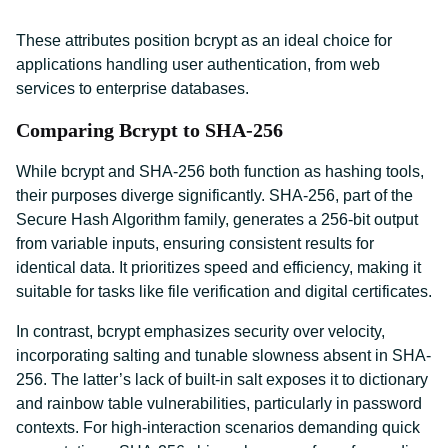
These attributes position bcrypt as an ideal choice for
applications handling user authentication, from web
services to enterprise databases.
Comparing Bcrypt to SHA-256
While bcrypt and SHA-256 both function as hashing tools,
their purposes diverge significantly. SHA-256, part of the
Secure Hash Algorithm family, generates a 256-bit output
from variable inputs, ensuring consistent results for
identical data. It prioritizes speed and efficiency, making it
suitable for tasks like file verification and digital certificates.
In contrast, bcrypt emphasizes security over velocity,
incorporating salting and tunable slowness absent in SHA-
256. The latter’s lack of built-in salt exposes it to dictionary
and rainbow table vulnerabilities, particularly in password
contexts. For high-interaction scenarios demanding quick