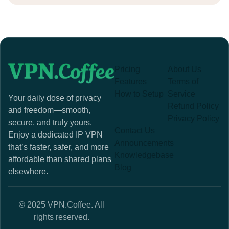
Pricing
About Us
Features
Terms of
How to Setup
Service
Your daily dose of privacy
Refund Policy
and freedom—smooth,
Privacy Policy
secure, and truly yours.
Contact Us
Enjoy a dedicated IP VPN
Announcements
that’s faster, safer, and more
Knowledgebase
affordable than shared plans
Blog
elsewhere.
© 2025 VPN.Coffee. All
rights reserved.