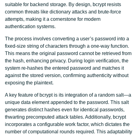
suitable for backend storage. By design, bcrypt resists
common threats like dictionary attacks and brute-force
attempts, making it a cornerstone for modern
authentication systems.
The process involves converting a user’s password into a
fixed-size string of characters through a one-way function.
This means the original password cannot be retrieved from
the hash, enhancing privacy. During login verification, the
system re-hashes the entered password and matches it
against the stored version, confirming authenticity without
exposing the plaintext.
A key feature of bcrypt is its integration of a random salt—a
unique data element appended to the password. This salt
generates distinct hashes even for identical passwords,
thwarting precomputed attack tables. Additionally, bcrypt
incorporates a configurable work factor, which dictates the
number of computational rounds required. This adaptability