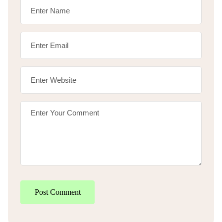
Post Comment