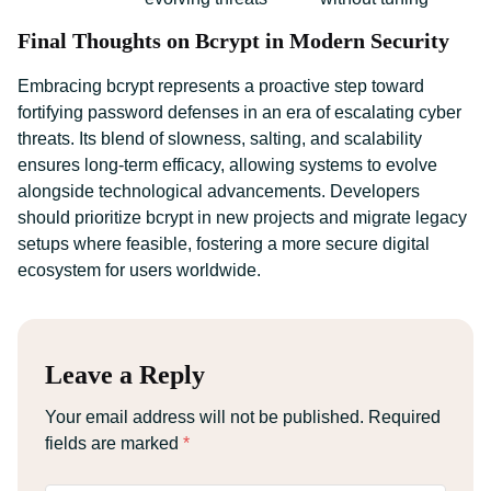
Final Thoughts on Bcrypt in Modern Security
Embracing bcrypt represents a proactive step toward
fortifying password defenses in an era of escalating cyber
threats. Its blend of slowness, salting, and scalability
ensures long-term efficacy, allowing systems to evolve
alongside technological advancements. Developers
should prioritize bcrypt in new projects and migrate legacy
setups where feasible, fostering a more secure digital
ecosystem for users worldwide.
Leave a Reply
Your email address will not be published.
Required
fields are marked
*