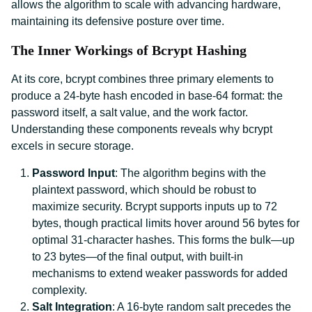
allows the algorithm to scale with advancing hardware,
maintaining its defensive posture over time.
The Inner Workings of Bcrypt Hashing
At its core, bcrypt combines three primary elements to
produce a 24-byte hash encoded in base-64 format: the
password itself, a salt value, and the work factor.
Understanding these components reveals why bcrypt
excels in secure storage.
Password Input
: The algorithm begins with the
plaintext password, which should be robust to
maximize security. Bcrypt supports inputs up to 72
bytes, though practical limits hover around 56 bytes for
optimal 31-character hashes. This forms the bulk—up
to 23 bytes—of the final output, with built-in
mechanisms to extend weaker passwords for added
complexity.
Salt Integration
: A 16-byte random salt precedes the