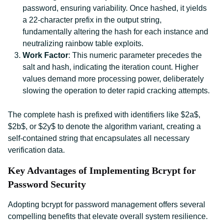
password, ensuring variability. Once hashed, it yields
a 22-character prefix in the output string,
fundamentally altering the hash for each instance and
neutralizing rainbow table exploits.
Work Factor
: This numeric parameter precedes the
salt and hash, indicating the iteration count. Higher
values demand more processing power, deliberately
slowing the operation to deter rapid cracking attempts.
The complete hash is prefixed with identifiers like $2a$,
$2b$, or $2y$ to denote the algorithm variant, creating a
self-contained string that encapsulates all necessary
verification data.
Key Advantages of Implementing Bcrypt for
Password Security
Adopting bcrypt for password management offers several
compelling benefits that elevate overall system resilience.