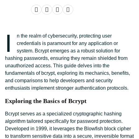
I
n the realm of cybersecurity, protecting user
credentials is paramount for any application or
system. Bcrypt emerges as a robust solution for
hashing passwords, ensuring they remain shielded from
unauthorized access. This guide delves into the
fundamentals of bcrypt, exploring its mechanics, benefits,
and comparisons to help developers and security
enthusiasts implement stronger authentication protocols.
Exploring the Basics of Bcrypt
Bcrypt serves as a specialized cryptographic hashing
algorithm tailored specifically for password protection.
Developed in 1999, it leverages the Blowfish block cipher
to transform sensitive data into a secure, irreversible format