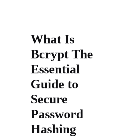
What Is
Bcrypt The
Essential
Guide to
Secure
Password
Hashing