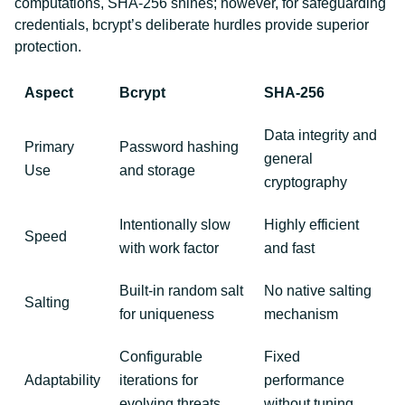
computations, SHA-256 shines; however, for safeguarding
credentials, bcrypt’s deliberate hurdles provide superior
protection.
Aspect
Bcrypt
SHA-256
Data integrity and
Primary
Password hashing
general
Use
and storage
cryptography
Intentionally slow
Highly efficient
Speed
with work factor
and fast
Built-in random salt
No native salting
Salting
for uniqueness
mechanism
Configurable
Fixed
Adaptability
iterations for
performance
evolving threats
without tuning