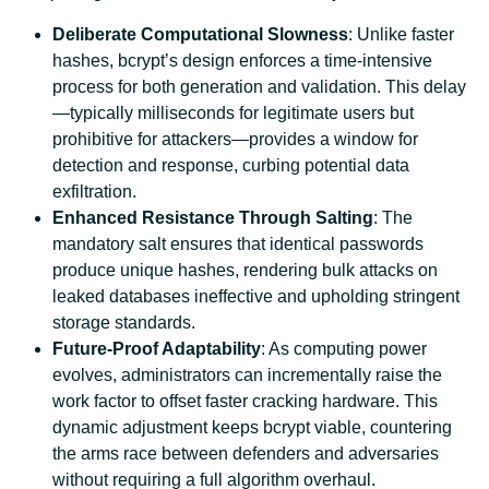
Deliberate Computational Slowness
: Unlike faster
hashes, bcrypt’s design enforces a time-intensive
process for both generation and validation. This delay
—typically milliseconds for legitimate users but
prohibitive for attackers—provides a window for
detection and response, curbing potential data
exfiltration.
Enhanced Resistance Through Salting
: The
mandatory salt ensures that identical passwords
produce unique hashes, rendering bulk attacks on
leaked databases ineffective and upholding stringent
storage standards.
Future-Proof Adaptability
: As computing power
evolves, administrators can incrementally raise the
work factor to offset faster cracking hardware. This
dynamic adjustment keeps bcrypt viable, countering
the arms race between defenders and adversaries
without requiring a full algorithm overhaul.