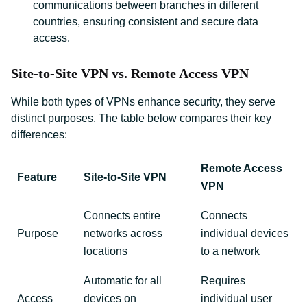
communications between branches in different
countries, ensuring consistent and secure data
access.
Site-to-Site VPN vs. Remote Access VPN
While both types of VPNs enhance security, they serve
distinct purposes. The table below compares their key
differences:
Remote Access
Feature
Site-to-Site VPN
VPN
Connects entire
Connects
Purpose
networks across
individual devices
locations
to a network
Automatic for all
Requires
Access
devices on
individual user