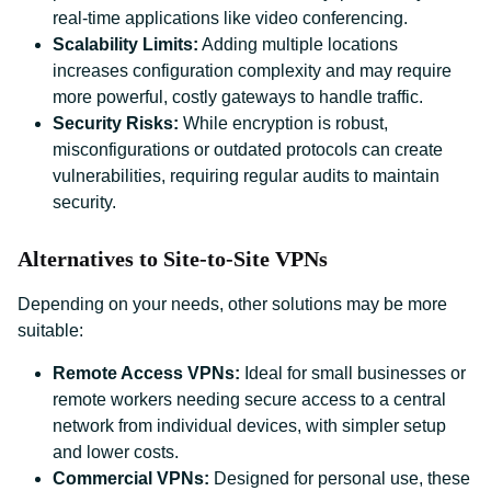
real-time applications like video conferencing.
Scalability Limits:
Adding multiple locations
increases configuration complexity and may require
more powerful, costly gateways to handle traffic.
Security Risks:
While encryption is robust,
misconfigurations or outdated protocols can create
vulnerabilities, requiring regular audits to maintain
security.
Alternatives to Site-to-Site VPNs
Depending on your needs, other solutions may be more
suitable:
Remote Access VPNs:
Ideal for small businesses or
remote workers needing secure access to a central
network from individual devices, with simpler setup
and lower costs.
Commercial VPNs:
Designed for personal use, these