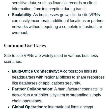
sensitive data, such as financial records or client
information, from interception during transit.
Scalability:
As businesses grow, site-to-site VPNs
can easily incorporate additional locations or partner
networks without requiring a complete infrastructure
overhaul.
Common Use Cases
Site-to-site VPNs are widely used in various business
scenarios:
Multi-Office Connectivity:
A corporation links its
headquarters with regional offices to share resources
like databases or applications securely.
Partner Collaboration:
A manufacturer connects its
network to a supplier’s system to streamline supply
chain operations.
Global Operations:
International firms encrypt