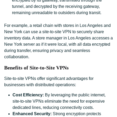
encrypted by its gateway, transmitted through the
tunnel, and decrypted by the receiving gateway,
remaining unreadable to outsiders during transit.
For example, a retail chain with stores in Los Angeles and
New York can use a site-to-site VPN to securely share
inventory data. A store manager in Los Angeles accesses a
New York server as if it were local, with all data encrypted
during transfer, ensuring privacy and seamless
collaboration.
Benefits of Site-to-Site VPNs
Site-to-site VPNs offer significant advantages for
businesses with distributed operations:
Cost Efficiency:
By leveraging the public internet,
site-to-site VPNs eliminate the need for expensive
dedicated lines, reducing connectivity costs.
Enhanced Security:
Strong encryption protects