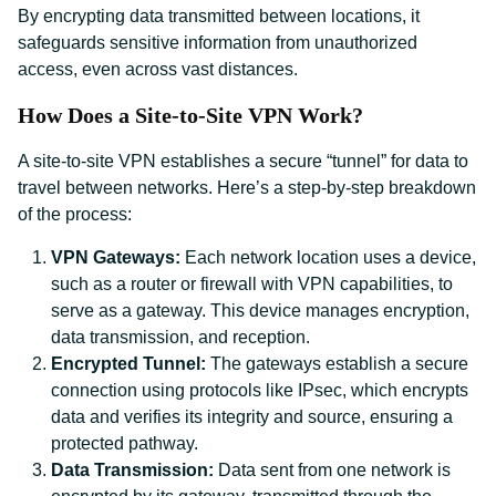
By encrypting data transmitted between locations, it
safeguards sensitive information from unauthorized
access, even across vast distances.
How Does a Site-to-Site VPN Work?
A site-to-site VPN establishes a secure “tunnel” for data to
travel between networks. Here’s a step-by-step breakdown
of the process:
VPN Gateways:
Each network location uses a device,
such as a router or firewall with VPN capabilities, to
serve as a gateway. This device manages encryption,
data transmission, and reception.
Encrypted Tunnel:
The gateways establish a secure
connection using protocols like IPsec, which encrypts
data and verifies its integrity and source, ensuring a
protected pathway.
Data Transmission:
Data sent from one network is