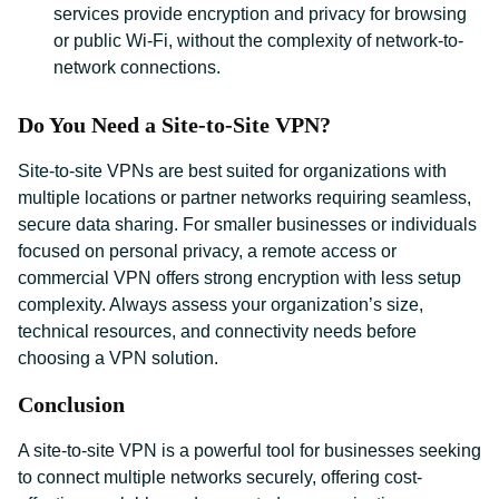
services provide encryption and privacy for browsing
or public Wi-Fi, without the complexity of network-to-
network connections.
Do You Need a Site-to-Site VPN?
Site-to-site VPNs are best suited for organizations with
multiple locations or partner networks requiring seamless,
secure data sharing. For smaller businesses or individuals
focused on personal privacy, a remote access or
commercial VPN offers strong encryption with less setup
complexity. Always assess your organization’s size,
technical resources, and connectivity needs before
choosing a VPN solution.
Conclusion
A site-to-site VPN is a powerful tool for businesses seeking
to connect multiple networks securely, offering cost-