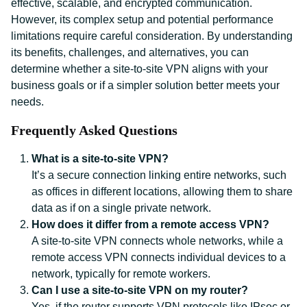
effective, scalable, and encrypted communication.
However, its complex setup and potential performance
limitations require careful consideration. By understanding
its benefits, challenges, and alternatives, you can
determine whether a site-to-site VPN aligns with your
business goals or if a simpler solution better meets your
needs.
Frequently Asked Questions
What is a site-to-site VPN?
It’s a secure connection linking entire networks, such
as offices in different locations, allowing them to share
data as if on a single private network.
How does it differ from a remote access VPN?
A site-to-site VPN connects whole networks, while a
remote access VPN connects individual devices to a
network, typically for remote workers.
Can I use a site-to-site VPN on my router?
Yes, if the router supports VPN protocols like IPsec or