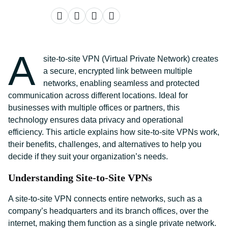
A
site-to-site VPN (Virtual Private Network) creates
a secure, encrypted link between multiple
networks, enabling seamless and protected
communication across different locations. Ideal for
businesses with multiple offices or partners, this
technology ensures data privacy and operational
efficiency. This article explains how site-to-site VPNs work,
their benefits, challenges, and alternatives to help you
decide if they suit your organization’s needs.
Understanding Site-to-Site VPNs
A site-to-site VPN connects entire networks, such as a
company’s headquarters and its branch offices, over the
internet, making them function as a single private network.