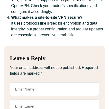
OpenVPN. Check your router’s specifications and
configure it accordingly.
What makes a site-to-site VPN secure?
It uses protocols like IPsec for encryption and data
integrity, but proper configuration and regular updates
are essential to prevent vulnerabilities.
Leave a Reply
Your email address will not be published.
Required
fields are marked
*