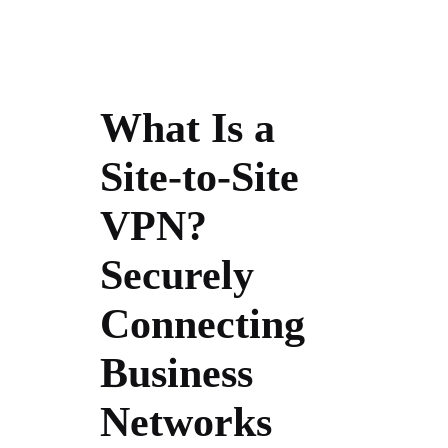
What Is a
Site-to-Site
VPN?
Securely
Connecting
Business
Networks