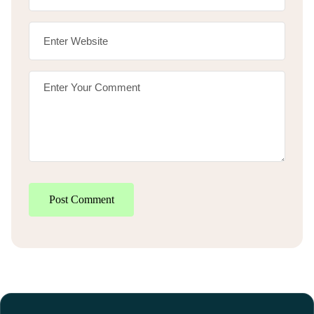
Post Comment