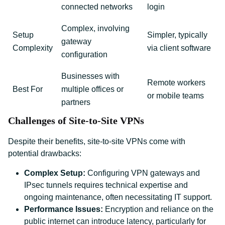
connected networks
login
Complex, involving
Setup
Simpler, typically
gateway
Complexity
via client software
configuration
Businesses with
Remote workers
Best For
multiple offices or
or mobile teams
partners
Challenges of Site-to-Site VPNs
Despite their benefits, site-to-site VPNs come with
potential drawbacks:
Complex Setup:
Configuring VPN gateways and
IPsec tunnels requires technical expertise and
ongoing maintenance, often necessitating IT support.
Performance Issues:
Encryption and reliance on the
public internet can introduce latency, particularly for