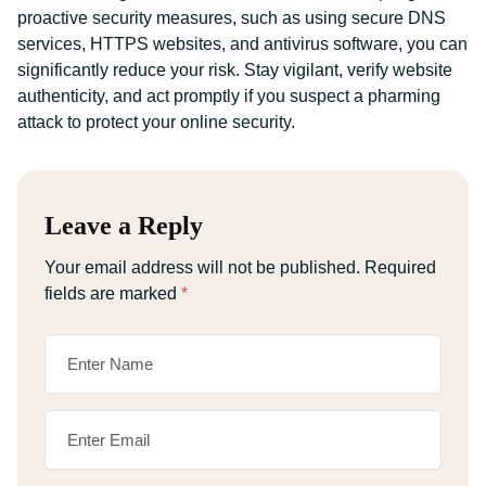
proactive security measures, such as using secure DNS
services, HTTPS websites, and antivirus software, you can
significantly reduce your risk. Stay vigilant, verify website
authenticity, and act promptly if you suspect a pharming
attack to protect your online security.
Leave a Reply
Your email address will not be published.
Required
fields are marked
*