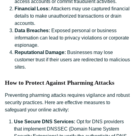
access accounts or commit fraudulent activities.
Financial Loss:
Attackers may use captured financial
details to make unauthorized transactions or drain
accounts.
Data Breaches:
Exposed personal or business
information can lead to privacy violations or corporate
espionage.
Reputational Damage:
Businesses may lose
customer trust if their users are redirected to malicious
sites.
How to Protect Against Pharming Attacks
Preventing pharming attacks requires vigilance and robust
security practices. Here are effective measures to
safeguard your online activity:
Use Secure DNS Services:
Opt for DNS providers
that implement DNSSEC (Domain Name System