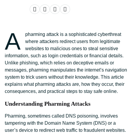
A
pharming attack is a sophisticated cyberthreat
where attackers redirect users from legitimate
websites to malicious ones to steal sensitive
information, such as login credentials or financial details.
Unlike phishing, which relies on deceptive emails or
messages, pharming manipulates the internet’s navigation
system to trick users without their knowledge. This article
explains what pharming attacks are, how they occur, their
consequences, and practical steps to stay safe online.
Understanding Pharming Attacks
Pharming, sometimes called DNS poisoning, involves
tampering with the Domain Name System (DNS) or a
user’s device to redirect web traffic to fraudulent websites.