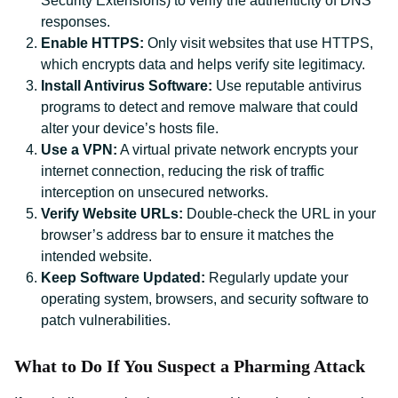
Security Extensions) to verify the authenticity of DNS
responses.
Enable HTTPS:
Only visit websites that use HTTPS,
which encrypts data and helps verify site legitimacy.
Install Antivirus Software:
Use reputable antivirus
programs to detect and remove malware that could
alter your device’s hosts file.
Use a VPN:
A virtual private network encrypts your
internet connection, reducing the risk of traffic
interception on unsecured networks.
Verify Website URLs:
Double-check the URL in your
browser’s address bar to ensure it matches the
intended website.
Keep Software Updated:
Regularly update your
operating system, browsers, and security software to
patch vulnerabilities.
What to Do If You Suspect a Pharming Attack