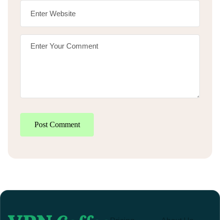
Post Comment