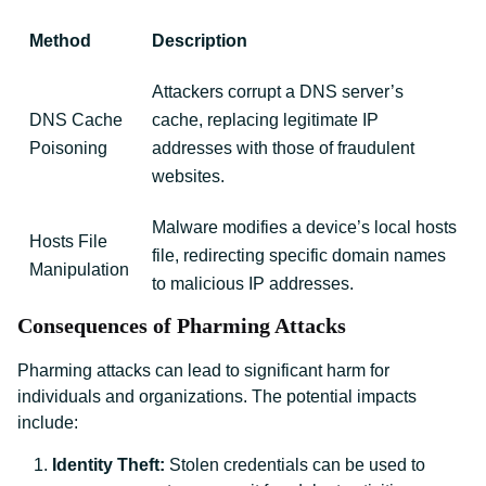
Method
Description
Attackers corrupt a DNS server’s
DNS Cache
cache, replacing legitimate IP
Poisoning
addresses with those of fraudulent
websites.
Malware modifies a device’s local hosts
Hosts File
file, redirecting specific domain names
Manipulation
to malicious IP addresses.
Consequences of Pharming Attacks
Pharming attacks can lead to significant harm for
individuals and organizations. The potential impacts
include:
Identity Theft:
Stolen credentials can be used to