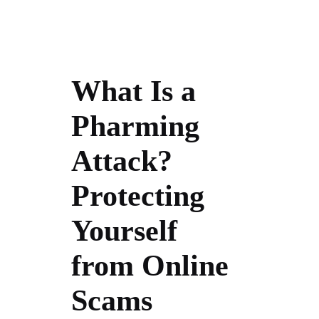
What Is a
Pharming
Attack?
Protecting
Yourself
from Online
Scams