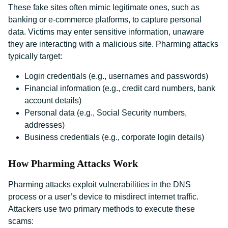
These fake sites often mimic legitimate ones, such as
banking or e-commerce platforms, to capture personal
data. Victims may enter sensitive information, unaware
they are interacting with a malicious site. Pharming attacks
typically target:
Login credentials (e.g., usernames and passwords)
Financial information (e.g., credit card numbers, bank
account details)
Personal data (e.g., Social Security numbers,
addresses)
Business credentials (e.g., corporate login details)
How Pharming Attacks Work
Pharming attacks exploit vulnerabilities in the DNS
process or a user’s device to misdirect internet traffic.
Attackers use two primary methods to execute these
scams: