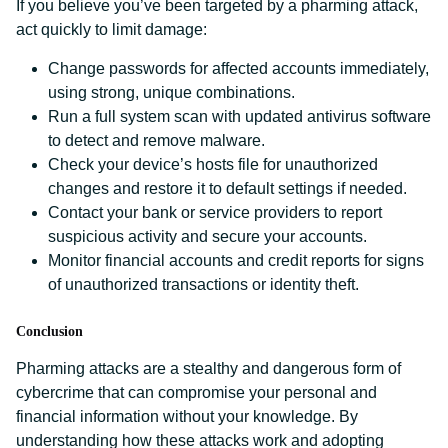
If you believe you’ve been targeted by a pharming attack,
act quickly to limit damage:
Change passwords for affected accounts immediately,
using strong, unique combinations.
Run a full system scan with updated antivirus software
to detect and remove malware.
Check your device’s hosts file for unauthorized
changes and restore it to default settings if needed.
Contact your bank or service providers to report
suspicious activity and secure your accounts.
Monitor financial accounts and credit reports for signs
of unauthorized transactions or identity theft.
Conclusion
Pharming attacks are a stealthy and dangerous form of
cybercrime that can compromise your personal and
financial information without your knowledge. By
understanding how these attacks work and adopting