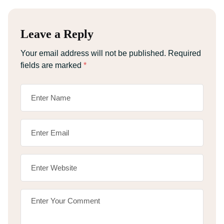
Leave a Reply
Your email address will not be published.
Required
fields are marked
*