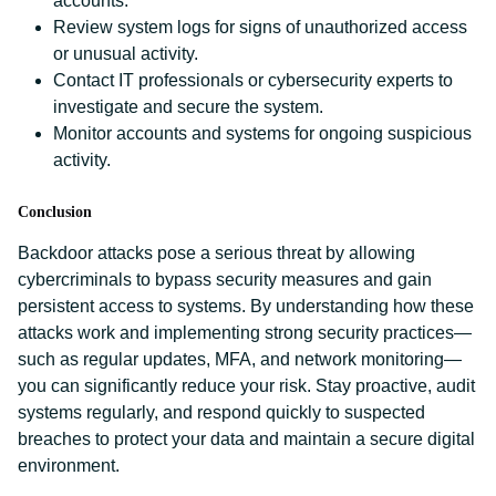
accounts.
Review system logs for signs of unauthorized access
or unusual activity.
Contact IT professionals or cybersecurity experts to
investigate and secure the system.
Monitor accounts and systems for ongoing suspicious
activity.
Conclusion
Backdoor attacks pose a serious threat by allowing
cybercriminals to bypass security measures and gain
persistent access to systems. By understanding how these
attacks work and implementing strong security practices—
such as regular updates, MFA, and network monitoring—
you can significantly reduce your risk. Stay proactive, audit
systems regularly, and respond quickly to suspected
breaches to protect your data and maintain a secure digital
environment.