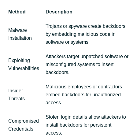
Method
Description
Trojans or spyware create backdoors
Malware
by embedding malicious code in
Installation
software or systems.
Attackers target unpatched software or
Exploiting
misconfigured systems to insert
Vulnerabilities
backdoors.
Malicious employees or contractors
Insider
embed backdoors for unauthorized
Threats
access.
Stolen login details allow attackers to
Compromised
install backdoors for persistent
Credentials
access.