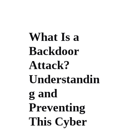
What Is a
Backdoor
Attack?
Understandin
g and
Preventing
This Cyber