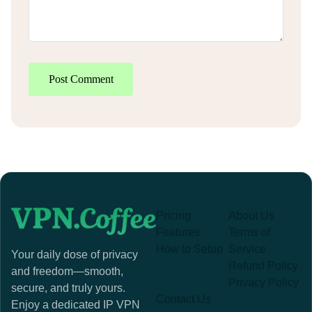
Post Comment
Pricing
About Us
Features
Terms of
How to Setup
Service
Your daily dose of privacy
Refund Policy
and freedom—smooth,
Privacy Policy
secure, and truly yours.
Contact Us
Enjoy a dedicated IP VPN