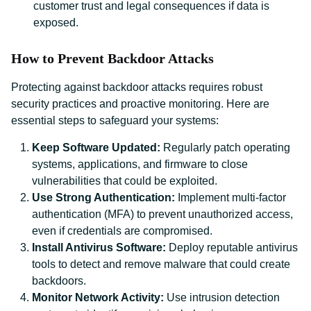
customer trust and legal consequences if data is
exposed.
How to Prevent Backdoor Attacks
Protecting against backdoor attacks requires robust
security practices and proactive monitoring. Here are
essential steps to safeguard your systems:
Keep Software Updated:
Regularly patch operating
systems, applications, and firmware to close
vulnerabilities that could be exploited.
Use Strong Authentication:
Implement multi-factor
authentication (MFA) to prevent unauthorized access,
even if credentials are compromised.
Install Antivirus Software:
Deploy reputable antivirus
tools to detect and remove malware that could create
backdoors.
Monitor Network Activity:
Use intrusion detection