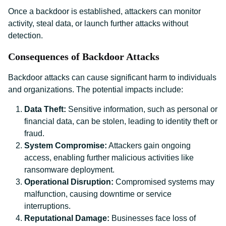
Once a backdoor is established, attackers can monitor
activity, steal data, or launch further attacks without
detection.
Consequences of Backdoor Attacks
Backdoor attacks can cause significant harm to individuals
and organizations. The potential impacts include:
Data Theft:
Sensitive information, such as personal or
financial data, can be stolen, leading to identity theft or
fraud.
System Compromise:
Attackers gain ongoing
access, enabling further malicious activities like
ransomware deployment.
Operational Disruption:
Compromised systems may
malfunction, causing downtime or service
interruptions.
Reputational Damage:
Businesses face loss of