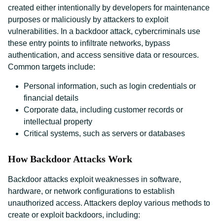
created either intentionally by developers for maintenance
purposes or maliciously by attackers to exploit
vulnerabilities. In a backdoor attack, cybercriminals use
these entry points to infiltrate networks, bypass
authentication, and access sensitive data or resources.
Common targets include:
Personal information, such as login credentials or
financial details
Corporate data, including customer records or
intellectual property
Critical systems, such as servers or databases
How Backdoor Attacks Work
Backdoor attacks exploit weaknesses in software,
hardware, or network configurations to establish
unauthorized access. Attackers deploy various methods to
create or exploit backdoors, including: