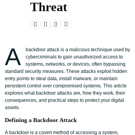
Threat
A
backdoor attack is a malicious technique used by
cybercriminals to gain unauthorized access to
systems, networks, or devices, often bypassing
standard security measures. These attacks exploit hidden
entry points to steal data, install malware, or maintain
persistent control over compromised systems. This article
explores what backdoor attacks are, how they work, their
consequences, and practical steps to protect your digital
assets.
Defining a Backdoor Attack
A backdoor is a covert method of accessing a system,