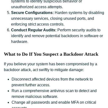
systems to identify suspicious behavior or
unauthorized access attempts.
Secure Configurations:
Harden systems by disabling
unnecessary services, closing unused ports, and
enforcing strict access controls.
Conduct Regular Audits:
Perform security audits to
identify and remove potential backdoors in software or
hardware.
What to Do If You Suspect a Backdoor Attack
If you believe your system has been compromised by a
backdoor attack, act swiftly to mitigate damage:
Disconnect affected devices from the network to
prevent further access.
Run a comprehensive antivirus scan to detect and
remove malicious software.
Change all passwords and enable MFA on critical