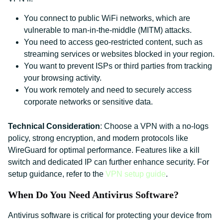
You connect to public WiFi networks, which are
vulnerable to man-in-the-middle (MITM) attacks.
You need to access geo-restricted content, such as
streaming services or websites blocked in your region.
You want to prevent ISPs or third parties from tracking
your browsing activity.
You work remotely and need to securely access
corporate networks or sensitive data.
Technical Consideration
: Choose a VPN with a no-logs
policy, strong encryption, and modern protocols like
WireGuard for optimal performance. Features like a kill
switch and dedicated IP can further enhance security. For
setup guidance, refer to the
VPN setup guide
.
When Do You Need Antivirus Software?
Antivirus software is critical for protecting your device from