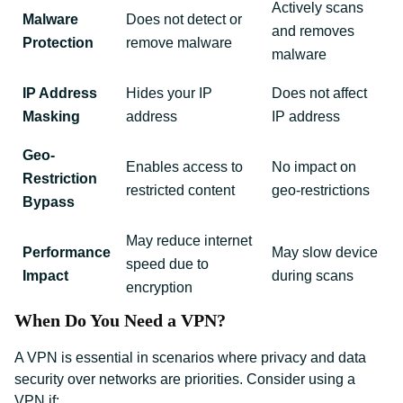
Actively scans
Malware
Does not detect or
and removes
Protection
remove malware
malware
IP Address
Hides your IP
Does not affect
Masking
address
IP address
Geo-
Enables access to
No impact on
Restriction
restricted content
geo-restrictions
Bypass
May reduce internet
Performance
May slow device
speed due to
Impact
during scans
encryption
When Do You Need a VPN?
A VPN is essential in scenarios where privacy and data
security over networks are priorities. Consider using a
VPN if: