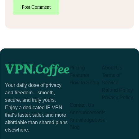
Post Comment
Pricing
About Us
Features
Terms of
How to Setup
Service
Your daily dose of privacy
Refund Policy
and freedom—smooth,
Privacy Policy
secure, and truly yours.
Contact Us
Enjoy a dedicated IP VPN
Announcements
that’s faster, safer, and more
Knowledgebase
affordable than shared plans
Blog
elsewhere.