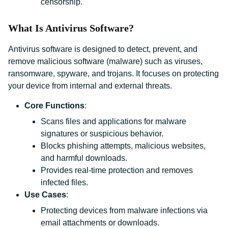
censorship.
What Is Antivirus Software?
Antivirus software is designed to detect, prevent, and
remove malicious software (malware) such as viruses,
ransomware, spyware, and trojans. It focuses on protecting
your device from internal and external threats.
Core Functions
:
Scans files and applications for malware
signatures or suspicious behavior.
Blocks phishing attempts, malicious websites,
and harmful downloads.
Provides real-time protection and removes
infected files.
Use Cases
:
Protecting devices from malware infections via
email attachments or downloads.