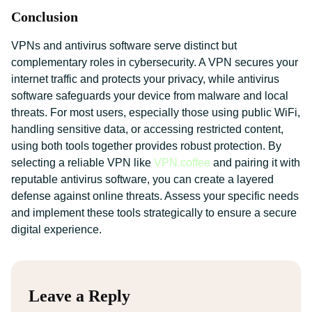
Conclusion
VPNs and antivirus software serve distinct but
complementary roles in cybersecurity. A VPN secures your
internet traffic and protects your privacy, while antivirus
software safeguards your device from malware and local
threats. For most users, especially those using public WiFi,
handling sensitive data, or accessing restricted content,
using both tools together provides robust protection. By
selecting a reliable VPN like
VPN.coffee
and pairing it with
reputable antivirus software, you can create a layered
defense against online threats. Assess your specific needs
and implement these tools strategically to ensure a secure
digital experience.
Leave a Reply