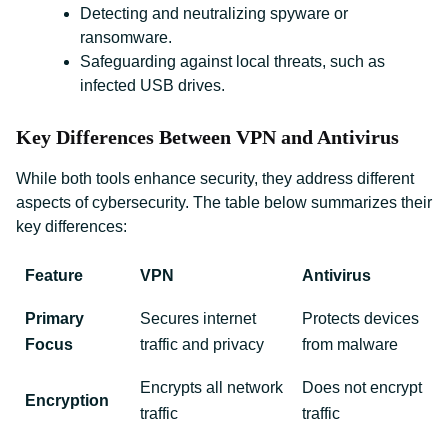
Detecting and neutralizing spyware or
ransomware.
Safeguarding against local threats, such as
infected USB drives.
Key Differences Between VPN and Antivirus
While both tools enhance security, they address different
aspects of cybersecurity. The table below summarizes their
key differences:
Feature
VPN
Antivirus
Primary
Secures internet
Protects devices
Focus
traffic and privacy
from malware
Encrypts all network
Does not encrypt
Encryption
traffic
traffic