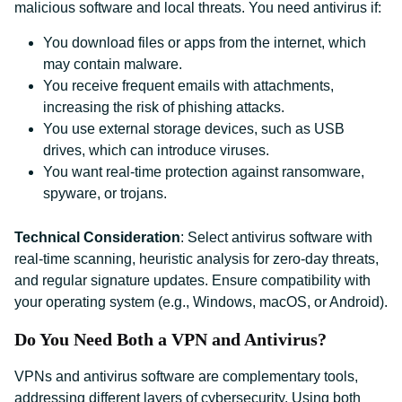
malicious software and local threats. You need antivirus if:
You download files or apps from the internet, which
may contain malware.
You receive frequent emails with attachments,
increasing the risk of phishing attacks.
You use external storage devices, such as USB
drives, which can introduce viruses.
You want real-time protection against ransomware,
spyware, or trojans.
Technical Consideration
: Select antivirus software with
real-time scanning, heuristic analysis for zero-day threats,
and regular signature updates. Ensure compatibility with
your operating system (e.g., Windows, macOS, or Android).
Do You Need Both a VPN and Antivirus?
VPNs and antivirus software are complementary tools,
addressing different layers of cybersecurity. Using both