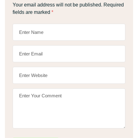
Your email address will not be published.
Required
fields are marked
*