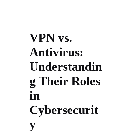
VPN vs.
Antivirus:
Understandin
g Their Roles
in
Cybersecurit
y