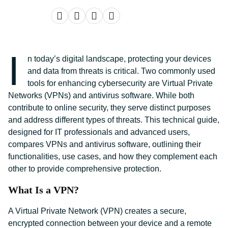
I
n today’s digital landscape, protecting your devices
and data from threats is critical. Two commonly used
tools for enhancing cybersecurity are Virtual Private
Networks (VPNs) and antivirus software. While both
contribute to online security, they serve distinct purposes
and address different types of threats. This technical guide,
designed for IT professionals and advanced users,
compares VPNs and antivirus software, outlining their
functionalities, use cases, and how they complement each
other to provide comprehensive protection.
What Is a VPN?
A Virtual Private Network (VPN) creates a secure,
encrypted connection between your device and a remote