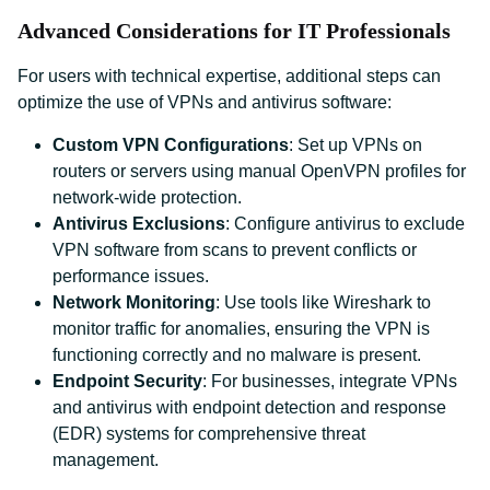
Advanced Considerations for IT Professionals
For users with technical expertise, additional steps can
optimize the use of VPNs and antivirus software:
Custom VPN Configurations
: Set up VPNs on
routers or servers using manual OpenVPN profiles for
network-wide protection.
Antivirus Exclusions
: Configure antivirus to exclude
VPN software from scans to prevent conflicts or
performance issues.
Network Monitoring
: Use tools like Wireshark to
monitor traffic for anomalies, ensuring the VPN is
functioning correctly and no malware is present.
Endpoint Security
: For businesses, integrate VPNs
and antivirus with endpoint detection and response
(EDR) systems for comprehensive threat
management.