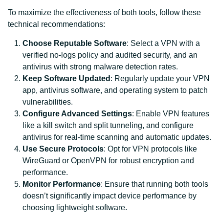
To maximize the effectiveness of both tools, follow these
technical recommendations:
Choose Reputable Software
: Select a VPN with a
verified no-logs policy and audited security, and an
antivirus with strong malware detection rates.
Keep Software Updated
: Regularly update your VPN
app, antivirus software, and operating system to patch
vulnerabilities.
Configure Advanced Settings
: Enable VPN features
like a kill switch and split tunneling, and configure
antivirus for real-time scanning and automatic updates.
Use Secure Protocols
: Opt for VPN protocols like
WireGuard or OpenVPN for robust encryption and
performance.
Monitor Performance
: Ensure that running both tools
doesn’t significantly impact device performance by
choosing lightweight software.