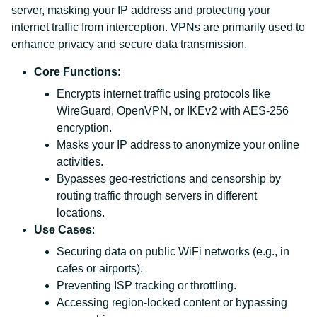
server, masking your IP address and protecting your
internet traffic from interception. VPNs are primarily used to
enhance privacy and secure data transmission.
Core Functions
:
Encrypts internet traffic using protocols like
WireGuard, OpenVPN, or IKEv2 with AES-256
encryption.
Masks your IP address to anonymize your online
activities.
Bypasses geo-restrictions and censorship by
routing traffic through servers in different
locations.
Use Cases
:
Securing data on public WiFi networks (e.g., in
cafes or airports).
Preventing ISP tracking or throttling.
Accessing region-locked content or bypassing