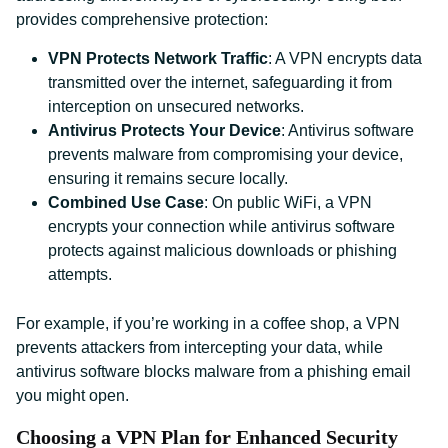
provides comprehensive protection:
VPN Protects Network Traffic
: A VPN encrypts data
transmitted over the internet, safeguarding it from
interception on unsecured networks.
Antivirus Protects Your Device
: Antivirus software
prevents malware from compromising your device,
ensuring it remains secure locally.
Combined Use Case
: On public WiFi, a VPN
encrypts your connection while antivirus software
protects against malicious downloads or phishing
attempts.
For example, if you’re working in a coffee shop, a VPN
prevents attackers from intercepting your data, while
antivirus software blocks malware from a phishing email
you might open.
Choosing a VPN Plan for Enhanced Security