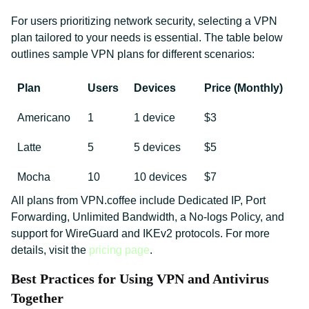
For users prioritizing network security, selecting a VPN
plan tailored to your needs is essential. The table below
outlines sample VPN plans for different scenarios:
Plan
Users
Devices
Price (Monthly)
Americano
1
1 device
$3
Latte
5
5 devices
$5
Mocha
10
10 devices
$7
All plans from VPN.coffee include Dedicated IP, Port
Forwarding, Unlimited Bandwidth, a No-logs Policy, and
support for WireGuard and IKEv2 protocols. For more
details, visit the
pricing page
.
Best Practices for Using VPN and Antivirus
Together