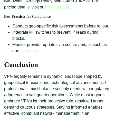
Bandwidth, No-logs Policy, WireGuard & IKEv2. For
pricing details, visit our
pricing page
.
Best Practices for Compliance
Conduct geo-specific risk assessments before rollout.
Integrate kill switches to prevent IP leaks during
blocks.
Monitor provider updates via secure portals, such as
our
client area
.
Conclusion
VPN legality remains a dynamic landscape shaped by
geopolitical tensions and technological advancements. IT
professionals must balance security needs with regulatory
adherence to safeguard operations. While most regions
embrace VPNs for their protective role, restricted areas
demand cautious strategies. Staying informed enables
effective, compliant network management in an