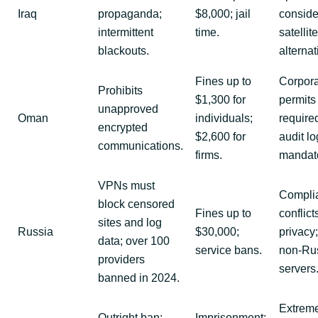
Iraq
propaganda;
$8,000; jail
conside
intermittent
time.
satellite
blackouts.
alternat
Fines up to
Corpor
Prohibits
$1,300 for
permits
unapproved
Oman
individuals;
require
encrypted
$2,600 for
audit l
communications.
firms.
mandato
VPNs must
Compli
block censored
Fines up to
conflict
sites and log
Russia
$30,000;
privacy
data; over 100
service bans.
non-Ru
providers
servers
banned in 2024.
Extrem
Outright ban;
Imprisonment;