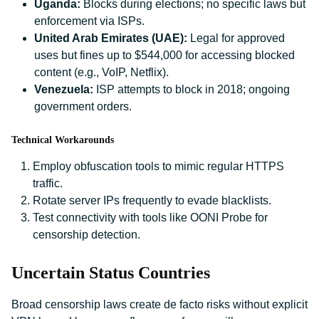
Uganda:
Blocks during elections; no specific laws but
enforcement via ISPs.
United Arab Emirates (UAE):
Legal for approved
uses but fines up to $544,000 for accessing blocked
content (e.g., VoIP, Netflix).
Venezuela:
ISP attempts to block in 2018; ongoing
government orders.
Technical Workarounds
Employ obfuscation tools to mimic regular HTTPS
traffic.
Rotate server IPs frequently to evade blacklists.
Test connectivity with tools like OONI Probe for
censorship detection.
Uncertain Status Countries
Broad censorship laws create de facto risks without explicit