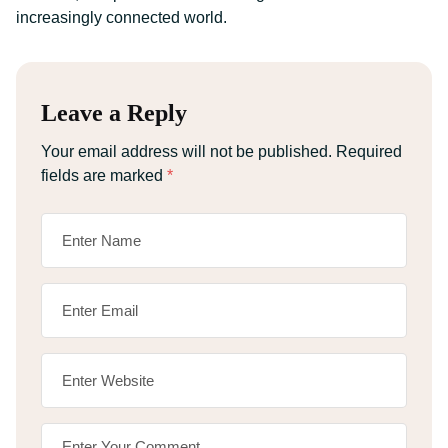
increasingly connected world.
Leave a Reply
Your email address will not be published.
Required
fields are marked
*