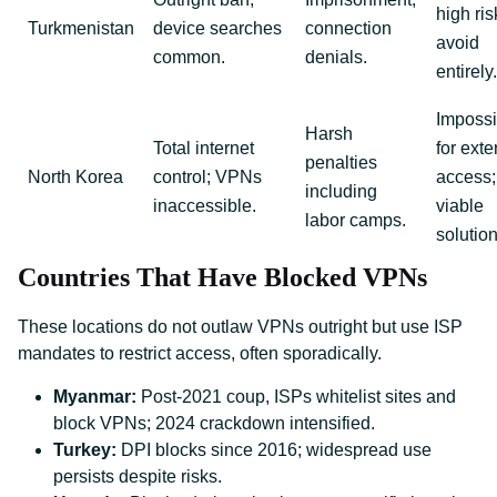
high ris
Turkmenistan
device searches
connection
avoid
common.
denials.
entirely.
Impossi
Harsh
Total internet
for exte
penalties
North Korea
control; VPNs
access;
including
inaccessible.
viable
labor camps.
solution
Countries That Have Blocked VPNs
These locations do not outlaw VPNs outright but use ISP
mandates to restrict access, often sporadically.
Myanmar:
Post-2021 coup, ISPs whitelist sites and
block VPNs; 2024 crackdown intensified.
Turkey:
DPI blocks since 2016; widespread use
persists despite risks.