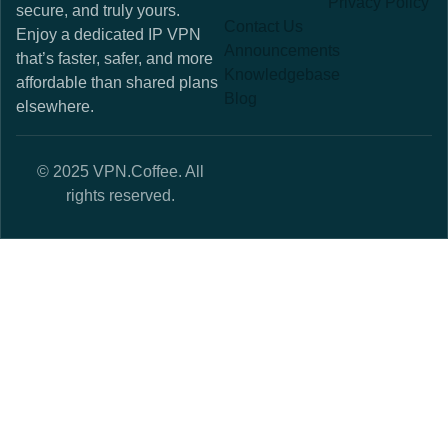
Privacy Policy
secure, and truly yours.
Contact Us
Enjoy a dedicated IP VPN
Announcements
that’s faster, safer, and more
Knowledgebase
affordable than shared plans
Blog
elsewhere.
© 2025 VPN.Coffee. All
rights reserved.