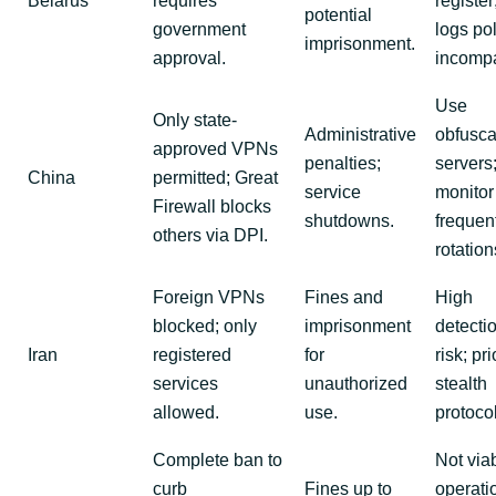
Belarus
requires
register
potential
government
logs pol
imprisonment.
approval.
incompa
Use
Only state-
Administrative
obfusca
approved VPNs
penalties;
servers
China
permitted; Great
service
monitor 
Firewall blocks
shutdowns.
frequen
others via DPI.
rotation
Foreign VPNs
Fines and
High
blocked; only
imprisonment
detecti
Iran
registered
for
risk; pri
services
unauthorized
stealth
allowed.
use.
protoco
Complete ban to
Not viab
curb
Fines up to
operati