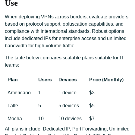
Use
When deploying VPNs across borders, evaluate providers
based on protocol support, obfuscation capabilities, and
compliance with international standards. Robust options
include dedicated IPs for enterprise access and unlimited
bandwidth for high-volume traffic.
The table below compares scalable plans suitable for IT
teams:
Plan
Users
Devices
Price (Monthly)
Americano
1
1 device
$3
Latte
5
5 devices
$5
Mocha
10
10 devices
$7
All plans include: Dedicated IP, Port Forwarding, Unlimited