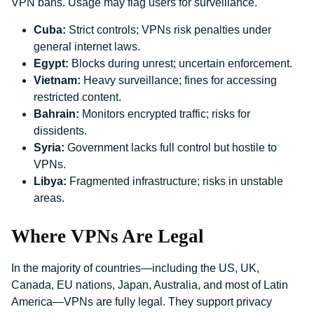
VPN bans. Usage may flag users for surveillance.
Cuba:
Strict controls; VPNs risk penalties under
general internet laws.
Egypt:
Blocks during unrest; uncertain enforcement.
Vietnam:
Heavy surveillance; fines for accessing
restricted content.
Bahrain:
Monitors encrypted traffic; risks for
dissidents.
Syria:
Government lacks full control but hostile to
VPNs.
Libya:
Fragmented infrastructure; risks in unstable
areas.
Where VPNs Are Legal
In the majority of countries—including the US, UK,
Canada, EU nations, Japan, Australia, and most of Latin
America—VPNs are fully legal. They support privacy