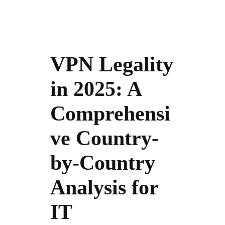
VPN Legality
in 2025: A
Comprehensi
ve Country-
by-Country
Analysis for
IT