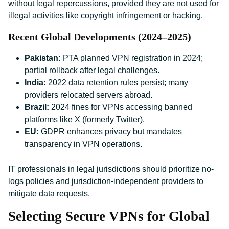
without legal repercussions, provided they are not used for
illegal activities like copyright infringement or hacking.
Recent Global Developments (2024–2025)
Pakistan:
PTA planned VPN registration in 2024;
partial rollback after legal challenges.
India:
2022 data retention rules persist; many
providers relocated servers abroad.
Brazil:
2024 fines for VPNs accessing banned
platforms like X (formerly Twitter).
EU:
GDPR enhances privacy but mandates
transparency in VPN operations.
IT professionals in legal jurisdictions should prioritize no-
logs policies and jurisdiction-independent providers to
mitigate data requests.
Selecting Secure VPNs for Global