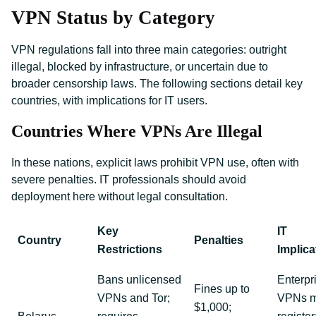
VPN Status by Category
VPN regulations fall into three main categories: outright
illegal, blocked by infrastructure, or uncertain due to
broader censorship laws. The following sections detail key
countries, with implications for IT users.
Countries Where VPNs Are Illegal
In these nations, explicit laws prohibit VPN use, often with
severe penalties. IT professionals should avoid
deployment here without legal consultation.
Key
IT
Country
Penalties
Restrictions
Implica
Bans unlicensed
Enterpr
Fines up to
VPNs and Tor;
VPNs m
$1,000;