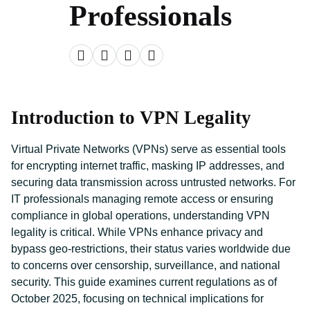
Professionals
Introduction to VPN Legality
Virtual Private Networks (VPNs) serve as essential tools
for encrypting internet traffic, masking IP addresses, and
securing data transmission across untrusted networks. For
IT professionals managing remote access or ensuring
compliance in global operations, understanding VPN
legality is critical. While VPNs enhance privacy and
bypass geo-restrictions, their status varies worldwide due
to concerns over censorship, surveillance, and national
security. This guide examines current regulations as of
October 2025, focusing on technical implications for