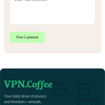
Post Comment
Pricing
About Us
Features
Terms of
How to Setup
Service
Your daily dose of privacy
Refund Policy
and freedom—smooth,