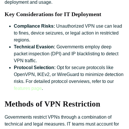
deployment and usage.
Key Considerations for IT Deployment
Compliance Risks:
Unauthorized VPN use can lead
to fines, device seizures, or legal action in restricted
regions.
Technical Evasion:
Governments employ deep
packet inspection (DPI) and IP blacklisting to detect
VPN traffic.
Protocol Selection:
Opt for secure protocols like
OpenVPN, IKEv2, or WireGuard to minimize detection
risks. For detailed protocol overviews, refer to our
features page
.
Methods of VPN Restriction
Governments restrict VPNs through a combination of
technical and legal measures. IT teams must account for