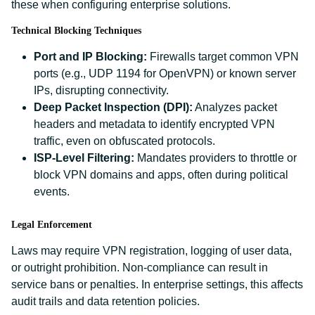
these when configuring enterprise solutions.
Technical Blocking Techniques
Port and IP Blocking:
Firewalls target common VPN
ports (e.g., UDP 1194 for OpenVPN) or known server
IPs, disrupting connectivity.
Deep Packet Inspection (DPI):
Analyzes packet
headers and metadata to identify encrypted VPN
traffic, even on obfuscated protocols.
ISP-Level Filtering:
Mandates providers to throttle or
block VPN domains and apps, often during political
events.
Legal Enforcement
Laws may require VPN registration, logging of user data,
or outright prohibition. Non-compliance can result in
service bans or penalties. In enterprise settings, this affects
audit trails and data retention policies.