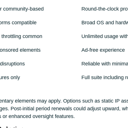
or community-based
Round-the-clock pro
orms compatible
Broad OS and hard
 throttling common
Unlimited usage with
ponsored elements
Ad-free experience
disruptions
Reliable with minim
ures only
Full suite including 
tary elements may apply. Options such as static IP ass
. Post-initial period renewals could adjust upward, whi
s or enhanced oversight features.