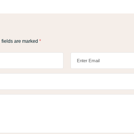
 fields are marked
*