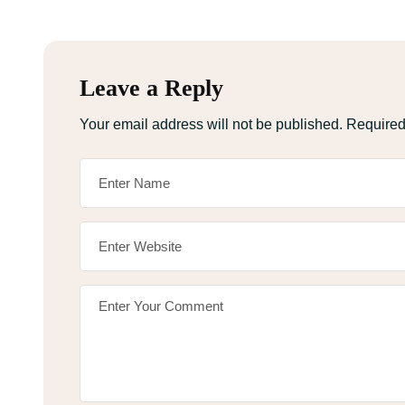
Leave a Reply
Your email address will not be published.
Required