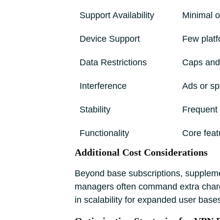
Support Availability
Minimal 
Device Support
Few platf
Data Restrictions
Caps and
Interference
Ads or s
Stability
Frequent 
Functionality
Core feat
Additional Cost Considerations
Beyond base subscriptions, supplemen
managers often command extra charges
in scalability for expanded user base