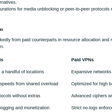
rnatives.
gurations for media unblocking or peer-to-peer protocols
ns
ly from paid counterparts in resource allocation and relia
n.
Ns
Paid VPNs
 a handful of locations
Expansive networks
speeds from shared overload
Optimized for high 
tocols without extras
Advanced ciphers wit
 logging and monetization
Strict no-logs enfor