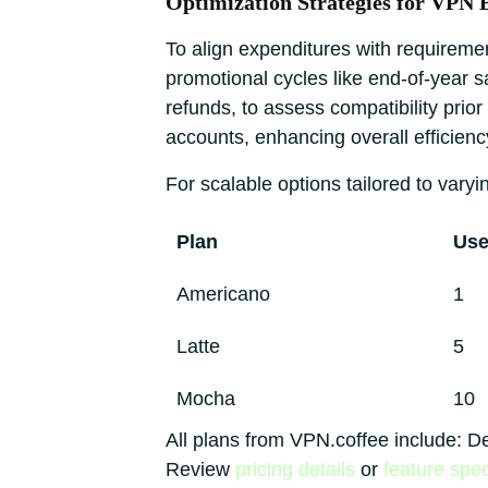
Optimization Strategies for VPN 
To align expenditures with requiremen
promotional cycles like end-of-year 
refunds, to assess compatibility prio
accounts, enhancing overall efficienc
For scalable options tailored to varyin
Plan
Use
Americano
1
Latte
5
Mocha
10
All plans from VPN.coffee include: D
Review
pricing details
or
feature spec