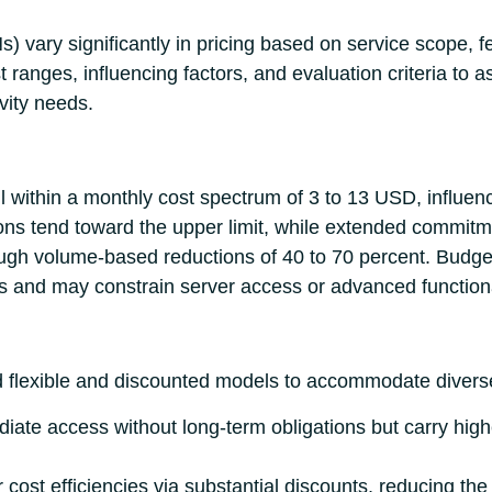
Ns) vary significantly in pricing based on service scope,
t ranges, influencing factors, and evaluation criteria to a
vity needs.
l within a monthly cost spectrum of 3 to 13 USD, influen
ions tend toward the upper limit, while extended commitme
gh volume-based reductions of 40 to 70 percent. Budge
ms and may constrain server access or advanced functiona
d flexible and discounted models to accommodate divers
iate access without long-term obligations but carry high
r cost efficiencies via substantial discounts, reducing t