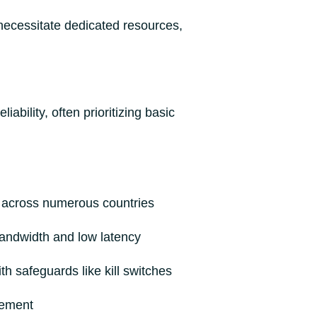
 necessitate dedicated resources,
bility, often prioritizing basic
 across numerous countries
bandwidth and low latency
h safeguards like kill switches
cement