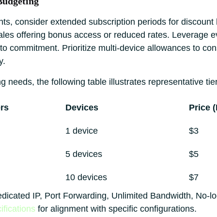
Budgeting
ts, consider extended subscription periods for discount l
sales offering bonus access or reduced rates. Leverage e
r to commitment. Prioritize multi-device allowances to co
y.
g needs, the following table illustrates representative tie
rs
Devices
Price 
1 device
$3
5 devices
$5
10 devices
$7
edicated IP, Port Forwarding, Unlimited Bandwidth, No-l
ifications
for alignment with specific configurations.