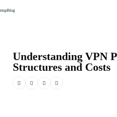
etup
Blog
Understanding VPN P
Structures and Costs