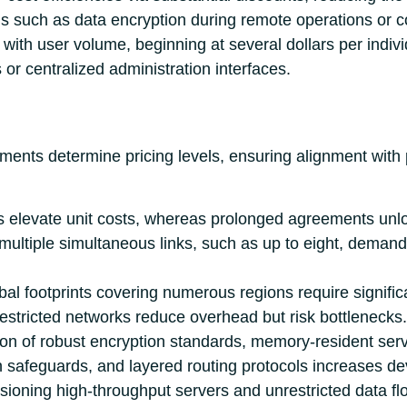
ons such as data encryption during remote operations or 
with user volume, beginning at several dollars per indiv
or centralized administration interfaces.
ements determine pricing levels, ensuring alignment with
s elevate unit costs, whereas prolonged agreements unlo
ultiple simultaneous links, such as up to eight, demands
obal footprints covering numerous regions require signifi
restricted networks reduce overhead but risk bottlenecks.
on of robust encryption standards, memory-resident serve
 safeguards, and layered routing protocols increases d
isioning high-throughput servers and unrestricted data f