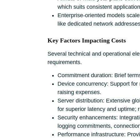
which suits consistent applicati
Enterprise-oriented models scale 
like dedicated network addresses 
Key Factors Impacting Costs
Several technical and operational el
requirements.
Commitment duration: Brief term
Device concurrency: Support for m
raising expenses.
Server distribution: Extensive gl
for superior latency and uptime; 
Security enhancements: Integrati
logging commitments, connection
Performance infrastructure: Prov