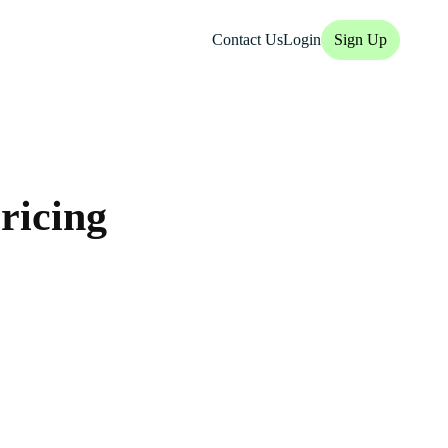
Contact Us
Login
Sign Up
ricing