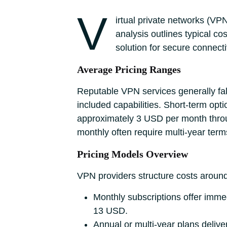
V
irtual private networks (VP
analysis outlines typical cos
solution for secure connecti
Average Pricing Ranges
Reputable VPN services generally fal
included capabilities. Short-term opt
approximately 3 USD per month throu
monthly often require multi-year ter
Pricing Models Overview
VPN providers structure costs aroun
Monthly subscriptions offer immed
13 USD.
Annual or multi-year plans delive