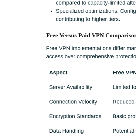
compared to capacity-limited alte
Specialized optimizations: Confi
contributing to higher tiers.
Free Versus Paid VPN Compariso
Free VPN implementations differ marked
access over comprehensive protectio
Aspect
Free VP
Server Availability
Limited to
Connection Velocity
Reduced 
Encryption Standards
Basic pro
Data Handling
Potential