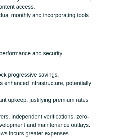
content access.
idual monthly and incorporating tools
 performance and security
ck progressive savings.
 enhanced infrastructure, potentially
cant upkeep, justifying premium rates
rs, independent verifications, zero-
evelopment and maintenance outlays.
lows incurs greater expenses