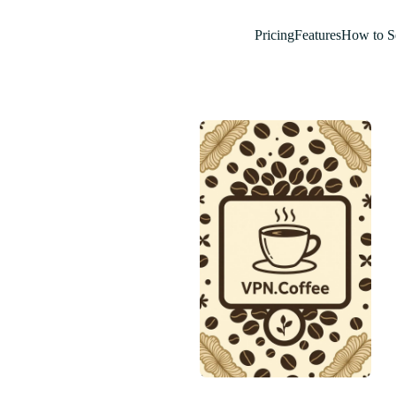
Pricing
Features
How to S