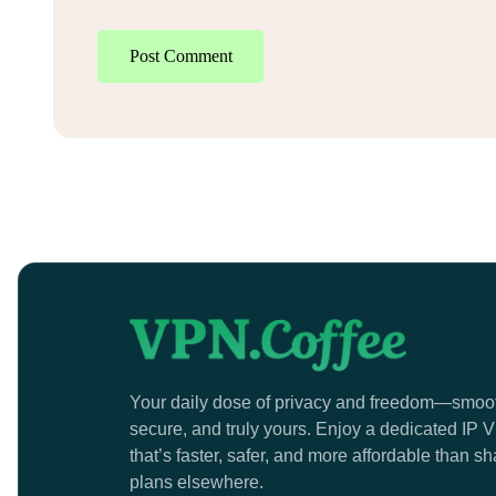
Post Comment
Your daily dose of privacy and freedom—smoo
secure, and truly yours. Enjoy a dedicated IP
that’s faster, safer, and more affordable than s
plans elsewhere.