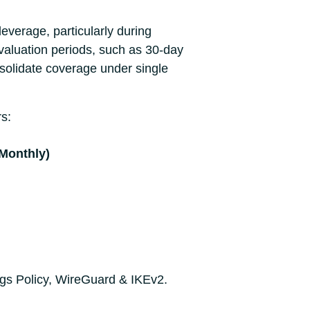
everage, particularly during
valuation periods, such as 30-day
nsolidate coverage under single
rs:
(Monthly)
ogs Policy, WireGuard & IKEv2.