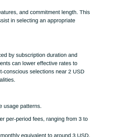
 features, and commitment length. This
ssist in selecting an appropriate
ced by subscription duration and
nts can lower effective rates to
t-conscious selections near 2 USD
lities.
e usage patterns.
er per-period fees, ranging from 3 to
he monthly equivalent to around 3 USD,