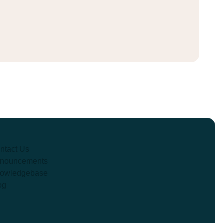
ntact Us
nouncements
owledgebase
og