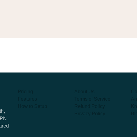
Pricing
About Us
Co
Features
Terms of Service
An
How to Setup
Refund Policy
Kn
th,
Privacy Policy
Bl
 VPN
hared