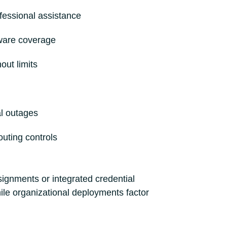
fessional assistance
ware coverage
out limits
al outages
routing controls
ignments or integrated credential
le organizational deployments factor