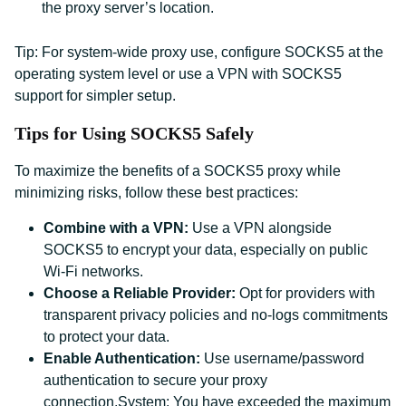
the proxy server’s location.
Tip: For system-wide proxy use, configure SOCKS5 at the
operating system level or use a VPN with SOCKS5
support for simpler setup.
Tips for Using SOCKS5 Safely
To maximize the benefits of a SOCKS5 proxy while
minimizing risks, follow these best practices:
Combine with a VPN:
Use a VPN alongside
SOCKS5 to encrypt your data, especially on public
Wi-Fi networks.
Choose a Reliable Provider:
Opt for providers with
transparent privacy policies and no-logs commitments
to protect your data.
Enable Authentication:
Use username/password
authentication to secure your proxy
connection.System: You have exceeded the maximum