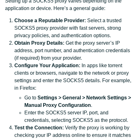
Setting up a SOCKS5 proxy varies depending on the
application or device. Here’s a general guide:
Choose a Reputable Provider:
Select a trusted
SOCKS5 proxy provider with fast servers, strong
privacy policies, and authentication options.
Obtain Proxy Details:
Get the proxy server’s IP
address, port number, and authentication credentials
(if required) from your provider.
Configure Your Application:
In apps like torrent
clients or browsers, navigate to the network or proxy
settings and enter the SOCKS5 details. For example,
in Firefox:
Go to
Settings > General > Network Settings >
Manual Proxy Configuration
.
Enter the SOCKS5 server IP, port, and
credentials, selecting SOCKS5 as the protocol.
Test the Connection:
Verify the proxy is working by
checking your IP address online to ensure it matches