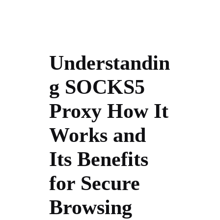
Understandin
g SOCKS5
Proxy How It
Works and
Its Benefits
for Secure
Browsing