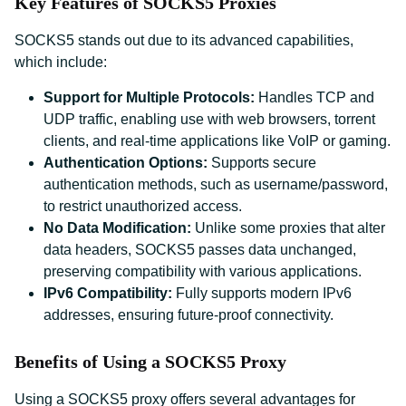
Key Features of SOCKS5 Proxies
SOCKS5 stands out due to its advanced capabilities,
which include:
Support for Multiple Protocols:
Handles TCP and
UDP traffic, enabling use with web browsers, torrent
clients, and real-time applications like VoIP or gaming.
Authentication Options:
Supports secure
authentication methods, such as username/password,
to restrict unauthorized access.
No Data Modification:
Unlike some proxies that alter
data headers, SOCKS5 passes data unchanged,
preserving compatibility with various applications.
IPv6 Compatibility:
Fully supports modern IPv6
addresses, ensuring future-proof connectivity.
Benefits of Using a SOCKS5 Proxy
Using a SOCKS5 proxy offers several advantages for