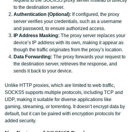
request to the SOCKS5 proxy server instead of directly
to the destination server.
Authentication (Optional):
If configured, the proxy
server verifies your credentials, such as a username
and password, to ensure authorized access.
IP Address Masking:
The proxy server replaces your
device’s IP address with its own, making it appear as
though the traffic originates from the proxy’s location.
Data Forwarding:
The proxy forwards your request to
the destination server, retrieves the response, and
sends it back to your device.
Unlike HTTP proxies, which are limited to web traffic,
SOCKS5 supports multiple protocols, including TCP and
UDP, making it suitable for diverse applications like
gaming, streaming, or torrenting. It doesn’t encrypt data by
default, but it can be paired with encryption protocols for
added security.