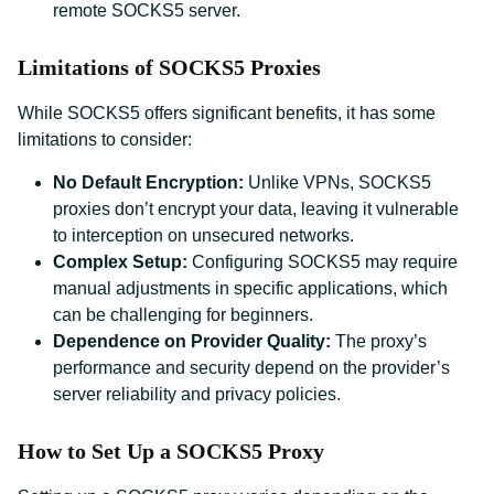
remote SOCKS5 server.
Limitations of SOCKS5 Proxies
While SOCKS5 offers significant benefits, it has some
limitations to consider:
No Default Encryption:
Unlike VPNs, SOCKS5
proxies don’t encrypt your data, leaving it vulnerable
to interception on unsecured networks.
Complex Setup:
Configuring SOCKS5 may require
manual adjustments in specific applications, which
can be challenging for beginners.
Dependence on Provider Quality:
The proxy’s
performance and security depend on the provider’s
server reliability and privacy policies.
How to Set Up a SOCKS5 Proxy