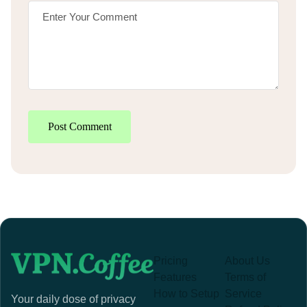
Post Comment
Pricing
About Us
Features
Terms of
How to Setup
Service
Your daily dose of privacy