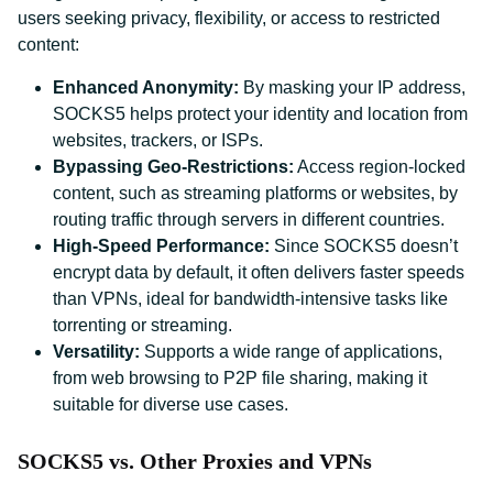
users seeking privacy, flexibility, or access to restricted
content:
Enhanced Anonymity:
By masking your IP address,
SOCKS5 helps protect your identity and location from
websites, trackers, or ISPs.
Bypassing Geo-Restrictions:
Access region-locked
content, such as streaming platforms or websites, by
routing traffic through servers in different countries.
High-Speed Performance:
Since SOCKS5 doesn’t
encrypt data by default, it often delivers faster speeds
than VPNs, ideal for bandwidth-intensive tasks like
torrenting or streaming.
Versatility:
Supports a wide range of applications,
from web browsing to P2P file sharing, making it
suitable for diverse use cases.
SOCKS5 vs. Other Proxies and VPNs