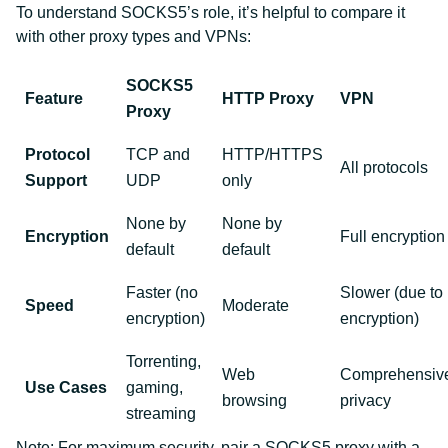
To understand SOCKS5’s role, it’s helpful to compare it
with other proxy types and VPNs:
SOCKS5
Feature
HTTP Proxy
VPN
Proxy
Protocol
TCP and
HTTP/HTTPS
All protocols
Support
UDP
only
None by
None by
Encryption
Full encryption
default
default
Faster (no
Slower (due to
Speed
Moderate
encryption)
encryption)
Torrenting,
Web
Comprehensiv
Use Cases
gaming,
browsing
privacy
streaming
Note: For maximum security, pair a SOCKS5 proxy with a