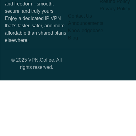
Refund Policy
and freedom—smooth,
Privacy Policy
secure, and truly yours.
Contact Us
Enjoy a dedicated IP VPN
Announcements
that’s faster, safer, and more
Knowledgebase
affordable than shared plans
Blog
elsewhere.
© 2025 VPN.Coffee. All
rights reserved.