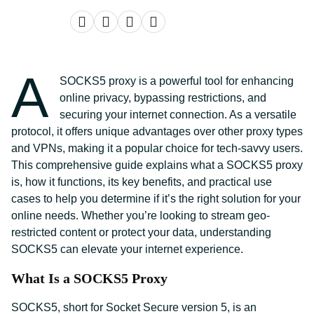
A
SOCKS5 proxy is a powerful tool for enhancing
online privacy, bypassing restrictions, and
securing your internet connection. As a versatile
protocol, it offers unique advantages over other proxy types
and VPNs, making it a popular choice for tech-savvy users.
This comprehensive guide explains what a SOCKS5 proxy
is, how it functions, its key benefits, and practical use
cases to help you determine if it’s the right solution for your
online needs. Whether you’re looking to stream geo-
restricted content or protect your data, understanding
SOCKS5 can elevate your internet experience.
What Is a SOCKS5 Proxy
SOCKS5, short for Socket Secure version 5, is an