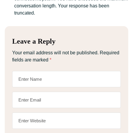
conversation length. Your response has been
truncated.
Leave a Reply
Your email address will not be published.
Required
fields are marked
*