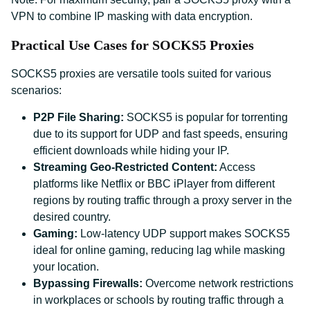
VPN to combine IP masking with data encryption.
Practical Use Cases for SOCKS5 Proxies
SOCKS5 proxies are versatile tools suited for various
scenarios:
P2P File Sharing:
SOCKS5 is popular for torrenting
due to its support for UDP and fast speeds, ensuring
efficient downloads while hiding your IP.
Streaming Geo-Restricted Content:
Access
platforms like Netflix or BBC iPlayer from different
regions by routing traffic through a proxy server in the
desired country.
Gaming:
Low-latency UDP support makes SOCKS5
ideal for online gaming, reducing lag while masking
your location.
Bypassing Firewalls:
Overcome network restrictions
in workplaces or schools by routing traffic through a