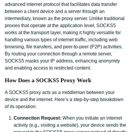
advanced internet protocol that facilitates data transfer
between a client device and a server through an
intermediary, known as the proxy server. Unlike traditional
proxies that operate at the application level, SOCKS5
works at the transport layer, making it highly versatile for
handling various types of internet traffic, including web
browsing, file transfers, and peer-to-peer (P2P) activities.
By routing your connection through a remote server,
SOCKS5 masks your IP address, enhancing anonymity
and enabling access to restricted content.
How Does a SOCKS5 Proxy Work
A SOCKS5 proxy acts as a middleman between your
device and the internet. Here’s a step-by-step breakdown
of its operation:
Connection Request:
When you initiate an internet
activity (e.g., visiting a website), your device sends the