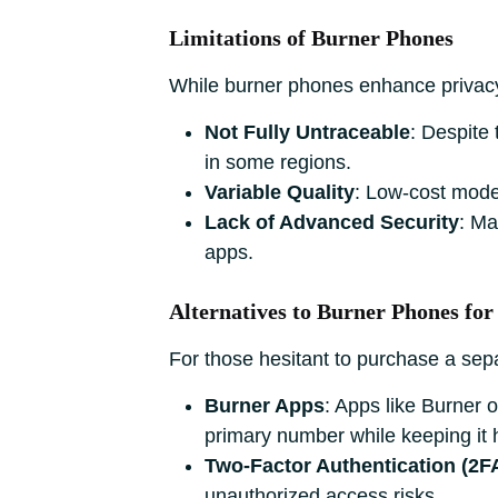
Limitations of Burner Phones
While burner phones enhance privac
Not Fully Untraceable
: Despite
in some regions.
Variable Quality
: Low-cost mode
Lack of Advanced Security
: Ma
apps.
Alternatives to Burner Phones for
For those hesitant to purchase a sep
Burner Apps
: Apps like Burner 
primary number while keeping it 
Two-Factor Authentication (2F
unauthorized access risks.