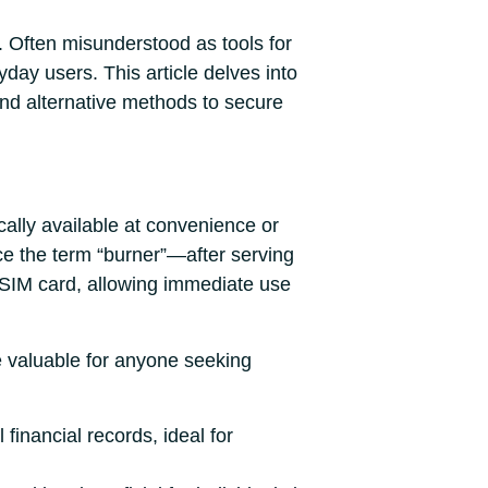
. Often misunderstood as tools for
ryday users. This article delves into
 and alternative methods to secure
cally available at convenience or
e the term “burner”—after serving
 SIM card, allowing immediate use
re valuable for anyone seeking
financial records, ideal for