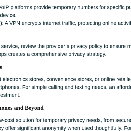
VoIP platforms provide temporary numbers for specific p
 device.
)
: A VPN encrypts internet traffic, protecting online activ
ervice, review the provider’s privacy policy to ensure m
pps creates a comprehensive privacy strategy.
e
electronics stores, convenience stores, or online retaile
phones. For simple calling and texting needs, an affordab
nvestment.
hones and Beyond
ow-cost solution for temporary privacy needs, from sec
hey offer significant anonymity when used thoughtfully. F