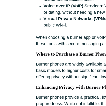
Voice over IP (VoIP) Services
: 
or dating, without needing a new
Virtual Private Networks (VPNs
public Wi-Fi.
When choosing a burner app or VoIP s
these tools with secure messaging a
Where to Purchase a Burner Phon
Burner phones are widely available at 
basic models to higher costs for smart
offering privacy without significant i
Enhancing Privacy with Burner P
Burner phones provide a practical, l
preparedness. While not infallible, t