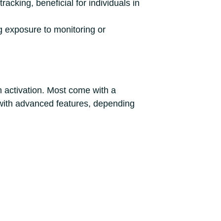
acking, beneficial for individuals in
ng exposure to monitoring or
n activation. Most come with a
 with advanced features, depending