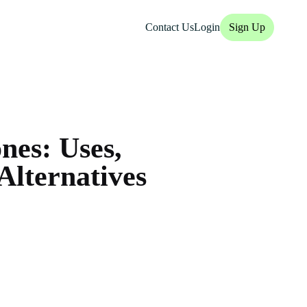
Contact Us
Login
Sign Up
nes: Uses,
Alternatives