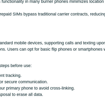
functionality in many burner phones minimizes location tr
Prepaid SIMs bypass traditional carrier contracts, reduci
tandard mobile devices, supporting calls and texting upo
ons. Users can opt for basic flip phones or smartphones
steps before use:
nt tracking.
or secure communication.
ur primary phone to avoid cross-linking.
posal to erase all data.