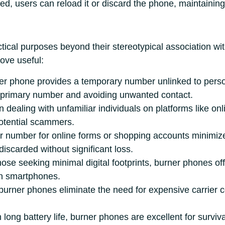
d, users can reload it or discard the phone, maintaining 
ical purposes beyond their stereotypical association with
ove useful:
ner phone provides a temporary number unlinked to person
r primary number and avoiding unwanted contact.
 dealing with unfamiliar individuals on platforms like o
otential scammers.
r number for online forms or shopping accounts minimize
scarded without significant loss.
hose seeking minimal digital footprints, burner phones off
rn smartphones.
 burner phones eliminate the need for expensive carrier 
h long battery life, burner phones are excellent for surviva