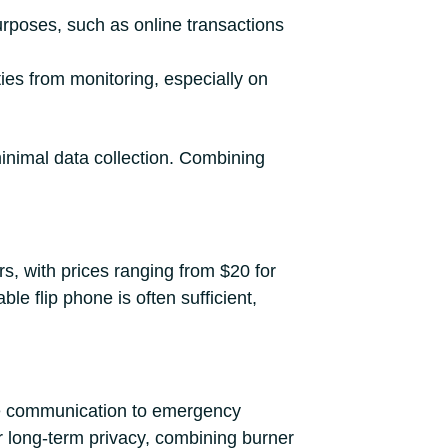
urposes, such as online transactions
ities from monitoring, especially on
inimal data collection. Combining
rs, with prices ranging from $20 for
le flip phone is often sufficient,
ure communication to emergency
or long-term privacy, combining burner