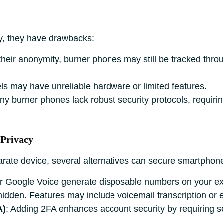
y, they have drawbacks:
 their anonymity, burner phones may still be tracked thro
ls may have unreliable hardware or limited features.
ny burner phones lack robust security protocols, requiri
 Privacy
arate device, several alternatives can secure smartphone
or Google Voice generate disposable numbers on your exis
hidden. Features may include voicemail transcription or
A)
: Adding 2FA enhances account security by requiring se