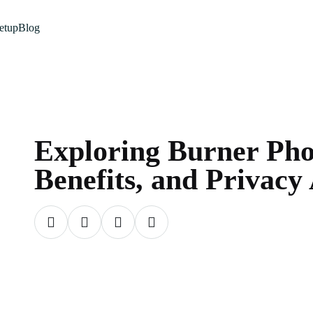
etup
Blog
Exploring Burner Pho
Benefits, and Privacy 