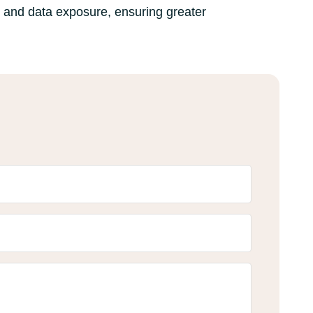
g and data exposure, ensuring greater