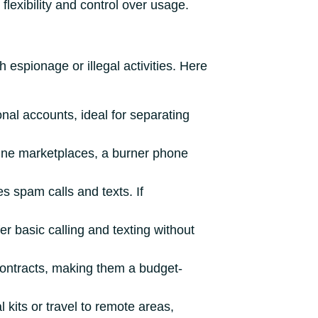
flexibility and control over usage.
 espionage or illegal activities. Here
al accounts, ideal for separating
nline marketplaces, a burner phone
s spam calls and texts. If
er basic calling and texting without
contracts, making them a budget-
l kits or travel to remote areas,