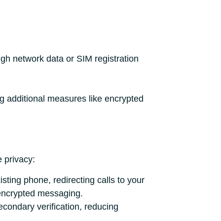
ugh network data or SIM registration
ng additional measures like encrypted
 privacy:
ting phone, redirecting calls to your
 encrypted messaging.
condary verification, reducing