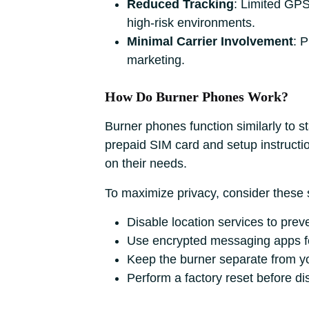
Reduced Tracking
: Limited GPS 
high-risk environments.
Minimal Carrier Involvement
: 
marketing.
How Do Burner Phones Work?
Burner phones function similarly to s
prepaid SIM card and setup instructi
on their needs.
To maximize privacy, consider these 
Disable location services to preve
Use encrypted messaging apps f
Keep the burner separate from yo
Perform a factory reset before dis