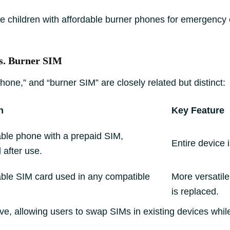
e children with affordable burner phones for emergency c
vs. Burner SIM
one,” and “burner SIM” are closely related but distinct:
n
Key Feature
ble phone with a prepaid SIM,
Entire device 
 after use.
ble SIM card used in any compatible
More versatile
is replaced.
ive, allowing users to swap SIMs in existing devices whi