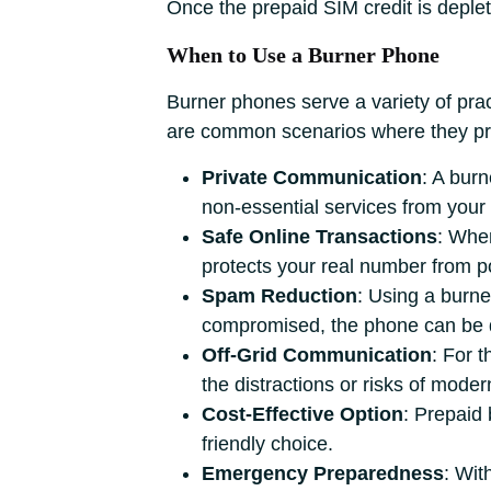
Once the prepaid SIM credit is deplete
When to Use a Burner Phone
Burner phones serve a variety of pract
are common scenarios where they pr
Private Communication
: A bur
non-essential services from you
Safe Online Transactions
: When
protects your real number from p
Spam Reduction
: Using a burne
compromised, the phone can be di
Off-Grid Communication
: For t
the distractions or risks of mode
Cost-Effective Option
: Prepaid
friendly choice.
Emergency Preparedness
: Wit