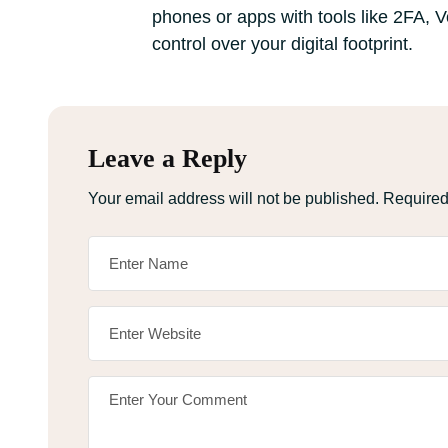
phones or apps with tools like 2FA, 
control over your digital footprint.
Leave a Reply
Your email address will not be published.
Required