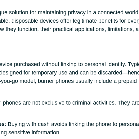
ue solution for maintaining privacy in a connected world
ordable, disposable devices offer legitimate benefits for eve
they function, their practical applications, limitations,
vice purchased without linking to personal identity. Typi
e designed for temporary use and can be discarded—henc
-you-go model, burner phones usually include a prepaid
er phones are not exclusive to criminal activities. They a
es
: Buying with cash avoids linking the phone to personal 
ing sensitive information.