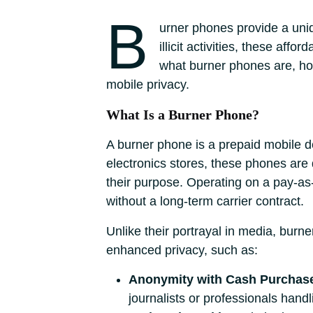
B
urner phones provide a uniq
illicit activities, these aff
what burner phones are, how 
mobile privacy.
What Is a Burner Phone?
A burner phone is a prepaid mobile de
electronics stores, these phones ar
their purpose. Operating on a pay-as
without a long-term carrier contract.
Unlike their portrayal in media, burn
enhanced privacy, such as:
Anonymity with Cash Purchas
journalists or professionals handl