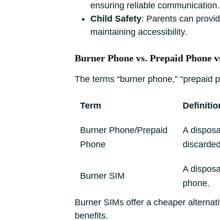
ensuring reliable communication.
Child Safety
: Parents can provid
maintaining accessibility.
Burner Phone vs. Prepaid Phone 
The terms “burner phone,” “prepaid ph
Term
Definitio
Burner Phone/Prepaid
A disposa
Phone
discarded
A disposa
Burner SIM
phone.
Burner SIMs offer a cheaper alternat
benefits.