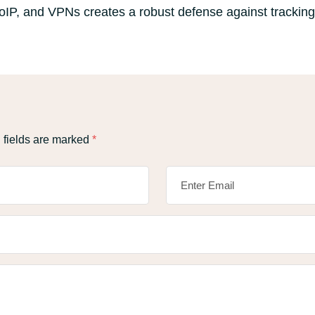
VoIP, and VPNs creates a robust defense against trackin
 fields are marked
*