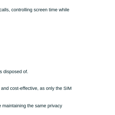
alls, controlling screen time while
is disposed of.
 and cost-effective, as only the SIM
le maintaining the same privacy