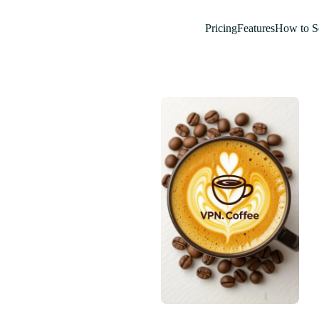
Pricing
Features
How to S