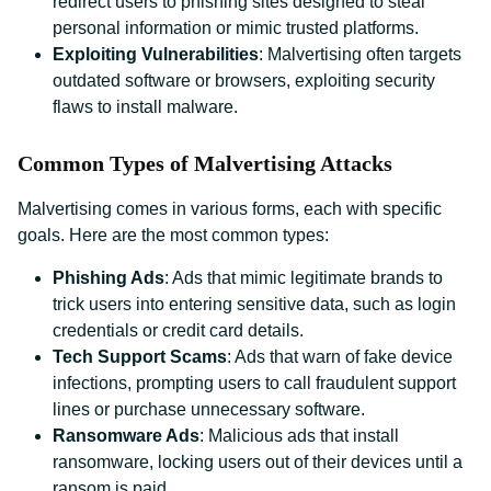
redirect users to phishing sites designed to steal
personal information or mimic trusted platforms.
Exploiting Vulnerabilities
: Malvertising often targets
outdated software or browsers, exploiting security
flaws to install malware.
Common Types of Malvertising Attacks
Malvertising comes in various forms, each with specific
goals. Here are the most common types:
Phishing Ads
: Ads that mimic legitimate brands to
trick users into entering sensitive data, such as login
credentials or credit card details.
Tech Support Scams
: Ads that warn of fake device
infections, prompting users to call fraudulent support
lines or purchase unnecessary software.
Ransomware Ads
: Malicious ads that install
ransomware, locking users out of their devices until a
ransom is paid.