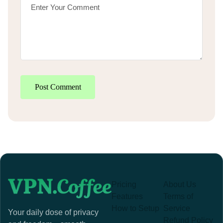
Post Comment
Pricing
About Us
Features
Terms of
How to Setup
Service
Your daily dose of privacy
Refund Policy