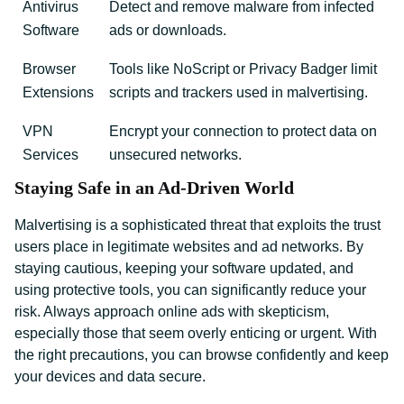
Antivirus
Detect and remove malware from infected
Software
ads or downloads.
Browser
Tools like NoScript or Privacy Badger limit
Extensions
scripts and trackers used in malvertising.
VPN
Encrypt your connection to protect data on
Services
unsecured networks.
Staying Safe in an Ad-Driven World
Malvertising is a sophisticated threat that exploits the trust
users place in legitimate websites and ad networks. By
staying cautious, keeping your software updated, and
using protective tools, you can significantly reduce your
risk. Always approach online ads with skepticism,
especially those that seem overly enticing or urgent. With
the right precautions, you can browse confidently and keep
your devices and data secure.