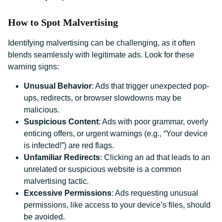
How to Spot Malvertising
Identifying malvertising can be challenging, as it often
blends seamlessly with legitimate ads. Look for these
warning signs:
Unusual Behavior
: Ads that trigger unexpected pop-
ups, redirects, or browser slowdowns may be
malicious.
Suspicious Content
: Ads with poor grammar, overly
enticing offers, or urgent warnings (e.g., “Your device
is infected!”) are red flags.
Unfamiliar Redirects
: Clicking an ad that leads to an
unrelated or suspicious website is a common
malvertising tactic.
Excessive Permissions
: Ads requesting unusual
permissions, like access to your device’s files, should
be avoided.