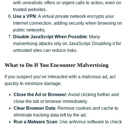
with unrealistic offers or urgent calls to action, even on
trusted websites.
Use a VPN
: A virtual private network encrypts your
internet connection, adding security when browsing on
public networks.
Disable JavaScript When Possible
: Many
malvertising attacks rely on JavaScript. Disabling it for
untrusted sites can reduce risks.
What to Do If You Encounter Malvertising
If you suspect you’ve interacted with a malicious ad, act
quickly to minimize damage:
Close the Ad or Browser
: Avoid clicking further and
close the tab or browser immediately.
Clear Browser Data
: Remove cookies and cache to
eliminate tracking data left by the ad.
Run a Malware Scan
: Use antivirus software to check