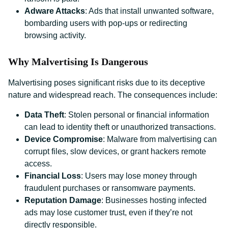
Adware Attacks
: Ads that install unwanted software,
bombarding users with pop-ups or redirecting
browsing activity.
Why Malvertising Is Dangerous
Malvertising poses significant risks due to its deceptive
nature and widespread reach. The consequences include:
Data Theft
: Stolen personal or financial information
can lead to identity theft or unauthorized transactions.
Device Compromise
: Malware from malvertising can
corrupt files, slow devices, or grant hackers remote
access.
Financial Loss
: Users may lose money through
fraudulent purchases or ransomware payments.
Reputation Damage
: Businesses hosting infected
ads may lose customer trust, even if they’re not
directly responsible.