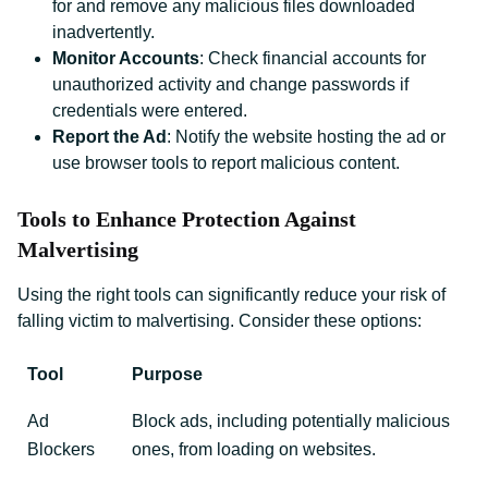
for and remove any malicious files downloaded
inadvertently.
Monitor Accounts
: Check financial accounts for
unauthorized activity and change passwords if
credentials were entered.
Report the Ad
: Notify the website hosting the ad or
use browser tools to report malicious content.
Tools to Enhance Protection Against
Malvertising
Using the right tools can significantly reduce your risk of
falling victim to malvertising. Consider these options:
Tool
Purpose
Ad
Block ads, including potentially malicious
Blockers
ones, from loading on websites.