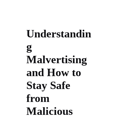
Understandin
g
Malvertising
and How to
Stay Safe
from
Malicious