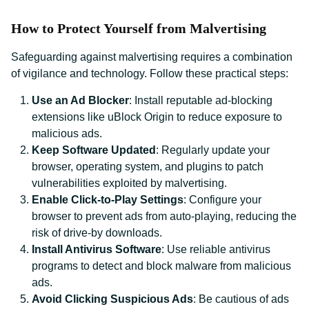
How to Protect Yourself from Malvertising
Safeguarding against malvertising requires a combination
of vigilance and technology. Follow these practical steps:
Use an Ad Blocker
: Install reputable ad-blocking
extensions like uBlock Origin to reduce exposure to
malicious ads.
Keep Software Updated
: Regularly update your
browser, operating system, and plugins to patch
vulnerabilities exploited by malvertising.
Enable Click-to-Play Settings
: Configure your
browser to prevent ads from auto-playing, reducing the
risk of drive-by downloads.
Install Antivirus Software
: Use reliable antivirus
programs to detect and block malware from malicious
ads.
Avoid Clicking Suspicious Ads
: Be cautious of ads