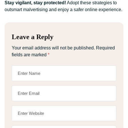
Stay vigilant, stay protected!
Adopt these strategies to
outsmart malvertising and enjoy a safer online experience.
Leave a Reply
Your email address will not be published.
Required
fields are marked
*