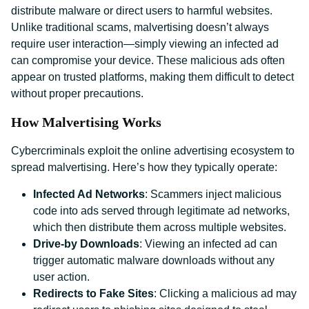
distribute malware or direct users to harmful websites.
Unlike traditional scams, malvertising doesn’t always
require user interaction—simply viewing an infected ad
can compromise your device. These malicious ads often
appear on trusted platforms, making them difficult to detect
without proper precautions.
How Malvertising Works
Cybercriminals exploit the online advertising ecosystem to
spread malvertising. Here’s how they typically operate:
Infected Ad Networks
: Scammers inject malicious
code into ads served through legitimate ad networks,
which then distribute them across multiple websites.
Drive-by Downloads
: Viewing an infected ad can
trigger automatic malware downloads without any
user action.
Redirects to Fake Sites
: Clicking a malicious ad may