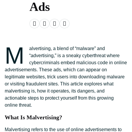
Ads
M
alvertising, a blend of “malware” and
“advertising,” is a sneaky cyberthreat where
cybercriminals embed malicious code in online
advertisements. These ads, which can appear on
legitimate websites, trick users into downloading malware
or visiting fraudulent sites. This article explores what
malvertising is, how it operates, its dangers, and
actionable steps to protect yourself from this growing
online threat.
What Is Malvertising?
Malvertising refers to the use of online advertisements to