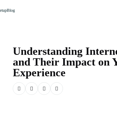
etup
Blog
Understanding Intern
and Their Impact on 
Experience