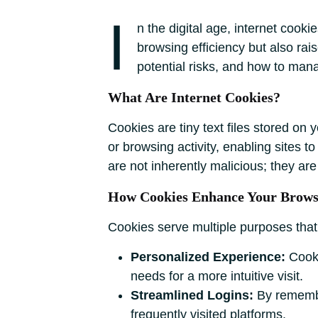
I
n the digital age, internet cook
browsing efficiency but also rai
potential risks, and how to man
What Are Internet Cookies?
Cookies are tiny text files stored on 
or browsing activity, enabling sites
are not inherently malicious; they ar
How Cookies Enhance Your Brows
Cookies serve multiple purposes that 
Personalized Experience:
Cooki
needs for a more intuitive visit.
Streamlined Logins:
By remember
frequently visited platforms.