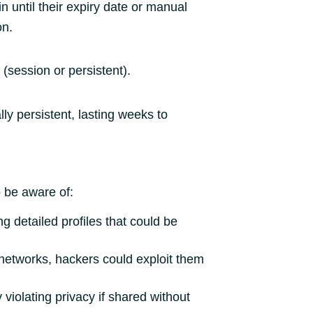
 until their expiry date or manual
on.
 (session or persistent).
lly persistent, lasting weeks to
o be aware of:
g detailed profiles that could be
 networks, hackers could exploit them
violating privacy if shared without