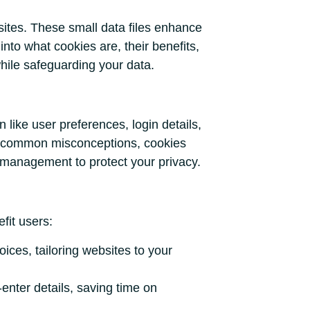
bsites. These small data files enhance
into what cookies are, their benefits,
hile safeguarding your data.
 like user preferences, login details,
to common misconceptions, cookies
l management to protect your privacy.
fit users:
ices, tailoring websites to your
enter details, saving time on