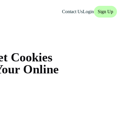
Contact Us
Login
Sign Up
et Cookies
Your Online