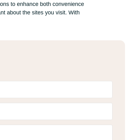
sions to enhance both convenience
nt about the sites you visit. With