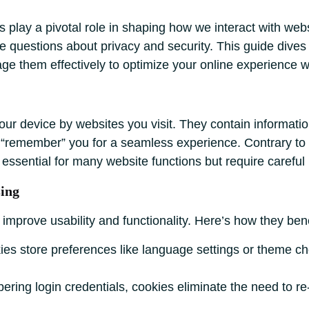
ies play a pivotal role in shaping how we interact with we
se questions about privacy and security. This guide dives 
age them effectively to optimize your online experience w
your device by websites you visit. They contain information
 to “remember” you for a seamless experience. Contrary 
e essential for many website functions but require carefu
ing
improve usability and functionality. Here’s how they bene
es store preferences like language settings or theme cho
ing login credentials, cookies eliminate the need to re-