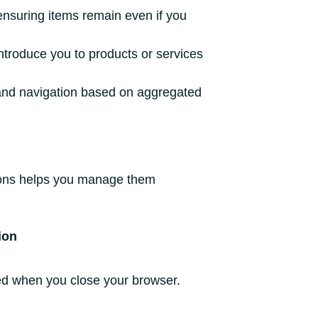
ensuring items remain even if you
ntroduce you to products or services
and navigation based on aggregated
ctions helps you manage them
ion
ed when you close your browser.