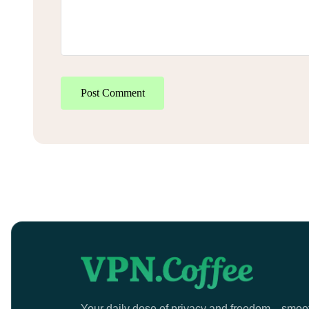
Post Comment
Your daily dose of privacy and freedom—smoo