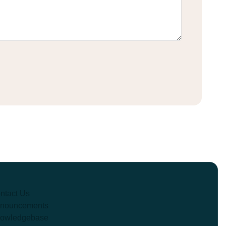
ntact Us
nouncements
owledgebase