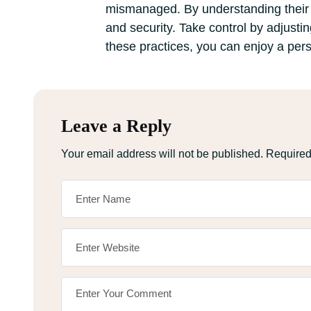
mismanaged. By understanding their 
and security. Take control by adjustin
these practices, you can enjoy a pers
Leave a Reply
Your email address will not be published.
Required