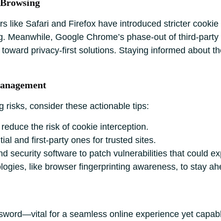
 Browsing
like Safari and Firefox have introduced stricter cookie c
ing. Meanwhile, Google Chrome’s phase-out of third-party 
ft toward privacy-first solutions. Staying informed abou
Management
 risks, consider these actionable tips:
educe the risk of cookie interception.
al and first-party ones for trusted sites.
 security software to patch vulnerabilities that could ex
logies, like browser fingerprinting awareness, to stay a
sword—vital for a seamless online experience yet capabl