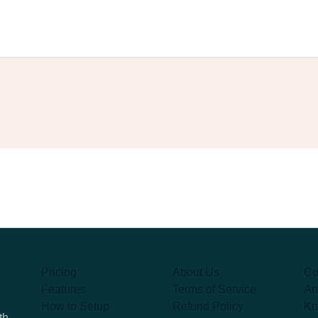
Pricing
About Us
Co
Features
Terms of Service
An
How to Setup
Refund Policy
Kn
th,