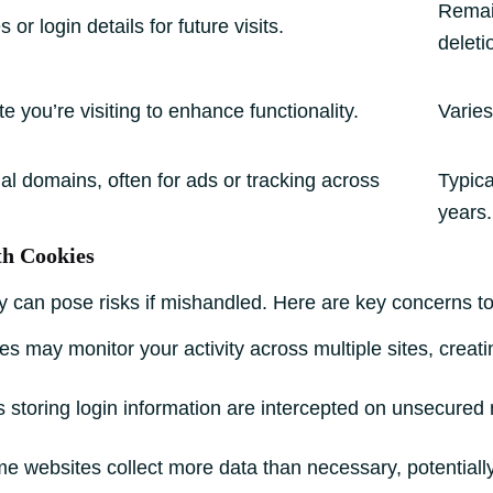
Remain
or login details for future visits.
deleti
e you’re visiting to enhance functionality.
Varies
al domains, often for ads or tracking across
Typica
years.
th Cookies
ey can pose risks if mishandled. Here are key concerns t
s may monitor your activity across multiple sites, creatin
s storing login information are intercepted on unsecured
 websites collect more data than necessary, potentially 