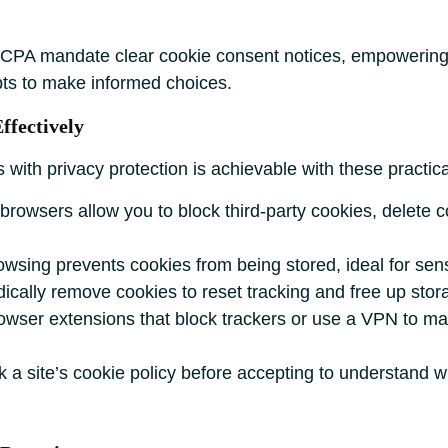
PA mandate clear cookie consent notices, empowering u
pts to make informed choices.
ffectively
with privacy protection is achievable with these practica
rowsers allow you to block third-party cookies, delete c
.
wsing prevents cookies from being stored, ideal for sensi
ically remove cookies to reset tracking and free up stora
rowser extensions that block trackers or use a VPN to ma
a site’s cookie policy before accepting to understand wh