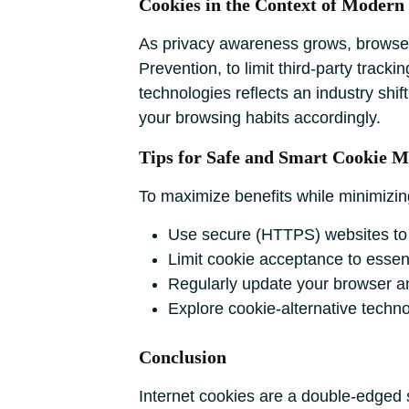
Cookies in the Context of Modern
As privacy awareness grows, browsers 
Prevention, to limit third-party track
technologies reflects an industry shi
your browsing habits accordingly.
Tips for Safe and Smart Cookie 
To maximize benefits while minimizing
Use secure (HTTPS) websites to r
Limit cookie acceptance to essenti
Regularly update your browser and
Explore cookie-alternative techno
Conclusion
Internet cookies are a double-edged 