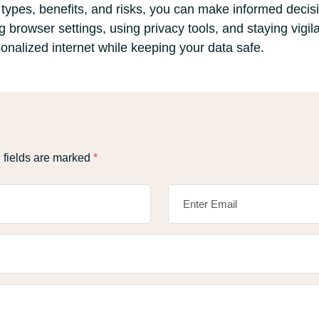
types, benefits, and risks, you can make informed deci
g browser settings, using privacy tools, and staying vigila
onalized internet while keeping your data safe.
 fields are marked
*