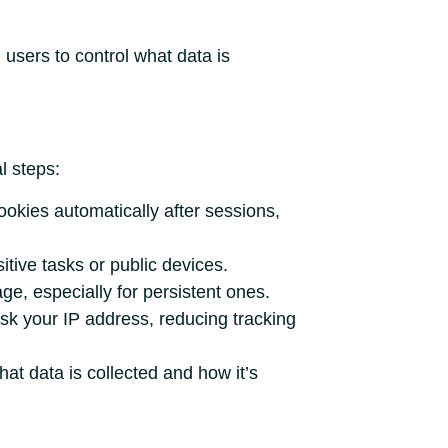
sers to control what data is
l steps:
ookies automatically after sessions,
tive tasks or public devices.
ge, especially for persistent ones.
sk your IP address, reducing tracking
at data is collected and how it’s