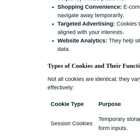
Shopping Convenience:
E-comme
navigate away temporarily.
Targeted Advertising:
Cookies tr
aligned with your interests.
Website Analytics:
They help si
data.
Types of Cookies and Their Funct
Not all cookies are identical; they 
effectively:
Cookie Type
Purpose
Temporary storage
Session Cookies
form inputs.