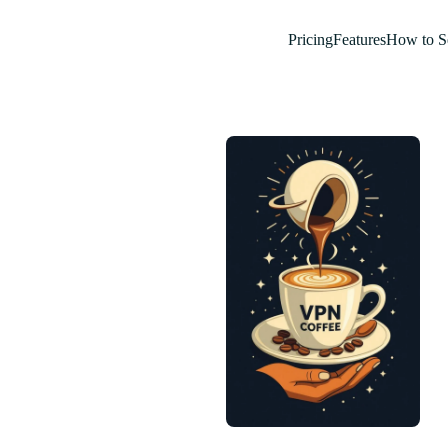
Pricing
Features
How to S