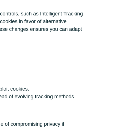
ontrols, such as Intelligent Tracking
cookies in favor of alternative
t these changes ensures you can adapt
ploit cookies.
head of evolving tracking methods.
e of compromising privacy if