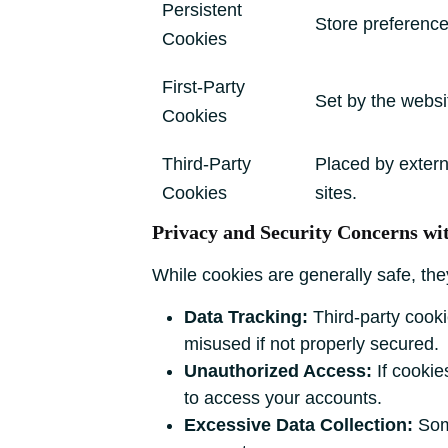
Persistent
Store preferences 
Cookies
First-Party
Set by the websit
Cookies
Third-Party
Placed by extern
Cookies
sites.
Privacy and Security Concerns wi
While cookies are generally safe, th
Data Tracking:
Third-party cookie
misused if not properly secured.
Unauthorized Access:
If cookie
to access your accounts.
Excessive Data Collection:
Some