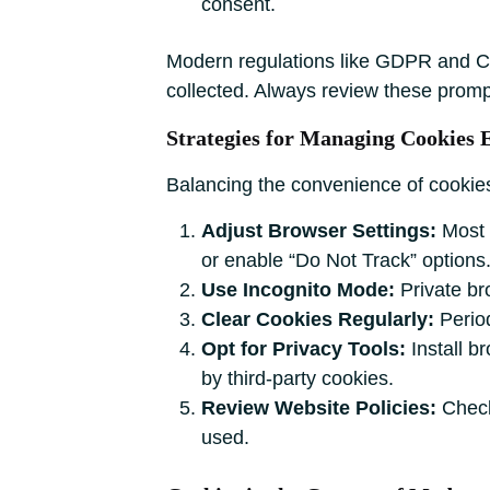
consent.
Modern regulations like GDPR and CC
collected. Always review these prom
Strategies for Managing Cookies E
Balancing the convenience of cookies 
Adjust Browser Settings:
Most b
or enable “Do Not Track” options
Use Incognito Mode:
Private bro
Clear Cookies Regularly:
Period
Opt for Privacy Tools:
Install b
by third-party cookies.
Review Website Policies:
Check 
used.