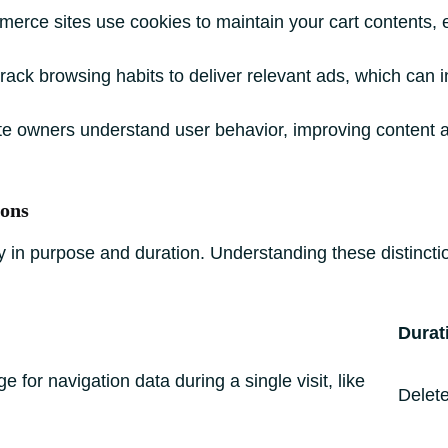
rce sites use cookies to maintain your cart contents, 
ack browsing habits to deliver relevant ads, which can i
te owners understand user behavior, improving content 
ions
vary in purpose and duration. Understanding these distin
Durat
 for navigation data during a single visit, like
Delet