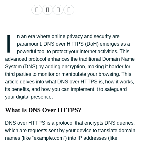
I
n an era where online privacy and security are
paramount, DNS over HTTPS (DoH) emerges as a
powerful tool to protect your internet activities. This
advanced protocol enhances the traditional Domain Name
System (DNS) by adding encryption, making it harder for
third parties to monitor or manipulate your browsing. This
article delves into what DNS over HTTPS is, how it works,
its benefits, and how you can implement it to safeguard
your digital presence.
What Is DNS Over HTTPS?
DNS over HTTPS is a protocol that encrypts DNS queries,
which are requests sent by your device to translate domain
names (like “example.com”) into IP addresses (like