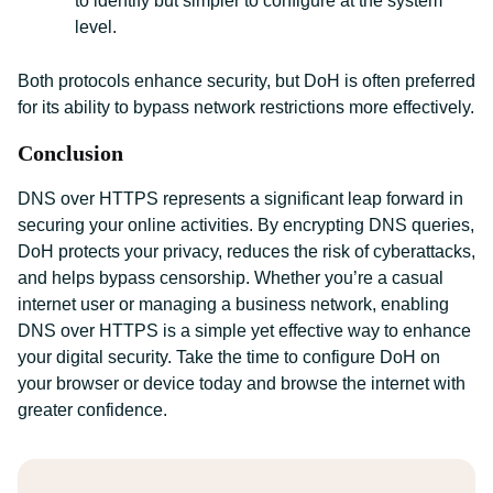
to identify but simpler to configure at the system
level.
Both protocols enhance security, but DoH is often preferred
for its ability to bypass network restrictions more effectively.
Conclusion
DNS over HTTPS represents a significant leap forward in
securing your online activities. By encrypting DNS queries,
DoH protects your privacy, reduces the risk of cyberattacks,
and helps bypass censorship. Whether you’re a casual
internet user or managing a business network, enabling
DNS over HTTPS is a simple yet effective way to enhance
your digital security. Take the time to configure DoH on
your browser or device today and browse the internet with
greater confidence.