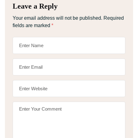
Leave a Reply
Your email address will not be published.
Required
fields are marked
*