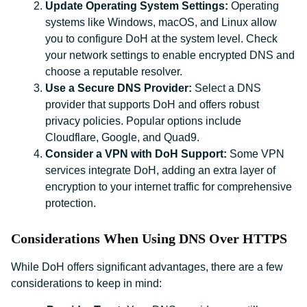
Update Operating System Settings:
Operating
systems like Windows, macOS, and Linux allow
you to configure DoH at the system level. Check
your network settings to enable encrypted DNS and
choose a reputable resolver.
Use a Secure DNS Provider:
Select a DNS
provider that supports DoH and offers robust
privacy policies. Popular options include
Cloudflare, Google, and Quad9.
Consider a VPN with DoH Support:
Some VPN
services integrate DoH, adding an extra layer of
encryption to your internet traffic for comprehensive
protection.
Considerations When Using DNS Over HTTPS
While DoH offers significant advantages, there are a few
considerations to keep in mind: