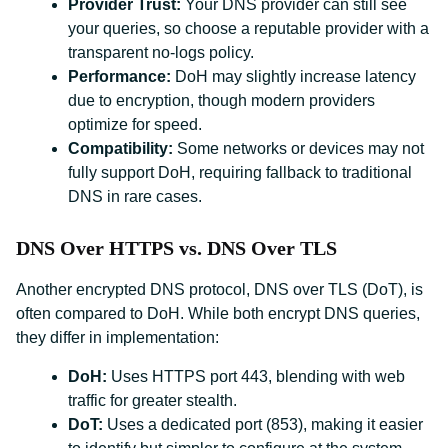
Provider Trust:
Your DNS provider can still see
your queries, so choose a reputable provider with a
transparent no-logs policy.
Performance:
DoH may slightly increase latency
due to encryption, though modern providers
optimize for speed.
Compatibility:
Some networks or devices may not
fully support DoH, requiring fallback to traditional
DNS in rare cases.
DNS Over HTTPS vs. DNS Over TLS
Another encrypted DNS protocol, DNS over TLS (DoT), is
often compared to DoH. While both encrypt DNS queries,
they differ in implementation:
DoH:
Uses HTTPS port 443, blending with web
traffic for greater stealth.
DoT:
Uses a dedicated port (853), making it easier