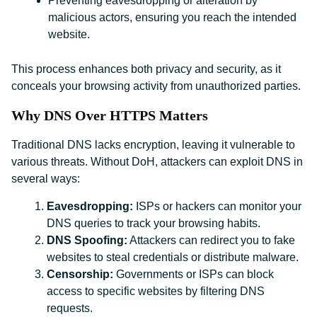
Preventing eavesdropping or alteration by
malicious actors, ensuring you reach the intended
website.
This process enhances both privacy and security, as it
conceals your browsing activity from unauthorized parties.
Why DNS Over HTTPS Matters
Traditional DNS lacks encryption, leaving it vulnerable to
various threats. Without DoH, attackers can exploit DNS in
several ways:
Eavesdropping:
ISPs or hackers can monitor your
DNS queries to track your browsing habits.
DNS Spoofing:
Attackers can redirect you to fake
websites to steal credentials or distribute malware.
Censorship:
Governments or ISPs can block
access to specific websites by filtering DNS
requests.