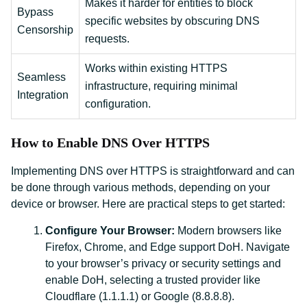
Makes it harder for entities to block
Bypass
specific websites by obscuring DNS
Censorship
requests.
Works within existing HTTPS
Seamless
infrastructure, requiring minimal
Integration
configuration.
How to Enable DNS Over HTTPS
Implementing DNS over HTTPS is straightforward and can
be done through various methods, depending on your
device or browser. Here are practical steps to get started:
Configure Your Browser:
Modern browsers like
Firefox, Chrome, and Edge support DoH. Navigate
to your browser’s privacy or security settings and
enable DoH, selecting a trusted provider like
Cloudflare (1.1.1.1) or Google (8.8.8.8).