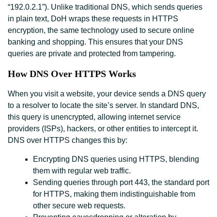
“192.0.2.1”). Unlike traditional DNS, which sends queries
in plain text, DoH wraps these requests in HTTPS
encryption, the same technology used to secure online
banking and shopping. This ensures that your DNS
queries are private and protected from tampering.
How DNS Over HTTPS Works
When you visit a website, your device sends a DNS query
to a resolver to locate the site’s server. In standard DNS,
this query is unencrypted, allowing internet service
providers (ISPs), hackers, or other entities to intercept it.
DNS over HTTPS changes this by:
Encrypting DNS queries using HTTPS, blending
them with regular web traffic.
Sending queries through port 443, the standard port
for HTTPS, making them indistinguishable from
other secure web requests.