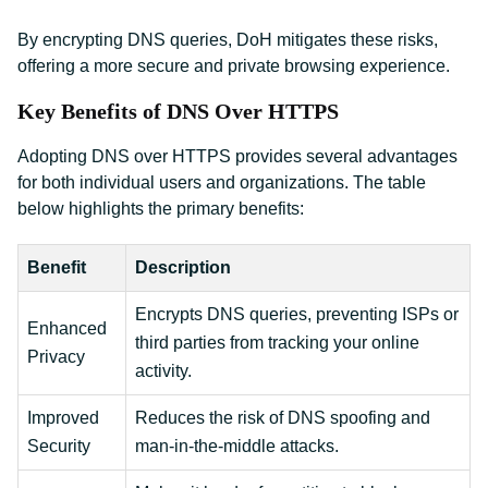
By encrypting DNS queries, DoH mitigates these risks,
offering a more secure and private browsing experience.
Key Benefits of DNS Over HTTPS
Adopting DNS over HTTPS provides several advantages
for both individual users and organizations. The table
below highlights the primary benefits:
Benefit
Description
Encrypts DNS queries, preventing ISPs or
Enhanced
third parties from tracking your online
Privacy
activity.
Improved
Reduces the risk of DNS spoofing and
Security
man-in-the-middle attacks.