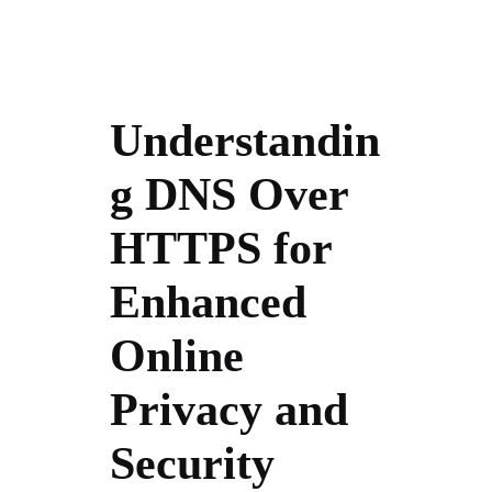
Understandin
g DNS Over
HTTPS for
Enhanced
Online
Privacy and
Security