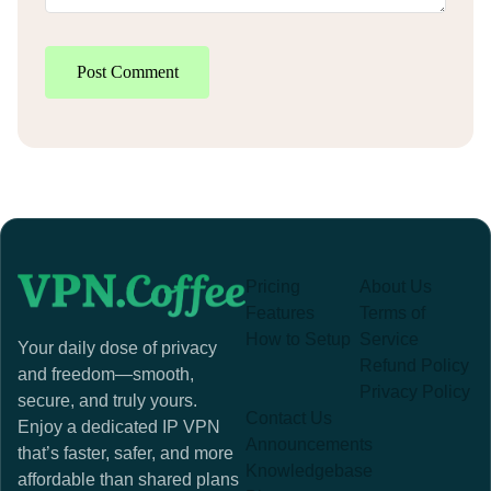
Post Comment
Pricing
About Us
Features
Terms of
How to Setup
Service
Your daily dose of privacy
Refund Policy
and freedom—smooth,
Privacy Policy
secure, and truly yours.
Contact Us
Enjoy a dedicated IP VPN
Announcements
that’s faster, safer, and more
Knowledgebase
affordable than shared plans