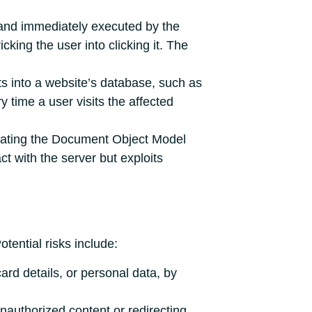
 and immediately executed by the
cking the user into clicking it. The
ts into a website’s database, such as
 time a user visits the affected
ulating the Document Object Model
t with the server but exploits
ential risks include:
card details, or personal data, by
nauthorized content or redirecting