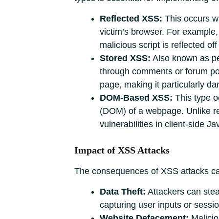
Reflected XSS:
This occurs w
victim’s browser. For example, a
malicious script is reflected of
Stored XSS:
Also known as per
through comments or forum post
page, making it particularly da
DOM-Based XSS:
This type o
(DOM) of a webpage. Unlike refl
vulnerabilities in client-side J
Impact of XSS Attacks
The consequences of XSS attacks can 
Data Theft:
Attackers can steal
capturing user inputs or sessi
Website Defacement:
Malicio