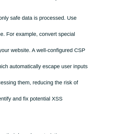
only safe data is processed. Use
e. For example, convert special
your website. A well-configured CSP
ich automatically escape user inputs
essing them, reducing the risk of
ntify and fix potential XSS