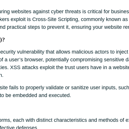
uring websites against cyber threats is critical for busin
ackers exploit is Cross-Site Scripting, commonly known a
 and practical steps to prevent it, ensuring your website 
)?
curity vulnerability that allows malicious actors to inject
of a user’s browser, potentially compromising sensitive d
ies. XSS attacks exploit the trust users have in a websit
n.
ite fails to properly validate or sanitize user inputs, s
e to be embedded and executed.
orms, each with distinct characteristics and methods of 
ffective defenses.