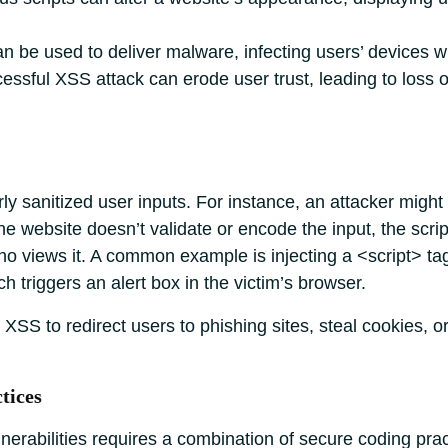
 be used to deliver malware, infecting users’ devices 
essful XSS attack can erode user trust, leading to loss of
rly sanitized user inputs. For instance, an attacker might
e website doesn’t validate or encode the input, the scri
o views it. A common example is injecting a <script> ta
ch triggers an alert box in the victim’s browser.
XSS to redirect users to phishing sites, steal cookies, 
tices
erabilities requires a combination of secure coding prac