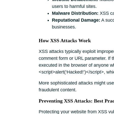
users to harmful sites.
Malware Distribution:
XSS can
Reputational Damage:
A succ
businesses.
How XSS Attacks Work
XSS attacks typically exploit imprope
comment form or URL parameter. If th
executed in the browser of anyone wh
<script>alert(‘Hacked!’)</script>, whi
More sophisticated attacks might use 
fraudulent content.
Preventing XSS Attacks: Best Prac
Protecting your website from XSS vuln