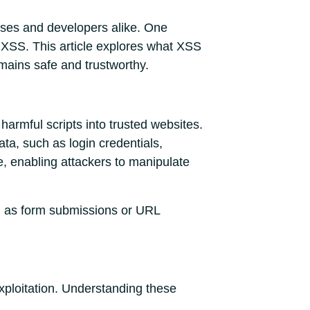
esses and developers alike. One
s XSS. This article explores what XSS
remains safe and trustworthy.
 harmful scripts into trusted websites.
ata, such as login credentials,
e, enabling attackers to manipulate
uch as form submissions or URL
exploitation. Understanding these