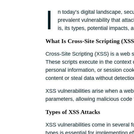
I
n today’s digital landscape, sec
prevalent vulnerability that att
is, its types, potential impacts,
What Is Cross-Site Scripting (XSS
Cross-Site Scripting (XSS) is a web se
These scripts execute in the context 
personal information, or session cook
content or steal data without detectio
XSS vulnerabilities arise when a webs
parameters, allowing malicious cod
Types of XSS Attacks
XSS vulnerabilities come in several f
types is essential for implementing e