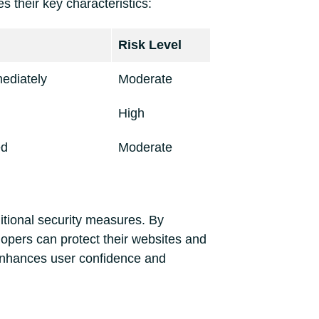
 their key characteristics:
Risk Level
ediately
Moderate
High
ed
Moderate
ditional security measures. By
lopers can protect their websites and
 enhances user confidence and