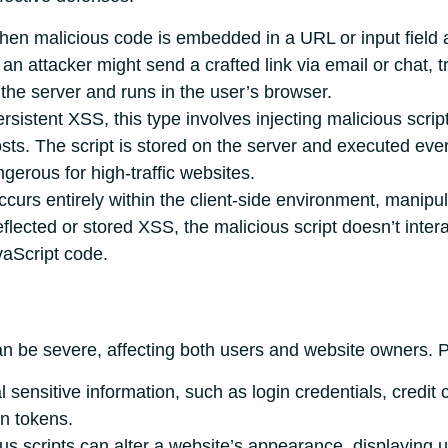
hen malicious code is embedded in a URL or input field
n attacker might send a crafted link via email or chat, tri
f the server and runs in the user’s browser.
sistent XSS, this type involves injecting malicious scrip
s. The script is stored on the server and executed every
ngerous for high-traffic websites.
ccurs entirely within the client-side environment, manip
ected or stored XSS, the malicious script doesn’t interac
avaScript code.
be severe, affecting both users and website owners. Pot
 sensitive information, such as login credentials, credit 
on tokens.
us scripts can alter a website’s appearance, displaying u