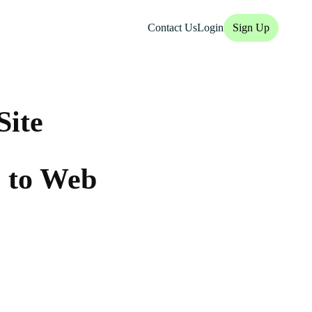
Contact Us
Login
Sign Up
Site
 to Web