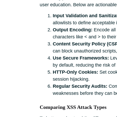
user education. Below are actionable 
Input Validation and Sanitiza
allowlists to define acceptable
Output Encoding:
Encode all 
characters like < and > to their
Content Security Policy (CSP
can block unauthorized scripts,
Use Secure Frameworks:
Lev
by default, reducing the risk of
HTTP-Only Cookies:
Set cooki
session hijacking.
Regular Security Audits:
Cond
weaknesses before they can be
Comparing XSS Attack Types