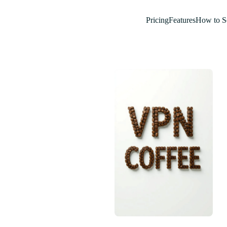
Pricing
Features
How to S