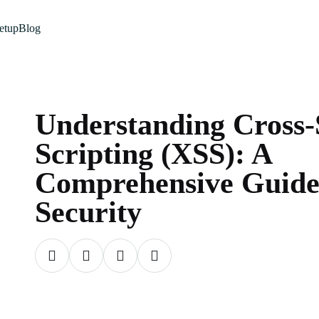
etup
Blog
Understanding Cross-
Scripting (XSS): A
Comprehensive Guide
Security