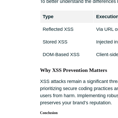
To better understand the differences 
Type
Executio
Reflected XSS
Via URL or
Stored XSS
Injected i
DOM-Based XSS
Client-si
Why XSS Prevention Matters
XSS attacks remain a significant threa
prioritizing secure coding practices 
users from harm. Implementing robus
preserves your brand’s reputation.
Conclusion