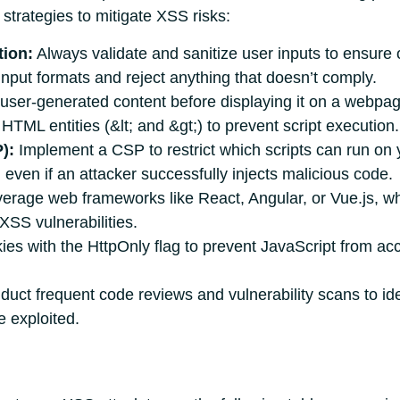
strategies to mitigate XSS risks:
tion:
Always validate and sanitize user inputs to ensure 
 input formats and reject anything that doesn’t comply.
user-generated content before displaying it on a webpag
 HTML entities (&lt; and &gt;) to prevent script execution.
):
Implement a CSP to restrict which scripts can run on 
 even if an attacker successfully injects malicious code.
erage web frameworks like React, Angular, or Vue.js, wh
 XSS vulnerabilities.
es with the HttpOnly flag to prevent JavaScript from acc
uct frequent code reviews and vulnerability scans to ide
 exploited.