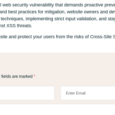
cal web security vulnerability that demands proactive pre
 and best practices for mitigation, website owners and de
echniques, implementing strict input validation, and stay
nst XSS threats.
ite and protect your users from the risks of Cross-Site S
 fields are marked
*