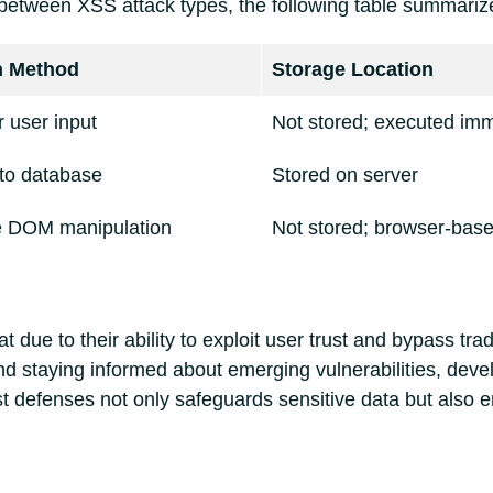
between XSS attack types, the following table summarizes
n Method
Storage Location
 user input
Not stored; executed imm
nto database
Stored on server
de DOM manipulation
Not stored; browser-bas
t due to their ability to exploit user trust and bypass tra
and staying informed about emerging vulnerabilities, deve
t defenses not only safeguards sensitive data but also