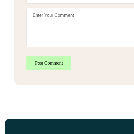
Post Comment