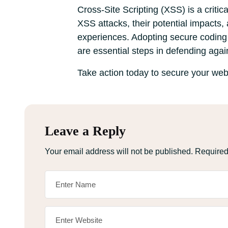
Cross-Site Scripting (XSS) is a criti
XSS attacks, their potential impacts,
experiences. Adopting secure coding t
are essential steps in defending agai
Take action today to secure your webs
Leave a Reply
Your email address will not be published.
Required