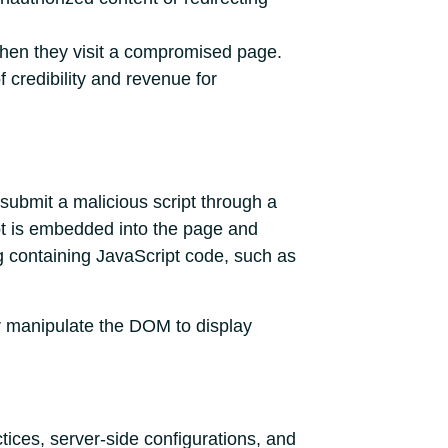
when they visit a compromised page.
 credibility and revenue for
 submit a malicious script through a
pt is embedded into the page and
g containing JavaScript code, such as
or manipulate the DOM to display
tices, server-side configurations, and