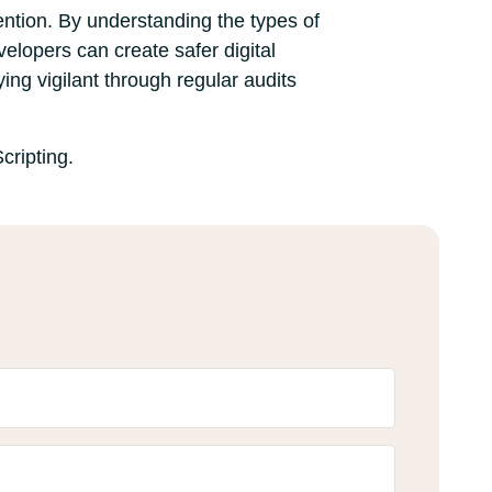
vention. By understanding the types of
velopers can create safer digital
ing vigilant through regular audits
cripting.