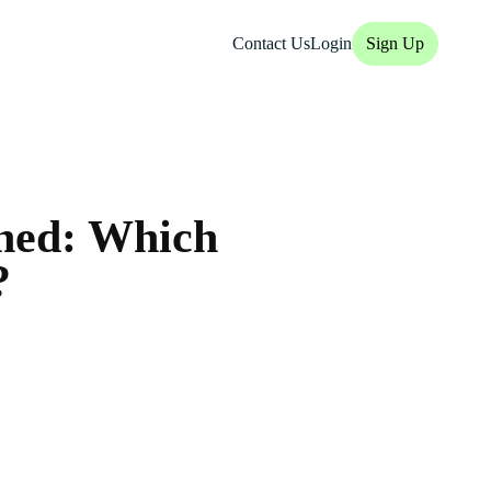
Contact Us
Login
Sign Up
ined: Which
?