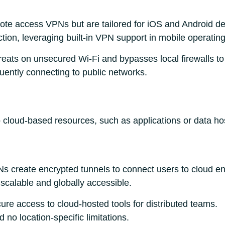
ote access VPNs but are tailored for iOS and Android d
tion, leveraging built-in VPN support in mobile operatin
hreats on unsecured Wi-Fi and bypasses local firewalls to
quently connecting to public networks.
cloud-based resources, such as applications or data hos
Ns create encrypted tunnels to connect users to cloud 
 scalable and globally accessible.
cure access to cloud-hosted tools for distributed teams.
no location-specific limitations.