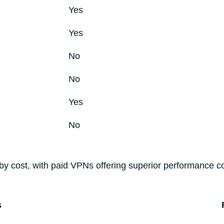
Yes
Yes
No
No
Yes
No
by cost, with paid VPNs offering superior performance c
s