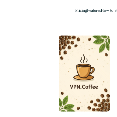
Pricing
Features
How to S