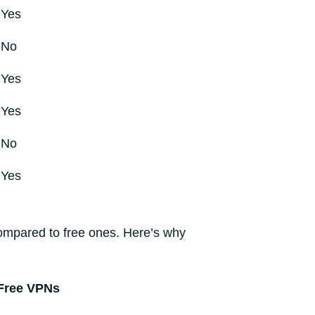
Yes
No
Yes
Yes
No
Yes
ompared to free ones. Here’s why
Free VPNs