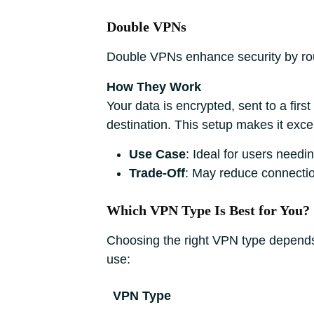
Double VPNs
Double VPNs enhance security by rout
How They Work
Your data is encrypted, sent to a firs
destination. This setup makes it excepti
Use Case
: Ideal for users need
Trade-Off
: May reduce connectio
Which VPN Type Is Best for You?
Choosing the right VPN type depends 
use:
VPN Type