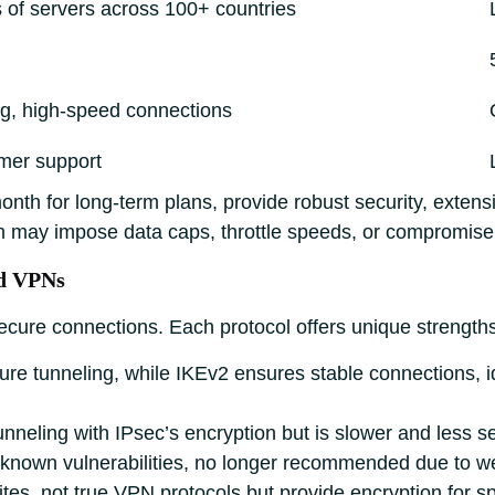
of servers across 100+ countries
ing, high-speed connections
mer support
nth for long-term plans, provide robust security, extens
h may impose data caps, throttle speeds, or compromise 
nd VPNs
secure connections. Each protocol offers unique strengt
ure tunneling, while IKEv2 ensures stable connections, i
nneling with IPsec’s encryption but is slower and less s
h known vulnerabilities, no longer recommended due to we
es, not true VPN protocols but provide encryption for sp