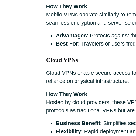
How They Work
Mobile VPNs operate similarly to rem
seamless encryption and server selec
Advantages
: Protects against t
Best For
: Travelers or users fre
Cloud VPNs
Cloud VPNs enable secure access to 
reliance on physical infrastructure.
How They Work
Hosted by cloud providers, these VP
protocols as traditional VPNs but are
Business Benefit
: Simplifies se
Flexibility
: Rapid deployment and 