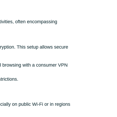
tivities, often encompassing
ryption. This setup allows secure
onal browsing with a consumer VPN
trictions.
ally on public Wi-Fi or in regions