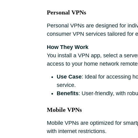
Personal VPNs
Personal VPNs are designed for indiv
consumer VPN services tailored for e
How They Work
You install a VPN app, select a serve
access to your home network remotely 
Use Case
: Ideal for accessing 
service.
Benefits
: User-friendly, with rob
Mobile VPNs
Mobile VPNs are optimized for smartp
with internet restrictions.