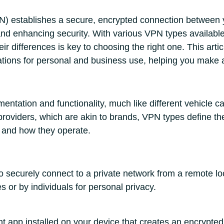
N) establishes a secure, encrypted connection between y
nd enhancing security. With various VPN types available
ir differences is key to choosing the right one. This art
cations for personal and business use, helping you make 
ntation and functionality, much like different vehicle c
providers, which are akin to brands, VPN types define th
 and how they operate.
securely connect to a private network from a remote l
s or by individuals for personal privacy.
t app installed on your device that creates an encrypted