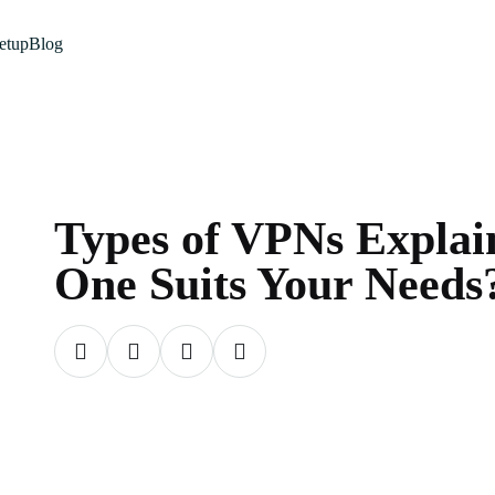
etup
Blog
Types of VPNs Expla
One Suits Your Needs