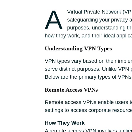
A
Virtual Private Network (VP
safeguarding your privacy a
purposes, understanding the
how they work, and their ideal appli
Understanding VPN Types
VPN types vary based on their impleme
serve distinct purposes. Unlike VPN 
Below are the primary types of VPNs
Remote Access VPNs
Remote access VPNs enable users to 
settings to access corporate resource
How They Work
A remote access VPN involves a clien