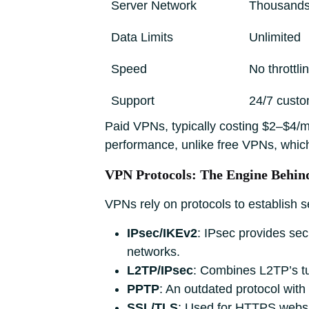
Server Network
Thousands 
Data Limits
Unlimited
Speed
No throttl
Support
24/7 custo
Paid VPNs, typically costing $2–$4/mo
performance, unlike free VPNs, whic
VPN Protocols: The Engine Behi
VPNs rely on protocols to establish 
IPsec/IKEv2
: IPsec provides sec
networks.
L2TP/IPsec
: Combines L2TP’s tu
PPTP
: An outdated protocol wit
SSL/TLS
: Used for HTTPS websit