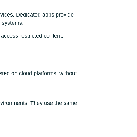
evices. Dedicated apps provide
g systems.
 access restricted content.
ted on cloud platforms, without
environments. They use the same