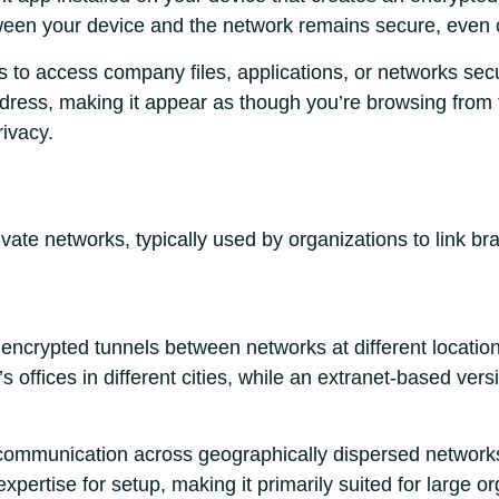
tween your device and the network remains secure, even o
 to access company files, applications, or networks secu
dress, making it appear as though you’re browsing from 
ivacy.
ivate networks, typically used by organizations to link br
encrypted tunnels between networks at different locatio
 offices in different cities, while an extranet-based vers
e communication across geographically dispersed network
expertise for setup, making it primarily suited for large o