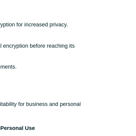
ption for increased privacy.
l encryption before reaching its
nments.
tability for business and personal
Personal Use