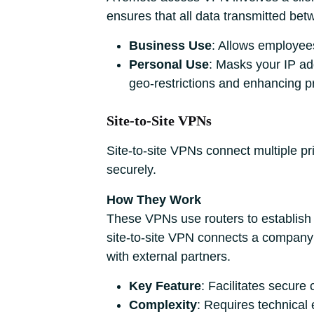
ensures that all data transmitted be
Business Use
: Allows employees
Personal Use
: Masks your IP ad
geo-restrictions and enhancing pr
Site-to-Site VPNs
Site-to-site VPNs connect multiple pr
securely.
How They Work
These VPNs use routers to establish 
site-to-site VPN connects a company’s
with external partners.
Key Feature
: Facilitates secur
Complexity
: Requires technical 