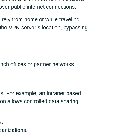
ver public internet connections.
rely from home or while traveling.
the VPN server’s location, bypassing
anch offices or partner networks
ns. For example, an intranet-based
ion allows controlled data sharing
s.
rganizations.