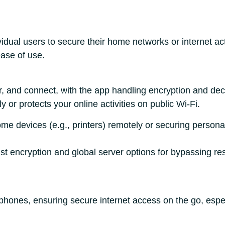
idual users to secure their home networks or internet ac
ase of use.
r, and connect, with the app handling encryption and dec
or protects your online activities on public Wi-Fi.
home devices (e.g., printers) remotely or securing pers
ust encryption and global server options for bypassing res
hones, ensuring secure internet access on the go, especi