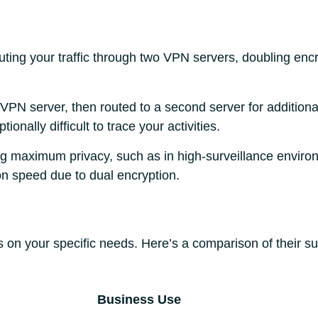
ing your traffic through two VPN servers, doubling encry
t VPN server, then routed to a second server for additiona
onally difficult to trace your activities.
ing maximum privacy, such as in high-surveillance enviro
n speed due to dual encryption.
on your specific needs. Here’s a comparison of their sui
Business Use