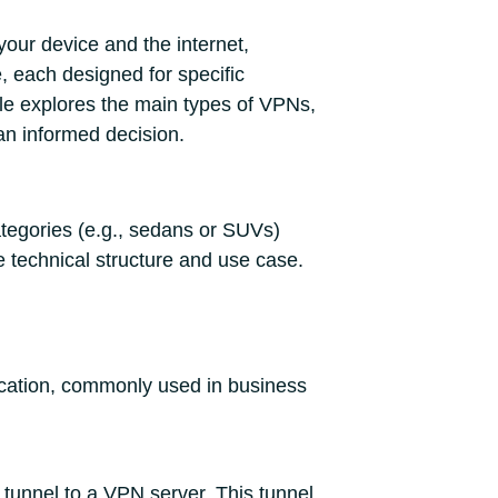
our device and the internet,
, each designed for specific
icle explores the main types of VPNs,
an informed decision.
ategories (e.g., sedans or SUVs)
e technical structure and use case.
ocation, commonly used in business
 tunnel to a VPN server. This tunnel