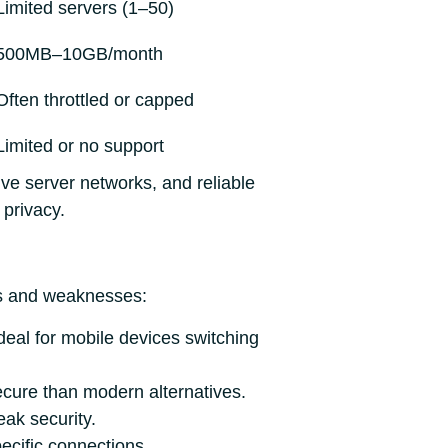
Limited servers (1–50)
500MB–10GB/month
Often throttled or capped
Limited or no support
ive server networks, and reliable
privacy.
hs and weaknesses:
deal for mobile devices switching
ecure than modern alternatives.
ak security.
ecific connections.