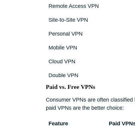
Remote Access VPN
Site-to-Site VPN
Personal VPN
Mobile VPN
Cloud VPN
Double VPN
Paid vs. Free VPNs
Consumer VPNs are often classified 
paid VPNs are the better choice:
Feature
Paid VPN