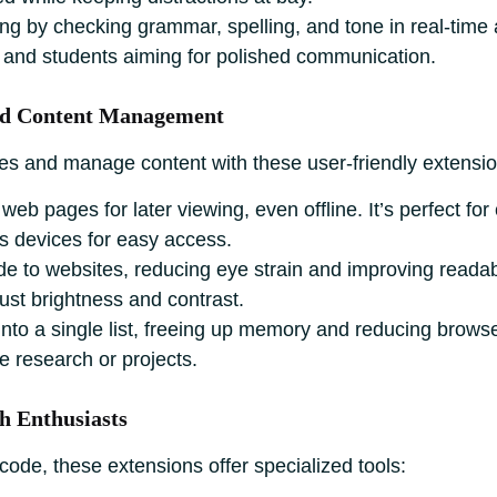
ng by checking grammar, spelling, and tone in real-time
ls and students aiming for polished communication.
and Content Management
es and manage content with these user-friendly extensio
web pages for later viewing, even offline. It’s perfect for
 devices for easy access.
 to websites, reducing eye strain and improving readabilit
ust brightness and contrast.
to a single list, freeing up memory and reducing browser c
e research or projects.
h Enthusiasts
ode, these extensions offer specialized tools: