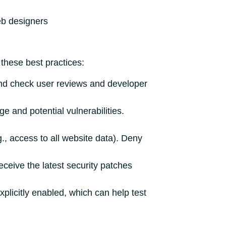
b designers
these best practices:
d check user reviews and developer
 and potential vulnerabilities.
., access to all website data). Deny
eive the latest security patches
plicitly enabled, which can help test