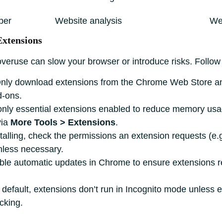
per
Website analysis
We
Extensions
ruse can slow your browser or introduce risks. Follow 
nly download extensions from the Chrome Web Store an
d-ons.
ly essential extensions enabled to reduce memory usage
via
More Tools > Extensions
.
talling, check the permissions an extension requests (e.g
nless necessary.
le automatic updates in Chrome to ensure extensions rec
default, extensions don’t run in Incognito mode unless ex
cking.