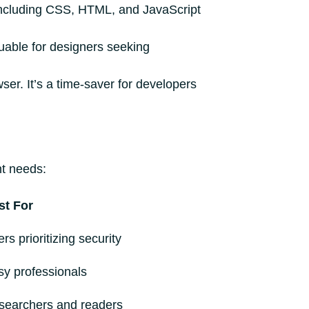
, including CSS, HTML, and JavaScript
luable for designers seeking
er. It’s a time-saver for developers
nt needs:
st For
rs prioritizing security
sy professionals
searchers and readers