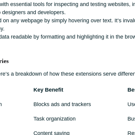
with essential tools for inspecting and testing websites
eb designers and developers.
d on any webpage by simply hovering over text. It’s inva
y.
 readable by formatting and highlighting it in the brows
ries
here’s a breakdown of how these extensions serve differe
Key Benefit
Be
n
Blocks ads and trackers
Use
Task organization
Bu
Content saving
Re