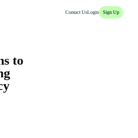
Contact Us
Login
Sign Up
s to
ng
cy