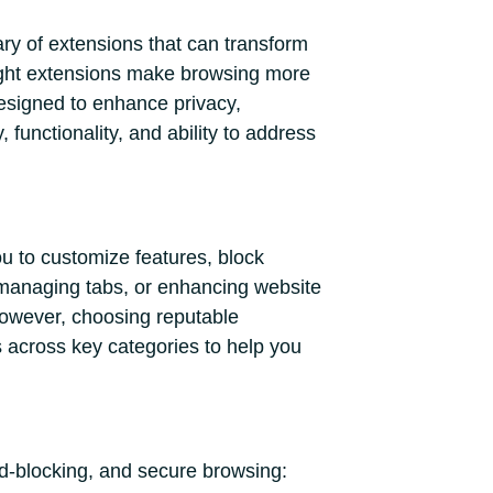
ary of extensions that can transform
 right extensions make browsing more
designed to enhance privacy,
 functionality, and ability to address
u to customize features, block
 managing tabs, or enhancing website
 However, choosing reputable
s across key categories to help you
ad-blocking, and secure browsing: