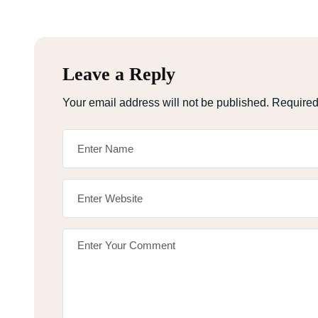
Leave a Reply
Your email address will not be published.
Required