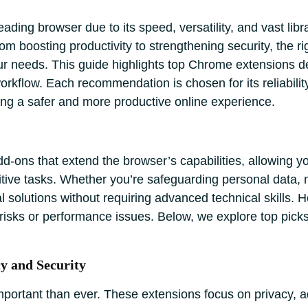
ding browser due to its speed, versatility, and vast libr
om boosting productivity to strengthening security, the
your needs. This guide highlights top Chrome extensions 
kflow. Each recommendation is chosen for its reliability,
g a safer and more productive online experience.
-ons that extend the browser’s capabilities, allowing yo
tive tasks. Whether you’re safeguarding personal data,
cal solutions without requiring advanced technical skills.
cy risks or performance issues. Below, we explore top pick
y and Security
important than ever. These extensions focus on privacy, 