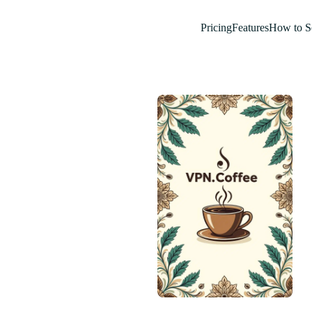
Pricing
Features
How to S