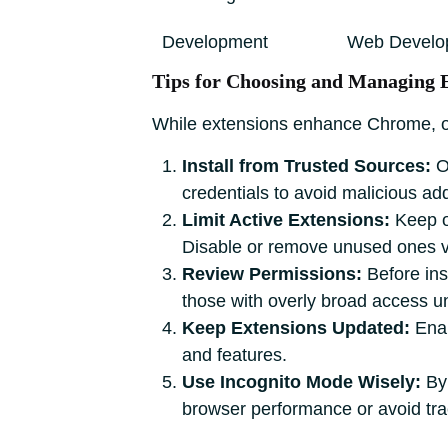
Development
Web Develo
Tips for Choosing and Managing 
While extensions enhance Chrome, ove
Install from Trusted Sources:
O
credentials to avoid malicious ad
Limit Active Extensions:
Keep on
Disable or remove unused ones 
Review Permissions:
Before ins
those with overly broad access u
Keep Extensions Updated:
Enab
and features.
Use Incognito Mode Wisely:
By 
browser performance or avoid tra