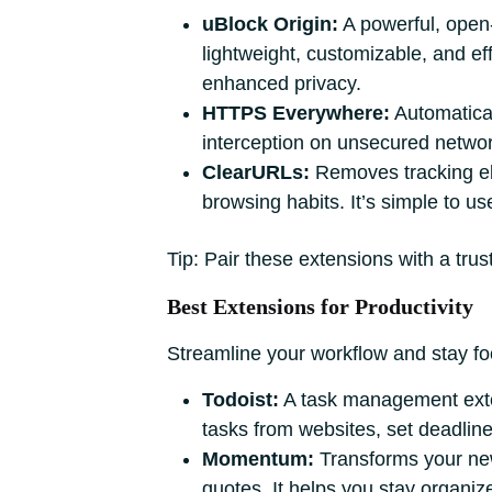
uBlock Origin:
A powerful, open-s
lightweight, customizable, and eff
enhanced privacy.
HTTPS Everywhere:
Automatical
interception on unsecured networ
ClearURLs:
Removes tracking el
browsing habits. It’s simple to 
Tip: Pair these extensions with a tr
Best Extensions for Productivity
Streamline your workflow and stay foc
Todoist:
A task management extens
tasks from websites, set deadline
Momentum:
Transforms your new 
quotes. It helps you stay organiz