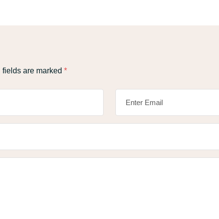
 fields are marked
*