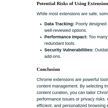
Potential Risks of Using Extension
While most extensions are safe, some
Data Tracking:
Poorly designed o
well-reviewed options.
Performance Impact:
Too many 
redundant tools.
Security Vulnerabilities:
Outdate
add-ons.
Conclusion
Chrome extensions are powerful tools 
content management. By selecting trus
content curation, you can tailor Chr
performance issues or privacy risks
efficient, and personalized browsing