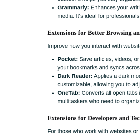
Grammarly:
Enhances your writi
media. It’s ideal for professiona
Extensions for Better Browsing 
Improve how you interact with websit
Pocket:
Save articles, videos, or 
your bookmarks and syncs across
Dark Reader:
Applies a dark mode
customizable, allowing you to adj
OneTab:
Converts all open tabs in
multitaskers who need to organiz
Extensions for Developers and Tec
For those who work with websites or c