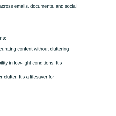
 across emails, documents, and social
ns:
 curating content without cluttering
y in low-light conditions. It’s
lutter. It’s a lifesaver for