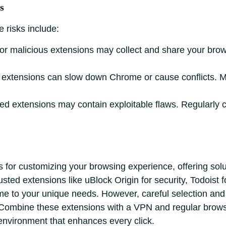
s
 risks include:
r malicious extensions may collect and share your brow
extensions can slow down Chrome or cause conflicts. 
d extensions may contain exploitable flaws. Regularly 
for customizing your browsing experience, offering soluti
ted extensions like uBlock Origin for security, Todoist 
ome to your unique needs. However, careful selection an
. Combine these extensions with a VPN and regular brows
 environment that enhances every click.