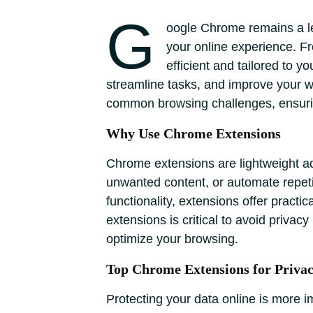
G
oogle Chrome remains a lea
your online experience. Fr
efficient and tailored to 
streamline tasks, and improve your wor
common browsing challenges, ensurin
Why Use Chrome Extensions
Chrome extensions are lightweight add
unwanted content, or automate repeti
functionality, extensions offer practi
extensions is critical to avoid priva
optimize your browsing.
Top Chrome Extensions for Privac
Protecting your data online is more 