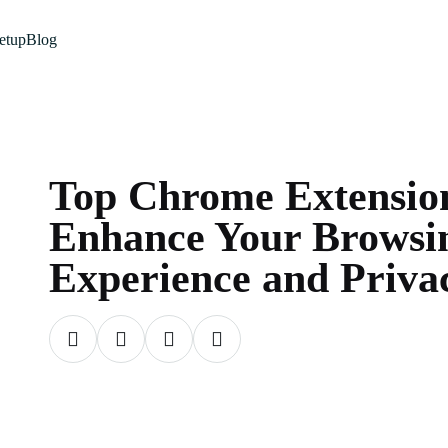
etup
Blog
Top Chrome Extension
Enhance Your Browsi
Experience and Priva