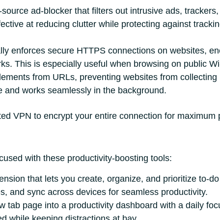
ource ad-blocker that filters out intrusive ads, trackers, 
ective at reducing clutter while protecting against track
ly enforces secure HTTPS connections on websites, enc
ks. This is especially useful when browsing on public Wi
ements from URLs, preventing websites from collecting
use and works seamlessly in the background.
usted VPN to encrypt your entire connection for maximum 
used with these productivity-boosting tools:
ion that lets you create, organize, and prioritize to-do 
s, and sync across devices for seamless productivity.
tab page into a productivity dashboard with a daily focus
ed while keeping distractions at bay.