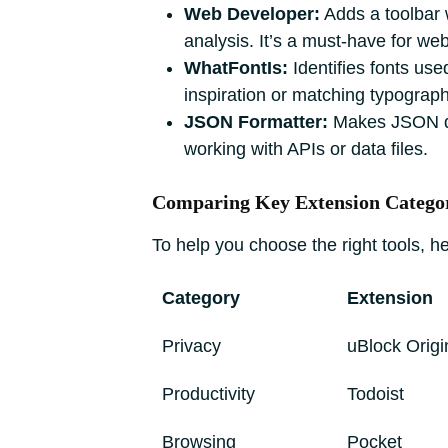
Web Developer:
Adds a toolbar 
analysis. It’s a must-have for w
WhatFontIs:
Identifies fonts use
inspiration or matching typograph
JSON Formatter:
Makes JSON data
working with APIs or data files.
Comparing Key Extension Catego
To help you choose the right tools, 
Category
Extension
Privacy
uBlock Origi
Productivity
Todoist
Browsing
Pocket