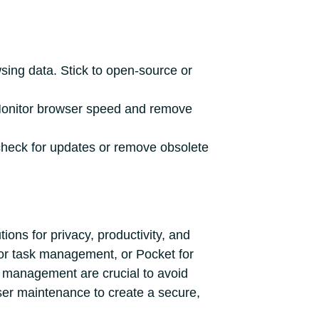
sing data. Stick to open-source or
Monitor browser speed and remove
check for updates or remove obsolete
ons for privacy, productivity, and
for task management, or Pocket for
d management are crucial to avoid
er maintenance to create a secure,