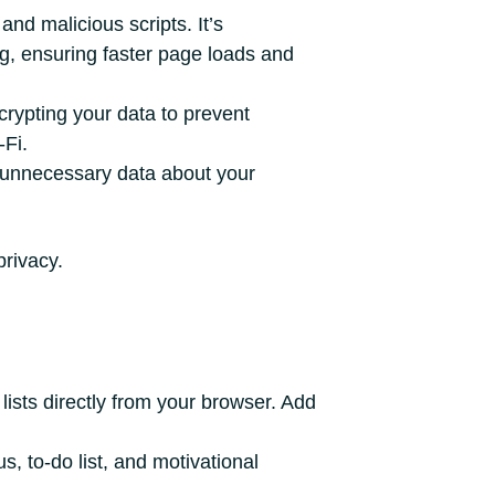
and malicious scripts. It’s
ing, ensuring faster page loads and
rypting your data to prevent
-Fi.
 unnecessary data about your
privacy.
lists directly from your browser. Add
, to-do list, and motivational