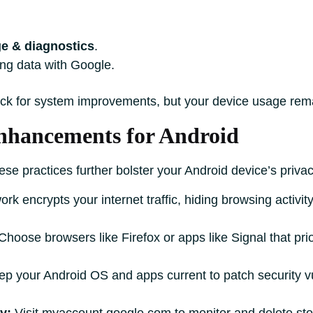
e & diagnostics
.
ing data with Google.
ck for system improvements, but your device usage rema
Enhancements for Android
ese practices further bolster your Android device’s privac
work encrypts your internet traffic, hiding browsing activ
hoose browsers like Firefox or apps like Signal that pri
p your Android OS and apps current to patch security vu