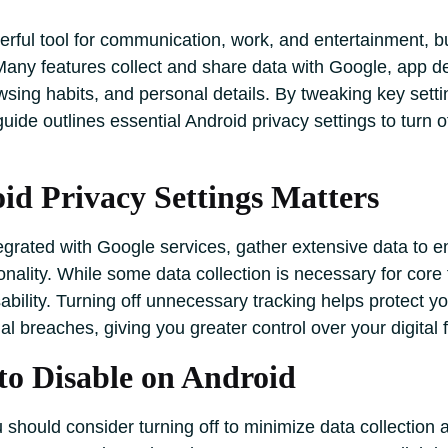
rful tool for communication, work, and entertainment, but 
any features collect and share data with Google, app deve
wsing habits, and personal details. By tweaking key setti
ide outlines essential Android privacy settings to turn o
d Privacy Settings Matters
tegrated with Google services, gather extensive data to
nality. While some data collection is necessary for core f
sability. Turning off unnecessary tracking helps protect y
al breaches, giving you greater control over your digital f
to Disable on Android
ou should consider turning off to minimize data collectio