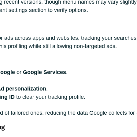
ng recent versions, though menu names may vary slightl
nt settings section to verify options.
lor ads across apps and websites, tracking your searches
s profiling while still allowing non-targeted ads.
oogle
or
Google Services
.
d personalization
.
ing ID
to clear your tracking profile.
d of tailored ones, reducing the data Google collects for
ng