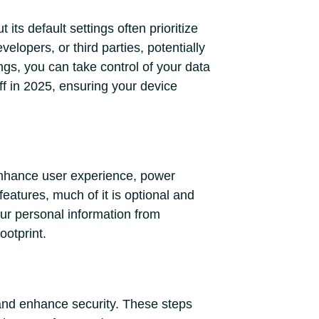
its default settings often prioritize
lopers, or third parties, potentially
ngs, you can take control of your data
ff in 2025, ensuring your device
 enhance user experience, power
eatures, much of it is optional and
our personal information from
ootprint.
n and enhance security. These steps