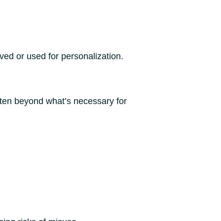
ved or used for personalization.
ften beyond what’s necessary for