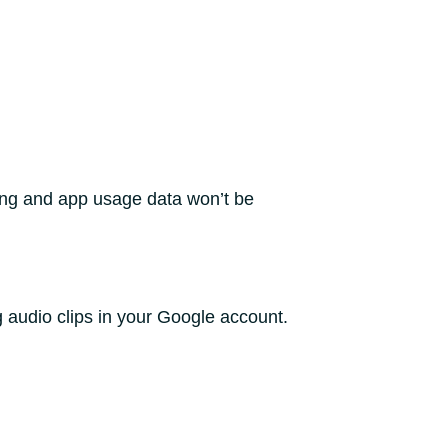
ing and app usage data won’t be
g audio clips in your Google account.