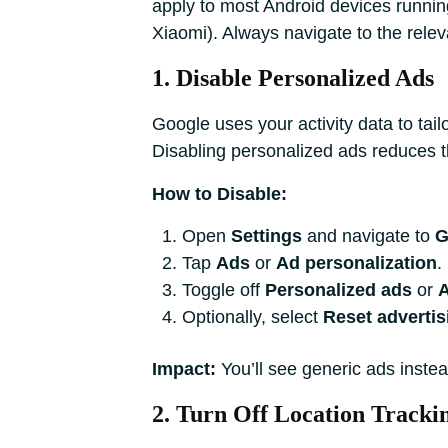
apply to most Android devices runni
Xiaomi). Always navigate to the releva
1. Disable Personalized Ads
Google uses your activity data to tai
Disabling personalized ads reduces thi
How to Disable:
Open
Settings
and navigate to
G
Tap
Ads
or
Ad personalization
.
Toggle off
Personalized ads
or
A
Optionally, select
Reset advertis
Impact:
You’ll see generic ads instea
2. Turn Off Location Tracki