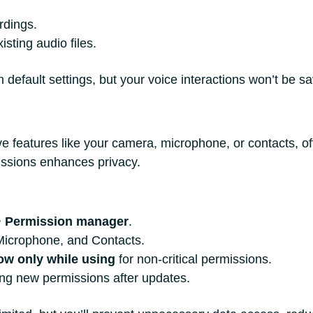
rdings.
isting audio files.
default settings, but your voice interactions won’t be sa
e features like your camera, microphone, or contacts, o
missions enhances privacy.
>
Permission manager
.
Microphone, and Contacts.
ow only while using
for non-critical permissions.
ing new permissions after updates.