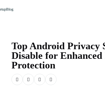
etup
Blog
Top Android Privacy S
Disable for Enhanced
Protection