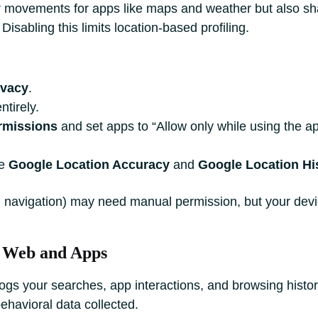
ur movements for apps like maps and weather but also s
Disabling this limits location-based profiling.
ivacy
.
ntirely.
rmissions
and set apps to “Allow only while using the ap
le
Google Location Accuracy
and
Google Location Hi
., navigation) may need manual permission, but your devi
or Web and Apps
ogs your searches, app interactions, and browsing histor
behavioral data collected.