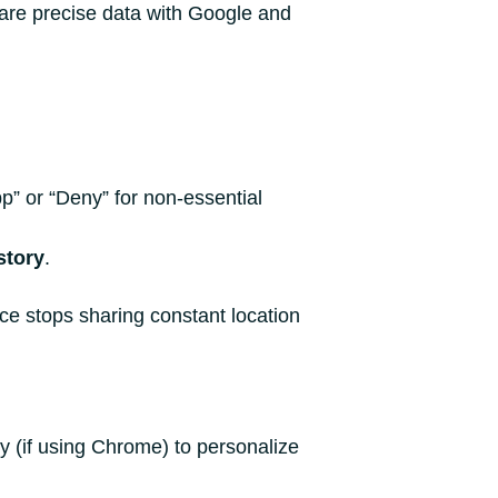
hare precise data with Google and
p” or “Deny” for non-essential
story
.
ce stops sharing constant location
y (if using Chrome) to personalize