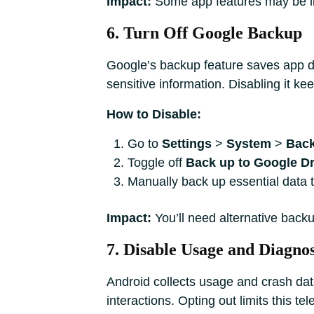
Impact:
Some app features may be lim
6. Turn Off Google Backup
Google’s backup feature saves app dat
sensitive information. Disabling it kee
How to Disable:
Go to
Settings
>
System
>
Bac
Toggle off
Back up to Google Dr
Manually back up essential data t
Impact:
You’ll need alternative backu
7. Disable Usage and Diagnos
Android collects usage and crash dat
interactions. Opting out limits this tel