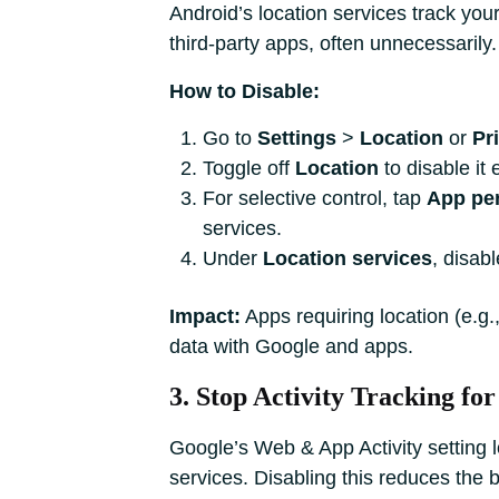
Android’s location services track yo
third-party apps, often unnecessarily. 
How to Disable:
Go to
Settings
>
Location
or
Pr
Toggle off
Location
to disable it e
For selective control, tap
App pe
services.
Under
Location services
, disab
Impact:
Apps requiring location (e.g
data with Google and apps.
3. Stop Activity Tracking f
Google’s Web & App Activity setting l
services. Disabling this reduces the 