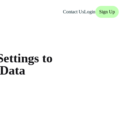
Contact Us
Login
Sign Up
ettings to
 Data