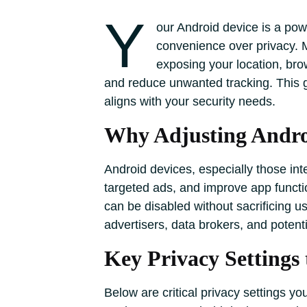
Y
our Android device is a powe
convenience over privacy. M
exposing your location, bro
and reduce unwanted tracking. This gu
aligns with your security needs.
Why Adjusting Androi
Android devices, especially those in
targeted ads, and improve app functio
can be disabled without sacrificing u
advertisers, data brokers, and potenti
Key Privacy Settings 
Below are critical privacy settings y