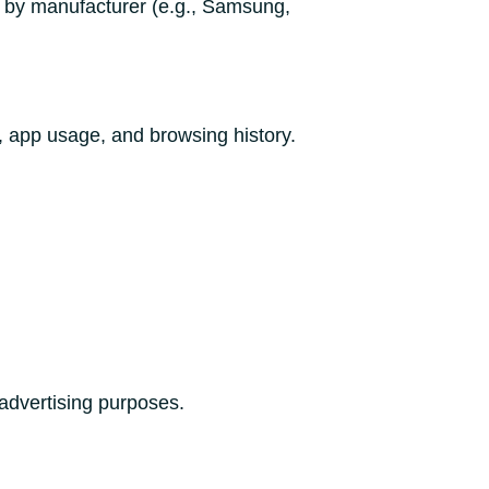
y by manufacturer (e.g., Samsung,
, app usage, and browsing history.
 advertising purposes.