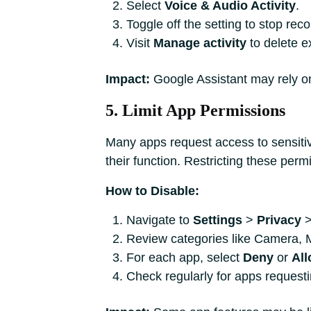
Select
Voice & Audio Activity
.
Toggle off the setting to stop reco
Visit
Manage activity
to delete ex
Impact:
Google Assistant may rely on 
5. Limit App Permissions
Many apps request access to sensitiv
their function. Restricting these per
How to Disable:
Navigate to
Settings
>
Privacy
Review categories like Camera, 
For each app, select
Deny
or
All
Check regularly for apps request