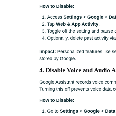
How to Disable:
Access
Settings
>
Google
>
Dat
Tap
Web & App Activity
.
Toggle off the setting and pause d
Optionally, delete past activity vi
Impact:
Personalized features like s
stored by Google.
4. Disable Voice and Audio A
Google Assistant records voice comman
Turning this off prevents voice data co
How to Disable:
Go to
Settings
>
Google
>
Data