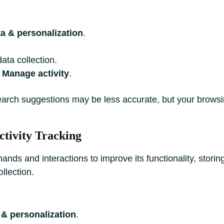
a & personalization
.
ata collection.
a
Manage activity
.
earch suggestions may be less accurate, but your brows
ctivity Tracking
ds and interactions to improve its functionality, storin
llection.
 & personalization
.