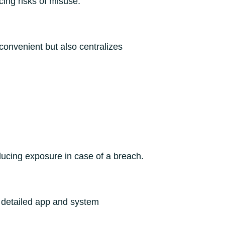
ing risks of misuse.
convenient but also centralizes
educing exposure in case of a breach.
s detailed app and system