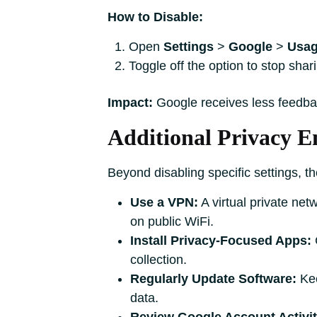
How to Disable:
Open
Settings
>
Google
>
Usag
Toggle off the option to stop shar
Impact:
Google receives less feedba
Additional Privacy 
Beyond disabling specific settings, th
Use a VPN:
A virtual private net
on public WiFi.
Install Privacy-Focused Apps:
C
collection.
Regularly Update Software:
Kee
data.