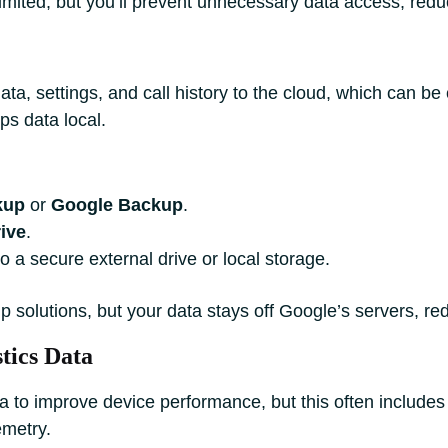
ited, but you’ll prevent unnecessary data access, reduc
a, settings, and call history to the cloud, which can be 
ps data local.
kup
or
Google Backup
.
ive
.
o a secure external drive or local storage.
p solutions, but your data stays off Google’s servers, r
tics Data
a to improve device performance, but this often include
emetry.