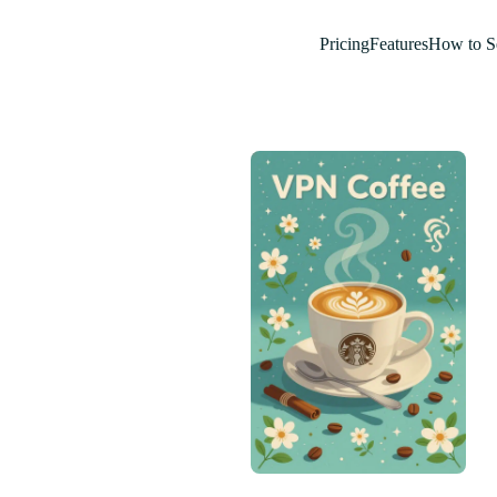
Pricing
Features
How to S