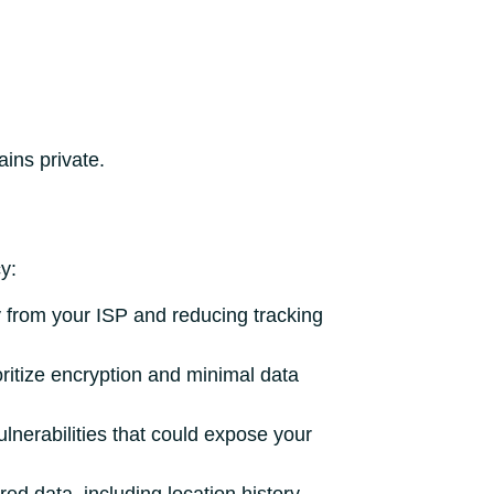
ins private.
y:
ity from your ISP and reducing tracking
oritize encryption and minimal data
lnerabilities that could expose your