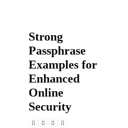
Strong
Passphrase
Examples for
Enhanced
Online
Security