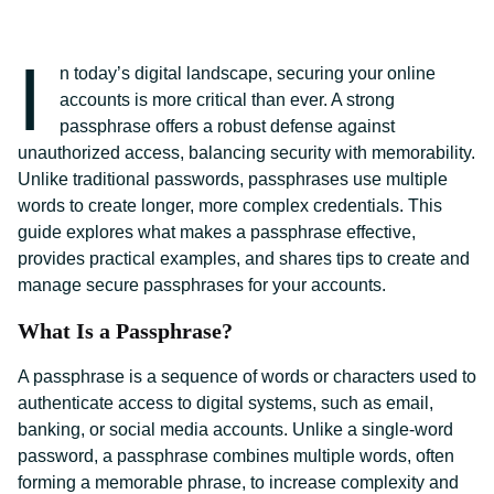
I
n today’s digital landscape, securing your online
accounts is more critical than ever. A strong
passphrase offers a robust defense against
unauthorized access, balancing security with memorability.
Unlike traditional passwords, passphrases use multiple
words to create longer, more complex credentials. This
guide explores what makes a passphrase effective,
provides practical examples, and shares tips to create and
manage secure passphrases for your accounts.
What Is a Passphrase?
A passphrase is a sequence of words or characters used to
authenticate access to digital systems, such as email,
banking, or social media accounts. Unlike a single-word
password, a passphrase combines multiple words, often
forming a memorable phrase, to increase complexity and