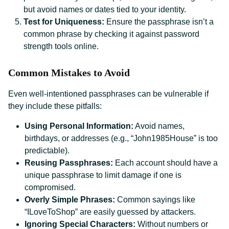
but avoid names or dates tied to your identity.
Test for Uniqueness:
Ensure the passphrase isn’t a
common phrase by checking it against password
strength tools online.
Common Mistakes to Avoid
Even well-intentioned passphrases can be vulnerable if
they include these pitfalls:
Using Personal Information:
Avoid names,
birthdays, or addresses (e.g., “John1985House” is too
predictable).
Reusing Passphrases:
Each account should have a
unique passphrase to limit damage if one is
compromised.
Overly Simple Phrases:
Common sayings like
“ILoveToShop” are easily guessed by attackers.
Ignoring Special Characters:
Without numbers or