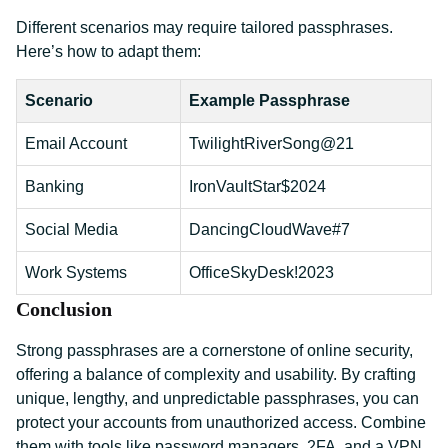
Different scenarios may require tailored passphrases.
Here’s how to adapt them:
Scenario
Example Passphrase
Email Account
TwilightRiverSong@21
Banking
IronVaultStar$2024
Social Media
DancingCloudWave#7
Work Systems
OfficeSkyDesk!2023
Conclusion
Strong passphrases are a cornerstone of online security,
offering a balance of complexity and usability. By crafting
unique, lengthy, and unpredictable passphrases, you can
protect your accounts from unauthorized access. Combine
them with tools like password managers, 2FA, and a VPN