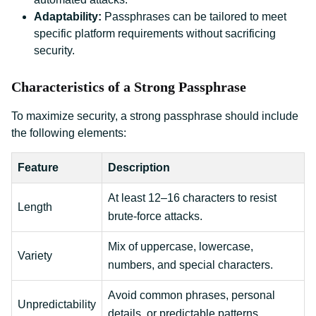
Adaptability:
Passphrases can be tailored to meet
specific platform requirements without sacrificing
security.
Characteristics of a Strong Passphrase
To maximize security, a strong passphrase should include
the following elements:
Feature
Description
At least 12–16 characters to resist
Length
brute-force attacks.
Mix of uppercase, lowercase,
Variety
numbers, and special characters.
Avoid common phrases, personal
Unpredictability
details, or predictable patterns.