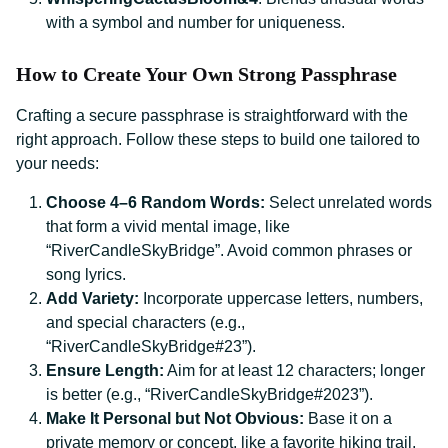
with a symbol and number for uniqueness.
How to Create Your Own Strong Passphrase
Crafting a secure passphrase is straightforward with the
right approach. Follow these steps to build one tailored to
your needs:
Choose 4–6 Random Words:
Select unrelated words
that form a vivid mental image, like
“RiverCandleSkyBridge”. Avoid common phrases or
song lyrics.
Add Variety:
Incorporate uppercase letters, numbers,
and special characters (e.g.,
“RiverCandleSkyBridge#23”).
Ensure Length:
Aim for at least 12 characters; longer
is better (e.g., “RiverCandleSkyBridge#2023”).
Make It Personal but Not Obvious:
Base it on a
private memory or concept, like a favorite hiking trail,