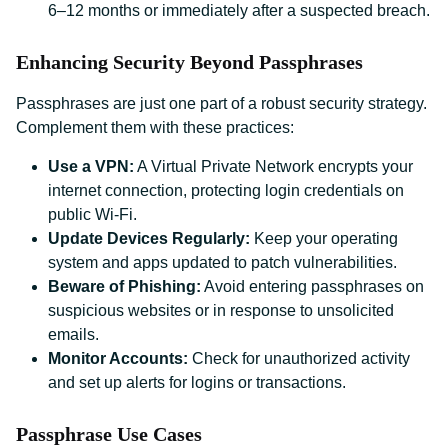
6–12 months or immediately after a suspected breach.
Enhancing Security Beyond Passphrases
Passphrases are just one part of a robust security strategy.
Complement them with these practices:
Use a VPN:
A Virtual Private Network encrypts your
internet connection, protecting login credentials on
public Wi-Fi.
Update Devices Regularly:
Keep your operating
system and apps updated to patch vulnerabilities.
Beware of Phishing:
Avoid entering passphrases on
suspicious websites or in response to unsolicited
emails.
Monitor Accounts:
Check for unauthorized activity
and set up alerts for logins or transactions.
Passphrase Use Cases