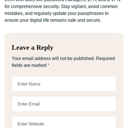
for comprehensive security. Stay vigilant, avoid common
mistakes, and regularly update your passphrases to
ensure your digital life remains safe and secure.
Leave a Reply
Your email address will not be published.
Required
fields are marked
*