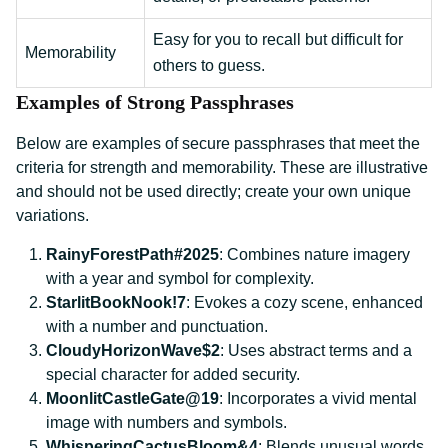
Easy for you to recall but difficult for
Memorability
others to guess.
Examples of Strong Passphrases
Below are examples of secure passphrases that meet the
criteria for strength and memorability. These are illustrative
and should not be used directly; create your own unique
variations.
RainyForestPath#2025
: Combines nature imagery
with a year and symbol for complexity.
StarlitBookNook!7
: Evokes a cozy scene, enhanced
with a number and punctuation.
CloudyHorizonWave$2
: Uses abstract terms and a
special character for added security.
MoonlitCastleGate@19
: Incorporates a vivid mental
image with numbers and symbols.
WhisperingCactusBloom&4
: Blends unusual words