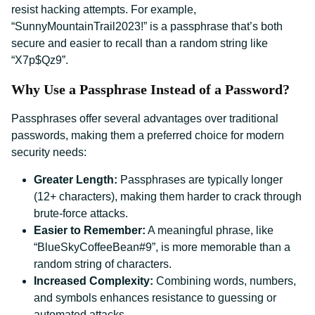
resist hacking attempts. For example,
“SunnyMountainTrail2023!” is a passphrase that’s both
secure and easier to recall than a random string like
“X7p$Qz9”.
Why Use a Passphrase Instead of a Password?
Passphrases offer several advantages over traditional
passwords, making them a preferred choice for modern
security needs:
Greater Length:
Passphrases are typically longer
(12+ characters), making them harder to crack through
brute-force attacks.
Easier to Remember:
A meaningful phrase, like
“BlueSkyCoffeeBean#9”, is more memorable than a
random string of characters.
Increased Complexity:
Combining words, numbers,
and symbols enhances resistance to guessing or
automated attacks.