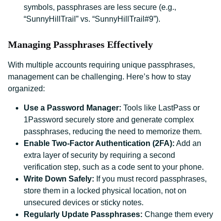
symbols, passphrases are less secure (e.g.,
“SunnyHillTrail” vs. “SunnyHillTrail#9”).
Managing Passphrases Effectively
With multiple accounts requiring unique passphrases,
management can be challenging. Here’s how to stay
organized:
Use a Password Manager:
Tools like LastPass or
1Password securely store and generate complex
passphrases, reducing the need to memorize them.
Enable Two-Factor Authentication (2FA):
Add an
extra layer of security by requiring a second
verification step, such as a code sent to your phone.
Write Down Safely:
If you must record passphrases,
store them in a locked physical location, not on
unsecured devices or sticky notes.
Regularly Update Passphrases:
Change them every