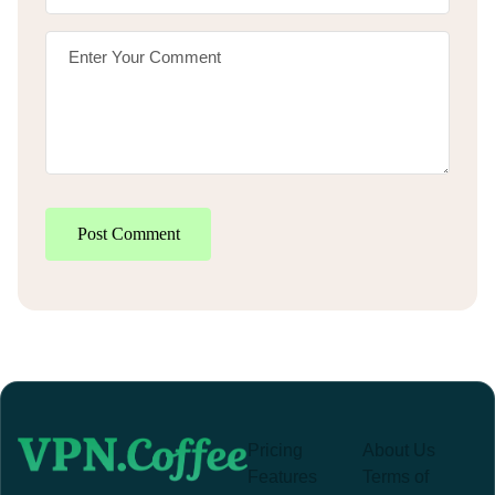
Post Comment
Pricing
About Us
Features
Terms of