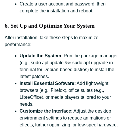
Create a user account and password, then
complete the installation and reboot.
6. Set Up and Optimize Your System
After installation, take these steps to maximize
performance:
Update the System:
Run the package manager
(e.g., sudo apt update && sudo apt upgrade in
terminal for Debian-based distros) to install the
latest patches.
Install Essential Software:
Add lightweight
browsers (e.g., Firefox), office suites (e.g.,
LibreOffice), or media players tailored to your
needs.
Customize the Interface:
Adjust the desktop
environment settings to reduce animations or
effects, further optimizing for low-spec hardware.