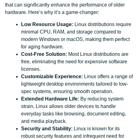
that can significantly enhance the performance of older
hardware. Here’s why it’s a game-changer:
Low Resource Usage:
Linux distributions require
minimal CPU, RAM, and storage compared to
modern Windows or macOS, making them perfect
for aging hardware.
Cost-Free Solution:
Most Linux distributions are
free, eliminating the need for expensive software
licenses.
Customizable Experience:
Linux offers a range of
lightweight desktop environments tailored to low-
spec systems, ensuring smooth operation.
Extended Hardware Life:
By reducing system
strain, Linux allows older devices to handle
everyday tasks like browsing, document editing,
and media playback.
Security and Stability:
Linux is known for its
robust security features and infrequent need for