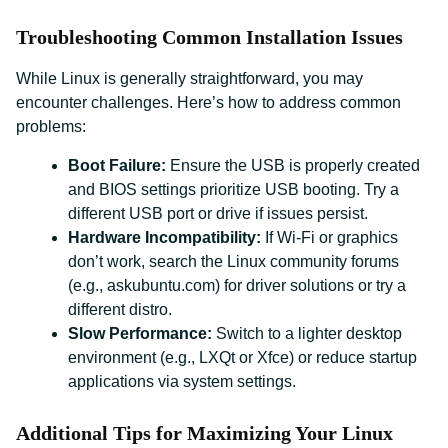
Troubleshooting Common Installation Issues
While Linux is generally straightforward, you may
encounter challenges. Here’s how to address common
problems:
Boot Failure:
Ensure the USB is properly created
and BIOS settings prioritize USB booting. Try a
different USB port or drive if issues persist.
Hardware Incompatibility:
If Wi-Fi or graphics
don’t work, search the Linux community forums
(e.g., askubuntu.com) for driver solutions or try a
different distro.
Slow Performance:
Switch to a lighter desktop
environment (e.g., LXQt or Xfce) or reduce startup
applications via system settings.
Additional Tips for Maximizing Your Linux