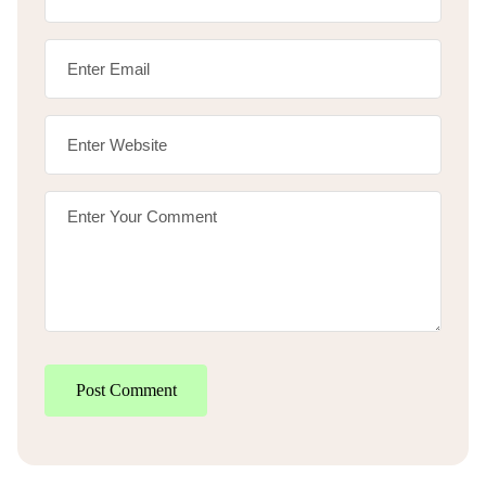
Post Comment