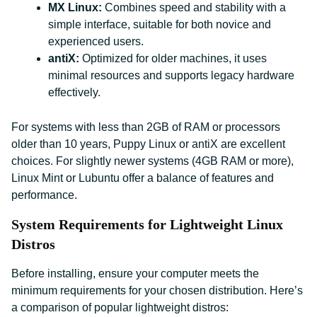
MX Linux:
Combines speed and stability with a
simple interface, suitable for both novice and
experienced users.
antiX:
Optimized for older machines, it uses
minimal resources and supports legacy hardware
effectively.
For systems with less than 2GB of RAM or processors
older than 10 years, Puppy Linux or antiX are excellent
choices. For slightly newer systems (4GB RAM or more),
Linux Mint or Lubuntu offer a balance of features and
performance.
System Requirements for Lightweight Linux
Distros
Before installing, ensure your computer meets the
minimum requirements for your chosen distribution. Here’s
a comparison of popular lightweight distros: