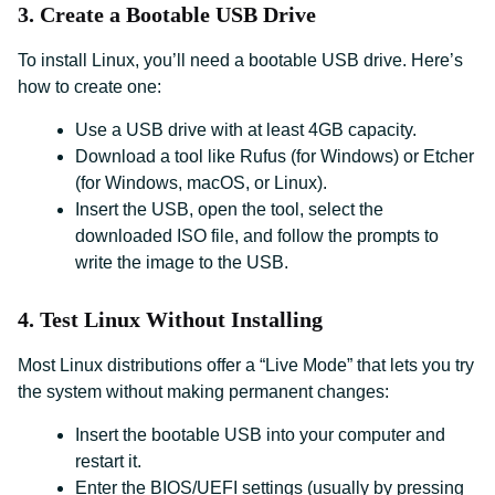
3. Create a Bootable USB Drive
To install Linux, you’ll need a bootable USB drive. Here’s
how to create one:
Use a USB drive with at least 4GB capacity.
Download a tool like Rufus (for Windows) or Etcher
(for Windows, macOS, or Linux).
Insert the USB, open the tool, select the
downloaded ISO file, and follow the prompts to
write the image to the USB.
4. Test Linux Without Installing
Most Linux distributions offer a “Live Mode” that lets you try
the system without making permanent changes:
Insert the bootable USB into your computer and
restart it.
Enter the BIOS/UEFI settings (usually by pressing