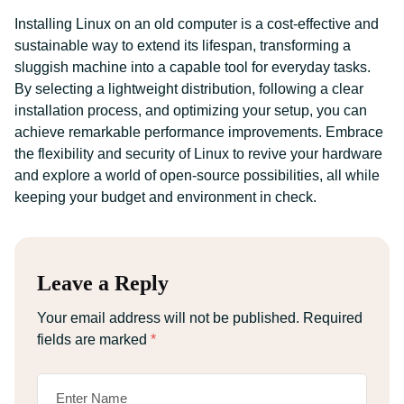
Installing Linux on an old computer is a cost-effective and
sustainable way to extend its lifespan, transforming a
sluggish machine into a capable tool for everyday tasks.
By selecting a lightweight distribution, following a clear
installation process, and optimizing your setup, you can
achieve remarkable performance improvements. Embrace
the flexibility and security of Linux to revive your hardware
and explore a world of open-source possibilities, all while
keeping your budget and environment in check.
Leave a Reply
Your email address will not be published.
Required
fields are marked
*