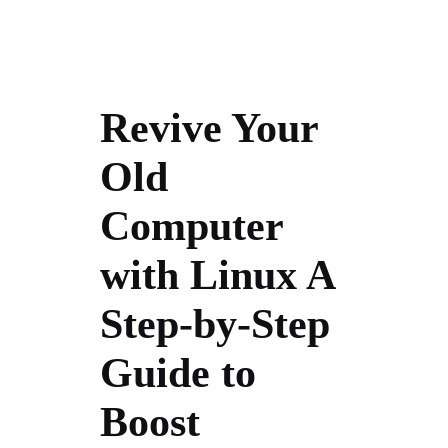
Revive Your
Old
Computer
with Linux A
Step-by-Step
Guide to
Boost