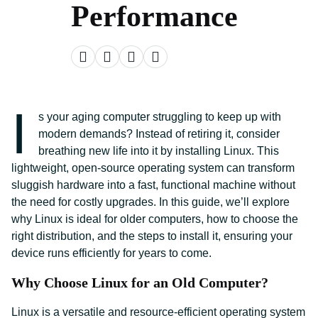
Performance
I
s your aging computer struggling to keep up with
modern demands? Instead of retiring it, consider
breathing new life into it by installing Linux. This
lightweight, open-source operating system can transform
sluggish hardware into a fast, functional machine without
the need for costly upgrades. In this guide, we’ll explore
why Linux is ideal for older computers, how to choose the
right distribution, and the steps to install it, ensuring your
device runs efficiently for years to come.
Why Choose Linux for an Old Computer?
Linux is a versatile and resource-efficient operating system