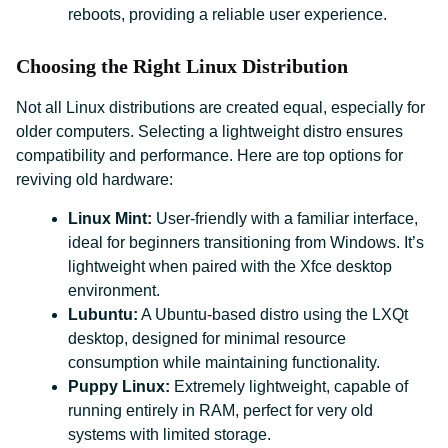
reboots, providing a reliable user experience.
Choosing the Right Linux Distribution
Not all Linux distributions are created equal, especially for
older computers. Selecting a lightweight distro ensures
compatibility and performance. Here are top options for
reviving old hardware:
Linux Mint:
User-friendly with a familiar interface,
ideal for beginners transitioning from Windows. It’s
lightweight when paired with the Xfce desktop
environment.
Lubuntu:
A Ubuntu-based distro using the LXQt
desktop, designed for minimal resource
consumption while maintaining functionality.
Puppy Linux:
Extremely lightweight, capable of
running entirely in RAM, perfect for very old
systems with limited storage.