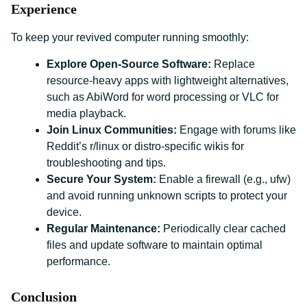
Experience
To keep your revived computer running smoothly:
Explore Open-Source Software:
Replace
resource-heavy apps with lightweight alternatives,
such as AbiWord for word processing or VLC for
media playback.
Join Linux Communities:
Engage with forums like
Reddit’s r/linux or distro-specific wikis for
troubleshooting and tips.
Secure Your System:
Enable a firewall (e.g., ufw)
and avoid running unknown scripts to protect your
device.
Regular Maintenance:
Periodically clear cached
files and update software to maintain optimal
performance.
Conclusion