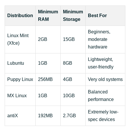
Minimum
Minimum
Distribution
Best For
RAM
Storage
Beginners,
Linux Mint
2GB
15GB
moderate
(Xfce)
hardware
Lightweight,
Lubuntu
1GB
8GB
user-friendly
Puppy Linux
256MB
4GB
Very old systems
Balanced
MX Linux
1GB
10GB
performance
Extremely low-
antiX
192MB
2.7GB
spec devices