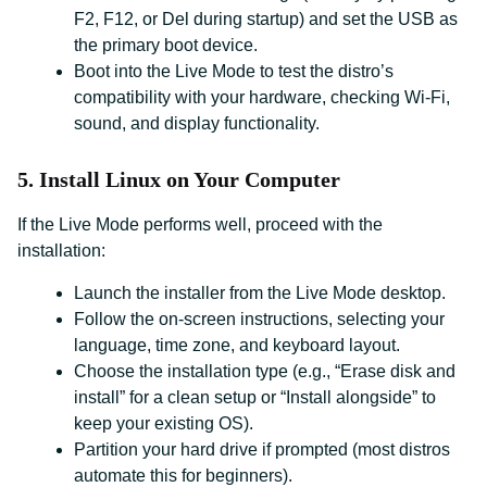
F2, F12, or Del during startup) and set the USB as
the primary boot device.
Boot into the Live Mode to test the distro’s
compatibility with your hardware, checking Wi-Fi,
sound, and display functionality.
5. Install Linux on Your Computer
If the Live Mode performs well, proceed with the
installation:
Launch the installer from the Live Mode desktop.
Follow the on-screen instructions, selecting your
language, time zone, and keyboard layout.
Choose the installation type (e.g., “Erase disk and
install” for a clean setup or “Install alongside” to
keep your existing OS).
Partition your hard drive if prompted (most distros
automate this for beginners).