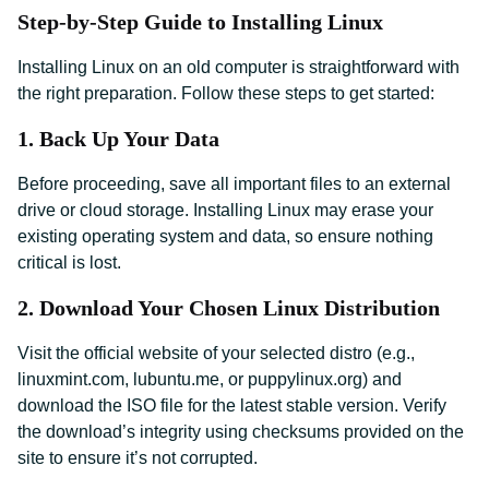
Step-by-Step Guide to Installing Linux
Installing Linux on an old computer is straightforward with
the right preparation. Follow these steps to get started:
1. Back Up Your Data
Before proceeding, save all important files to an external
drive or cloud storage. Installing Linux may erase your
existing operating system and data, so ensure nothing
critical is lost.
2. Download Your Chosen Linux Distribution
Visit the official website of your selected distro (e.g.,
linuxmint.com, lubuntu.me, or puppylinux.org) and
download the ISO file for the latest stable version. Verify
the download’s integrity using checksums provided on the
site to ensure it’s not corrupted.