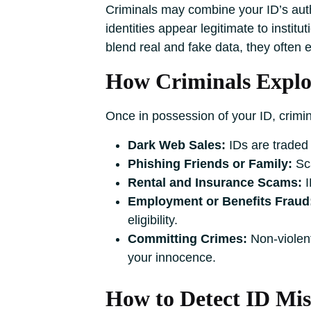
Criminals may combine your ID’s authe
identities appear legitimate to institu
blend real and fake data, they often e
How Criminals Exploi
Once in possession of your ID, crimin
Dark Web Sales:
IDs are traded
Phishing Friends or Family:
Sca
Rental and Insurance Scams:
I
Employment or Benefits Fraud
eligibility.
Committing Crimes:
Non-violent
your innocence.
How to Detect ID Mis