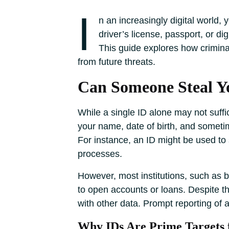
I
n an increasingly digital world, 
driver’s license, passport, or d
This guide explores how criminal
from future threats.
Can Someone Steal Yo
While a single ID alone may not suffice
your name, date of birth, and someti
For instance, an ID might be used to 
processes.
However, most institutions, such as b
to open accounts or loans. Despite thi
with other data. Prompt reporting of a
Why IDs Are Prime Targets 