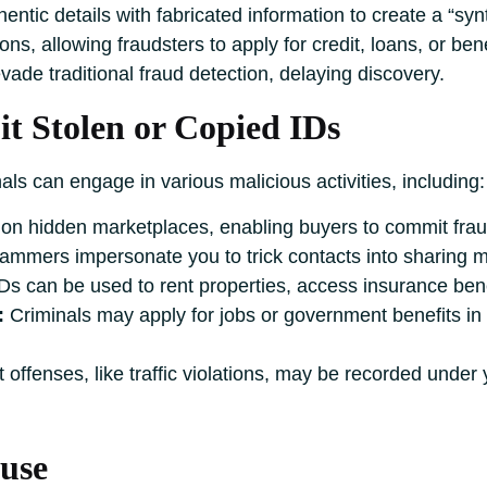
ntic details with fabricated information to create a “synt
tions, allowing fraudsters to apply for credit, loans, or be
vade traditional fraud detection, delaying discovery.
t Stolen or Copied IDs
als can engage in various malicious activities, including:
 on hidden marketplaces, enabling buyers to commit frau
mmers impersonate you to trick contacts into sharing m
Ds can be used to rent properties, access insurance benefi
:
Criminals may apply for jobs or government benefits in
 offenses, like traffic violations, may be recorded under y
use