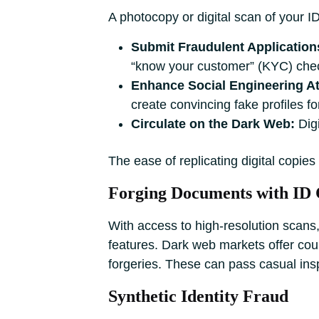
A photocopy or digital scan of your ID
Submit Fraudulent Application
“know your customer” (KYC) chec
Enhance Social Engineering At
create convincing fake profiles 
Circulate on the Dark Web:
Digi
The ease of replicating digital copie
Forging Documents with ID 
With access to high-resolution scans, 
features. Dark web markets offer count
forgeries. These can pass casual inspe
Synthetic Identity Fraud