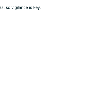
s, so vigilance is key.