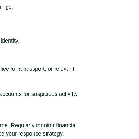
nings.
identity.
ice for a passport, or relevant
ccounts for suspicious activity.
me. Regularly monitor financial
ce your response strategy.