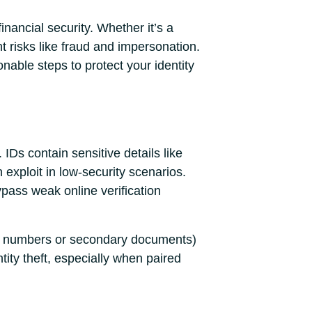
inancial security. Whether it’s a
t risks like fraud and impersonation.
nable steps to protect your identity
. IDs contain sensitive details like
exploit in low-security scenarios.
pass weak online verification
rity numbers or secondary documents)
tity theft, especially when paired
.