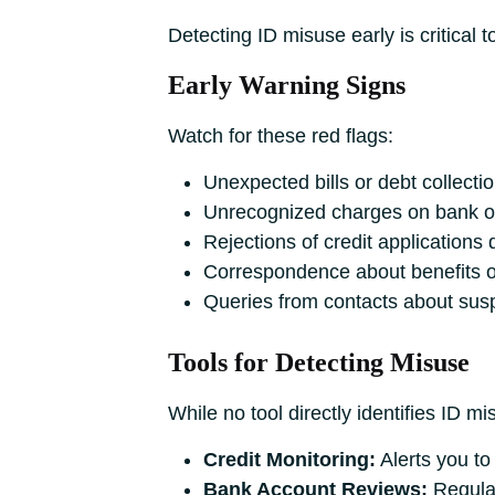
Detecting ID misuse early is critical 
Early Warning Signs
Watch for these red flags:
Unexpected bills or debt collectio
Unrecognized charges on bank or
Rejections of credit applications 
Correspondence about benefits or
Queries from contacts about sus
Tools for Detecting Misuse
While no tool directly identifies ID m
Credit Monitoring:
Alerts you to
Bank Account Reviews:
Regular