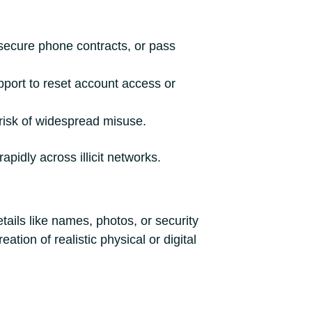
 secure phone contracts, or pass
ort to reset account access or
 risk of widespread misuse.
pidly across illicit networks.
tails like names, photos, or security
tion of realistic physical or digital