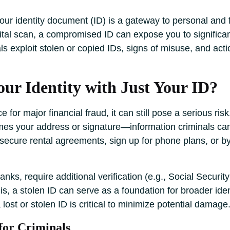
your identity document (ID) is a gateway to personal and f
igital scan, a compromised ID can expose you to significan
s exploit stolen or copied IDs, signs of misuse, and actio
ur Identity with Just Your ID?
 for major financial fraud, it can still pose a serious risk
mes your address or signature—information criminals can 
secure rental agreements, sign up for phone plans, or by
anks, require additional verification (e.g., Social Secu
s, a stolen ID can serve as a foundation for broader iden
 lost or stolen ID is critical to minimize potential damage
for Criminals