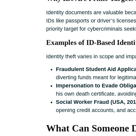
Identity documents are valuable becau
IDs like passports or driver’s license
priority target for cybercriminals seek
Examples of ID-Based Identi
Identity theft varies in scope and im
Fraudulent Student Aid Applica
diverting funds meant for legitim
Impersonation to Evade Obligat
his own death certificate, avoiding
Social Worker Fraud (USA, 201
opening credit accounts, and acc
What Can Someone Do