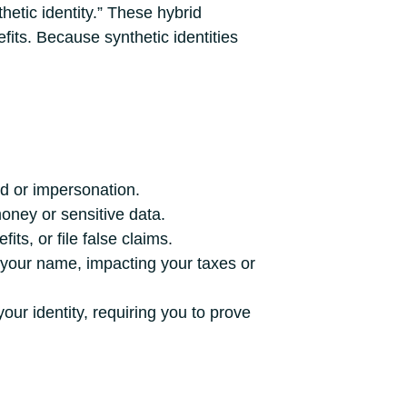
hetic identity.” These hybrid
nefits. Because synthetic identities
d or impersonation.
oney or sensitive data.
ts, or file false claims.
 your name, impacting your taxes or
our identity, requiring you to prove