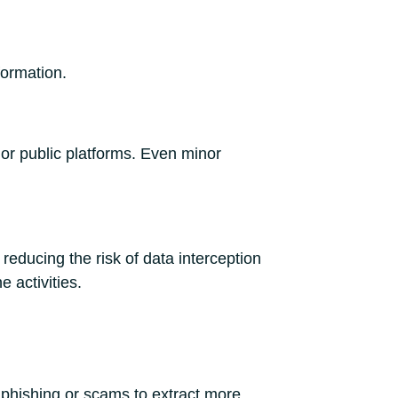
formation.
 or public platforms. Even minor
reducing the risk of data interception
e activities.
d phishing or scams to extract more