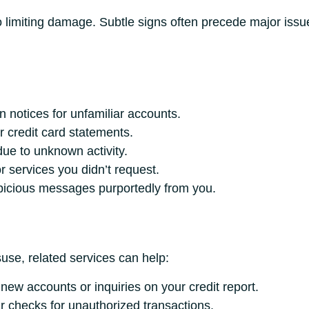
to limiting damage. Subtle signs often precede major issue
n notices for unfamiliar accounts.
 credit card statements.
due to unknown activity.
 services you didn’t request.
picious messages purportedly from you.
isuse, related services can help:
 new accounts or inquiries on your credit report.
 checks for unauthorized transactions.