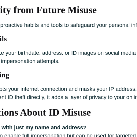
tity from Future Misuse
proactive habits and tools to safeguard your personal in
ils
ike your birthdate, address, or ID images on social media
l impersonation attempts.
ing
pts your internet connection and masks your IP address, 
t ID theft directly, it adds a layer of privacy to your onlin
ons About ID Misuse
y with just my name and address?
 to enable full impersonation but can be used for targete