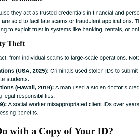
se they act as trusted credentials in financial and pers
s are sold to facilitate scams or fraudulent applications. 
ing to exploit trust in systems like banking, rentals, or on
ty Theft
pact, from individual scams to large-scale operations. Not
tions (USA, 2025):
Criminals used stolen IDs to submit 
ate students.
ions (Hawaii, 2019):
A man used a stolen doctor’s creden
 legal responsibilities.
9):
A social worker misappropriated client IDs over years, 
essing benefits.
 with a Copy of Your ID?