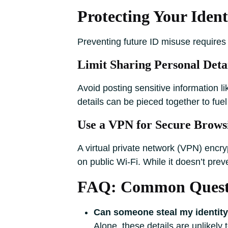
Protecting Your Iden
Preventing future ID misuse requires 
Limit Sharing Personal Deta
Avoid posting sensitive information l
details can be pieced together to fue
Use a VPN for Secure Brows
A virtual private network (VPN) encry
on public Wi-Fi. While it doesn’t preven
FAQ: Common Questi
Can someone steal my identit
Alone, these details are unlikely