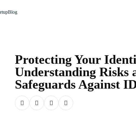
etup
Blog
Protecting Your Ident
Understanding Risks 
Safeguards Against ID