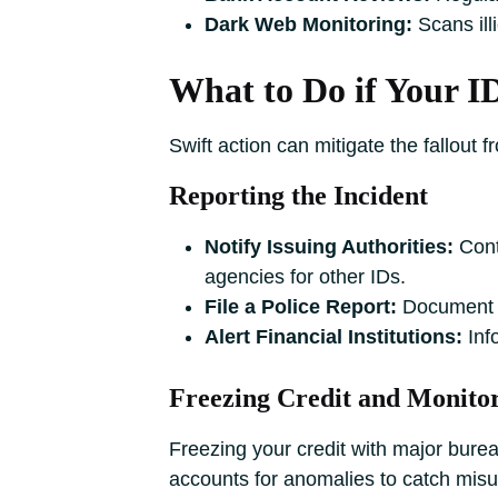
Dark Web Monitoring:
Scans illi
What to Do if Your ID
Swift action can mitigate the fallout f
Reporting the Incident
Notify Issuing Authorities:
Conta
agencies for other IDs.
File a Police Report:
Document the
Alert Financial Institutions:
Info
Freezing Credit and Monito
Freezing your credit with major bure
accounts for anomalies to catch misu