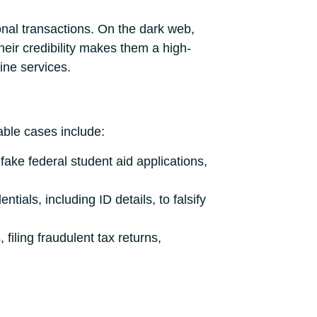
onal transactions. On the dark web,
Their credibility makes them a high-
line services.
able cases include:
fake federal student aid applications,
tials, including ID details, to falsify
filing fraudulent tax returns,