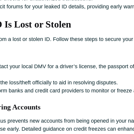
cit forums for your leaked ID details, providing early war
 Is Lost or Stolen
rom a lost or stolen ID. Follow these steps to secure your 
ct your local DMV for a driver’s license, the passport off
 loss/theft officially to aid in resolving disputes.
rm banks and credit card providers to monitor or freeze a
ring Accounts
aus prevents new accounts from being opened in your na
se early. Detailed guidance on credit freezes can enhan