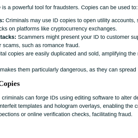
 is a powerful tool for fraudsters. Copies can be used to:
s:
Criminals may use ID copies to open utility accounts,
ks on platforms like cryptocurrency exchanges.
tacks:
Scammers might present your ID to customer supp
for scams, such as romance fraud.
tal copies are easily duplicated and sold, amplifying the
s makes them particularly dangerous, as they can spread ra
Copies
criminals can forge IDs using editing software to alter de
erfeit templates and hologram overlays, enabling the crea
ctions or online verification checks, facilitating fraud.