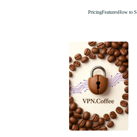
Pricing
Features
How to S