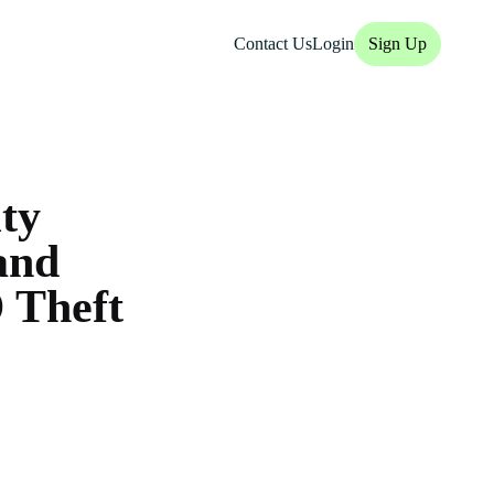
Contact Us
Login
Sign Up
ity
and
 Theft