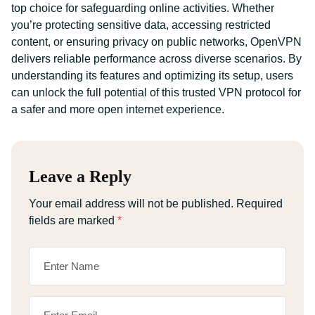
top choice for safeguarding online activities. Whether
you’re protecting sensitive data, accessing restricted
content, or ensuring privacy on public networks, OpenVPN
delivers reliable performance across diverse scenarios. By
understanding its features and optimizing its setup, users
can unlock the full potential of this trusted VPN protocol for
a safer and more open internet experience.
Leave a Reply
Your email address will not be published.
Required
fields are marked
*