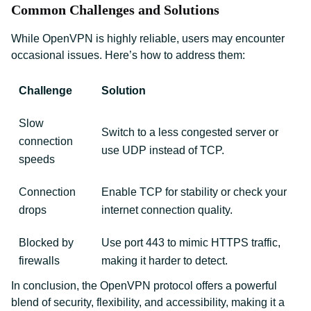
Common Challenges and Solutions
While OpenVPN is highly reliable, users may encounter
occasional issues. Here’s how to address them:
Challenge
Solution
Slow
Switch to a less congested server or
connection
use UDP instead of TCP.
speeds
Connection
Enable TCP for stability or check your
drops
internet connection quality.
Blocked by
Use port 443 to mimic HTTPS traffic,
firewalls
making it harder to detect.
In conclusion, the OpenVPN protocol offers a powerful
blend of security, flexibility, and accessibility, making it a