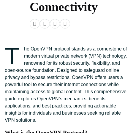
Connectivity
T
he OpenVPN protocol stands as a cornerstone of
modern virtual private network (VPN) technology,
renowned for its robust security, flexibility, and
open-source foundation. Designed to safeguard online
privacy and bypass restrictions, OpenVPN offers users a
powerful tool to secure their internet connections while
maintaining access to global content. This comprehensive
guide explores OpenVPN’s mechanics, benefits,
applications, and best practices, providing actionable
insights for individuals and businesses seeking reliable
VPN solutions.
What is the OpenVPN Protocol?