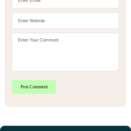
Post Comment