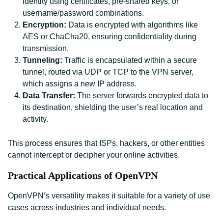
identity using certificates, pre-shared keys, or
username/password combinations.
Encryption:
Data is encrypted with algorithms like
AES or ChaCha20, ensuring confidentiality during
transmission.
Tunneling:
Traffic is encapsulated within a secure
tunnel, routed via UDP or TCP to the VPN server,
which assigns a new IP address.
Data Transfer:
The server forwards encrypted data to
its destination, shielding the user’s real location and
activity.
This process ensures that ISPs, hackers, or other entities
cannot intercept or decipher your online activities.
Practical Applications of OpenVPN
OpenVPN’s versatility makes it suitable for a variety of use
cases across industries and individual needs.