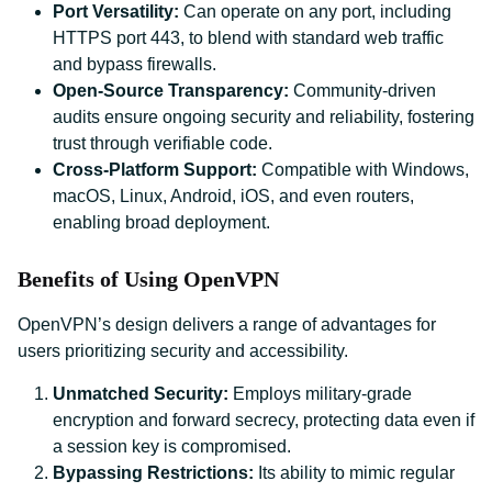
Port Versatility:
Can operate on any port, including
HTTPS port 443, to blend with standard web traffic
and bypass firewalls.
Open-Source Transparency:
Community-driven
audits ensure ongoing security and reliability, fostering
trust through verifiable code.
Cross-Platform Support:
Compatible with Windows,
macOS, Linux, Android, iOS, and even routers,
enabling broad deployment.
Benefits of Using OpenVPN
OpenVPN’s design delivers a range of advantages for
users prioritizing security and accessibility.
Unmatched Security:
Employs military-grade
encryption and forward secrecy, protecting data even if
a session key is compromised.
Bypassing Restrictions:
Its ability to mimic regular