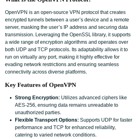
OpenVPN is an open-source VPN protocol that creates
encrypted tunnels between a user’s device and a remote
server, masking the user’s IP address and securing data
transmission. Leveraging the OpenSSL library, it supports
a wide range of encryption algorithms and operates over
both UDP and TCP protocols. Its adaptability allows it to
run on virtually any port, making it highly effective for
evading network restrictions and ensuring seamless
connectivity across diverse platforms.
Key Features of OpenVPN
Strong Encryption:
Utilizes advanced ciphers like
AES-256, ensuring data remains unreadable to
unauthorized parties.
Flexible Transport Options:
Supports UDP for faster
performance and TCP for enhanced reliability,
catering to varied network conditions.