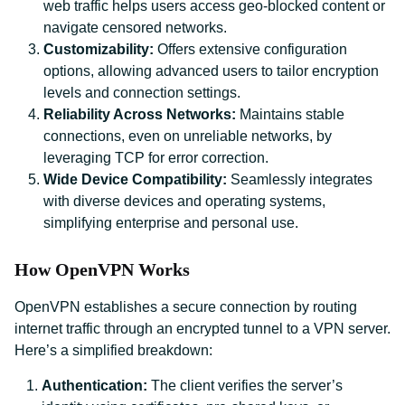
web traffic helps users access geo-blocked content or
navigate censored networks.
Customizability:
Offers extensive configuration
options, allowing advanced users to tailor encryption
levels and connection settings.
Reliability Across Networks:
Maintains stable
connections, even on unreliable networks, by
leveraging TCP for error correction.
Wide Device Compatibility:
Seamlessly integrates
with diverse devices and operating systems,
simplifying enterprise and personal use.
How OpenVPN Works
OpenVPN establishes a secure connection by routing
internet traffic through an encrypted tunnel to a VPN server.
Here’s a simplified breakdown:
Authentication:
The client verifies the server’s