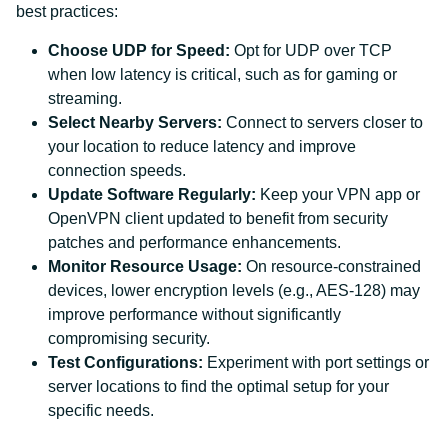
best practices:
Choose UDP for Speed:
Opt for UDP over TCP
when low latency is critical, such as for gaming or
streaming.
Select Nearby Servers:
Connect to servers closer to
your location to reduce latency and improve
connection speeds.
Update Software Regularly:
Keep your VPN app or
OpenVPN client updated to benefit from security
patches and performance enhancements.
Monitor Resource Usage:
On resource-constrained
devices, lower encryption levels (e.g., AES-128) may
improve performance without significantly
compromising security.
Test Configurations:
Experiment with port settings or
server locations to find the optimal setup for your
specific needs.