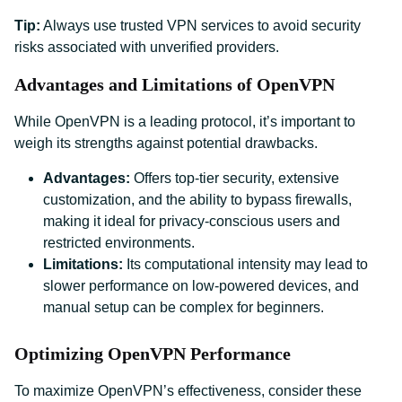
Tip:
Always use trusted VPN services to avoid security
risks associated with unverified providers.
Advantages and Limitations of OpenVPN
While OpenVPN is a leading protocol, it’s important to
weigh its strengths against potential drawbacks.
Advantages:
Offers top-tier security, extensive
customization, and the ability to bypass firewalls,
making it ideal for privacy-conscious users and
restricted environments.
Limitations:
Its computational intensity may lead to
slower performance on low-powered devices, and
manual setup can be complex for beginners.
Optimizing OpenVPN Performance
To maximize OpenVPN’s effectiveness, consider these