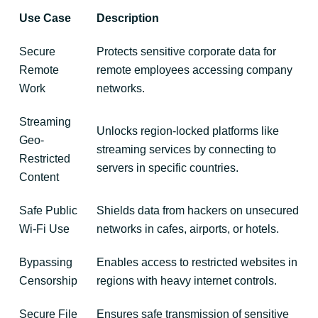
Use Case
Description
Secure
Protects sensitive corporate data for
Remote
remote employees accessing company
Work
networks.
Streaming
Unlocks region-locked platforms like
Geo-
streaming services by connecting to
Restricted
servers in specific countries.
Content
Safe Public
Shields data from hackers on unsecured
Wi-Fi Use
networks in cafes, airports, or hotels.
Bypassing
Enables access to restricted websites in
Censorship
regions with heavy internet controls.
Secure File
Ensures safe transmission of sensitive