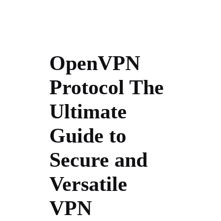
OpenVPN
Protocol The
Ultimate
Guide to
Secure and
Versatile
VPN