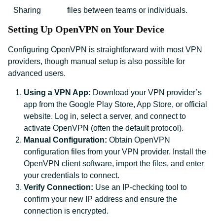
Sharing
files between teams or individuals.
Setting Up OpenVPN on Your Device
Configuring OpenVPN is straightforward with most VPN
providers, though manual setup is also possible for
advanced users.
Using a VPN App:
Download your VPN provider’s
app from the Google Play Store, App Store, or official
website. Log in, select a server, and connect to
activate OpenVPN (often the default protocol).
Manual Configuration:
Obtain OpenVPN
configuration files from your VPN provider. Install the
OpenVPN client software, import the files, and enter
your credentials to connect.
Verify Connection:
Use an IP-checking tool to
confirm your new IP address and ensure the
connection is encrypted.