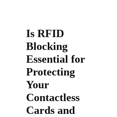
Is RFID
Blocking
Essential for
Protecting
Your
Contactless
Cards and