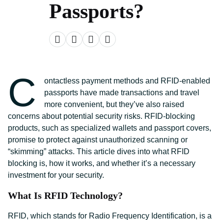
Passports?
C
ontactless payment methods and RFID-enabled
passports have made transactions and travel
more convenient, but they’ve also raised
concerns about potential security risks. RFID-blocking
products, such as specialized wallets and passport covers,
promise to protect against unauthorized scanning or
“skimming” attacks. This article dives into what RFID
blocking is, how it works, and whether it’s a necessary
investment for your security.
What Is RFID Technology?
RFID, which stands for Radio Frequency Identification, is a