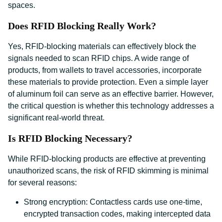
spaces.
Does RFID Blocking Really Work?
Yes, RFID-blocking materials can effectively block the
signals needed to scan RFID chips. A wide range of
products, from wallets to travel accessories, incorporate
these materials to provide protection. Even a simple layer
of aluminum foil can serve as an effective barrier. However,
the critical question is whether this technology addresses a
significant real-world threat.
Is RFID Blocking Necessary?
While RFID-blocking products are effective at preventing
unauthorized scans, the risk of RFID skimming is minimal
for several reasons:
Strong encryption: Contactless cards use one-time,
encrypted transaction codes, making intercepted data