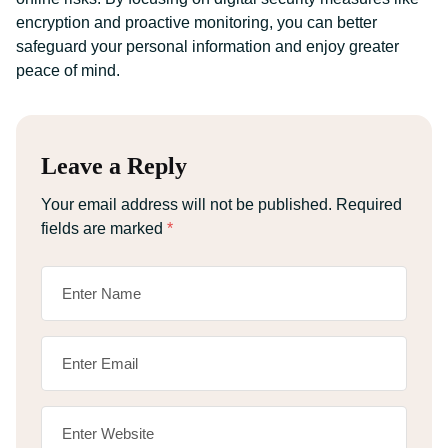
encryption and proactive monitoring, you can better
safeguard your personal information and enjoy greater
peace of mind.
Leave a Reply
Your email address will not be published.
Required
fields are marked
*