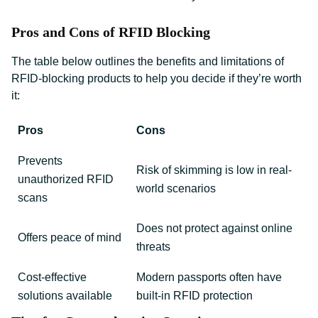
Pros and Cons of RFID Blocking
The table below outlines the benefits and limitations of
RFID-blocking products to help you decide if they’re worth
it:
Pros
Cons
Prevents
Risk of skimming is low in real-
unauthorized RFID
world scenarios
scans
Does not protect against online
Offers peace of mind
threats
Cost-effective
Modern passports often have
solutions available
built-in RFID protection