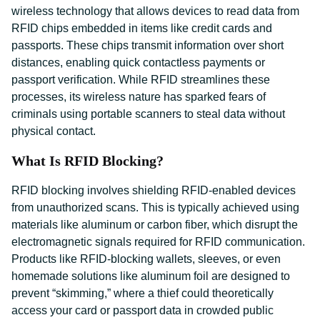
wireless technology that allows devices to read data from
RFID chips embedded in items like credit cards and
passports. These chips transmit information over short
distances, enabling quick contactless payments or
passport verification. While RFID streamlines these
processes, its wireless nature has sparked fears of
criminals using portable scanners to steal data without
physical contact.
What Is RFID Blocking?
RFID blocking involves shielding RFID-enabled devices
from unauthorized scans. This is typically achieved using
materials like aluminum or carbon fiber, which disrupt the
electromagnetic signals required for RFID communication.
Products like RFID-blocking wallets, sleeves, or even
homemade solutions like aluminum foil are designed to
prevent “skimming,” where a thief could theoretically
access your card or passport data in crowded public