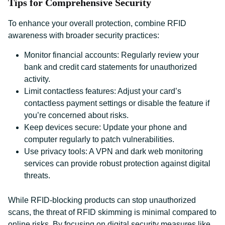
Tips for Comprehensive Security
To enhance your overall protection, combine RFID
awareness with broader security practices:
Monitor financial accounts: Regularly review your
bank and credit card statements for unauthorized
activity.
Limit contactless features: Adjust your card’s
contactless payment settings or disable the feature if
you’re concerned about risks.
Keep devices secure: Update your phone and
computer regularly to patch vulnerabilities.
Use privacy tools: A VPN and dark web monitoring
services can provide robust protection against digital
threats.
While RFID-blocking products can stop unauthorized
scans, the threat of RFID skimming is minimal compared to
online risks. By focusing on digital security measures like