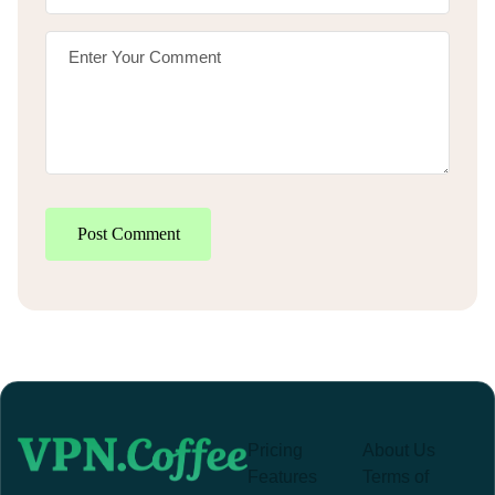
Post Comment
Pricing
About Us
Features
Terms of