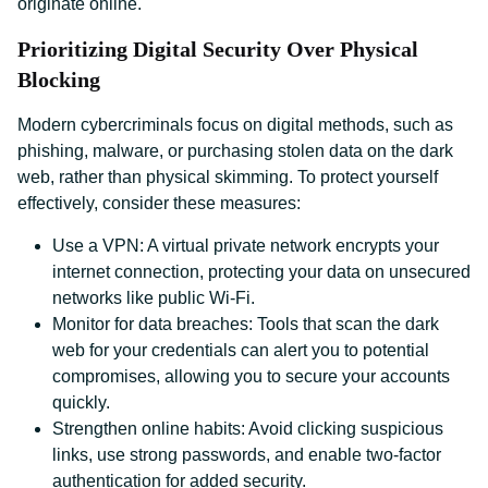
originate online.
Prioritizing Digital Security Over Physical
Blocking
Modern cybercriminals focus on digital methods, such as
phishing, malware, or purchasing stolen data on the dark
web, rather than physical skimming. To protect yourself
effectively, consider these measures:
Use a VPN: A virtual private network encrypts your
internet connection, protecting your data on unsecured
networks like public Wi-Fi.
Monitor for data breaches: Tools that scan the dark
web for your credentials can alert you to potential
compromises, allowing you to secure your accounts
quickly.
Strengthen online habits: Avoid clicking suspicious
links, use strong passwords, and enable two-factor
authentication for added security.