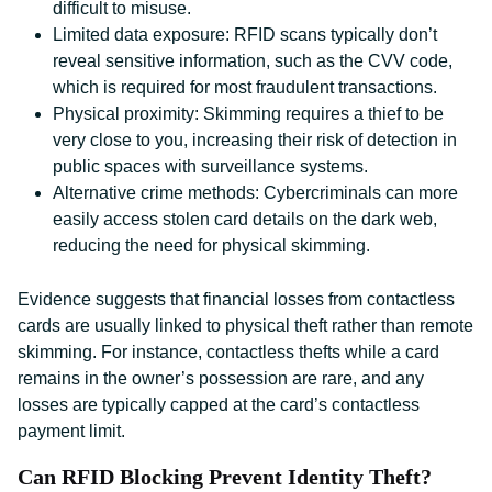
difficult to misuse.
Limited data exposure: RFID scans typically don’t
reveal sensitive information, such as the CVV code,
which is required for most fraudulent transactions.
Physical proximity: Skimming requires a thief to be
very close to you, increasing their risk of detection in
public spaces with surveillance systems.
Alternative crime methods: Cybercriminals can more
easily access stolen card details on the dark web,
reducing the need for physical skimming.
Evidence suggests that financial losses from contactless
cards are usually linked to physical theft rather than remote
skimming. For instance, contactless thefts while a card
remains in the owner’s possession are rare, and any
losses are typically capped at the card’s contactless
payment limit.
Can RFID Blocking Prevent Identity Theft?