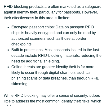
RFID-blocking products are often marketed as a safeguard
against identity theft, particularly for passports. However,
their effectiveness in this area is limited:
Encrypted passport chips: Data on passport RFID
chips is heavily encrypted and can only be read by
authorized scanners, such as those at border
checkpoints.
Built-in protections: Most passports issued in the last
decade include RFID-blocking materials, reducing the
need for additional shielding.
Online threats are greater: Identity theft is far more
likely to occur through digital channels, such as
phishing scams or data breaches, than through RFID
skimming.
While RFID blocking may offer a sense of security, it does
little to address the most common identity theft risks, which