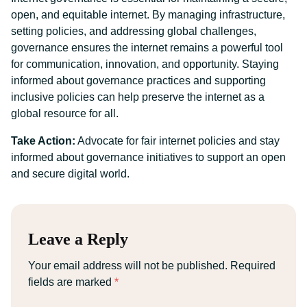
open, and equitable internet. By managing infrastructure,
setting policies, and addressing global challenges,
governance ensures the internet remains a powerful tool
for communication, innovation, and opportunity. Staying
informed about governance practices and supporting
inclusive policies can help preserve the internet as a
global resource for all.
Take Action:
Advocate for fair internet policies and stay
informed about governance initiatives to support an open
and secure digital world.
Leave a Reply
Your email address will not be published.
Required
fields are marked
*