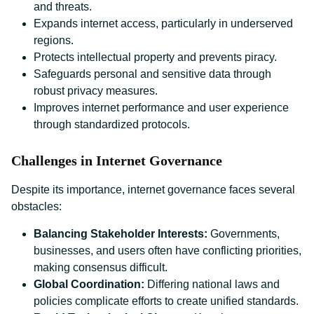
and threats.
Expands internet access, particularly in underserved
regions.
Protects intellectual property and prevents piracy.
Safeguards personal and sensitive data through
robust privacy measures.
Improves internet performance and user experience
through standardized protocols.
Challenges in Internet Governance
Despite its importance, internet governance faces several
obstacles:
Balancing Stakeholder Interests:
Governments,
businesses, and users often have conflicting priorities,
making consensus difficult.
Global Coordination:
Differing national laws and
policies complicate efforts to create unified standards.