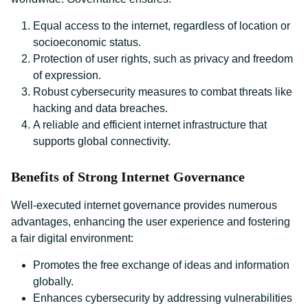
Equal access to the internet, regardless of location or
socioeconomic status.
Protection of user rights, such as privacy and freedom
of expression.
Robust cybersecurity measures to combat threats like
hacking and data breaches.
A reliable and efficient internet infrastructure that
supports global connectivity.
Benefits of Strong Internet Governance
Well-executed internet governance provides numerous
advantages, enhancing the user experience and fostering
a fair digital environment:
Promotes the free exchange of ideas and information
globally.
Enhances cybersecurity by addressing vulnerabilities