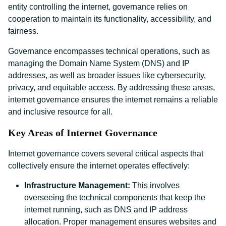
entity controlling the internet, governance relies on
cooperation to maintain its functionality, accessibility, and
fairness.
Governance encompasses technical operations, such as
managing the Domain Name System (DNS) and IP
addresses, as well as broader issues like cybersecurity,
privacy, and equitable access. By addressing these areas,
internet governance ensures the internet remains a reliable
and inclusive resource for all.
Key Areas of Internet Governance
Internet governance covers several critical aspects that
collectively ensure the internet operates effectively:
Infrastructure Management:
This involves
overseeing the technical components that keep the
internet running, such as DNS and IP address
allocation. Proper management ensures websites and