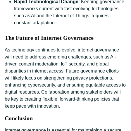
Rapid Technological Change:
Keeping governance
frameworks current with fast-evolving technologies,
such as AI and the Internet of Things, requires
constant adaptation.
The Future of Internet Governance
As technology continues to evolve, internet governance
will need to address emerging challenges, such as AI-
driven content moderation, IoT security, and global
disparities in internet access. Future governance efforts
will likely focus on strengthening privacy protections,
enhancing cybersecurity, and ensuring equitable access to
digital resources. Collaboration among stakeholders will
be key to creating flexible, forward-thinking policies that
keep pace with innovation.
Conclusion
Internet governance is essential for maintaining a secure,