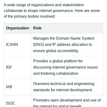
A wide range of organizations and stakeholders
collaborate to shape internet governance. Here are some
of the primary bodies involved:
Organization
Role
Manages the Domain Name System
ICANN
(DNS) and IP address allocation to
ensure global accessibility.
Provides a global platform for
IGF
discussing internet governance issues
and fostering collaboration.
Oversees technical and engineering
IAB
standards for internet development.
Promotes open development and use of
ISOC
the internet for global benefit.