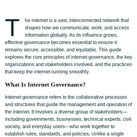
T
he internet is a vast, interconnected network that
shapes how we communicate, work, and access
information globally. As its influence grows,
effective governance becomes essential to ensure it
remains secure, accessible, and equitable. This guide
explores the core principles of internet governance, the key
organizations and stakeholders involved, and the practices
that keep the internet running smoothly.
What Is Internet Governance?
Internet governance refers to the collaborative processes
and structures that guide the management and operation of
the internet. It involves a diverse group of stakeholders—
including governments, businesses, technical experts, civil
society, and everyday users—who work together to
establish rules, standards, and policies. Unlike a single