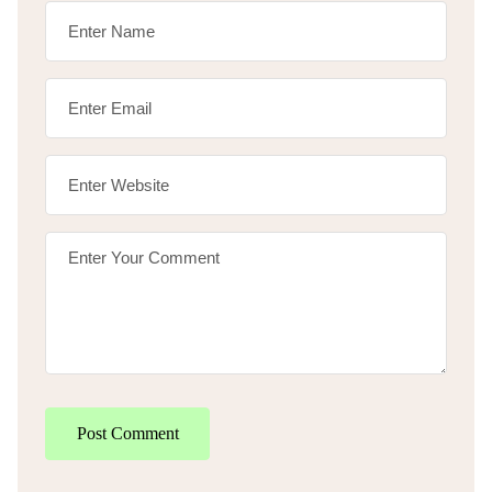
Post Comment