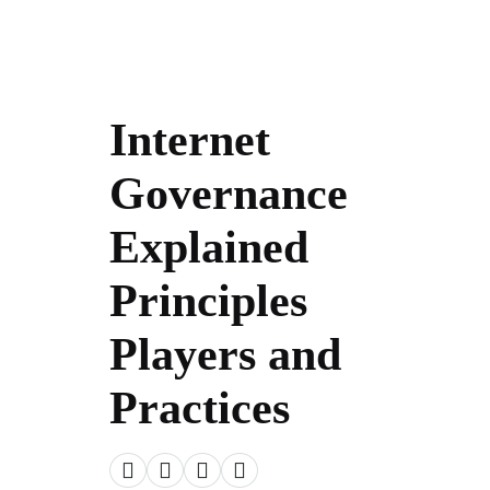
Internet
Governance
Explained
Principles
Players and
Practices