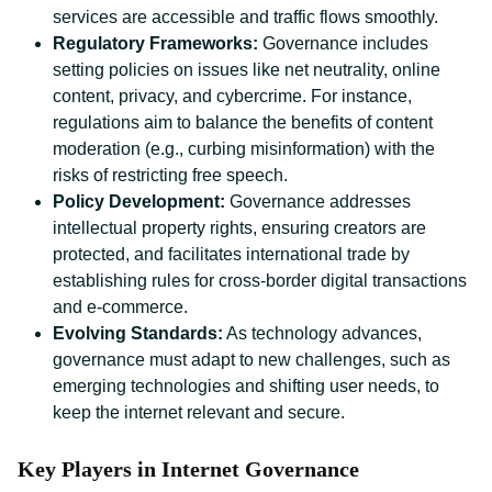
services are accessible and traffic flows smoothly.
Regulatory Frameworks:
Governance includes
setting policies on issues like net neutrality, online
content, privacy, and cybercrime. For instance,
regulations aim to balance the benefits of content
moderation (e.g., curbing misinformation) with the
risks of restricting free speech.
Policy Development:
Governance addresses
intellectual property rights, ensuring creators are
protected, and facilitates international trade by
establishing rules for cross-border digital transactions
and e-commerce.
Evolving Standards:
As technology advances,
governance must adapt to new challenges, such as
emerging technologies and shifting user needs, to
keep the internet relevant and secure.
Key Players in Internet Governance