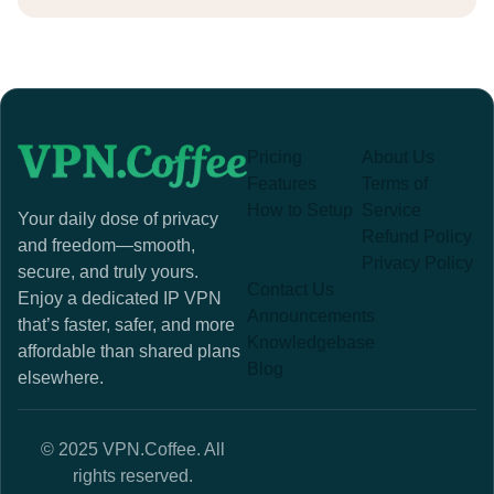
Pricing
About Us
Features
Terms of
How to Setup
Service
Your daily dose of privacy
Refund Policy
and freedom—smooth,
Privacy Policy
secure, and truly yours.
Contact Us
Enjoy a dedicated IP VPN
Announcements
that’s faster, safer, and more
Knowledgebase
affordable than shared plans
Blog
elsewhere.
© 2025 VPN.Coffee. All
rights reserved.