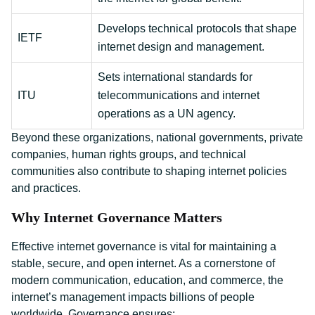
Develops technical protocols that shape
IETF
internet design and management.
Sets international standards for
ITU
telecommunications and internet
operations as a UN agency.
Beyond these organizations, national governments, private
companies, human rights groups, and technical
communities also contribute to shaping internet policies
and practices.
Why Internet Governance Matters
Effective internet governance is vital for maintaining a
stable, secure, and open internet. As a cornerstone of
modern communication, education, and commerce, the
internet’s management impacts billions of people
worldwide. Governance ensures: