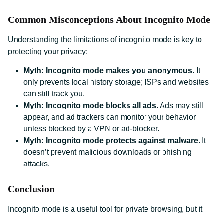
Common Misconceptions About Incognito Mode
Understanding the limitations of incognito mode is key to
protecting your privacy:
Myth: Incognito mode makes you anonymous.
It
only prevents local history storage; ISPs and websites
can still track you.
Myth: Incognito mode blocks all ads.
Ads may still
appear, and ad trackers can monitor your behavior
unless blocked by a VPN or ad-blocker.
Myth: Incognito mode protects against malware.
It
doesn’t prevent malicious downloads or phishing
attacks.
Conclusion
Incognito mode is a useful tool for private browsing, but it