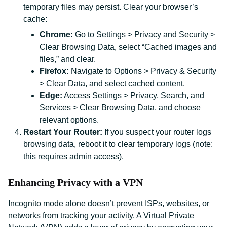
temporary files may persist. Clear your browser’s
cache:
Chrome:
Go to Settings > Privacy and Security >
Clear Browsing Data, select “Cached images and
files,” and clear.
Firefox:
Navigate to Options > Privacy & Security
> Clear Data, and select cached content.
Edge:
Access Settings > Privacy, Search, and
Services > Clear Browsing Data, and choose
relevant options.
Restart Your Router:
If you suspect your router logs
browsing data, reboot it to clear temporary logs (note:
this requires admin access).
Enhancing Privacy with a VPN
Incognito mode alone doesn’t prevent ISPs, websites, or
networks from tracking your activity. A Virtual Private