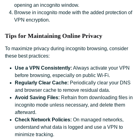
opening an incognito window.
Browse in incognito mode with the added protection of
VPN encryption.
Tips for Maintaining Online Privacy
To maximize privacy during incognito browsing, consider
these best practices:
Use a VPN Consistently:
Always activate your VPN
before browsing, especially on public Wi-Fi.
Regularly Clear Cache:
Periodically clear your DNS
and browser cache to remove residual data.
Avoid Saving Files:
Refrain from downloading files in
incognito mode unless necessary, and delete them
afterward.
Check Network Policies:
On managed networks,
understand what data is logged and use a VPN to
minimize tracking.