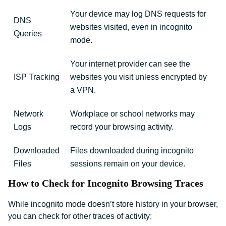
Your device may log DNS requests for
DNS
websites visited, even in incognito
Queries
mode.
Your internet provider can see the
ISP Tracking
websites you visit unless encrypted by
a VPN.
Network
Workplace or school networks may
Logs
record your browsing activity.
Downloaded
Files downloaded during incognito
Files
sessions remain on your device.
How to Check for Incognito Browsing Traces
While incognito mode doesn’t store history in your browser,
you can check for other traces of activity: