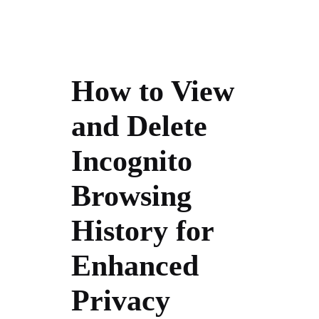
How to View
and Delete
Incognito
Browsing
History for
Enhanced
Privacy