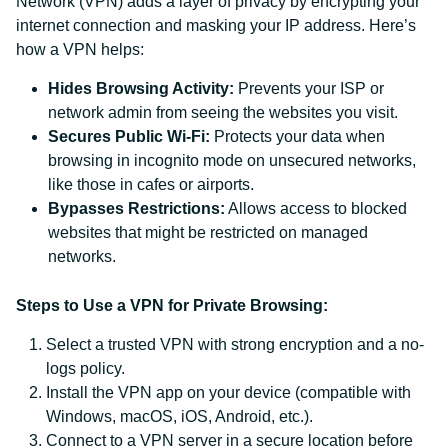
Network (VPN) adds a layer of privacy by encrypting your
internet connection and masking your IP address. Here’s
how a VPN helps:
Hides Browsing Activity:
Prevents your ISP or
network admin from seeing the websites you visit.
Secures Public Wi-Fi:
Protects your data when
browsing in incognito mode on unsecured networks,
like those in cafes or airports.
Bypasses Restrictions:
Allows access to blocked
websites that might be restricted on managed
networks.
Steps to Use a VPN for Private Browsing:
Select a trusted VPN with strong encryption and a no-
logs policy.
Install the VPN app on your device (compatible with
Windows, macOS, iOS, Android, etc.).
Connect to a VPN server in a secure location before