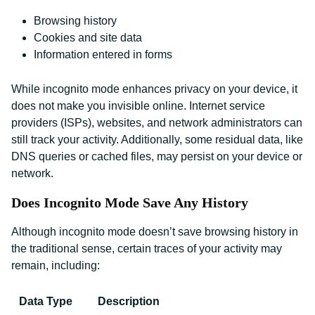
Browsing history
Cookies and site data
Information entered in forms
While incognito mode enhances privacy on your device, it
does not make you invisible online. Internet service
providers (ISPs), websites, and network administrators can
still track your activity. Additionally, some residual data, like
DNS queries or cached files, may persist on your device or
network.
Does Incognito Mode Save Any History
Although incognito mode doesn’t save browsing history in
the traditional sense, certain traces of your activity may
remain, including:
Data Type
Description