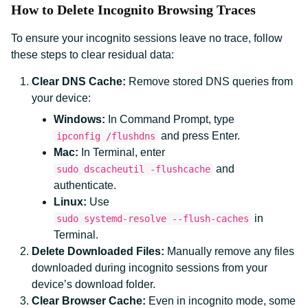
How to Delete Incognito Browsing Traces
To ensure your incognito sessions leave no trace, follow
these steps to clear residual data:
Clear DNS Cache:
Remove stored DNS queries from
your device:
Windows:
In Command Prompt, type
and press Enter.
ipconfig /flushdns
Mac:
In Terminal, enter
and
sudo dscacheutil -flushcache
authenticate.
Linux:
Use
in
sudo systemd-resolve --flush-caches
Terminal.
Delete Downloaded Files:
Manually remove any files
downloaded during incognito sessions from your
device’s download folder.
Clear Browser Cache:
Even in incognito mode, some