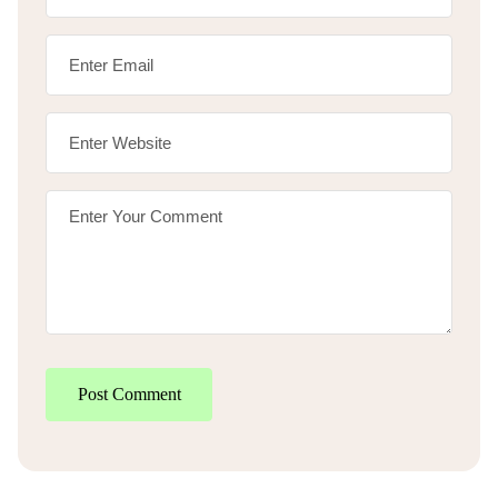
Post Comment