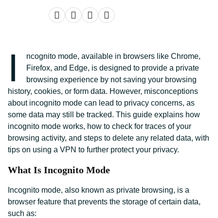
I
ncognito mode, available in browsers like Chrome,
Firefox, and Edge, is designed to provide a private
browsing experience by not saving your browsing
history, cookies, or form data. However, misconceptions
about incognito mode can lead to privacy concerns, as
some data may still be tracked. This guide explains how
incognito mode works, how to check for traces of your
browsing activity, and steps to delete any related data, with
tips on using a VPN to further protect your privacy.
What Is Incognito Mode
Incognito mode, also known as private browsing, is a
browser feature that prevents the storage of certain data,
such as: