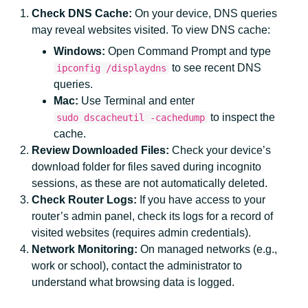
Check DNS Cache:
On your device, DNS queries
may reveal websites visited. To view DNS cache:
Windows:
Open Command Prompt and type
to see recent DNS
ipconfig /displaydns
queries.
Mac:
Use Terminal and enter
to inspect the
sudo dscacheutil -cachedump
cache.
Review Downloaded Files:
Check your device’s
download folder for files saved during incognito
sessions, as these are not automatically deleted.
Check Router Logs:
If you have access to your
router’s admin panel, check its logs for a record of
visited websites (requires admin credentials).
Network Monitoring:
On managed networks (e.g.,
work or school), contact the administrator to
understand what browsing data is logged.