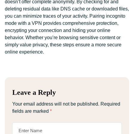
doesn’t offer complete anonymity. By checking for and
deleting residual data like DNS cache or downloaded files,
you can minimize traces of your activity. Pairing incognito
mode with a VPN provides comprehensive protection,
encrypting your connection and hiding your online
behavior. Whether you’re browsing sensitive content or
simply value privacy, these steps ensure a more secure
online experience.
Leave a Reply
Your email address will not be published.
Required
fields are marked
*