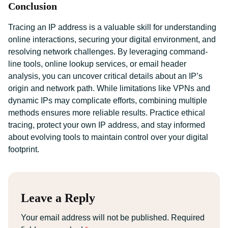
Conclusion
Tracing an IP address is a valuable skill for understanding
online interactions, securing your digital environment, and
resolving network challenges. By leveraging command-
line tools, online lookup services, or email header
analysis, you can uncover critical details about an IP’s
origin and network path. While limitations like VPNs and
dynamic IPs may complicate efforts, combining multiple
methods ensures more reliable results. Practice ethical
tracing, protect your own IP address, and stay informed
about evolving tools to maintain control over your digital
footprint.
Leave a Reply
Your email address will not be published.
Required