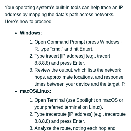
Your operating system’s built-in tools can help trace an IP
address by mapping the data’s path across networks.
Here’s how to proceed:
Windows:
Open Command Prompt (press Windows +
R, type “cmd,” and hit Enter).
Type tracert [IP address] (e.g., tracert
8.8.8.8) and press Enter.
Review the output, which lists the network
hops, approximate locations, and response
times between your device and the target IP.
macOS/Linux:
Open Terminal (use Spotlight on macOS or
your preferred terminal on Linux).
Type traceroute [IP address] (e.g., traceroute
8.8.8.8) and press Enter.
Analyze the route, noting each hop and