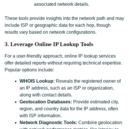
associated network details.
These tools provide insights into the network path and may
include ISP or geographic data for each hop, though
results vary based on network configurations.
3. Leverage Online IP Lookup Tools
For a user-friendly approach, online IP lookup services
offer detailed reports without requiring technical expertise.
Popular options include:
WHOIS Lookup:
Reveals the registered owner of
an IP address, such as an ISP or organization,
along with contact details.
Geolocation Databases:
Provide estimated city,
region, and country data for the IP address, often
with ISP information.
Network Diagnostic Tools:
Combine geolocation