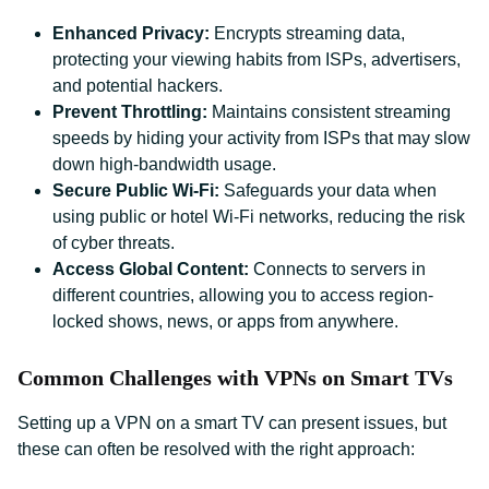
Enhanced Privacy:
Encrypts streaming data,
protecting your viewing habits from ISPs, advertisers,
and potential hackers.
Prevent Throttling:
Maintains consistent streaming
speeds by hiding your activity from ISPs that may slow
down high-bandwidth usage.
Secure Public Wi-Fi:
Safeguards your data when
using public or hotel Wi-Fi networks, reducing the risk
of cyber threats.
Access Global Content:
Connects to servers in
different countries, allowing you to access region-
locked shows, news, or apps from anywhere.
Common Challenges with VPNs on Smart TVs
Setting up a VPN on a smart TV can present issues, but
these can often be resolved with the right approach: