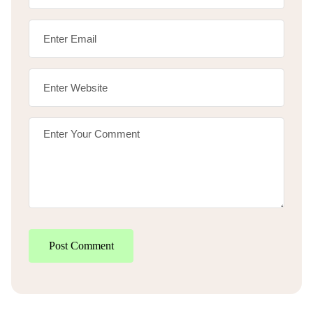
Post Comment