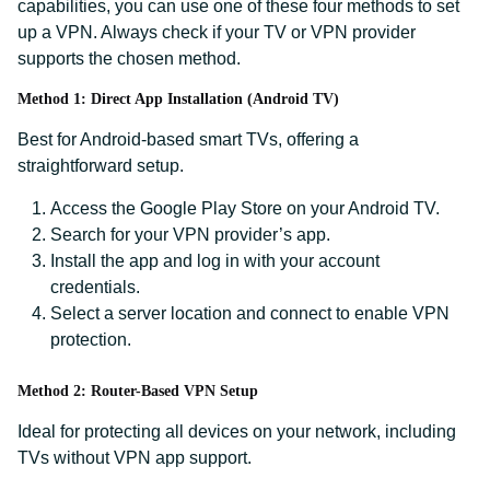
capabilities, you can use one of these four methods to set
up a VPN. Always check if your TV or VPN provider
supports the chosen method.
Method 1: Direct App Installation (Android TV)
Best for Android-based smart TVs, offering a
straightforward setup.
Access the Google Play Store on your Android TV.
Search for your VPN provider’s app.
Install the app and log in with your account
credentials.
Select a server location and connect to enable VPN
protection.
Method 2: Router-Based VPN Setup
Ideal for protecting all devices on your network, including
TVs without VPN app support.