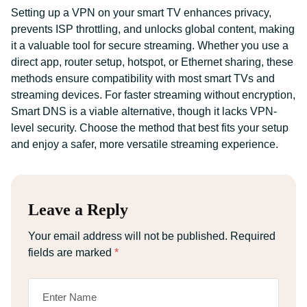
Setting up a VPN on your smart TV enhances privacy,
prevents ISP throttling, and unlocks global content, making
it a valuable tool for secure streaming. Whether you use a
direct app, router setup, hotspot, or Ethernet sharing, these
methods ensure compatibility with most smart TVs and
streaming devices. For faster streaming without encryption,
Smart DNS is a viable alternative, though it lacks VPN-
level security. Choose the method that best fits your setup
and enjoy a safer, more versatile streaming experience.
Leave a Reply
Your email address will not be published.
Required
fields are marked
*