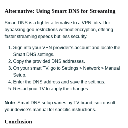
Alternative: Using Smart DNS for Streaming
Smart DNS is a lighter alternative to a VPN, ideal for
bypassing geo-restrictions without encryption, offering
faster streaming speeds but less security.
Sign into your VPN provider’s account and locate the
Smart DNS settings.
Copy the provided DNS addresses.
On your smart TV, go to Settings > Network > Manual
Setup.
Enter the DNS address and save the settings.
Restart your TV to apply the changes.
Note:
Smart DNS setup varies by TV brand, so consult
your device’s manual for specific instructions.
Conclusion