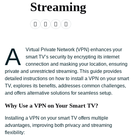
Streaming
A
Virtual Private Network (VPN) enhances your
smart TV’s security by encrypting its internet
connection and masking your location, ensuring
private and unrestricted streaming. This guide provides
detailed instructions on how to install a VPN on your smart
TV, explores its benefits, addresses common challenges,
and offers alternative solutions for seamless setup.
Why Use a VPN on Your Smart TV?
Installing a VPN on your smart TV offers multiple
advantages, improving both privacy and streaming
flexibility: