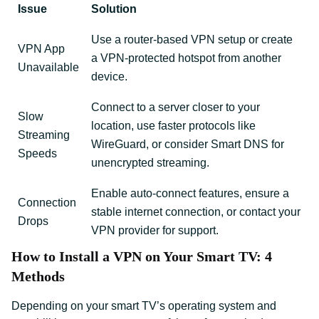
Issue
Solution
Use a router-based VPN setup or create
VPN App
a VPN-protected hotspot from another
Unavailable
device.
Connect to a server closer to your
Slow
location, use faster protocols like
Streaming
WireGuard, or consider Smart DNS for
Speeds
unencrypted streaming.
Enable auto-connect features, ensure a
Connection
stable internet connection, or contact your
Drops
VPN provider for support.
How to Install a VPN on Your Smart TV: 4
Methods
Depending on your smart TV’s operating system and