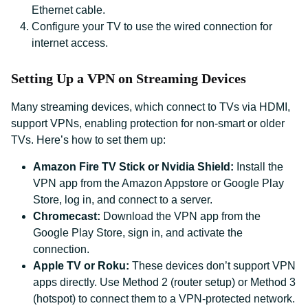
Ethernet cable.
Configure your TV to use the wired connection for
internet access.
Setting Up a VPN on Streaming Devices
Many streaming devices, which connect to TVs via HDMI,
support VPNs, enabling protection for non-smart or older
TVs. Here’s how to set them up:
Amazon Fire TV Stick or Nvidia Shield:
Install the
VPN app from the Amazon Appstore or Google Play
Store, log in, and connect to a server.
Chromecast:
Download the VPN app from the
Google Play Store, sign in, and activate the
connection.
Apple TV or Roku:
These devices don’t support VPN
apps directly. Use Method 2 (router setup) or Method 3
(hotspot) to connect them to a VPN-protected network.