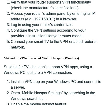
Verify that your router supports VPN functionality
(check the manufacturer’s specifications).
Access your router’s admin panel by entering its IP
address (e.g., 192.168.0.1) in a browser.
Log in using your router’s credentials.
Configure the VPN settings according to your
provider’s instructions for your router model.
Connect your smart TV to the VPN-enabled router’s
network.
Method 3: VPN-Protected Wi-Fi Hotspot (Windows)
Suitable for TVs that don’t support VPN apps, using a
Windows PC to share a VPN connection.
Install a VPN app on your Windows PC and connect to
a server.
Open “Mobile Hotspot Settings” by searching in the
Windows search bar.
Enable the mobile hotspot feature.