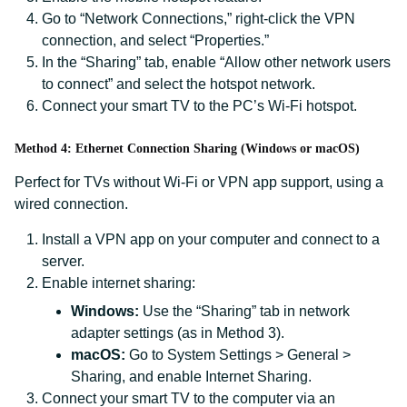
Go to “Network Connections,” right-click the VPN
connection, and select “Properties.”
In the “Sharing” tab, enable “Allow other network users
to connect” and select the hotspot network.
Connect your smart TV to the PC’s Wi-Fi hotspot.
Method 4: Ethernet Connection Sharing (Windows or macOS)
Perfect for TVs without Wi-Fi or VPN app support, using a
wired connection.
Install a VPN app on your computer and connect to a
server.
Enable internet sharing:
Windows:
Use the “Sharing” tab in network
adapter settings (as in Method 3).
macOS:
Go to System Settings > General >
Sharing, and enable Internet Sharing.
Connect your smart TV to the computer via an