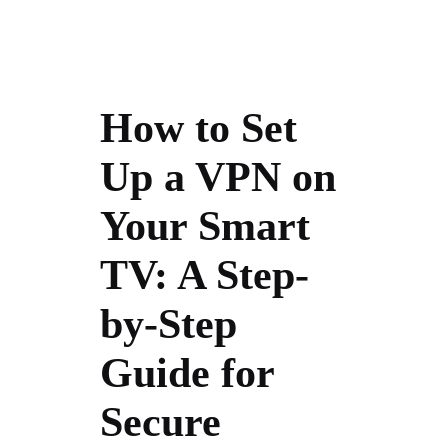
How to Set
Up a VPN on
Your Smart
TV: A Step-
by-Step
Guide for
Secure